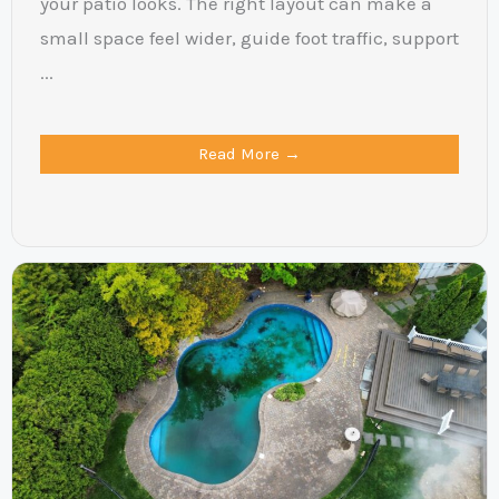
your patio looks. The right layout can make a
small space feel wider, guide foot traffic, support
...
Read More →