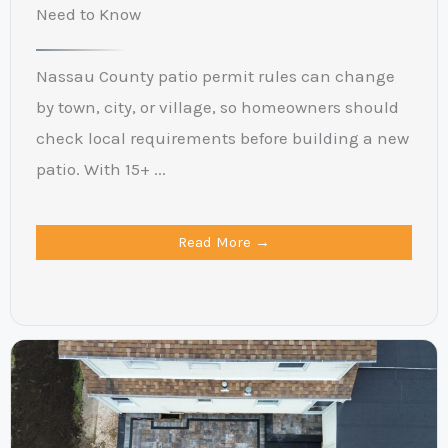
Need to Know
Nassau County patio permit rules can change
by town, city, or village, so homeowners should
check local requirements before building a new
patio. With 15+ ...
Read More →