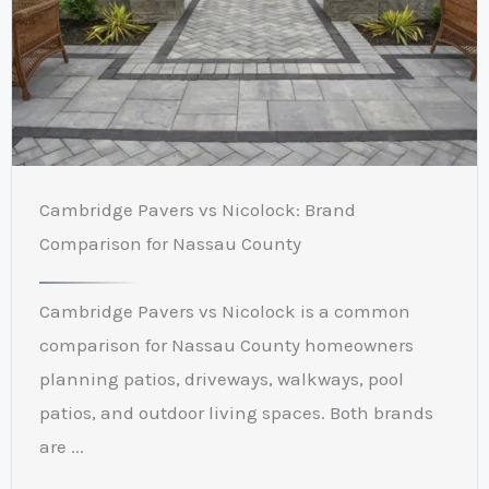
Cambridge Pavers vs Nicolock: Brand
Comparison for Nassau County
Cambridge Pavers vs Nicolock is a common
comparison for Nassau County homeowners
planning patios, driveways, walkways, pool
patios, and outdoor living spaces. Both brands
are ...