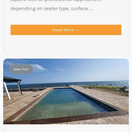
depending on sealer type, surface ...
Read More →
New York