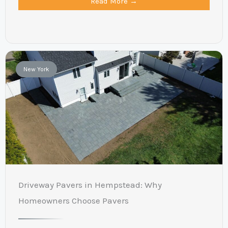
Read More →
New York
Driveway Pavers in Hempstead: Why
Homeowners Choose Pavers