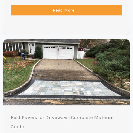
Read More →
Best Pavers for Driveways: Complete Material
Guide