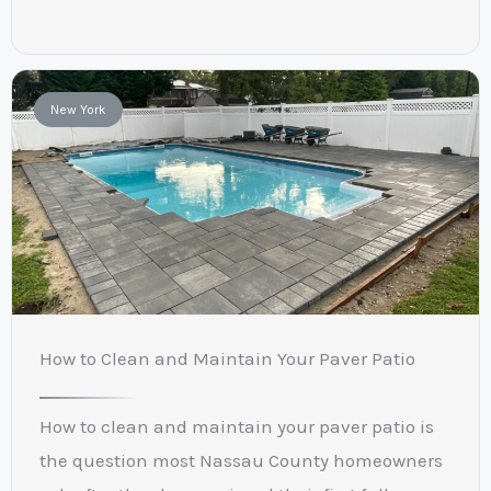
New York
How to Clean and Maintain Your Paver Patio
How to clean and maintain your paver patio is
the question most Nassau County homeowners