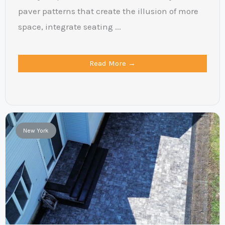
paver patterns that create the illusion of more
space, integrate seating ...
Read More →
New York