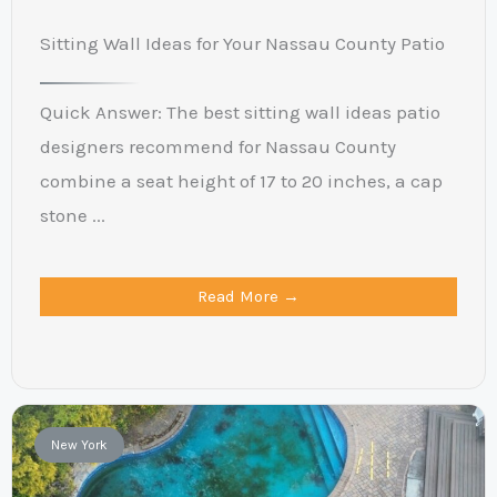
Sitting Wall Ideas for Your Nassau County Patio
Quick Answer: The best sitting wall ideas patio
designers recommend for Nassau County
combine a seat height of 17 to 20 inches, a cap
stone ...
Read More →
New York