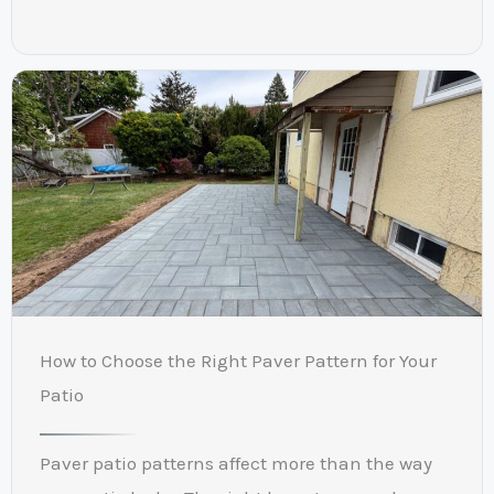
How to Choose the Right Paver Pattern for Your
Patio
Paver patio patterns affect more than the way