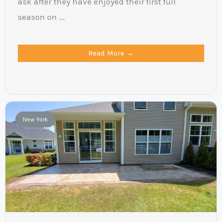
ask after they have enjoyed their first full
season on ...
Read More →
New York