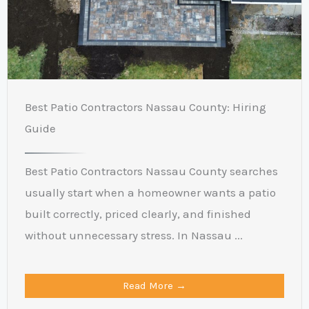
Best Patio Contractors Nassau County: Hiring
Guide
Best Patio Contractors Nassau County searches
usually start when a homeowner wants a patio
built correctly, priced clearly, and finished
without unnecessary stress. In Nassau ...
Read More →