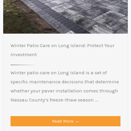
Winter Patio Care on Long Island: Protect Your
Investment
Winter patio care on Long Island is a set of
specific maintenance decisions that determine
whether your paver installation comes through
Nassau County’s freeze-thaw season ...
Read More →