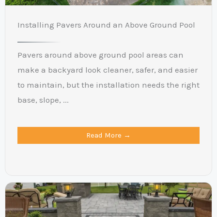
Installing Pavers Around an Above Ground Pool
Pavers around above ground pool areas can
make a backyard look cleaner, safer, and easier
to maintain, but the installation needs the right
base, slope, ...
Read More →