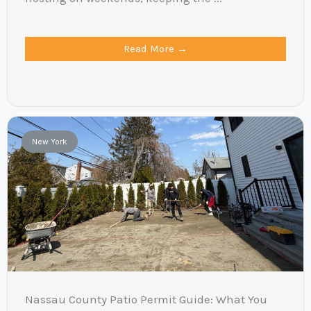
Read More →
New York
Nassau County Patio Permit Guide: What You