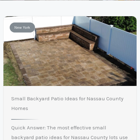
New York
Small Backyard Patio Ideas for Nassau County
Homes
Quick Answer: The most effective small
backyard patio ideas for Nassau County lots use