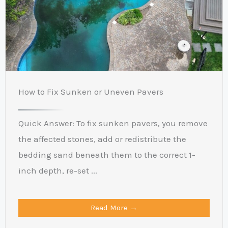
How to Fix Sunken or Uneven Pavers
Quick Answer: To fix sunken pavers, you remove
the affected stones, add or redistribute the
bedding sand beneath them to the correct 1-
inch depth, re-set ...
Read More →