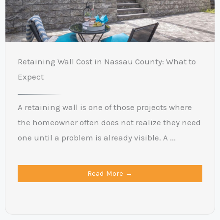
Retaining Wall Cost in Nassau County: What to
Expect
A retaining wall is one of those projects where
the homeowner often does not realize they need
one until a problem is already visible. A ...
Read More →