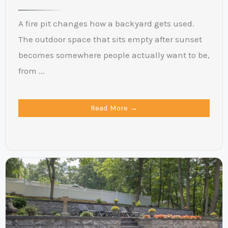
A fire pit changes how a backyard gets used.
The outdoor space that sits empty after sunset
becomes somewhere people actually want to be,
from ...
Read More →