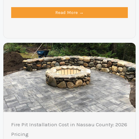
Read More →
Fire Pit Installation Cost in Nassau County: 2026
Pricing