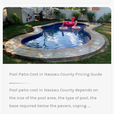
Pool Patio Cost in Nassau County Pricing Guide
Pool patio cost in Nassau County depends on
the size of the pool area, the type of pool, the
base required below the pavers, coping ...