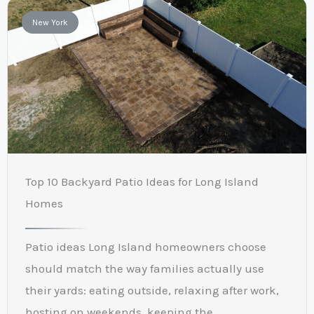
New York
Top 10 Backyard Patio Ideas for Long Island
Homes
Patio ideas Long Island homeowners choose
should match the way families actually use
their yards: eating outside, relaxing after work,
hosting on weekends, keeping the ...