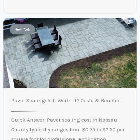
New York
Paver Sealing: Is It Worth It? Costs & Benefits
Quick Answer: Paver sealing cost in Nassau
County typically ranges from $0.75 to $2.50 per
square foot for professional application,