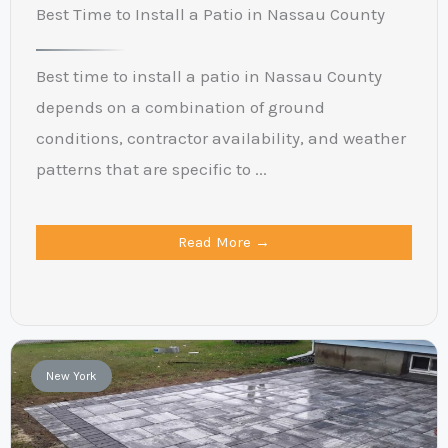
Best Time to Install a Patio in Nassau County
Best time to install a patio in Nassau County
depends on a combination of ground
conditions, contractor availability, and weather
patterns that are specific to ...
Read More →
New York