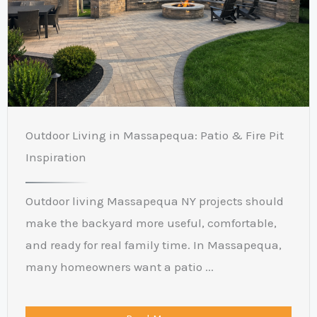
Outdoor Living in Massapequa: Patio & Fire Pit
Inspiration
Outdoor living Massapequa NY projects should
make the backyard more useful, comfortable,
and ready for real family time. In Massapequa,
many homeowners want a patio ...