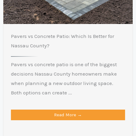
Pavers vs Concrete Patio: Which Is Better for
Nassau County?
Pavers vs concrete patio is one of the biggest
decisions Nassau County homeowners make
when planning a new outdoor living space.
Both options can create ...
Read More →