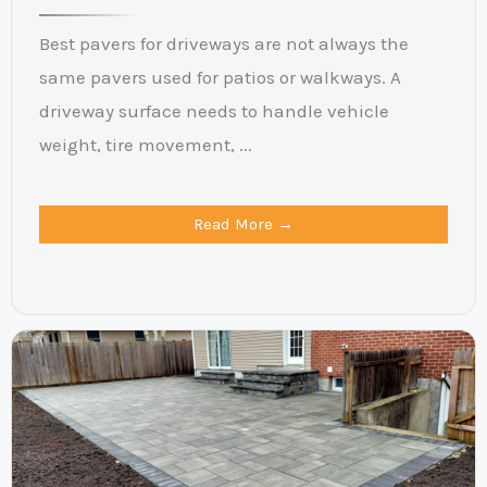
Best pavers for driveways are not always the
same pavers used for patios or walkways. A
driveway surface needs to handle vehicle
weight, tire movement, ...
Read More →