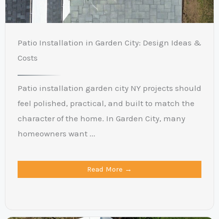
Patio Installation in Garden City: Design Ideas &
Costs
Patio installation garden city NY projects should
feel polished, practical, and built to match the
character of the home. In Garden City, many
homeowners want ...
Read More →