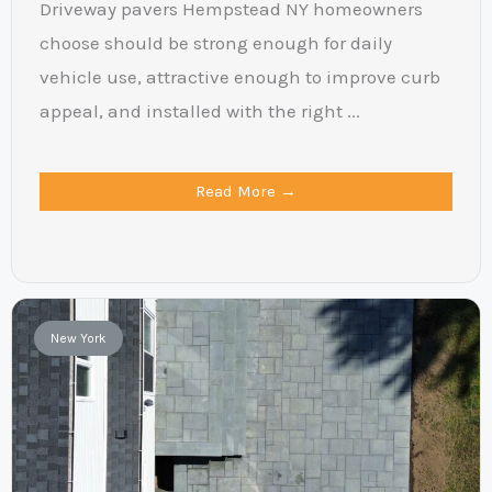
Driveway pavers Hempstead NY homeowners
choose should be strong enough for daily
vehicle use, attractive enough to improve curb
appeal, and installed with the right ...
Read More →
New York