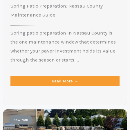
Spring Patio Preparation: Nassau County
Maintenance Guide
Spring patio preparation in Nassau County is
the one maintenance window that determines
whether your paver investment holds its value
through the season or starts ...
Read More →
New York