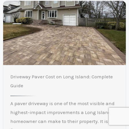
Driveway Paver Cost on Long Island: Complete
Guide
A paver driveway is one of the most visible and
highest-impact improvements a Long Island
homeowner can make to their property. It is the