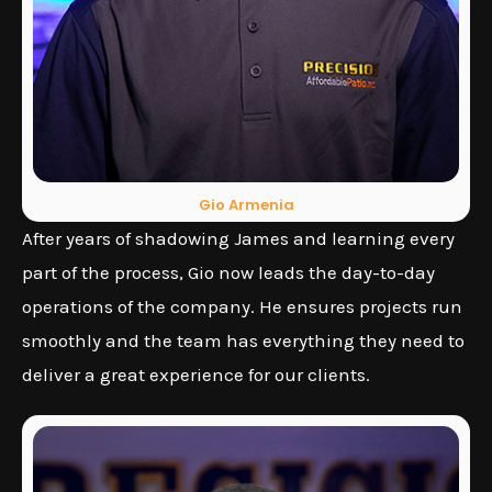
Gio Armenia
After years of shadowing James and learning every
part of the process, Gio now leads the day-to-day
operations of the company. He ensures projects run
smoothly and the team has everything they need to
deliver a great experience for our clients.