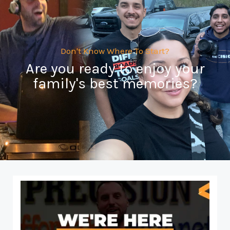
Don't Know Where To Start?
Are you ready to enjoy your
family's best memories?