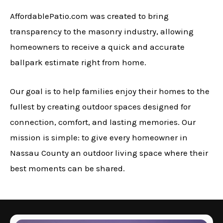
AffordablePatio.com was created to bring
transparency to the masonry industry, allowing
homeowners to receive a quick and accurate
ballpark estimate right from home.
Our goal is to help families enjoy their homes to the
fullest by creating outdoor spaces designed for
connection, comfort, and lasting memories. Our
mission is simple: to give every homeowner in
Nassau County an outdoor living space where their
best moments can be shared.