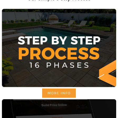
MORE INFO