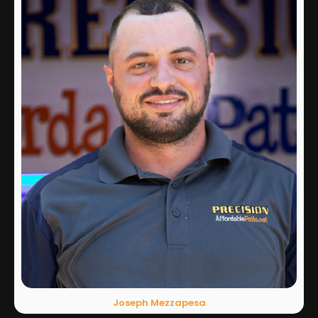
Joseph Mezzapesa