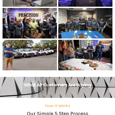
What AP Customers Are Saying
How It Works
Our Simple 5 Step Process