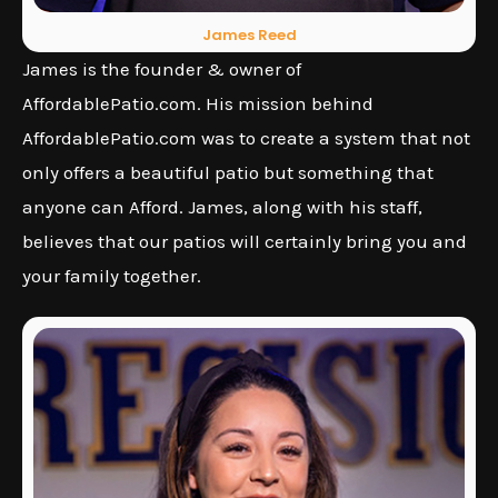
James Reed
James is the founder & owner of
AffordablePatio.com. His mission behind
AffordablePatio.com was to create a system that not
only offers a beautiful patio but something that
anyone can Afford. James, along with his staff,
believes that our patios will certainly bring you and
your family together.