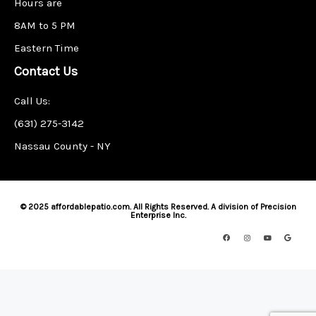
Hours are
8AM to 5 PM
Eastern Time
Contact Us
Call Us:
(631) 275-3142
Nassau County - NY
© 2025 affordablepatio.com. All Rights Reserved. A division of Precision
Enterprise Inc.
F
I
Y
G
a
n
o
o
c
s
u
o
e
t
t
g
b
a
u
l
o
g
b
e
o
r
e
k
a
m