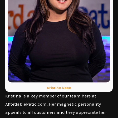
Kristina Reed
Kristina is a key member of our team here at
AffordablePatio.com. Her magnetic personality
appeals to all customers and they appreciate her