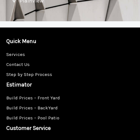
Plainview
Quick Menu
Services
Contact Us
Step by Step Process
Estimator
Build Prices – Front Yard
Build Prices – BackYard
Build Prices – Pool Patio
Customer Service