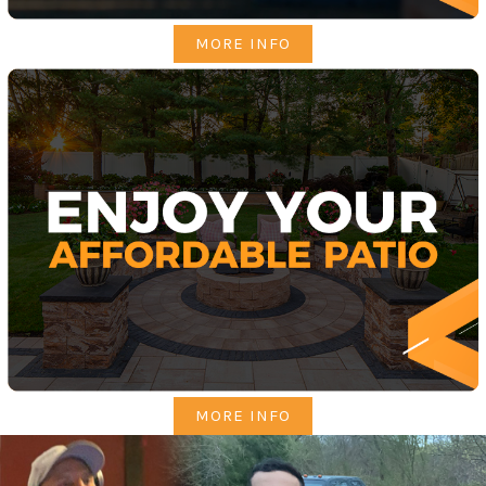
MORE INFO
MORE INFO