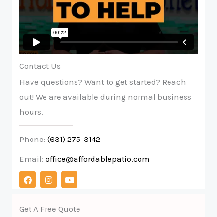
Contact Us
Have questions? Want to get started? Reach
out! We are available during normal business
hours.
Phone:
(631) 275-3142
Email:
office@affordablepatio.com
F
I
Y
a
n
o
c
s
u
e
t
t
b
a
u
Get A Free Quote
o
g
b