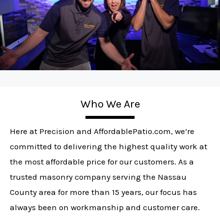
Who We Are
Here at Precision and AffordablePatio.com, we’re
committed to delivering the highest quality work at
the most affordable price for our customers. As a
trusted masonry company serving the Nassau
County area for more than 15 years, our focus has
always been on workmanship and customer care.