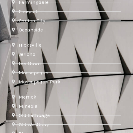
Farmingdale
Freeport
Garden City
Oceanside
Hicksville
Jericho
Levittown
Massapequa
Massapequa Park
Merrick
Mineola
Old Bethpage
Old Westbury