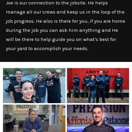
Joe is our connection to the jobsite. He helps
manage all our crews and keep us in the loop of the
job progress. He also is there for you, if you are home
during the job you can ask him anything and He
will be there to help guide you on what’s best for
your yard to accomplish your needs.