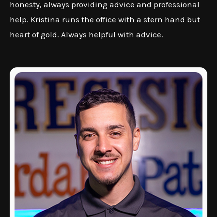
honesty, always providing advice and professional
help. Kristina runs the office with a stern hand but
heart of gold. Always helpful with advice.