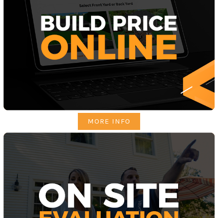
MORE INFO