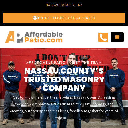
Skip
NASSAU COUNTY - NY
to
PRICE YOUR FUTURE PATIO
content
AFFORDABLE PATIO | MEET THE TEAM
NASSAU COUNTY’S
TRUSTED MASONRY
COMPANY
Get to know the expert team behind Nassau County’s leading
masonry company. We’re dedicated to quality, honesty, and
creating outdoor spaces that bring families together for years of
enjoyment.