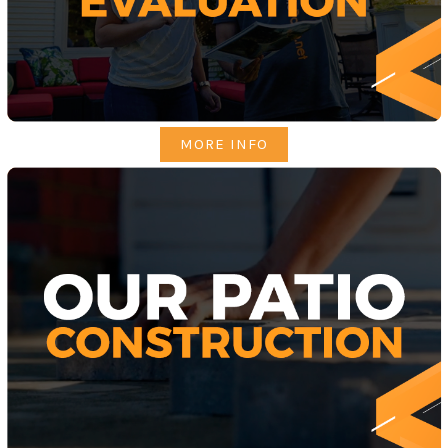
MORE INFO