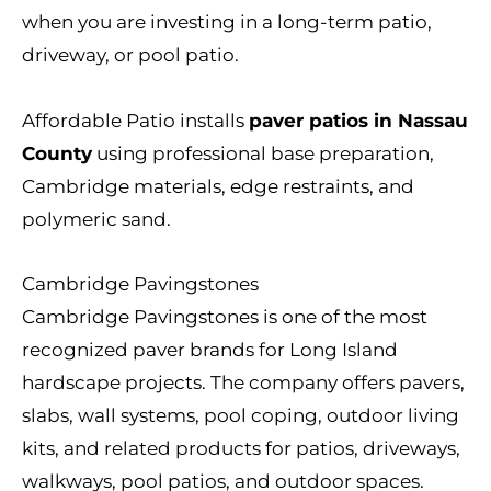
when you are investing in a long-term patio,
driveway, or pool patio.
Affordable Patio installs
paver patios in Nassau
County
using professional base preparation,
Cambridge materials, edge restraints, and
polymeric sand.
Cambridge Pavingstones
Cambridge Pavingstones is one of the most
recognized paver brands for Long Island
hardscape projects. The company offers pavers,
slabs, wall systems, pool coping, outdoor living
kits, and related products for patios, driveways,
walkways, pool patios, and outdoor spaces.