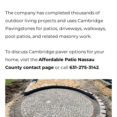
The company has completed thousands of
outdoor living projects and uses Cambridge
Pavingstones for patios, driveways, walkways,
pool patios, and related masonry work.
To discuss Cambridge paver options for your
home, visit the
Affordable Patio Nassau
County contact page
or call
631-275-3142
.