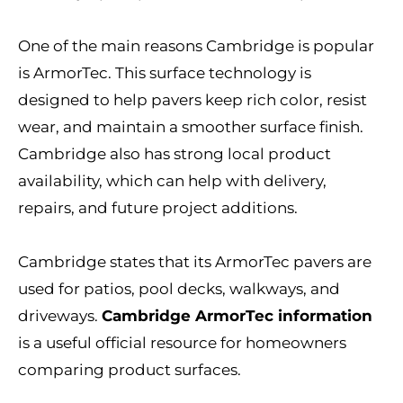
One of the main reasons Cambridge is popular
is ArmorTec. This surface technology is
designed to help pavers keep rich color, resist
wear, and maintain a smoother surface finish.
Cambridge also has strong local product
availability, which can help with delivery,
repairs, and future project additions.
Cambridge states that its ArmorTec pavers are
used for patios, pool decks, walkways, and
driveways.
Cambridge ArmorTec information
is a useful official resource for homeowners
comparing product surfaces.