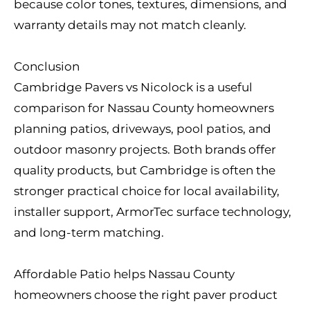
because color tones, textures, dimensions, and
warranty details may not match cleanly.
Conclusion
Cambridge Pavers vs Nicolock is a useful
comparison for Nassau County homeowners
planning patios, driveways, pool patios, and
outdoor masonry projects. Both brands offer
quality products, but Cambridge is often the
stronger practical choice for local availability,
installer support, ArmorTec surface technology,
and long-term matching.
Affordable Patio helps Nassau County
homeowners choose the right paver product