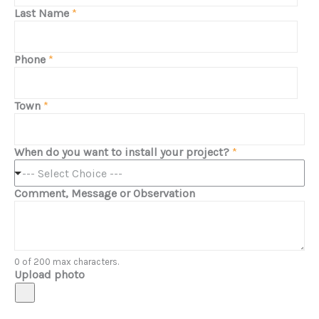
Last Name
*
Phone
*
Town
*
When do you want to install your project?
*
--- Select Choice ---
Comment, Message or Observation
0 of 200 max characters.
Upload photo