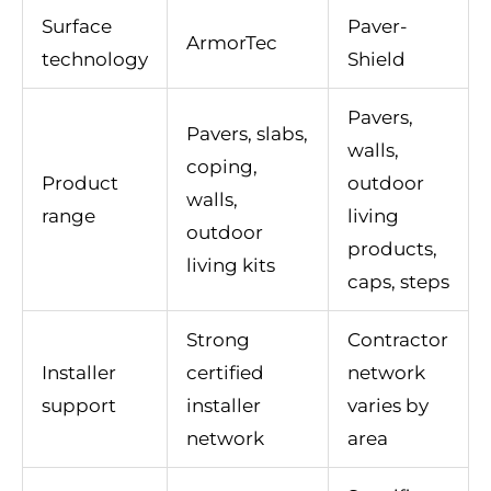
Surface
Paver-
ArmorTec
technology
Shield
Pavers,
Pavers, slabs,
walls,
coping,
Product
outdoor
walls,
range
living
outdoor
products,
living kits
caps, steps
Strong
Contractor
Installer
certified
network
support
installer
varies by
network
area