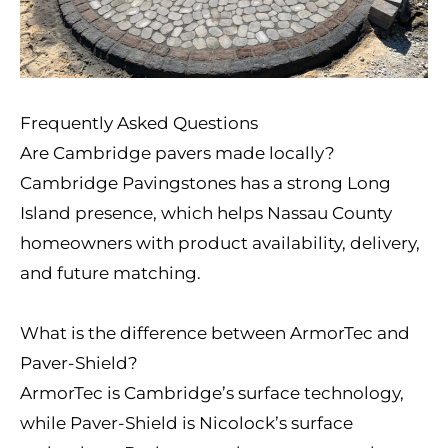
Frequently Asked Questions
Are Cambridge pavers made locally?
Cambridge Pavingstones has a strong Long
Island presence, which helps Nassau County
homeowners with product availability, delivery,
and future matching.
What is the difference between ArmorTec and
Paver-Shield?
ArmorTec is Cambridge’s surface technology,
while Paver-Shield is Nicolock’s surface