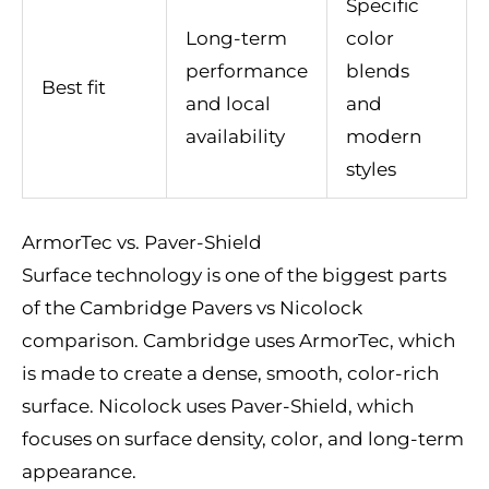
Specific
Long-term
color
performance
blends
Best fit
and local
and
availability
modern
styles
ArmorTec vs. Paver-Shield
Surface technology is one of the biggest parts
of the Cambridge Pavers vs Nicolock
comparison. Cambridge uses ArmorTec, which
is made to create a dense, smooth, color-rich
surface. Nicolock uses Paver-Shield, which
focuses on surface density, color, and long-term
appearance.