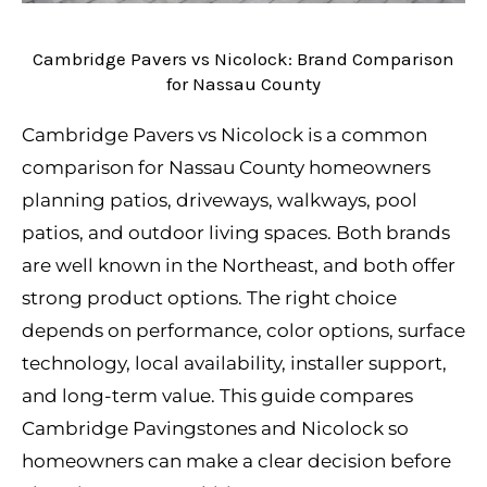
Cambridge Pavers vs Nicolock: Brand Comparison
for Nassau County
Cambridge Pavers vs Nicolock is a common
comparison for Nassau County homeowners
planning patios, driveways, walkways, pool
patios, and outdoor living spaces. Both brands
are well known in the Northeast, and both offer
strong product options. The right choice
depends on performance, color options, surface
technology, local availability, installer support,
and long-term value. This guide compares
Cambridge Pavingstones and Nicolock so
homeowners can make a clear decision before