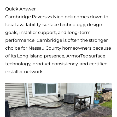
Quick Answer
Cambridge Pavers vs Nicolock comes down to
local availability, surface technology, design
goals, installer support, and long-term
performance. Cambridge is often the stronger
choice for Nassau County homeowners because
of its Long Island presence, ArmorTec surface
technology, product consistency, and certified
installer network.