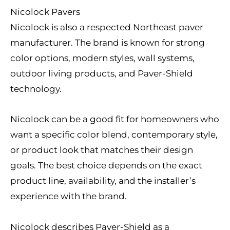
Nicolock Pavers
Nicolock is also a respected Northeast paver
manufacturer. The brand is known for strong
color options, modern styles, wall systems,
outdoor living products, and Paver-Shield
technology.
Nicolock can be a good fit for homeowners who
want a specific color blend, contemporary style,
or product look that matches their design
goals. The best choice depends on the exact
product line, availability, and the installer’s
experience with the brand.
Nicolock describes Paver-Shield as a