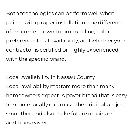
Both technologies can perform well when
paired with proper installation. The difference
often comes down to product line, color
preference, local availability, and whether your
contractor is certified or highly experienced
with the specific brand.
Local Availability in Nassau County
Local availability matters more than many
homeowners expect. A paver brand that is easy
to source locally can make the original project
smoother and also make future repairs or
additions easier.