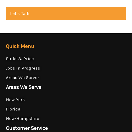
Let's Talk
Quick Menu
Build & Price
Jobs In Progress
Areas We Server
Areas We Serve
New York
Florida
New-Hampshire
Customer Service