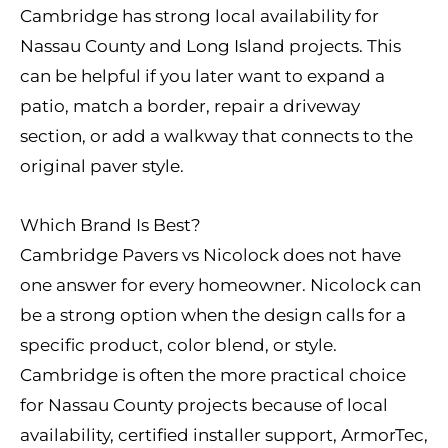
Cambridge has strong local availability for
Nassau County and Long Island projects. This
can be helpful if you later want to expand a
patio, match a border, repair a driveway
section, or add a walkway that connects to the
original paver style.
Which Brand Is Best?
Cambridge Pavers vs Nicolock does not have
one answer for every homeowner. Nicolock can
be a strong option when the design calls for a
specific product, color blend, or style.
Cambridge is often the more practical choice
for Nassau County projects because of local
availability, certified installer support, ArmorTec,