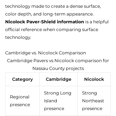
technology made to create a dense surface,
color depth, and long-term appearance.
Nicolock Paver-Shield information
is a helpful
official reference when comparing surface
technology.
Cambridge vs. Nicolock Comparison
Cambridge Pavers vs Nicolock comparison for
Nassau County projects
Category
Cambridge
Nicolock
Strong Long
Strong
Regional
Island
Northeast
presence
presence
presence