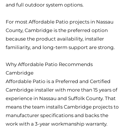
and full outdoor system options.
For most Affordable Patio projects in Nassau
County, Cambridge is the preferred option
because the product availability, installer
familiarity, and long-term support are strong.
Why Affordable Patio Recommends
Cambridge
Affordable Patio is a Preferred and Certified
Cambridge installer with more than 15 years of
experience in Nassau and Suffolk County. That
means the team installs Cambridge projects to
manufacturer specifications and backs the
work with a 3-year workmanship warranty.