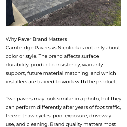
Why Paver Brand Matters
Cambridge Pavers vs Nicolock is not only about
color or style. The brand affects surface
durability, product consistency, warranty
support, future material matching, and which
installers are trained to work with the product.
Two pavers may look similar in a photo, but they
can perform differently after years of foot traffic,
freeze-thaw cycles, pool exposure, driveway
use, and cleaning. Brand quality matters most