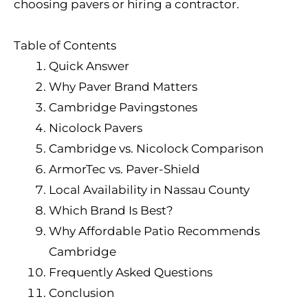
choosing pavers or hiring a contractor.
Table of Contents
Quick Answer
Why Paver Brand Matters
Cambridge Pavingstones
Nicolock Pavers
Cambridge vs. Nicolock Comparison
ArmorTec vs. Paver-Shield
Local Availability in Nassau County
Which Brand Is Best?
Why Affordable Patio Recommends
Cambridge
Frequently Asked Questions
Conclusion