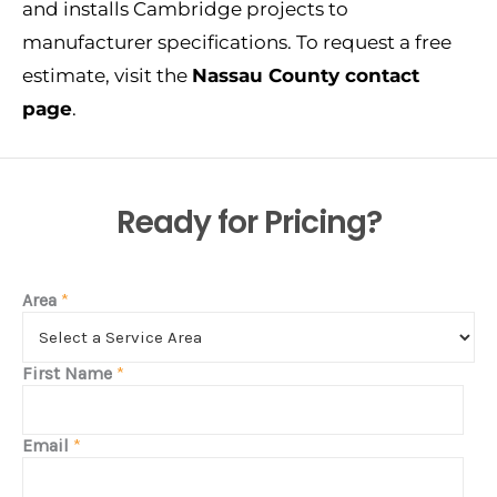
and installs Cambridge projects to
manufacturer specifications. To request a free
estimate, visit the
Nassau County contact
page
.
Ready for Pricing?
Area
*
First Name
*
Email
*