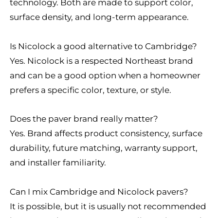
technology. Both are made to support color,
surface density, and long-term appearance.
Is Nicolock a good alternative to Cambridge?
Yes. Nicolock is a respected Northeast brand
and can be a good option when a homeowner
prefers a specific color, texture, or style.
Does the paver brand really matter?
Yes. Brand affects product consistency, surface
durability, future matching, warranty support,
and installer familiarity.
Can I mix Cambridge and Nicolock pavers?
It is possible, but it is usually not recommended