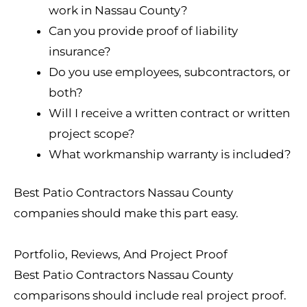
work in Nassau County?
Can you provide proof of liability
insurance?
Do you use employees, subcontractors, or
both?
Will I receive a written contract or written
project scope?
What workmanship warranty is included?
Best Patio Contractors Nassau County
companies should make this part easy.
Portfolio, Reviews, And Project Proof
Best Patio Contractors Nassau County
comparisons should include real project proof.