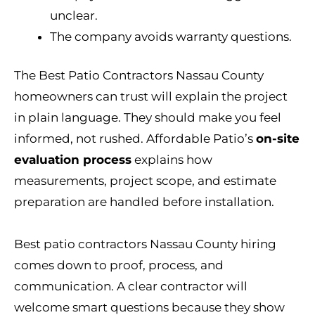
unclear.
The company avoids warranty questions.
The Best Patio Contractors Nassau County
homeowners can trust will explain the project
in plain language. They should make you feel
informed, not rushed. Affordable Patio’s
on-site
evaluation process
explains how
measurements, project scope, and estimate
preparation are handled before installation.
Best patio contractors Nassau County hiring
comes down to proof, process, and
communication. A clear contractor will
welcome smart questions because they show