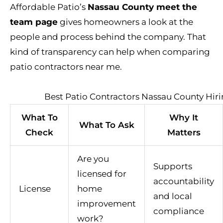
Affordable Patio’s
Nassau County meet the
team page
gives homeowners a look at the
people and process behind the company. That
kind of transparency can help when comparing
patio contractors near me.
Best Patio Contractors Nassau County Hiri
What To
Why It
What To Ask
Check
Matters
Are you
Supports
licensed for
accountability
License
home
and local
improvement
compliance
work?