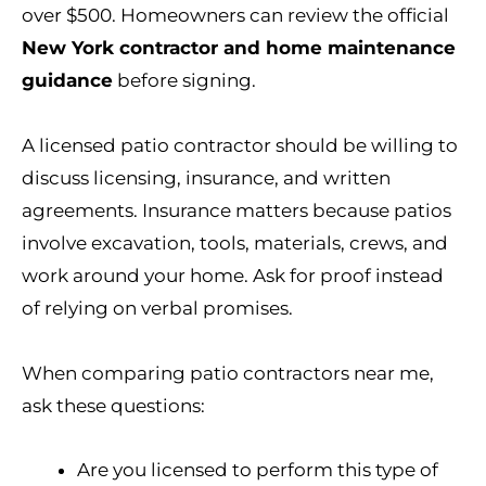
over $500. Homeowners can review the official
New York contractor and home maintenance
guidance
before signing.
A licensed patio contractor should be willing to
discuss licensing, insurance, and written
agreements. Insurance matters because patios
involve excavation, tools, materials, crews, and
work around your home. Ask for proof instead
of relying on verbal promises.
When comparing patio contractors near me,
ask these questions:
Are you licensed to perform this type of