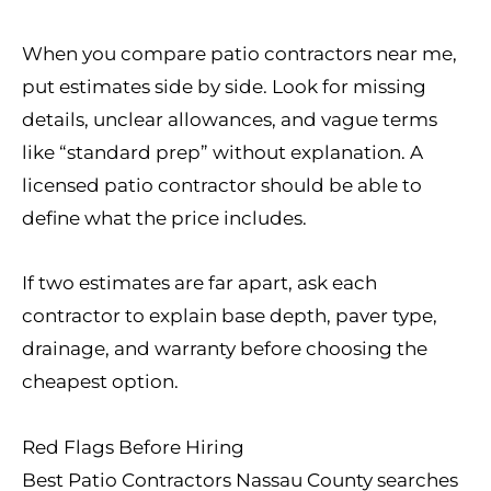
When you compare patio contractors near me,
put estimates side by side. Look for missing
details, unclear allowances, and vague terms
like “standard prep” without explanation. A
licensed patio contractor should be able to
define what the price includes.
If two estimates are far apart, ask each
contractor to explain base depth, paver type,
drainage, and warranty before choosing the
cheapest option.
Red Flags Before Hiring
Best Patio Contractors Nassau County searches