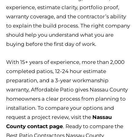
experience, estimate clarity, portfolio proof,
warranty coverage, and the contractor’s ability
to explain the build process. The right company
should help you understand what you are
buying before the first day of work.
With 15+ years of experience, more than 2,000
completed patios, 12-24 hour estimate
preparation, and a 3-year workmanship
warranty, Affordable Patio gives Nassau County
homeowners a clear process from planning to
installation. To compare your options and
request a project review, visit the
Nassau
County contact page
. Ready to compare the
Best Patio Contractors Nassau County