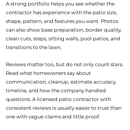
A strong portfolio helps you see whether the
contractor has experience with the patio size,
shape, pattern, and features you want. Photos
can also show base preparation, border quality,
clean cuts, steps, sitting walls, pool patios, and
transitions to the lawn.
Reviews matter too, but do not only count stars.
Read what homeowners say about
communication, cleanup, estimate accuracy,
timeline, and how the company handled
questions. A licensed patio contractor with
consistent reviews is usually easier to trust than
one with vague claims and little proof.