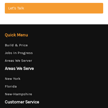
Let's Talk
Quick Menu
Build & Price
Jobs In Progress
Areas We Server
Areas We Serve
New York
Florida
New-Hampshire
Customer Service