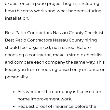
expect once a patio project begins, including
how the crew works and what happens during
installation.
Best Patio Contractors Nassau County Checklist
Best Patio Contractors Nassau County hiring
should feel organized, not rushed. Before
choosing a contractor, make a simple checklist
and compare each company the same way. This
keeps you from choosing based only on price or
personality.
Ask whether the company is licensed for
home improvement work.
Request proof of insurance before the