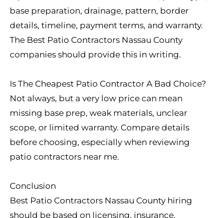
base preparation, drainage, pattern, border
details, timeline, payment terms, and warranty.
The Best Patio Contractors Nassau County
companies should provide this in writing.
Is The Cheapest Patio Contractor A Bad Choice?
Not always, but a very low price can mean
missing base prep, weak materials, unclear
scope, or limited warranty. Compare details
before choosing, especially when reviewing
patio contractors near me.
Conclusion
Best Patio Contractors Nassau County hiring
should be based on licensing, insurance,