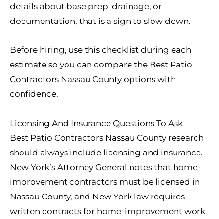
details about base prep, drainage, or
documentation, that is a sign to slow down.
Before hiring, use this checklist during each
estimate so you can compare the Best Patio
Contractors Nassau County options with
confidence.
Licensing And Insurance Questions To Ask
Best Patio Contractors Nassau County research
should always include licensing and insurance.
New York’s Attorney General notes that home-
improvement contractors must be licensed in
Nassau County, and New York law requires
written contracts for home-improvement work