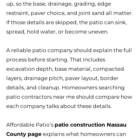
up, so the base, drainage, grading, edge
restraint, paver choice, and joint sand all matter.
If those details are skipped, the patio can sink,
spread, hold water, or become uneven.
A reliable patio company should explain the full
process before starting. That includes
excavation depth, base material, compacted
layers, drainage pitch, paver layout, border
details, and cleanup. Homeowners searching
patio contractors near me should compare how
each company talks about these details.
Affordable Patio’s
patio construction Nassau
County page
explains what homeowners can