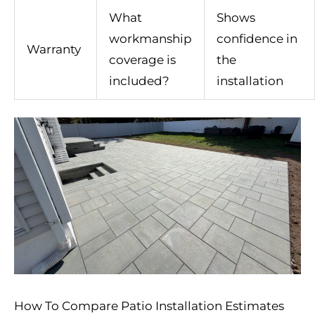
What
Shows
workmanship
confidence in
Warranty
coverage is
the
included?
installation
How To Compare Patio Installation Estimates