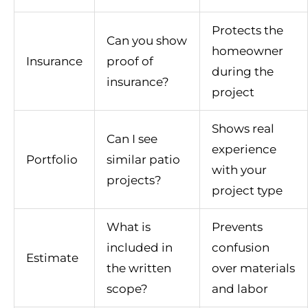
Protects the
Can you show
homeowner
Insurance
proof of
during the
insurance?
project
Shows real
Can I see
experience
Portfolio
similar patio
with your
projects?
project type
What is
Prevents
included in
confusion
Estimate
the written
over materials
scope?
and labor