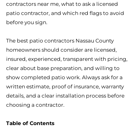
contractors near me, what to ask a licensed
patio contractor, and which red flags to avoid
before you sign.
The best patio contractors Nassau County
homeowners should consider are licensed,
insured, experienced, transparent with pricing,
clear about base preparation, and willing to
show completed patio work. Always ask for a
written estimate, proof of insurance, warranty
details, and a clear installation process before
choosing a contractor.
Table of Contents