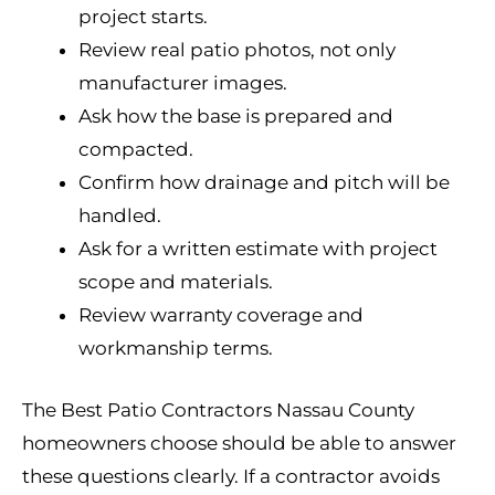
project starts.
Review real patio photos, not only
manufacturer images.
Ask how the base is prepared and
compacted.
Confirm how drainage and pitch will be
handled.
Ask for a written estimate with project
scope and materials.
Review warranty coverage and
workmanship terms.
The Best Patio Contractors Nassau County
homeowners choose should be able to answer
these questions clearly. If a contractor avoids