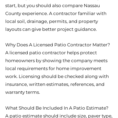
start, but you should also compare Nassau
County experience. A contractor familiar with
local soil, drainage, permits, and property
layouts can give better project guidance.
Why Does A Licensed Patio Contractor Matter?
A licensed patio contractor helps protect
homeowners by showing the company meets
local requirements for home improvement
work. Licensing should be checked along with
insurance, written estimates, references, and
warranty terms.
What Should Be Included In A Patio Estimate?
A patio estimate should include size, paver type,