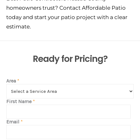
homeowners trust? Contact Affordable Patio
today and start your patio project with a clear
estimate.
Ready for Pricing?
Area
*
First Name
*
Email
*