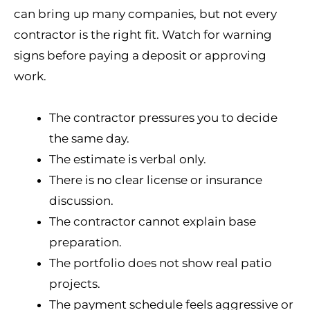
can bring up many companies, but not every
contractor is the right fit. Watch for warning
signs before paying a deposit or approving
work.
The contractor pressures you to decide
the same day.
The estimate is verbal only.
There is no clear license or insurance
discussion.
The contractor cannot explain base
preparation.
The portfolio does not show real patio
projects.
The payment schedule feels aggressive or