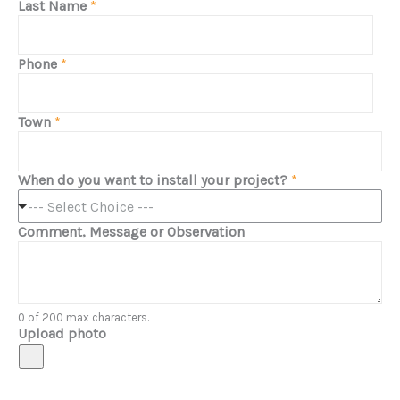
Last Name
*
Phone
*
Town
*
When do you want to install your project?
*
--- Select Choice ---
Comment, Message or Observation
0 of 200 max characters.
Upload photo