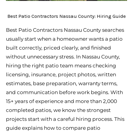
Best Patio Contractors Nassau County: Hiring Guide
Best Patio Contractors Nassau County searches
usually start when a homeowner wants a patio
built correctly, priced clearly, and finished
without unnecessary stress. In Nassau County,
hiring the right patio team means checking
licensing, insurance, project photos, written
estimates, base preparation, warranty terms,
and communication before work begins. With
15+ years of experience and more than 2,000
completed patios, we know the strongest
projects start with a careful hiring process. This
guide explains how to compare patio