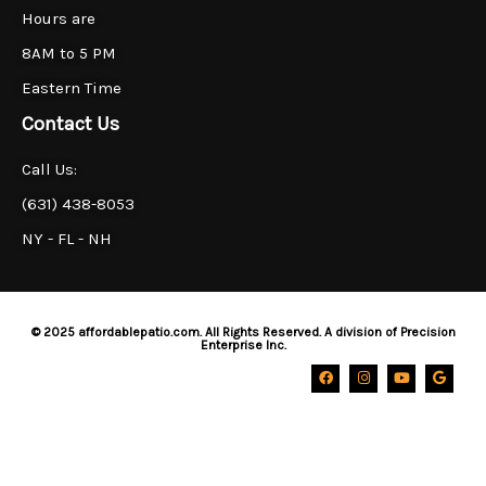
Hours are
8AM to 5 PM
Eastern Time
Contact Us
Call Us:
(631) 438-8053
NY - FL - NH
© 2025 affordablepatio.com. All Rights Reserved. A division of Precision
Enterprise Inc.
F
I
Y
G
a
n
o
o
c
s
u
o
e
t
t
g
b
a
u
l
o
g
b
e
o
r
e
k
a
m