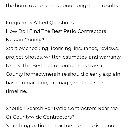
the homeowner cares about long-term results.
Frequently Asked Questions
How Do I Find The Best Patio Contractors
Nassau County?
Start by checking licensing, insurance, reviews,
project photos, written estimates, and warranty
terms. The Best Patio Contractors Nassau
County homeowners hire should clearly explain
base preparation, drainage, materials, and
timeline.
Should I Search For Patio Contractors Near Me
Or Countywide Contractors?
Searching patio contractors near me is a good