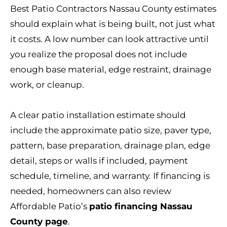
Best Patio Contractors Nassau County estimates
should explain what is being built, not just what
it costs. A low number can look attractive until
you realize the proposal does not include
enough base material, edge restraint, drainage
work, or cleanup.
A clear patio installation estimate should
include the approximate patio size, paver type,
pattern, base preparation, drainage plan, edge
detail, steps or walls if included, payment
schedule, timeline, and warranty. If financing is
needed, homeowners can also review
Affordable Patio’s
patio financing Nassau
County page
.