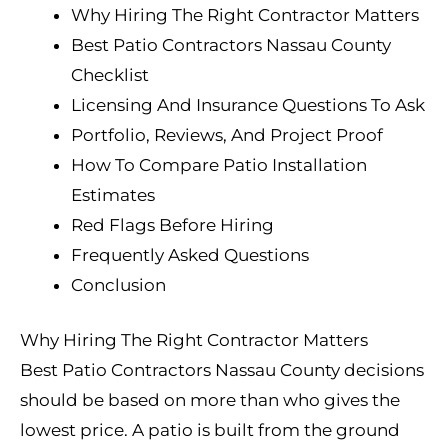
Why Hiring The Right Contractor Matters
Best Patio Contractors Nassau County
Checklist
Licensing And Insurance Questions To Ask
Portfolio, Reviews, And Project Proof
How To Compare Patio Installation
Estimates
Red Flags Before Hiring
Frequently Asked Questions
Conclusion
Why Hiring The Right Contractor Matters
Best Patio Contractors Nassau County decisions
should be based on more than who gives the
lowest price. A patio is built from the ground