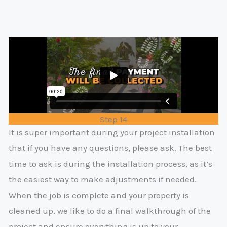
Step 14
It is super important during your project installation
that if you have any questions, please ask. The best
time to ask is during the installation process, as it’s
the easiest way to make adjustments if needed.
When the job is complete and your property is
cleaned up, we like to do a final walkthrough of the
project and ensure everything is up to your