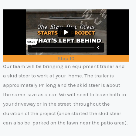
Step 10
Our team will be bringing an equipment trailer and
a skid steer to work at your
home. The trailer is
approximately 14’ long and the skid steer is about
the same
size as a car. We will need to leave both in
your driveway or in the street
throughout the
duration of the project (once started the skid steer
can also be
parked on the lawn near the patio area).