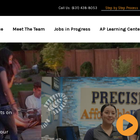
Call Us: (631) 438-8053
Step by Step Process
ce
Meet The Team
Jobs in Progress
AP Learning Cente
nts on
 our