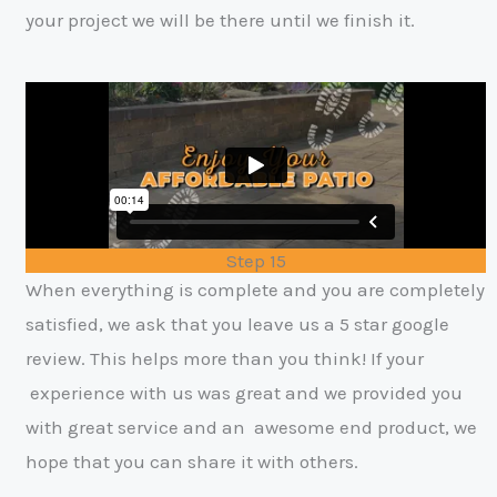
your project we will be there until we finish it.
Step 15
When everything is complete and you are completely
satisfied, we ask that you
leave us a 5 star google
review. This helps more than you think! If your
experience with us was great and we provided you
with great service and an
awesome end product, we
hope that you can share it with others
.