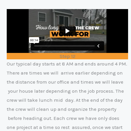
Step 12
Our typical day starts at 8 AM and ends around 4 PM.
There are times we will
arrive earlier depending on
the distance from our office and times we will leave
y
our house later depending on the job process. The
crew will take lunch mid
day. At the end of the day
the crew will clean up and organize the property
before heading out. Each crew we have only does
one project at a time so rest
assured, once we start