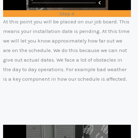
Step 4
At this point you will be placed on our job board. This
means your installation date is pending. At this time
we will let you know approximately how far out we
are on the schedule. We do this because we can not
give out actual dates. We face a lot of obstacles in
the day to day operations. For example bad weather
is a key component in how our schedule is affected.