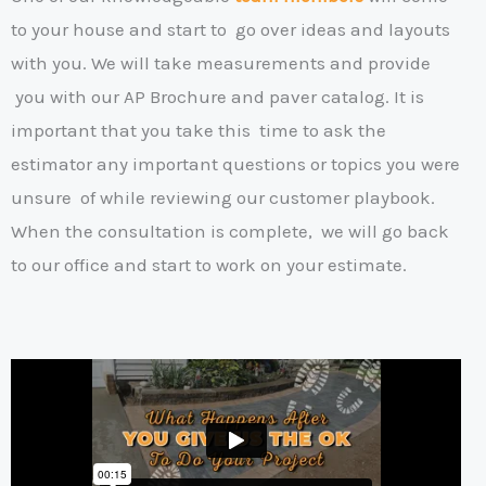
to your house and start to
go over ideas and layouts
with you. We will take measurements and provide
y
ou with our AP Brochure and paver catalog. It is
important that you take this
time to ask the
estimator any important questions or topics you were
unsure
of while reviewing our customer playbook.
When the consultation is complete,
we will go back
to our office and start to work on your estimate
.