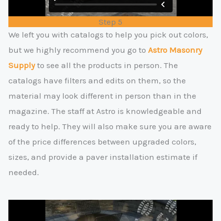
Step 5
We left you with catalogs to help you pick out colors,
but we highly recommend you go to
Astro Masonry
Supply
to see all the products in person. The
catalogs have filters and edits on them, so the
material may look different in person than in the
magazine. The staff at Astro is knowledgeable and
ready to help. They will also make sure you are aware
of the price differences between upgraded colors,
sizes, and provide a paver installation estimate if
needed.