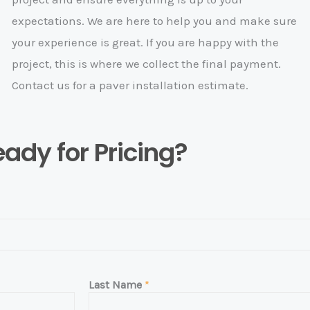
expectations. We are here to help you and make sure
your experience is great. If you are happy with the
project, this is where we collect the final payment.
Contact us for a paver installation estimate.
ady for Pricing?
Last Name
*