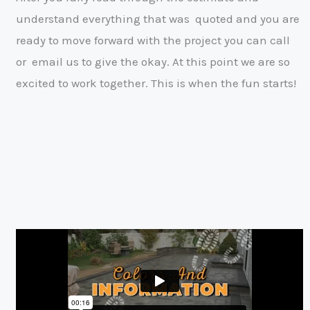
understand everything that was
quoted and you are
ready to move forward with the project you can call
or
email us to give the okay. At this point we are so
excited to work together. This
is when the fun starts!