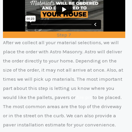
Step 7
After we collect all your material selections, we will
place the order with Astro Masonry. Astro will deliver
the order directly to your home. Depending on the
size of the order, it may not all arrive at once. Also, at
times we will pick up materials. The most important
part about this step is letting us know where you
would like the pallets, pavers or
fire pit
to be placed.
The most common areas are the top of the driveway
or in the street on the curb. We can also provide a
paver installation estimate for your convenience.