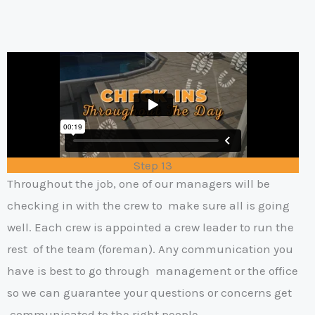
Step 13
Throughout the job, one of our managers will be
checking in with the crew to
make sure all is going
well. Each crew is appointed a crew leader to run the
rest
of the team (foreman). Any communication you
have is best to go through
management or the office
so we can guarantee your questions or concerns get
communicated to the right people.