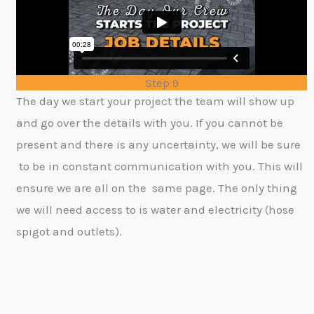
Step 9
The day we start your project the team will show up
and go over the details
with you. If you cannot be
present and there is any uncertainty, we will be sure
to be in constant communication with you. This will
ensure we are all on the
same page. The only thing
we will need access to is water and electricity (hose
spigot and outlets).