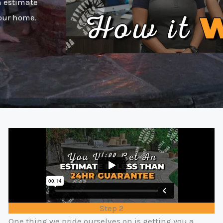
n estimate
your home.
Step 2
One thing we pride ourselves on is getting you a