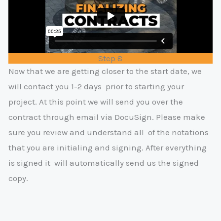
Step 8
Now that we are getting closer to the start date, we
will contact you 1-2 days
prior to starting your
project. At this point we will send you over the
contract
through email via DocuSign. Please make
sure you review and understand all
of the notations
that you are initialing and signing. After everything
is signed it
will automatically send us the signed
copy.