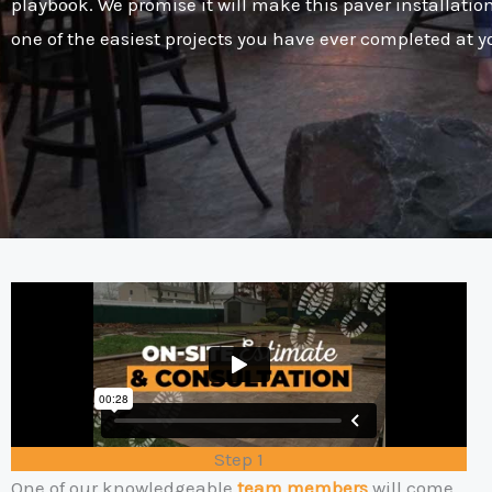
playbook. We promise it will make this paver installatio
one of the easiest projects you have ever completed at 
Step 1
One of our knowledgeable
team members
will come