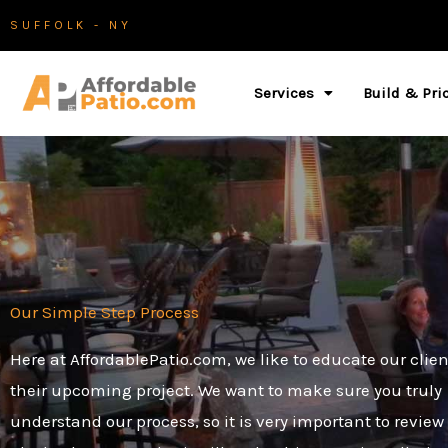
Skip
SUFFOLK - NY
to
content
Services
Build & Pri
Our Simple Step Process
Here at AffordablePatio.com, we like to educate our clie
their upcoming project. We want to make sure you truly
understand our process, so it is very important to review