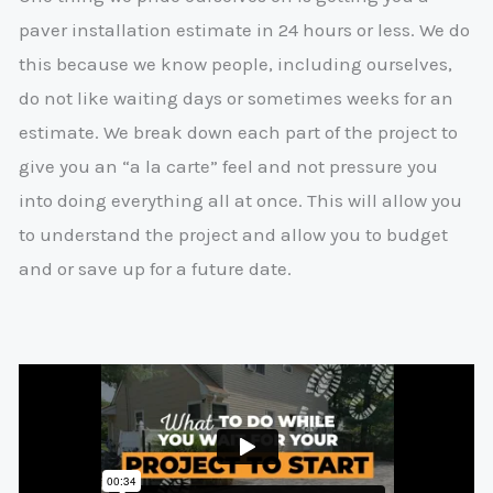
paver installation estimate in 24 hours or less. We do
this because we know people, including ourselves,
do not like waiting days or sometimes weeks for an
estimate. We break down each part of the project to
give you an “a la carte” feel and not pressure you
into doing everything all at once. This will allow you
to understand the project and allow you to budget
and or save up for a future date.