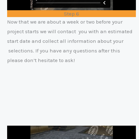
Step 6
Now that we are about a week or two before your
project starts we will contact
y
ou with an estimated
start date and collect all information about your
selections. If you have any questions after this
please don’t hesitate to ask!