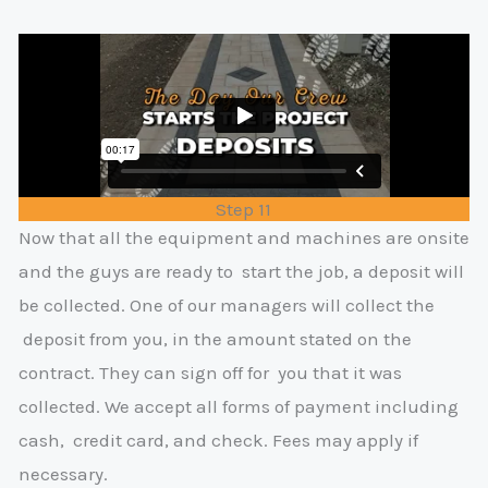
Step 11
Now that all the equipment and machines are onsite
and the guys are ready to
start the job, a deposit will
be collected. One of our managers will collect the
deposit from you, in the amount stated on the
contract. They can sign off for
y
ou that it was
collected. We accept all forms of payment including
cash,
credit card, and check. Fees may apply if
necessary.