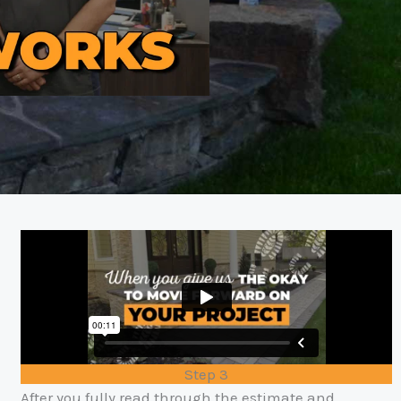
Step 3
After you fully read through the estimate and