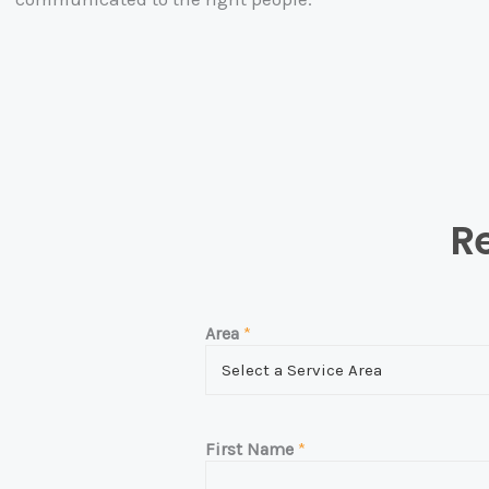
Re
Area
*
First Name
*