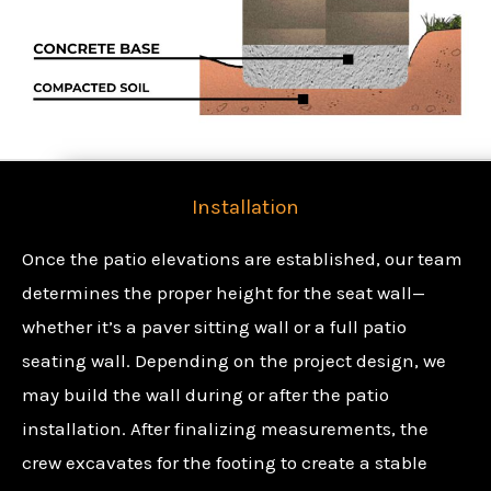
Installation
Once the patio elevations are established, our team
determines the proper height for the seat wall—
whether it’s a paver sitting wall or a full patio
seating wall. Depending on the project design, we
may build the wall during or after the patio
installation. After finalizing measurements, the
crew excavates for the footing to create a stable