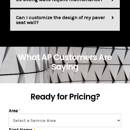
Can I customize the design of my paver
seat wall?
What AP Customers Are
Saying
Ready for Pricing?
Area
*
First Name
*