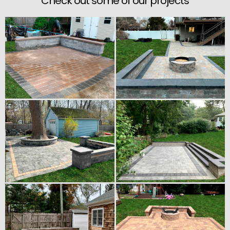
Check out some of our projects