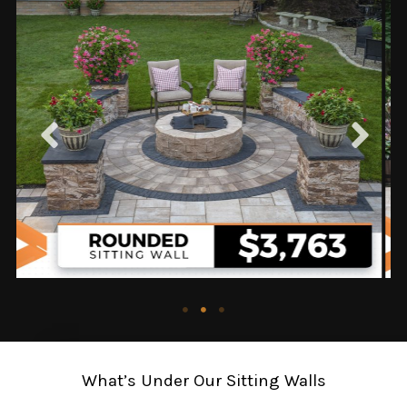
What’s Under Our Sitting Walls