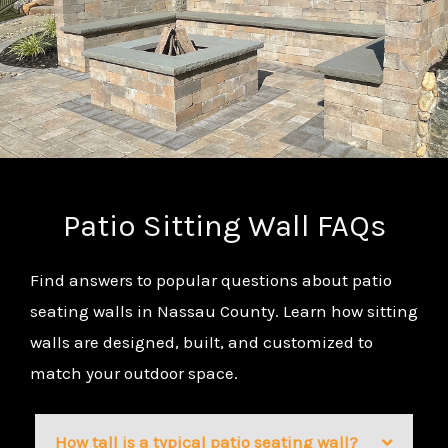
Patio Sitting Wall FAQs
Find answers to popular questions about patio
seating walls in Nassau County. Learn how sitting
walls are designed, built, and customized to
match your outdoor space.
How tall is a typical patio seating wall?