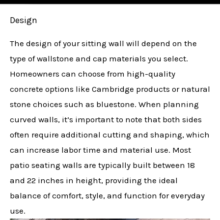
Design
The design of your sitting wall will depend on the
type of wallstone and cap materials you select.
Homeowners can choose from high-quality
concrete options like Cambridge products or natural
stone choices such as bluestone. When planning
curved walls, it’s important to note that both sides
often require additional cutting and shaping, which
can increase labor time and material use. Most
patio seating walls are typically built between 18
and 22 inches in height, providing the ideal
balance of comfort, style, and function for everyday
use.