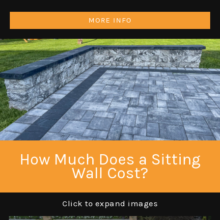
MORE INFO
How Much Does a Sitting
Wall Cost?
Click to expand images