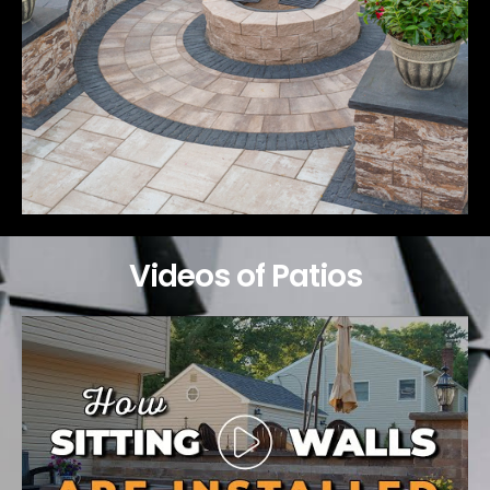
Videos of Patios