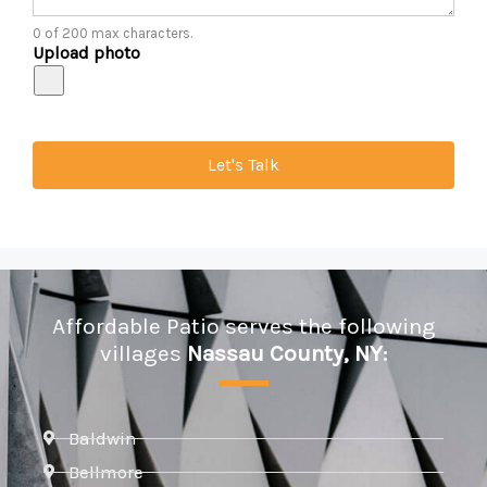
0 of 200 max characters.
Upload photo
Let's Talk
Affordable Patio serves the following
villages
Nassau County, NY:
Baldwin
Bellmore