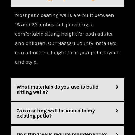
Most patio seating walls are built between
18 and 22 inches tall, providing a
comfortable sitting height for both adults
and children. Our Nassau County installers
can adjust the height to fit your patio layout
and style.
What materials do you use to build
sitting walls?
Can a sitting wall be added to my
existing patio?
Do sitting walls require maintenance?