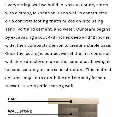
Every sitting wall we build in Nassau County starts
with a strong foundation. Each wall is constructed
on a concrete footing that’s mixed on-site using
sand, Portland cement, and water. Our team begins
by excavating about 4–8 inches deep and 12 inches
wide, then compacts the soil to create a stable base.
Once the footing is poured, we set the first course of
wallstone directly on top of the concrete, allowing it
to bond securely as one solid structure. This method
ensures long-term durability and stability for your
Nassau County patio seating wall.