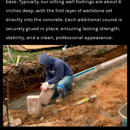
base. Typically, our sitting wall footings are about 6
inches deep, with the first layer of wallstone set
directly into the concrete. Each additional course is
securely glued in place, ensuring lasting strength,
stability, and a clean, professional appearance.