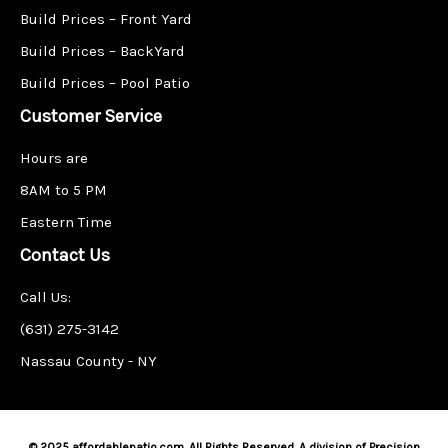
Build Prices – Front Yard
Build Prices – BackYard
Build Prices – Pool Patio
Customer Service
Hours are
8AM to 5 PM
Eastern Time
Contact Us
Call Us:
(631) 275-3142
Nassau County - NY
© 2025 affordablepatio.com. All Rights Reserved. A division of Precision