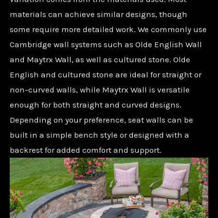
materials can achieve similar designs, though
some require more detailed work. We commonly use
Cambridge wall systems such as Olde English Wall
and Maytrx Wall, as well as cultured stone. Olde
English and cultured stone are ideal for straight or
non-curved walls, while Maytrx Wall is versatile
enough for both straight and curved designs.
Depending on your preference, seat walls can be
built in a simple bench style or designed with a
backrest for added comfort and support.