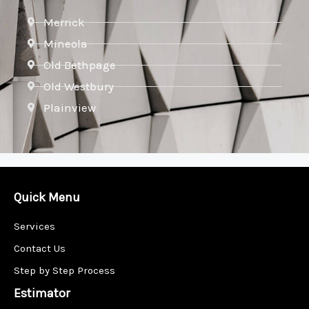
Merrick
Mineola
Old Bethpage
Old Westbury
Plainview
Quick Menu
Services
Contact Us
Step by Step Process
Estimator