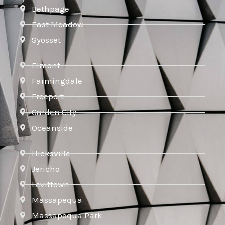
Bethpage
East Meadow
Syosset
Elmont
Farmingdale
Freeport
Garden City
Oceanside
Hicksville
Jericho
Levittown
Massapequa
Massapequa Park