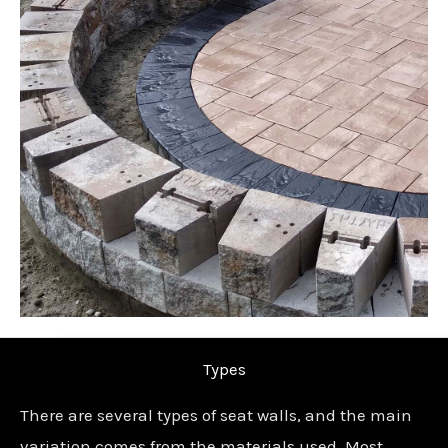
Types
There are several types of seat walls, and the main
variation comes from the materials used. Most