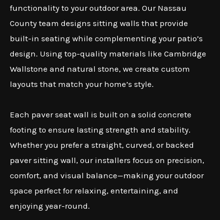
functionality to your outdoor area. Our Nassau
County team designs sitting walls that provide
built-in seating while complementing your patio’s
design. Using top-quality materials like Cambridge
Wallstone and natural stone, we create custom
layouts that match your home’s style.
Each paver seat wall is built on a solid concrete
footing to ensure lasting strength and stability.
Whether you prefer a straight, curved, or backed
paver sitting wall, our installers focus on precision,
comfort, and visual balance—making your outdoor
space perfect for relaxing, entertaining, and
enjoying year-round.