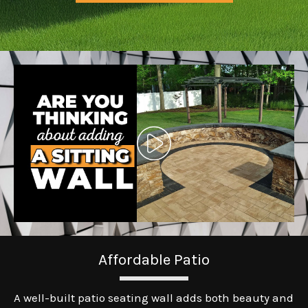
Affordable Patio
A well-built patio seating wall adds both beauty and