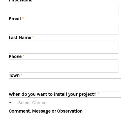
Email
*
Last Name
*
Phone
*
Town
*
When do you want to install your project?
*
--- Select Choice ---
Comment, Message or Observation