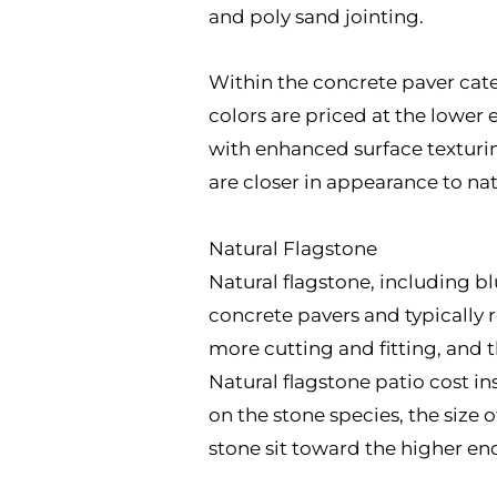
and poly sand jointing.
Within the concrete paver cate
colors are priced at the lower 
with enhanced surface texturin
are closer in appearance to natu
Natural Flagstone
Natural flagstone, including bl
concrete pavers and typically r
more cutting and fitting, and 
Natural flagstone patio cost i
on the stone species, the size
stone sit toward the higher end