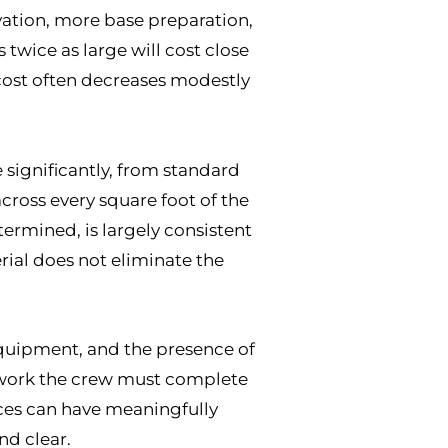
avation, more base preparation,
 twice as large will cost close
 cost often decreases modestly
 significantly, from standard
cross every square foot of the
termined, is largely consistent
rial does not eliminate the
r equipment, and the presence of
on work the crew must complete
oices can have meaningfully
nd clear.