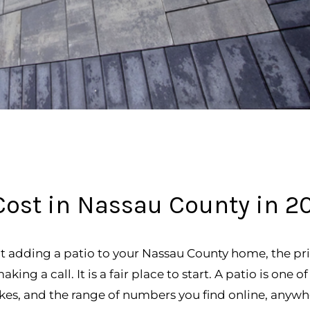
ost in Nassau County in 2
t adding a patio to your Nassau County home, the pri
ing a call. It is a fair place to start. A patio is one 
s, and the range of numbers you find online, anywh