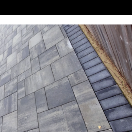
ce
Jobs In Progress
Areas We Serve
Contact Us