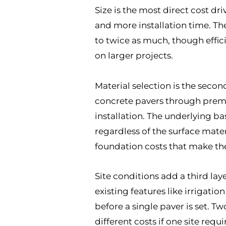
Size is the most direct cost dr
and more installation time. The 
to twice as much, though effic
on larger projects.
Material selection is the secon
concrete pavers through premiu
installation. The underlying ba
regardless of the surface mate
foundation costs that make the 
Site conditions add a third laye
existing features like irrigati
before a single paver is set. T
different costs if one site requ