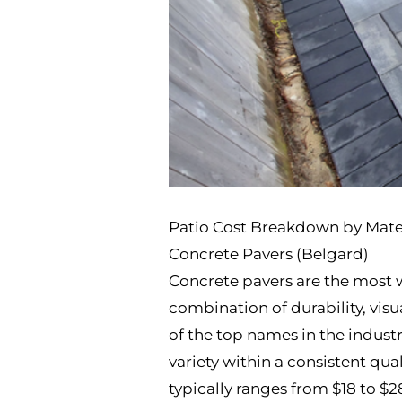
Patio Cost Breakdown by Mate
Concrete Pavers (Belgard)
Concrete pavers are the most w
combination of durability, visua
of the top names in the industr
variety within a consistent qua
typically ranges from $18 to $2