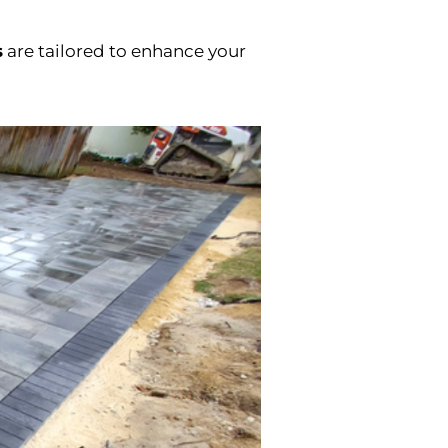
s
are tailored to enhance your