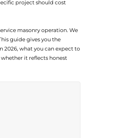
ecific project should cost
l-service masonry operation. We
This guide gives you the
n 2026, what you can expect to
whether it reflects honest