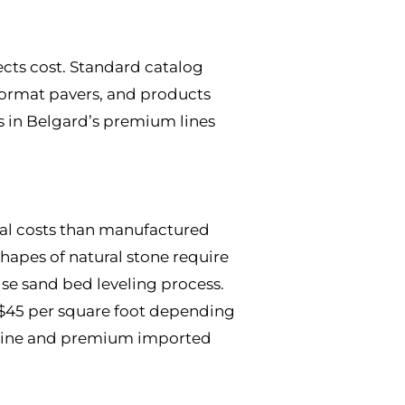
ects cost. Standard catalog
-format pavers, and products
s in Belgard’s premium lines
rial costs than manufactured
shapes of natural stone require
se sand bed leveling process.
o $45 per square foot depending
vertine and premium imported