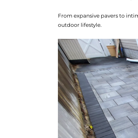
From expansive pavers to intim
outdoor lifestyle.