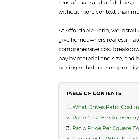
tens of thousands of dollars, m
without more context than mos
At Affordable Patio, we install
give homeowners real estimates,
comprehensive cost breakdown 
pay by material and size, and 
pricing or hidden compromise
TABLE OF CONTENTS
What Drives Patio Cost i
Patio Cost Breakdown by
Patio Price Per Square Fo
Labor Costs: What Install