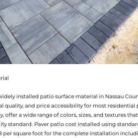
rial
idely installed patio surface material in Nassau Cou
l quality, and price accessibility for most residential
y, offer a wide range of colors, sizes, and textures th
lity standard. Paver patio cost installed using stand
8 per square foot for the complete installation inclu