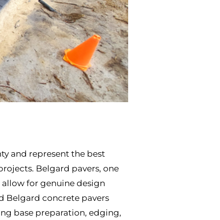
nty and represent the best
 projects. Belgard pavers, one
at allow for genuine design
ard Belgard concrete pavers
ding base preparation, edging,