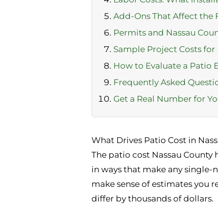
Add-Ons That Affect the
Permits and Nassau Cou
Sample Project Costs fo
How to Evaluate a Patio 
Frequently Asked Questi
Get a Real Number for Yo
What Drives Patio Cost in Nas
The patio cost Nassau County h
in ways that make any single-
make sense of estimates you r
differ by thousands of dollars.