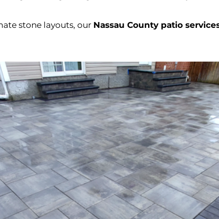
ate stone layouts, our
Nassau County patio service