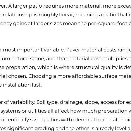
iver. A larger patio requires more material, more exc
relationship is roughly linear, meaning a patio that is
iency gains at larger sizes mean the per-square-foot
d most important variable. Paver material costs range
m natural stone, and that material cost multiplies a
se preparation, which is where structural quality is de
rial chosen. Choosing a more affordable surface mate
installation last.
r of variability. Soil type, drainage, slope, access fo
on systems or utilities all affect how much preparati
wo identically sized patios with identical material ch
ires significant grading and the other is already level a