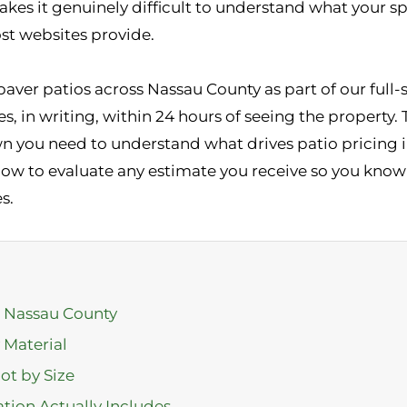
akes it genuinely difficult to understand what your sp
t websites provide.
 paver patios across Nassau County as part of our ful
 in writing, within 24 hours of seeing the property. 
you need to understand what drives patio pricing i
how to evaluate any estimate you receive so you know 
s.
n Nassau County
 Material
ot by Size
ation Actually Includes