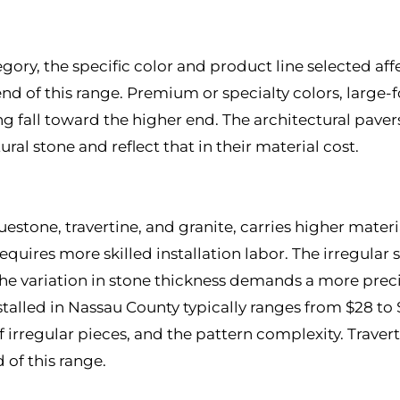
gory, the specific color and product line selected aff
end of this range. Premium or specialty colors, large
g fall toward the higher end. The architectural paver
ral stone and reflect that in their material cost.
uestone, travertine, and granite, carries higher mate
equires more skilled installation labor. The irregular 
the variation in stone thickness demands a more preci
nstalled in Nassau County typically ranges from $28 t
 of irregular pieces, and the pattern complexity. Tra
 of this range.