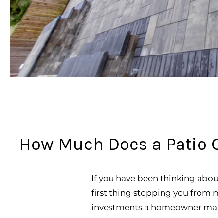
How Much Does a Patio C
If you have been thinking abou
first thing stopping you from mak
investments a homeowner make