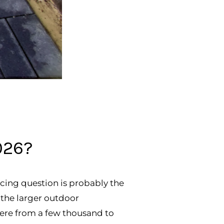
026?
cing question is probably the
of the larger outdoor
ere from a few thousand to