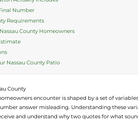
 Final Number
nty Requirements
r Nassau County Homeowners
Estimate
ons
ur Nassau County Patio
sau County
omeowners encounter is shaped by a set of variables 
number answer misleading. Understanding these varia
eceive and understand why two quotes for what sound