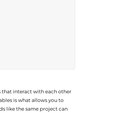
that interact with each other
bles is what allows you to
s like the same project can