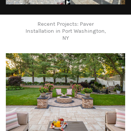
Recent Projects: Paver
Installation in Port Washington,
NY