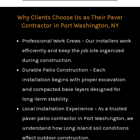
Why Clients Choose Us as Their Paver
Contractor in Port Washington, NY
Professional Work Crews – Our installers work
efficiently and keep the job site organized
during construction.
Durable Patio Construction – Each
installation begins with proper excavation
and compacted base layers designed for
long-term stability.
Local Installation Experience – As a trusted
paver patio contractor in Port Washington, we
understand how Long Island soil conditions
affect outdoor construction.