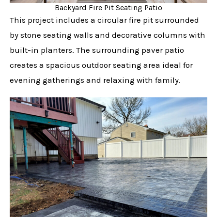
Backyard Fire Pit Seating Patio
This project includes a circular fire pit surrounded
by stone seating walls and decorative columns with
built-in planters. The surrounding paver patio
creates a spacious outdoor seating area ideal for
evening gatherings and relaxing with family.