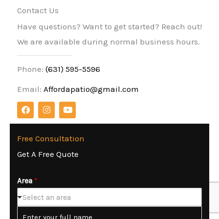
Contact Us
Have questions? Want to get started? Reach out!
We are available during normal business hours.
Phone:
(631) 595-5596
Email:
Affordapatio@gmail.com
F
I
Y
a
n
o
c
s
u
e
t
t
b
a
u
Free Consultation
o
g
b
Get A Free Quote
o
r
e
k
a
m
Area
*
Select an area
N