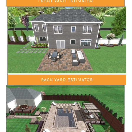
FRONT YARD ESTIMATOR
BACK YARD ESTIMATOR