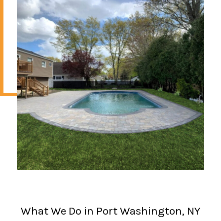
What We Do in Port Washington, NY