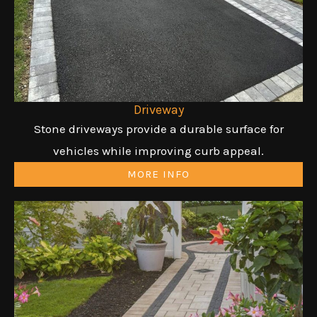
Driveway
Stone driveways provide a durable surface for
vehicles while improving curb appeal.
MORE INFO