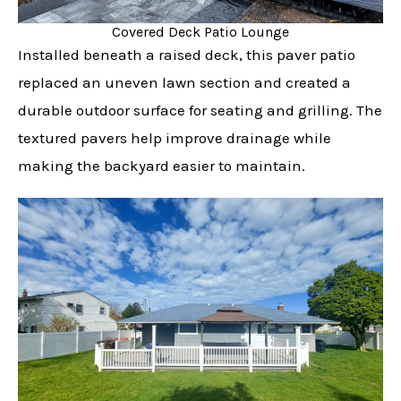
Covered Deck Patio Lounge
Installed beneath a raised deck, this paver patio
replaced an uneven lawn section and created a
durable outdoor surface for seating and grilling. The
textured pavers help improve drainage while
making the backyard easier to maintain.