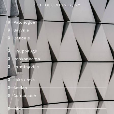
SUFFOLK COUNTY, NY
Patchogue
Sayville
Oakdale
Hauppauge
Ronkonkoma
Farmingville
Lake Grove
Selden
Centereach
Islip