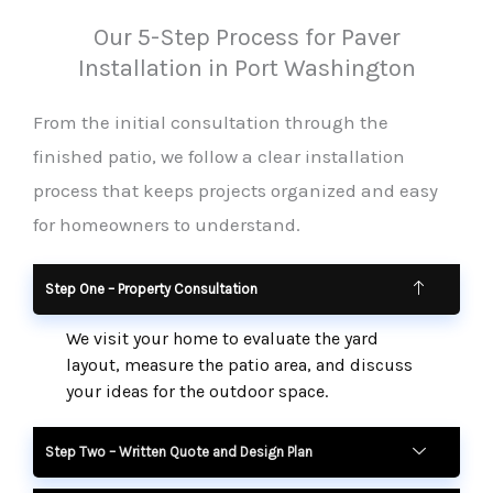
Our 5-Step Process for Paver
Installation in Port Washington
From the initial consultation through the
finished patio, we follow a clear installation
process that keeps projects organized and easy
for homeowners to understand.
Step One – Property Consultation
We visit your home to evaluate the yard
layout, measure the patio area, and discuss
your ideas for the outdoor space.
Step Two – Written Quote and Design Plan