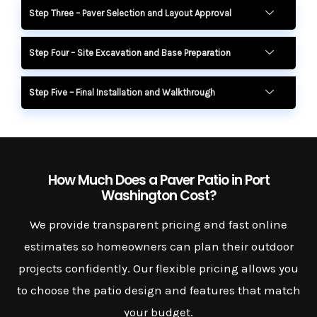
Step Three – Paver Selection and Layout Approval
Step Four – Site Excavation and Base Preparation
Step Five – Final Installation and Walkthrough
How Much Does a Paver Patio in Port
Washington Cost?
We provide transparent pricing and fast online
estimates so homeowners can plan their outdoor
projects confidently. Our flexible pricing allows you
to choose the patio design and features that match
your budget.