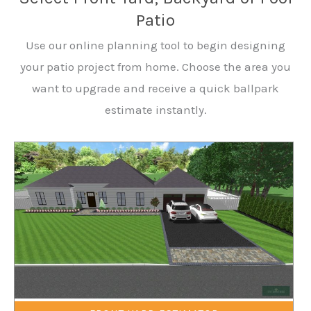
Patio
Use our online planning tool to begin designing
your patio project from home. Choose the area you
want to upgrade and receive a quick ballpark
estimate instantly.