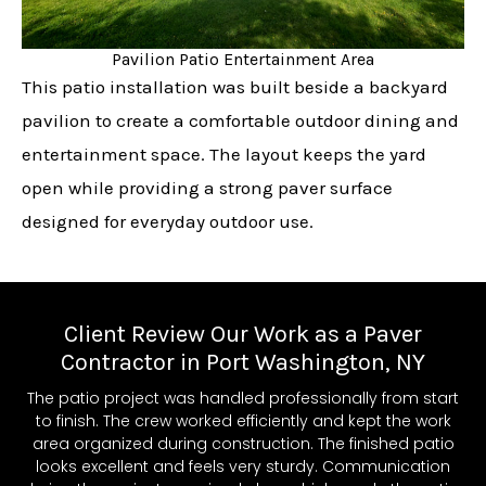
Pavilion Patio Entertainment Area
This patio installation was built beside a backyard
pavilion to create a comfortable outdoor dining and
entertainment space. The layout keeps the yard
open while providing a strong paver surface
designed for everyday outdoor use.
Client Review Our Work as a Paver
Contractor in Port Washington, NY
The patio project was handled professionally from start
to finish. The crew worked efficiently and kept the work
area organized during construction. The finished patio
looks excellent and feels very sturdy. Communication