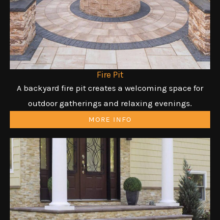
Fire Pit
A backyard fire pit creates a welcoming space for
outdoor gatherings and relaxing evenings.
MORE INFO