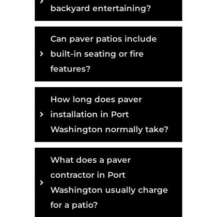
backyard entertaining?
Can paver patios include
built-in seating or fire
features?
How long does paver
installation in Port
Washington normally take?
What does a paver
contractor in Port
Washington usually charge
for a patio?