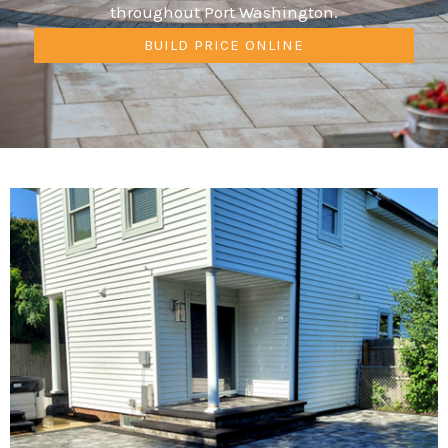
throughout Port Washington.
BUILD PRICE ONLINE