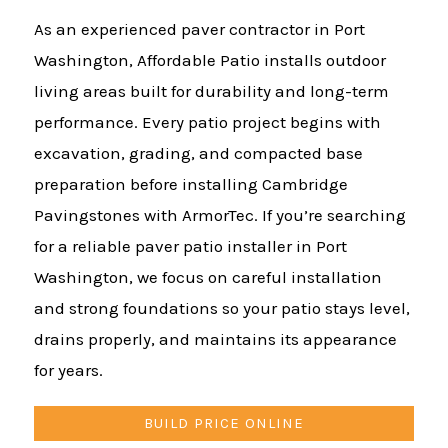
As an experienced paver contractor in Port
Washington, Affordable Patio installs outdoor
living areas built for durability and long-term
performance. Every patio project begins with
excavation, grading, and compacted base
preparation before installing Cambridge
Pavingstones with ArmorTec. If you’re searching
for a reliable paver patio installer in Port
Washington, we focus on careful installation
and strong foundations so your patio stays level,
drains properly, and maintains its appearance
for years.
BUILD PRICE ONLINE