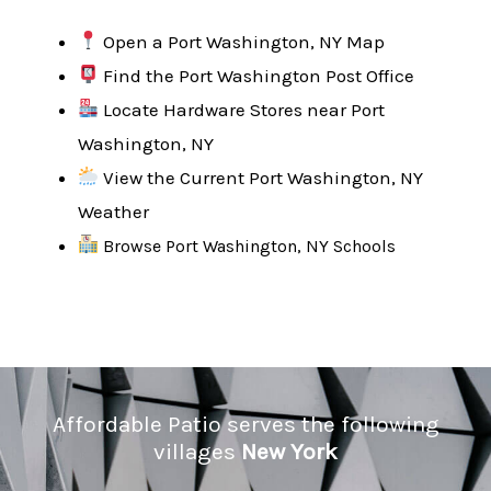
Open a Port Washington, NY Map
Find the Port Washington Post Office
Locate Hardware Stores near Port
Washington, NY
View the Current Port Washington, NY
Weather
Browse Port Washington, NY Schools
Affordable Patio serves the following
villages
New York