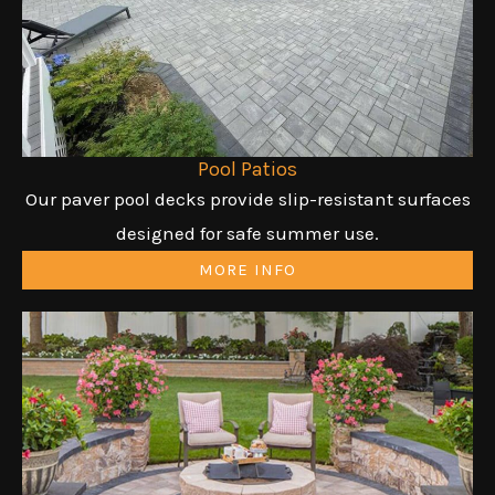
Pool Patios
Our paver pool decks provide slip-resistant surfaces
designed for safe summer use.
MORE INFO