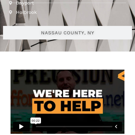
Bayport
Holbrook
NASSAU COUNTY, NY