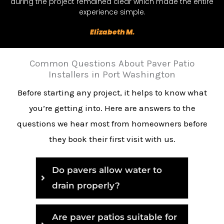
during the project remained clear which made the entire
experience simple.
Elizabeth M.
Common Questions About Paver Patio
Installers in Port Washington
Before starting any project, it helps to know what
you’re getting into. Here are answers to the
questions we hear most from homeowners before
they book their first visit with us.
Do pavers allow water to
drain properly?
Are paver patios suitable for