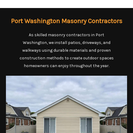
Port Washington Masonry Contractors
As skilled masonry contractors in Port
Washington, we install patios, driveways, and
walkways using durable materials and proven
construction methods to create outdoor spaces
homeowners can enjoy throughout the year.