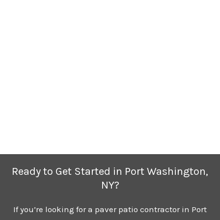
Ready to Get Started in Port Washington,
NY?
If you’re looking for a paver patio contractor in Port