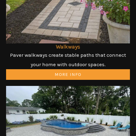
Walkways
Paver walkways create stable paths that connect
your home with outdoor spaces.
MORE INFO