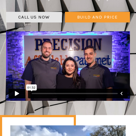
CALL US NOW
BUILD AND PRICE