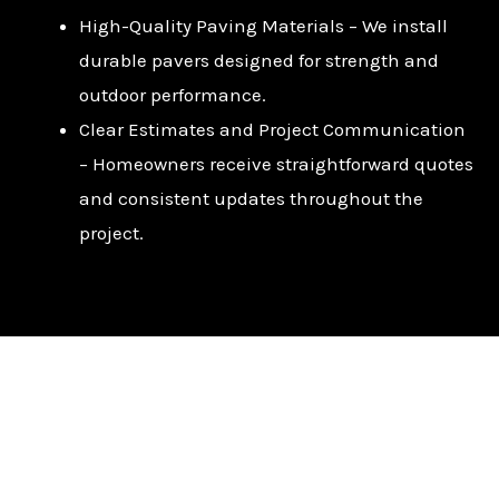
High-Quality Paving Materials – We install
durable pavers designed for strength and
outdoor performance.
Clear Estimates and Project Communication
– Homeowners receive straightforward quotes
and consistent updates throughout the
project.