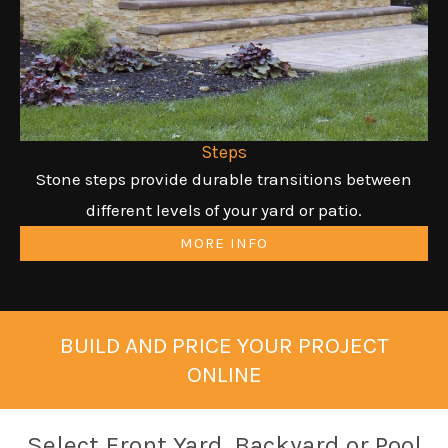
Steps
Stone steps provide durable transitions between
different levels of your yard or patio.
MORE INFO
BUILD AND PRICE YOUR PROJECT
ONLINE
Select Front Yard, Backyard or Pool