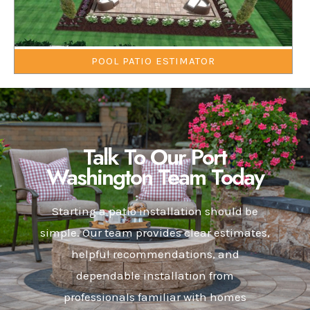
POOL PATIO ESTIMATOR
Talk To Our Port
Washington Team Today
Starting a patio installation should be
simple. Our team provides clear estimates,
helpful recommendations, and
dependable installation from
professionals familiar with homes