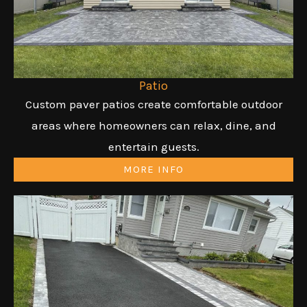
Patio
Custom paver patios create comfortable outdoor
areas where homeowners can relax, dine, and
entertain guests.
MORE INFO