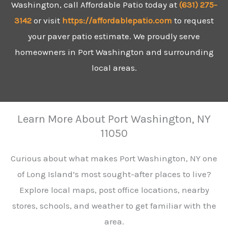
Washington, call Affordable Patio today at
(631)
275-
3142
or visit
https://affordablepatio.com
to request
your paver patio estimate. We proudly serve
homeowners in Port Washington and surrounding
local areas.
Learn More About Port Washington, NY
11050
Curious about what makes Port Washington, NY one
of Long Island’s most sought-after places to live?
Explore local maps, post office locations, nearby
stores, schools, and weather to get familiar with the
area.