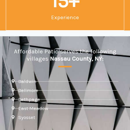
15
+
Experience
Affordable Patio serves the following
villages
Nassau County, NY:
Baldwin
Bellmore
Bethpage
East Meadow
Syosset