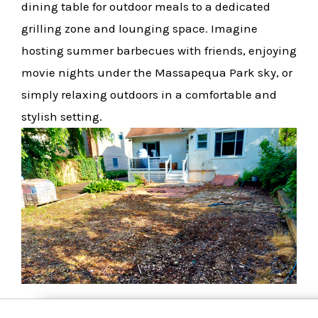
dining table for outdoor meals to a dedicated
grilling zone and lounging space. Imagine
hosting summer barbecues with friends, enjoying
movie nights under the Massapequa Park sky, or
simply relaxing outdoors in a comfortable and
stylish setting.