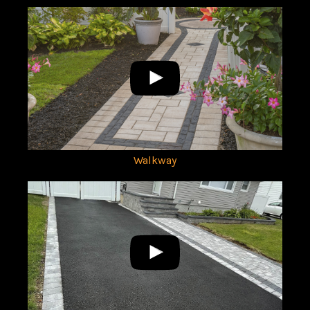
Walkway