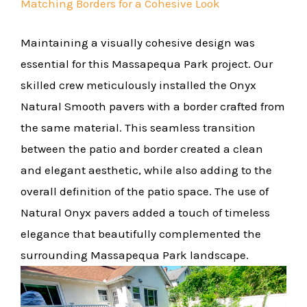
Matching Borders for a Cohesive Look
Maintaining a visually cohesive design was
essential for this Massapequa Park project. Our
skilled crew meticulously installed the Onyx
Natural Smooth pavers with a border crafted from
the same material. This seamless transition
between the patio and border created a clean
and elegant aesthetic, while also adding to the
overall definition of the patio space. The use of
Natural Onyx pavers added a touch of timeless
elegance that beautifully complemented the
surrounding Massapequa Park landscape.