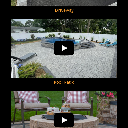
Driveway
Pool Patio