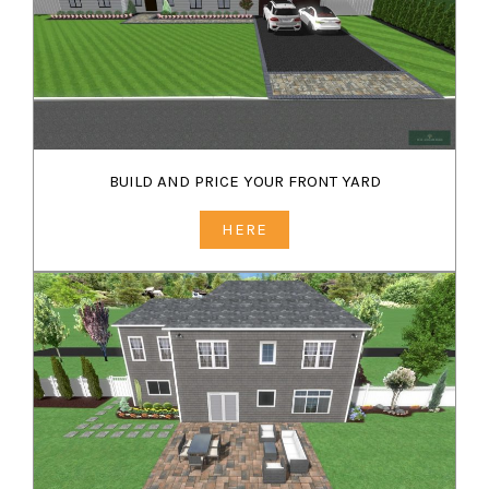
BUILD AND PRICE YOUR FRONT YARD
HERE