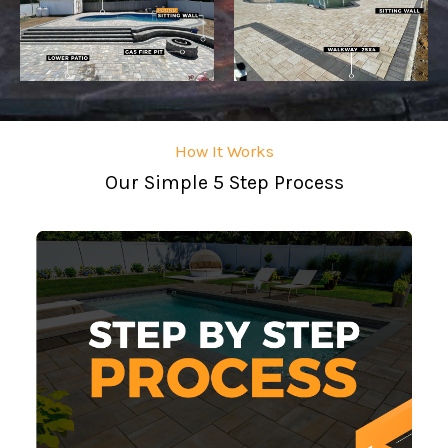
How It Works
Our Simple 5 Step Process