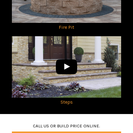
Fire Pit
Steps
CALL US OR BUILD PRICE ONLINE.