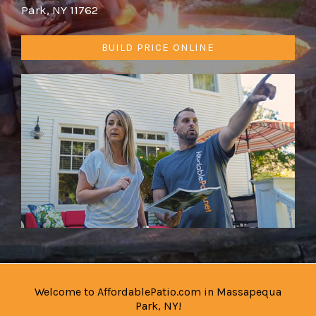
Park, NY 11762
BUILD PRICE ONLINE
Welcome to AffordablePatio.com in Massapequa
Park, NY!