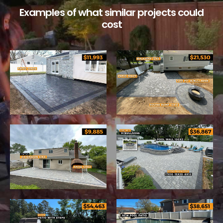
Examples of what similar projects could
cost