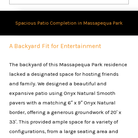
Spacious Patio Completion in Massapequa Park
A Backyard Fit for Entertainment
The backyard of this Massapequa Park residence
lacked a designated space for hosting friends
and family. We designed a beautiful and
expansive patio using Onyx Natural Smooth
pavers with a matching 6″ x 9″ Onyx Natural
border, offering a generous groundwork of 20′ x
33′. This provided ample space for a variety of
configurations, from a large seating area and