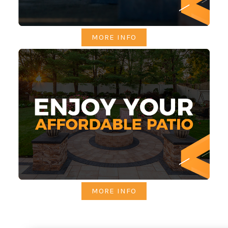
MORE INFO
MORE INFO