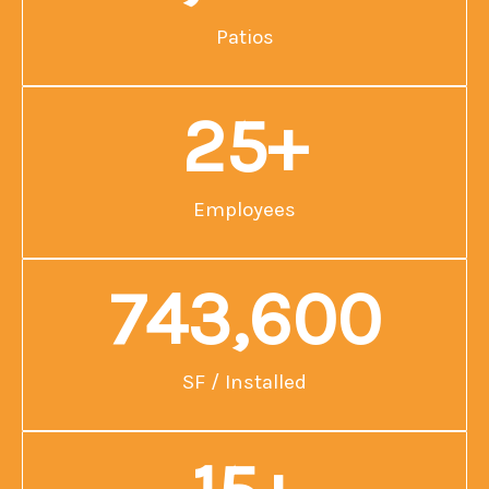
Patios
25
+
Employees
743,600
SF / Installed