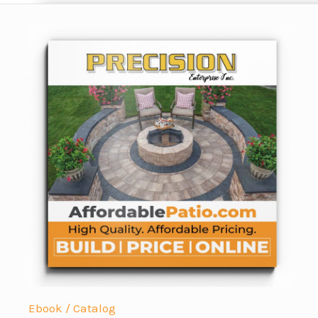
Ebook / Catalog