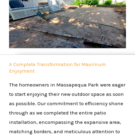
A Complete Transformation for Maximum
Enjoyment
The homeowners in Massapequa Park were eager
to start enjoying their new outdoor space as soon
as possible. Our commitment to efficiency shone
through as we completed the entire patio
installation, encompassing the expansive area,
matching borders, and meticulous attention to