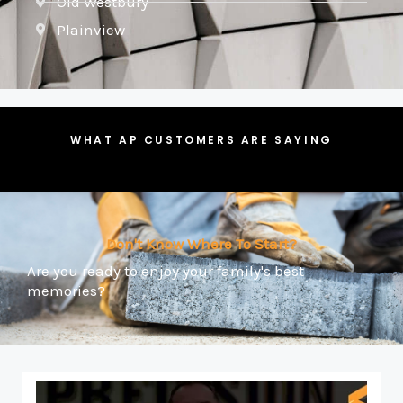
Old Westbury
Plainview
WHAT AP CUSTOMERS ARE SAYING
Don't Know Where To Start?
Are you ready to enjoy your family's best
memories?