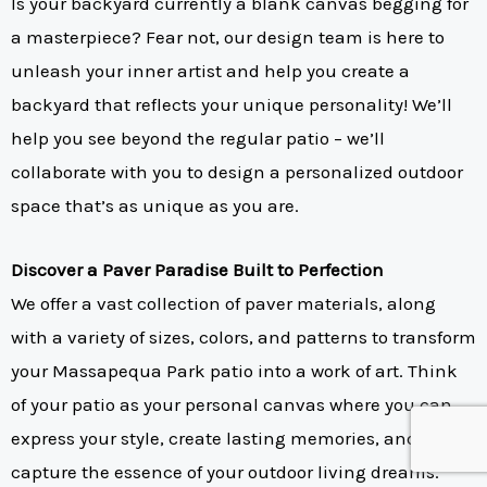
Is your backyard currently a blank canvas begging for
a masterpiece? Fear not, our design team is here to
unleash your inner artist and help you create a
backyard that reflects your unique personality! We’ll
help you see beyond the regular patio – we’ll
collaborate with you to design a personalized outdoor
space that’s as unique as you are.
Discover a Paver Paradise Built to Perfection
We offer a vast collection of paver materials, along
with a variety of sizes, colors, and patterns to transform
your Massapequa Park patio into a work of art. Think
of your patio as your personal canvas where you can
express your style, create lasting memories, and
capture the essence of your outdoor living dreams.