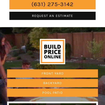
(631) 275-3142
REQUEST AN ESTIMATE
FRONT YARD
BACKYARD
POOL PATIO