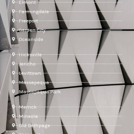
Elmont
Farmingdale
Freeport
Garden City
Oceanside
Hicksville
Jericho
Levittown
Massapequa
Massapequa Park
Merrick
Mineola
Old Bethpage