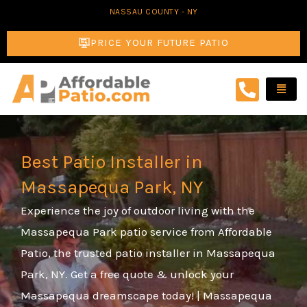
Skip
NASSAU COUNTY - NY
to
PRICE YOUR FUTURE PATIO
content
Best Patio Installer in
Massapequa Park, NY
Experience the joy of outdoor living with the
Massapequa Park patio service from Affordable
Patio, the trusted patio installer in Massapequa
Park, NY. Get a free quote & unlock your
Massapequa dreamscape today! | Massapequa