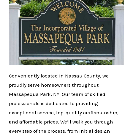
Conveniently located in Nassau County, we
proudly serve homeowners throughout
Massapequa Park, NY. Our team of skilled
professionals is dedicated to providing
exceptional service, top-quality craftsmanship,
and affordable prices. We’ll walk you through
every step of the process, from initial design