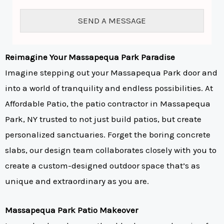
o
r
SEND A MESSAGE
M
e
s
s
Reimagine Your Massapequa Park Paradise
a
Imagine stepping out your Massapequa Park door and
g
e
into a world of tranquility and endless possibilities. At
*
Affordable Patio, the patio contractor in Massapequa
Park, NY trusted to not just build patios, but create
personalized sanctuaries. Forget the boring concrete
slabs, our design team collaborates closely with you to
create a custom-designed outdoor space that’s as
unique and extraordinary as you are.
Massapequa Park Patio Makeover