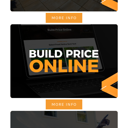
MORE INFO
MORE INFO