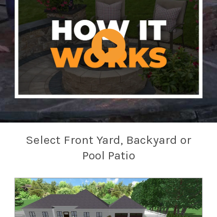
Select Front Yard, Backyard or
Pool Patio