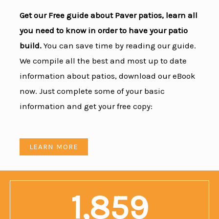
Get our Free guide about Paver patios, learn all
you need to know in order to have your patio
build.
You can save time by reading our guide.
We compile all the best and most up to date
information about patios, download our eBook
now. Just complete some of your basic
information and get your free copy:
LEARN MORE
1,859