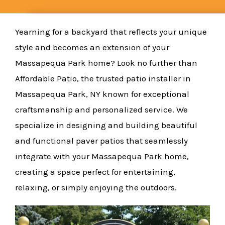
Yearning for a backyard that reflects your unique
style and becomes an extension of your
Massapequa Park home? Look no further than
Affordable Patio, the trusted patio installer in
Massapequa Park, NY known for exceptional
craftsmanship and personalized service. We
specialize in designing and building beautiful
and functional paver patios that seamlessly
integrate with your Massapequa Park home,
creating a space perfect for entertaining,
relaxing, or simply enjoying the outdoors.