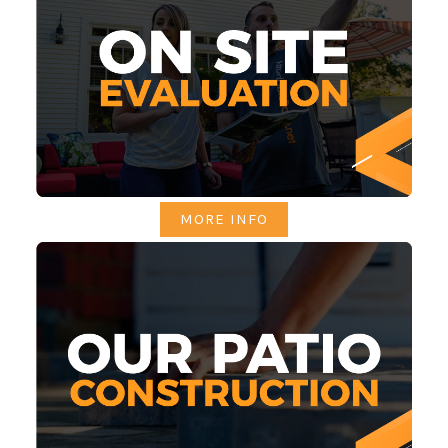
MORE INFO