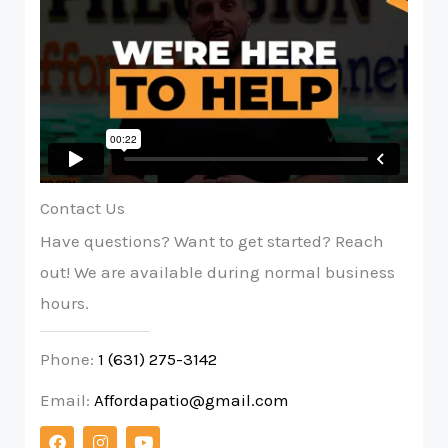
Contact Us
Have questions? Want to get started? Reach
out! We are available during normal business
hours.
Phone:
1 (631) 275-3142
Email:
Affordapatio@gmail.com
F
I
Y