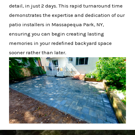
detail, in just 2 days. This rapid turnaround time
demonstrates the expertise and dedication of our
patio installers in Massapequa Park, NY,
ensuring you can begin creating lasting
memories in your redefined backyard space
sooner rather than later.