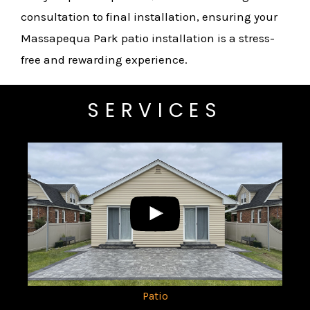
consultation to final installation, ensuring your
Massapequa Park patio installation is a stress-
free and rewarding experience.
SERVICES
Patio