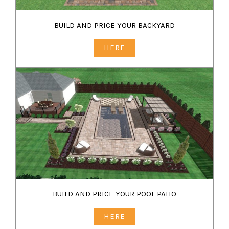
BUILD AND PRICE YOUR BACKYARD
HERE
BUILD AND PRICE YOUR POOL PATIO
HERE