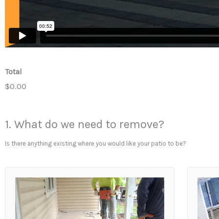
Total
$0.00
1. What do we need to remove?
Is there anything existing where you would like your patio to be?
1
.
W
h
a