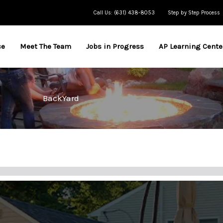
Call Us: (631) 438-8053
Step by Step Process
ce
Meet The Team
Jobs in Progress
AP Learning Cente
BackYard