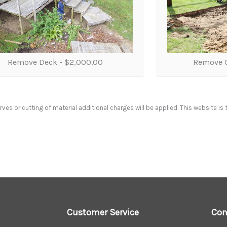
Remove Deck -
$2,000.00
Remove G
ves or cutting of material additional charges will be applied. This website is 
Customer Service
Con