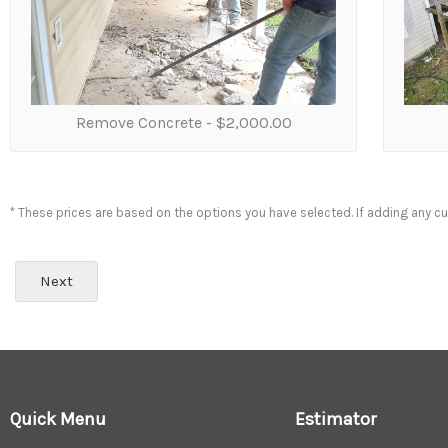
t
d
o
w
e
n
e
Remove Concrete -
$2,000.00
e
d
t
o
* These prices are based on the options you have selected. If adding any cur
r
e
m
Next
o
v
e
?
(
N
)
Quick Menu
Estimator
*