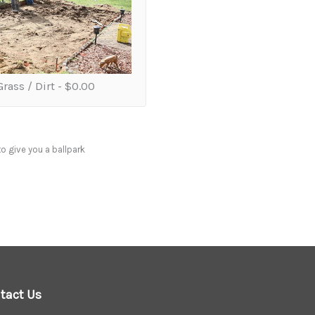
rass / Dirt -
$0.00
to give you a ballpark
tact Us