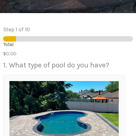
Step
1
of 10
Total
$0.00
1. What type of pool do you have?
1
.
W
h
a
t
t
y
p
e