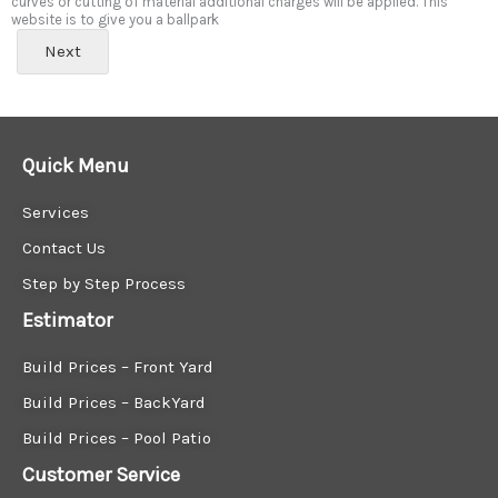
curves or cutting of material additional charges will be applied. This
website is to give you a ballpark
Next
Quick Menu
Services
Contact Us
Step by Step Process
Estimator
Build Prices – Front Yard
Build Prices – BackYard
Build Prices – Pool Patio
Customer Service