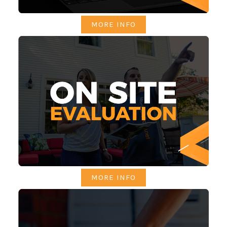
MORE INFO
MORE INFO