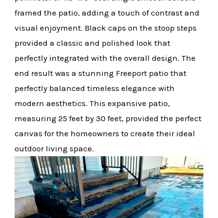
framed the patio, adding a touch of contrast and
visual enjoyment. Black caps on the stoop steps
provided a classic and polished look that
perfectly integrated with the overall design. The
end result was a stunning Freeport patio that
perfectly balanced timeless elegance with
modern aesthetics. This expansive patio,
measuring 25 feet by 30 feet, provided the perfect
canvas for the homeowners to create their ideal
outdoor living space.