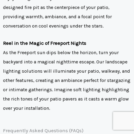
designed fire pit as the centerpiece of your patio,
providing warmth, ambiance, and a focal point for
conversation on cool evenings under the stars.
Reel in the Magic of Freeport Nights
As the Freeport sun dips below the horizon, turn your
backyard into a magical nighttime escape. Our landscape
lighting solutions will illuminate your patio, walkway, and
other features, creating an ambiance perfect for stargazing
or intimate gatherings. Imagine soft lighting highlighting
the rich tones of your patio pavers as it casts a warm glow
over your installation.
Frequently Asked Questions (FAQs)