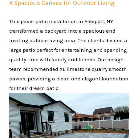
A Spacious Canvas for Outdoor Living
This paver patio installation in Freeport, NY
transformed a backyard into a spacious and
inviting outdoor living area. The clients desired a
large patio perfect for entertaining and spending
quality time with family and friends. Our design
team recommended XL limestone quarry smooth
pavers, providing a clean and elegant foundation
for their dream patio.