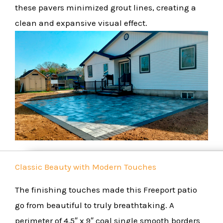
these pavers minimized grout lines, creating a
clean and expansive visual effect.
Classic Beauty with Modern Touches
The finishing touches made this Freeport patio
go from beautiful to truly breathtaking. A
perimeter of 4.5″ x 9″ coal single smooth borders