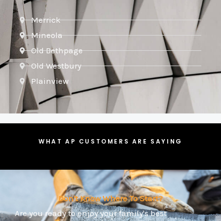
Merrick
Mineola
Old Bethpage
Old Westbury
Plainview
WHAT AP CUSTOMERS ARE SAYING
Don't Know Where To Start?
Are you ready to enjoy your family's best