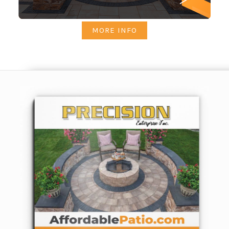
MORE INFO