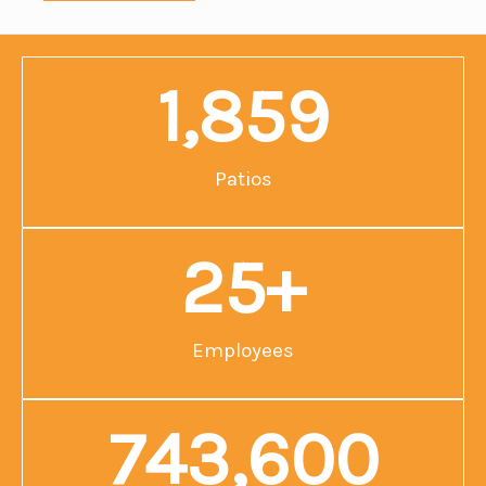
1,859
Patios
25
+
Employees
743,600