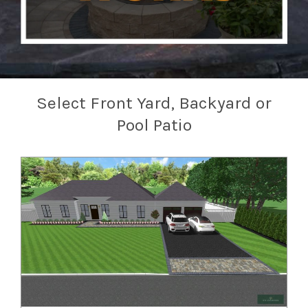
Select Front Yard, Backyard or
Pool Patio