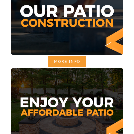
MORE INFO