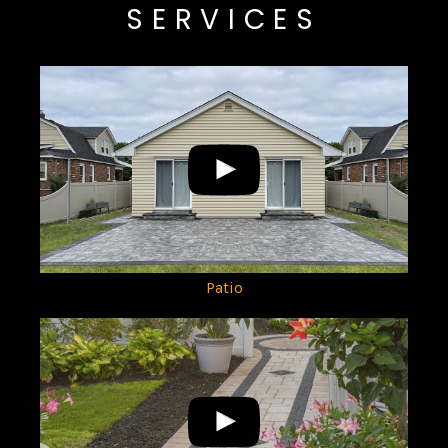
SERVICES
Patio