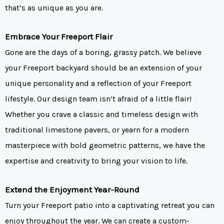
that’s as unique as you are.
Embrace Your Freeport Flair
Gone are the days of a boring, grassy patch. We believe
your Freeport backyard should be an extension of your
unique personality and a reflection of your Freeport
lifestyle. Our design team isn’t afraid of a little flair!
Whether you crave a classic and timeless design with
traditional limestone pavers, or yearn for a modern
masterpiece with bold geometric patterns, we have the
expertise and creativity to bring your vision to life.
Extend the Enjoyment Year-Round
Turn your Freeport patio into a captivating retreat you can
enjoy throughout the year. We can create a custom-