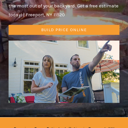
the most out of your backyard. Get a free estimate
today! | Freeport, NY 11520
BUILD PRICE ONLINE