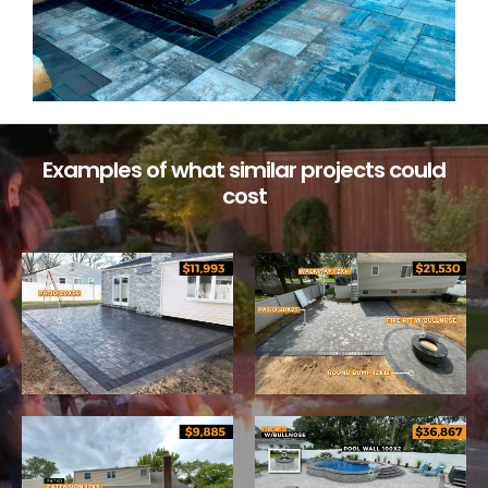
Examples of what similar projects could
cost