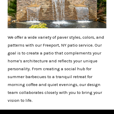
We offer a wide variety of paver styles, colors, and
patterns with our Freeport, NY patio service. Our
goal is to create a patio that complements your
home’s architecture and reflects your unique
personality. From creating a social hub for
summer barbecues to a tranquil retreat for
morning coffee and quiet evenings, our design
team collaborates closely with you to bring your
vision to life.