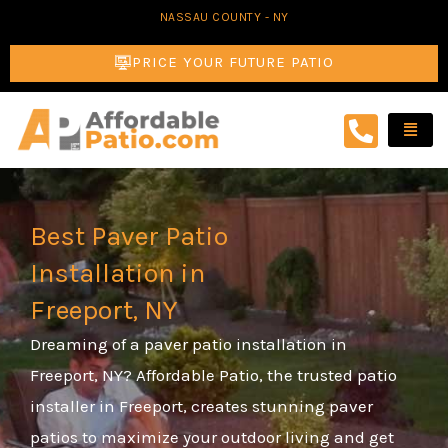
Skip
NASSAU COUNTY - NY
to
PRICE YOUR FUTURE PATIO
content
Best Paver Patio
Installation in
Freeport, NY
Dreaming of a paver patio installation in
Freeport, NY? Affordable Patio, the trusted patio
installer in Freeport, creates stunning paver
patios to maximize your outdoor living and get