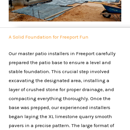
A Solid Foundation for Freeport Fun
Our master patio installers in Freeport carefully
prepared the patio base to ensure a level and
stable foundation. This crucial step involved
excavating the designated area, installing a
layer of crushed stone for proper drainage, and
compacting everything thoroughly. Once the
base was prepped, our experienced installers
began laying the XL limestone quarry smooth
pavers in a precise pattern. The large format of