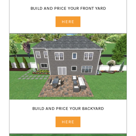
BUILD AND PRICE YOUR FRONT YARD
HERE
BUILD AND PRICE YOUR BACKYARD
HERE