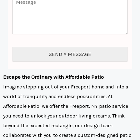
a
e
o
i
*
m
l
m
*
e
n
t
o
r
SEND A MESSAGE
M
e
s
s
Escape the Ordinary with Affordable Patio
a
Imagine stepping out of your Freeport home and into a
g
e
world of tranquility and endless possibilities. At
*
Affordable Patio, we offer the Freeport, NY patio service
you need to unlock your outdoor living dreams. Think
beyond the expected rectangle, our design team
collaborates with you to create a custom-designed patio