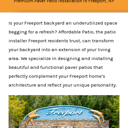
Premium Paver Patio Installation in Freeport, NY
Is your Freeport backyard an underutilized space
begging for a refresh? Affordable Patio, the patio
installer Freeport residents trust, can transform
your backyard into an extension of your living
area. We specialize in designing and installing
beautiful and functional paver patios that
perfectly complement your Freeport home’s
architecture and reflect your unique personality.