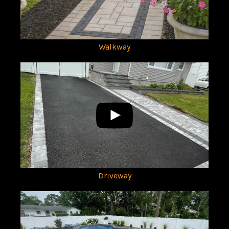
Walkway
Driveway