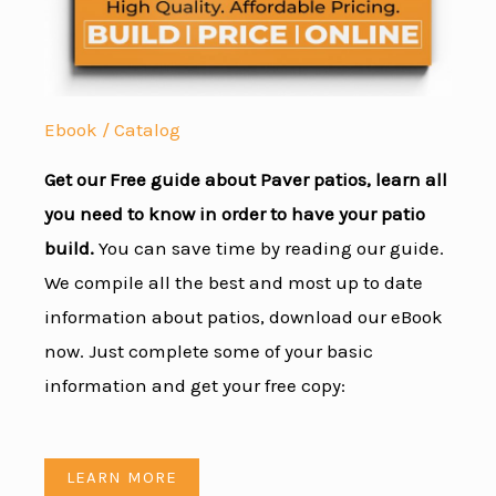
Ebook / Catalog
Get our Free guide about Paver patios, learn all
you need to know in order to have your patio
build.
You can save time by reading our guide.
We compile all the best and most up to date
information about patios, download our eBook
now. Just complete some of your basic
information and get your free copy:
LEARN MORE