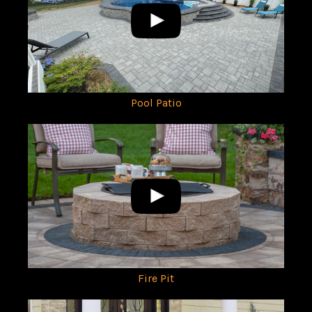
Pool Patio
Fire Pit