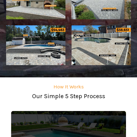
How It Works
Our Simple 5 Step Process