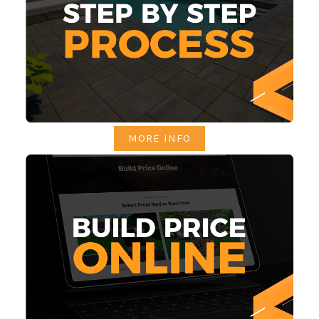
MORE INFO