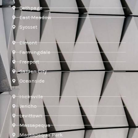
Bethpage
East Meadow
Syosset
Elmont
Farmingdale
Freeport
Garden City
Oceanside
Hicksville
Jericho
Levittown
Massapequa
Massapequa Park