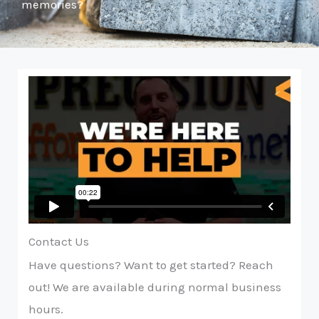
memories?
Contact Us
Have questions? Want to get started? Reach
out! We are available during normal business
hours.