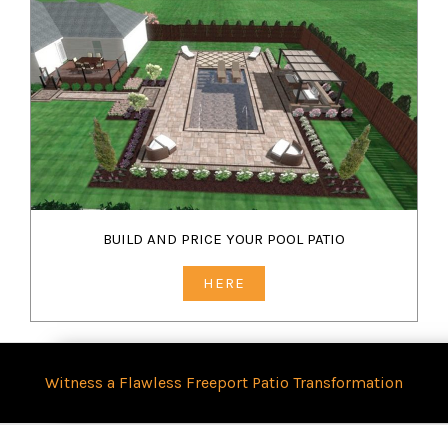
BUILD AND PRICE YOUR POOL PATIO
HERE
Witness a Flawless Freeport Patio Transformation