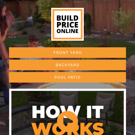
FRONT YARD
BACKYARD
POOL PATIO