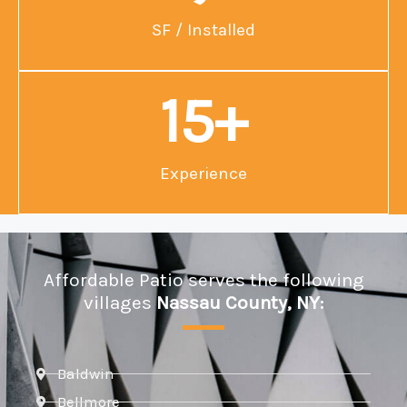
SF / Installed
15
+
Experience
Affordable Patio serves the following
villages
Nassau County, NY:
Baldwin
Bellmore