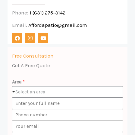
Phone:
1 (631) 275-3142
Email:
Affordapatio@gmail.com
F
I
Y
a
n
o
c
s
u
e
t
t
b
a
u
Free Consultation
o
g
b
Get A Free Quote
o
r
e
k
a
m
Area
*
Select an area
N
a
P
m
h
e
E
o
*
m
n
C