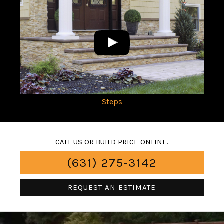
Steps
CALL US OR BUILD PRICE ONLINE.
(631) 275-3142
REQUEST AN ESTIMATE