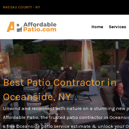
Skip
NASSAU COUNTY - NY
to
content
Home
Services
Best Patio Contractor in
Oceanside, NY
Unwind and reconnect with nature on a stunning new p
Affordable Patio, the trusted patio contractor in Oceansi
a free Oceanside patio service estimate & unlock your 