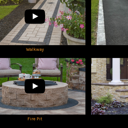
Walkway
Fire Pit