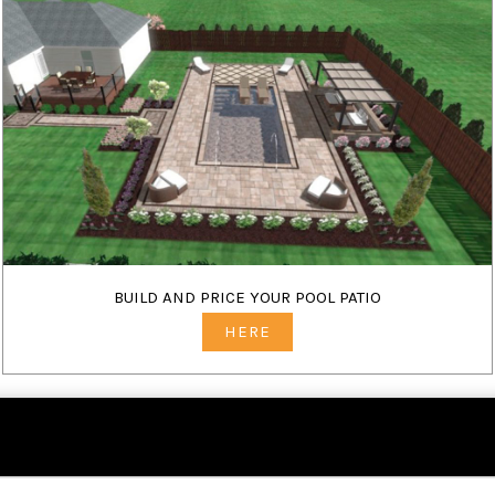
BUILD AND PRICE YOUR POOL PATIO
HERE