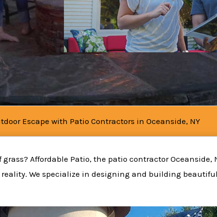
tdoor Escape with Patio Contractors in Oceanside, NY
 grass? Affordable Patio, the patio contractor Oceanside, 
reality. We specialize in designing and building beautifu