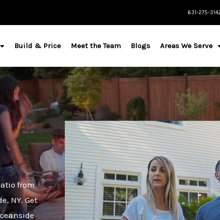
631-275-314
Build & Price
Meet the Team
Blogs
Areas We Serve
atio from
de, NY. Get
Oceanside