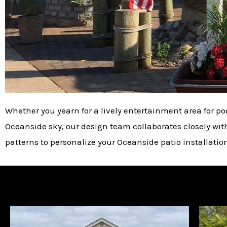
Whether you yearn for a lively entertainment area for po
Oceanside sky, our design team collaborates closely with y
patterns to personalize your Oceanside patio installatio