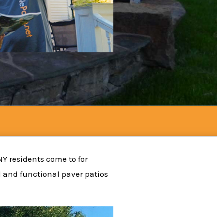
NY residents come to for
l and functional paver patios