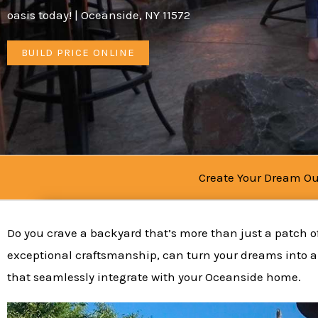
oasis today! | Oceanside, NY 11572
BUILD PRICE ONLINE
Create Your Dream Ou
Do you crave a backyard that’s more than just a patch of
exceptional craftsmanship, can turn your dreams into a 
that seamlessly integrate with your Oceanside home.