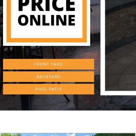
FRONT YARD
BACKYARD
POOL PATIO