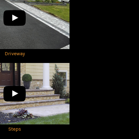
Driveway
Steps