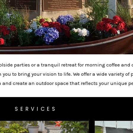
olside parties or a tranquil retreat for morning coffee an
ou to bring your vision to life. We offer a wide variety of p
n and create an outdoor space that reflects your unique pe
SERVICES