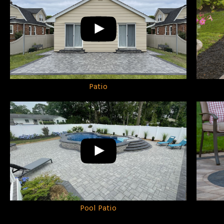
Patio
Pool Patio