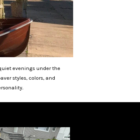
d quiet evenings under the
aver styles, colors, and
rsonality.