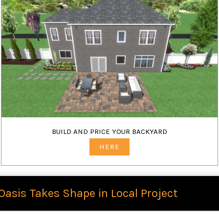
BUILD AND PRICE YOUR BACKYARD
HERE
Oasis Takes Shape in Local Project