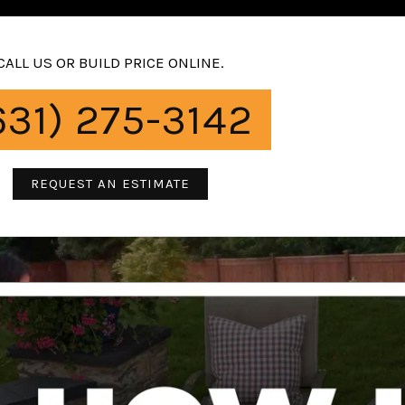
CALL US OR BUILD PRICE ONLINE.
631) 275-3142
REQUEST AN ESTIMATE