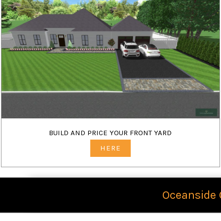
BUILD AND PRICE YOUR FRONT YARD
HERE
Oceanside 