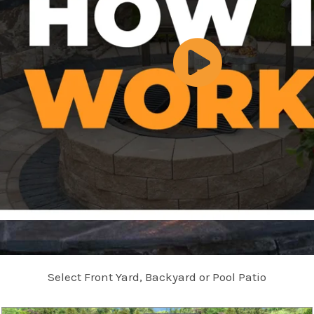
Select Front Yard, Backyard or Pool Patio