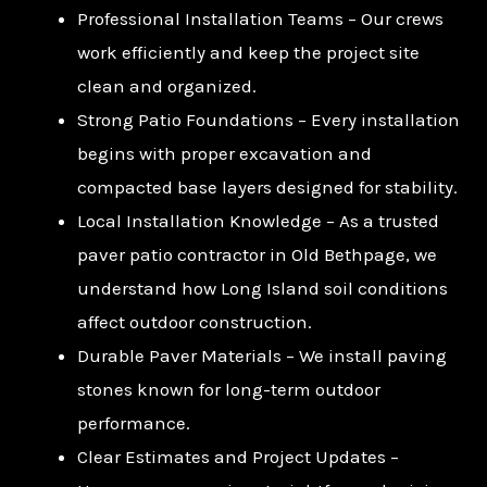
Professional Installation Teams – Our crews
work efficiently and keep the project site
clean and organized.
Strong Patio Foundations – Every installation
begins with proper excavation and
compacted base layers designed for stability.
Local Installation Knowledge – As a trusted
paver patio contractor in Old Bethpage, we
understand how Long Island soil conditions
affect outdoor construction.
Durable Paver Materials – We install paving
stones known for long-term outdoor
performance.
Clear Estimates and Project Updates –