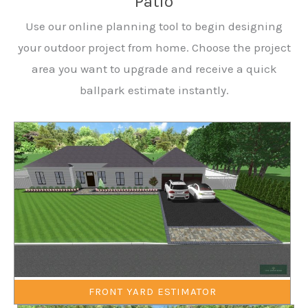
Patio
Use our online planning tool to begin designing
your outdoor project from home. Choose the project
area you want to upgrade and receive a quick
ballpark estimate instantly.
FRONT YARD ESTIMATOR