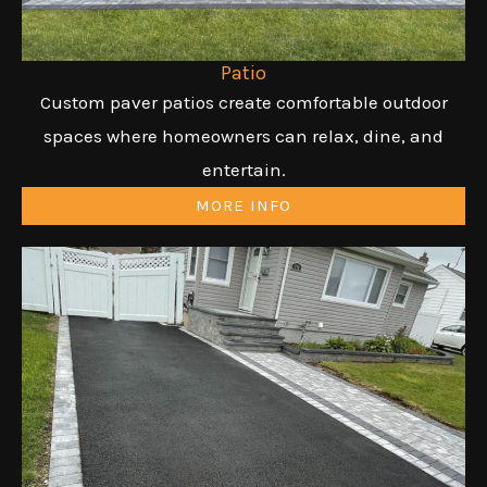
Patio
Custom paver patios create comfortable outdoor
spaces where homeowners can relax, dine, and
entertain.
MORE INFO