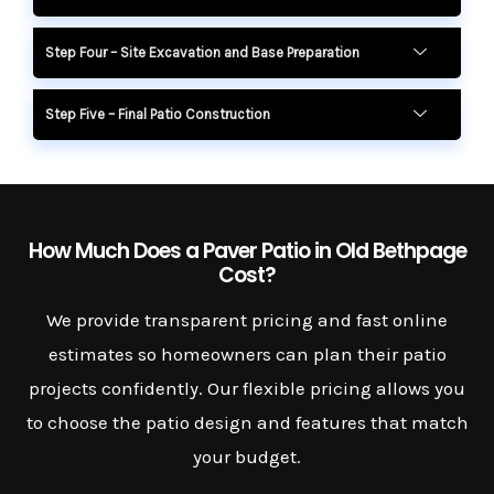
Step Four – Site Excavation and Base Preparation
Step Five – Final Patio Construction
How Much Does a Paver Patio in Old Bethpage
Cost?
We provide transparent pricing and fast online
estimates so homeowners can plan their patio
projects confidently. Our flexible pricing allows you
to choose the patio design and features that match
your budget.