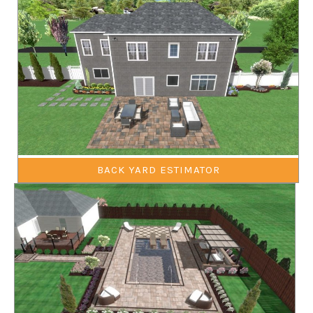
BACK YARD ESTIMATOR