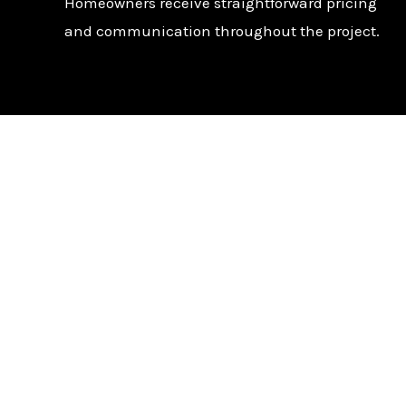
Homeowners receive straightforward pricing
and communication throughout the project.