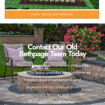
POOL PATIO ESTIMATOR
Contact Our Old
Bethpage Team Today
Planning a patio installation should be
simple. Our team provides clear estimates,
helpful recommendations, and
dependable installation from
professionals familiar with homes
throughout Old Bethpage.