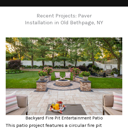
Recent Projects: Paver
Installation in Old Bethpage, NY
Backyard Fire Pit Entertainment Patio
This patio project features a circular fire pit