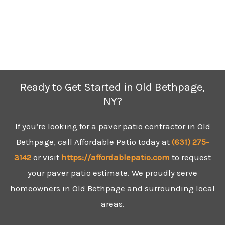
Ready to Get Started in Old Bethpage,
NY?
If you’re looking for a paver patio contractor in Old
Bethpage, call Affordable Patio today at
(631)
275-
3142
or visit
https://affordablepatio.com
to request
your paver patio estimate. We proudly serve
homeowners in Old Bethpage and surrounding local
areas.