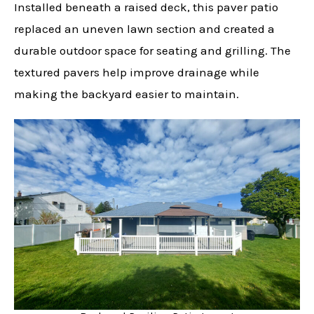
Installed beneath a raised deck, this paver patio
replaced an uneven lawn section and created a
durable outdoor space for seating and grilling. The
textured pavers help improve drainage while
making the backyard easier to maintain.