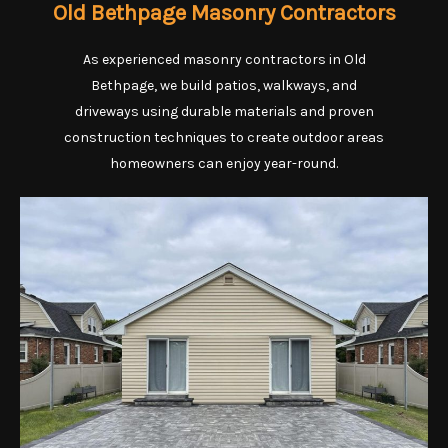
Old Bethpage Masonry Contractors
As experienced masonry contractors in Old
Bethpage, we build patios, walkways, and
driveways using durable materials and proven
construction techniques to create outdoor areas
homeowners can enjoy year-round.