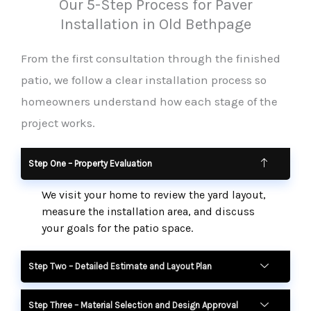
Our 5-Step Process for Paver
Installation in Old Bethpage
From the first consultation through the finished
patio, we follow a clear installation process so
homeowners understand how each stage of the
project works.
Step One – Property Evaluation
We visit your home to review the yard layout,
measure the installation area, and discuss
your goals for the patio space.
Step Two – Detailed Estimate and Layout Plan
Step Three – Material Selection and Design Approval