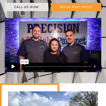
CALL US NOW
BUILD AND PRICE