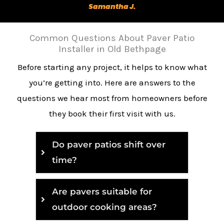
Samantha J.
Common Questions About Paver Patio
Installer in Old Bethpage
Before starting any project, it helps to know what
you’re getting into. Here are answers to the
questions we hear most from homeowners before
they book their first visit with us.
Do paver patios shift over
time?
Are pavers suitable for
outdoor cooking areas?