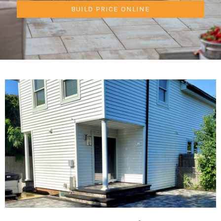
BUILD PRICE ONLINE