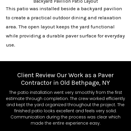
Backyard Pavilion Patio Layout
This patio was installed beside a backyard pavilion
to create a practical outdoor dining and relaxation
area. The open layout keeps the yard functional
while providing a durable paver surface for everyday
use.
Client Review Our Work as a Paver
Contractor in Old Bethpage, NY
The patio installation went very smoothly from the first
estimate through completion. The crew worked efficiently
and kept the yard organized throughout the project. The
finished patio looks excellent and feels very solid.
Communication during the process was clear which
made the entire experience easy.