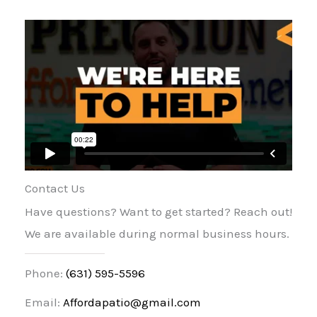
Contact Us
Have questions? Want to get started? Reach out!
We are available during normal business hours.
Phone:
(631) 595-5596
Email:
Affordapatio@gmail.com