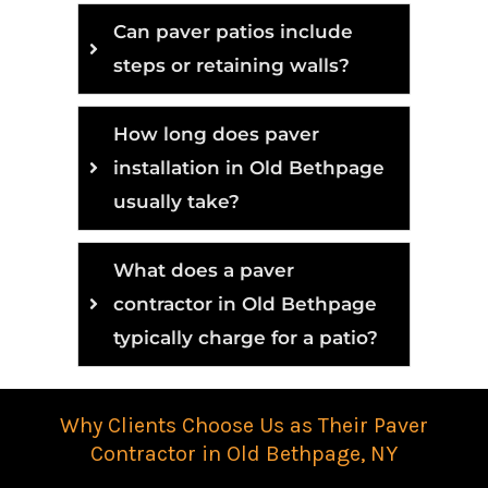
Can paver patios include
steps or retaining walls?
How long does paver
installation in Old Bethpage
usually take?
What does a paver
contractor in Old Bethpage
typically charge for a patio?
Why Clients Choose Us as Their Paver
Contractor in Old Bethpage, NY