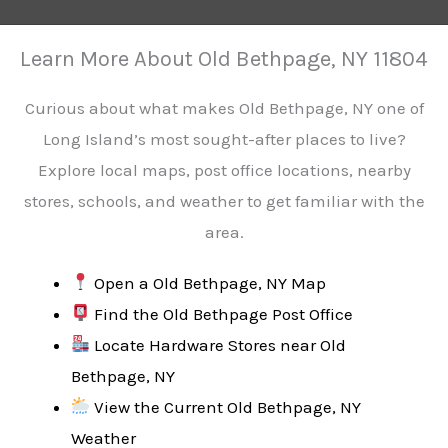
Learn More About Old Bethpage, NY 11804
Curious about what makes Old Bethpage, NY one of
Long Island’s most sought-after places to live?
Explore local maps, post office locations, nearby
stores, schools, and weather to get familiar with the
area.
Open a Old Bethpage, NY Map
Find the Old Bethpage Post Office
Locate Hardware Stores near Old
Bethpage, NY
View the Current Old Bethpage, NY
Weather