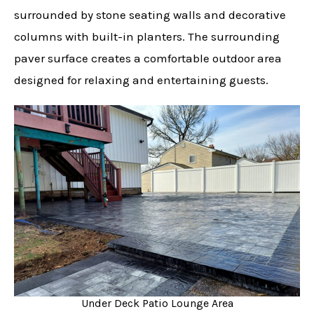
surrounded by stone seating walls and decorative
columns with built-in planters. The surrounding
paver surface creates a comfortable outdoor area
designed for relaxing and entertaining guests.
Under Deck Patio Lounge Area