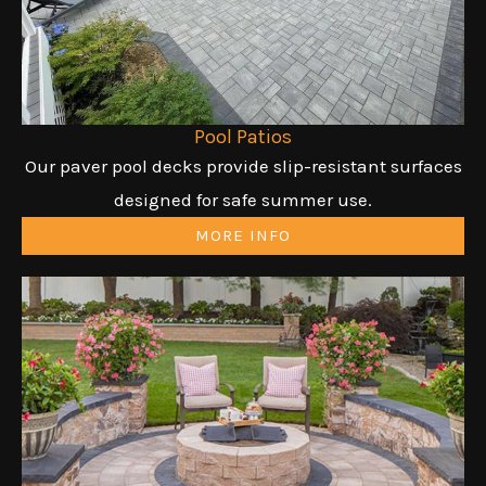
Pool Patios
Our paver pool decks provide slip-resistant surfaces
designed for safe summer use.
MORE INFO