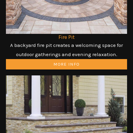
Fire Pit
A backyard fire pit creates a welcoming space for
outdoor gatherings and evening relaxation.
MORE INFO