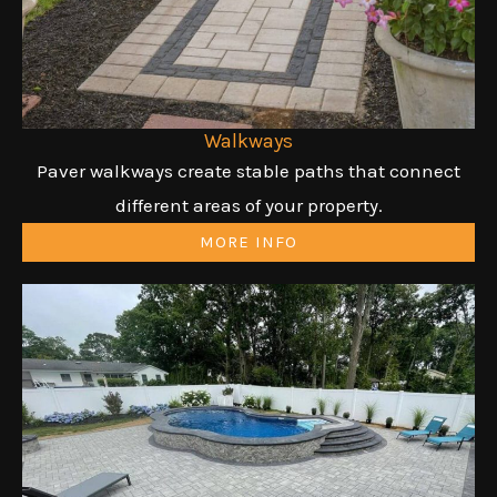
Walkways
Paver walkways create stable paths that connect
different areas of your property.
MORE INFO