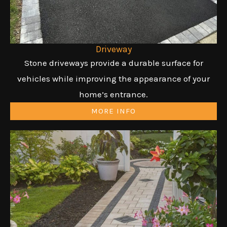
Driveway
Stone driveways provide a durable surface for
vehicles while improving the appearance of your
home’s entrance.
MORE INFO