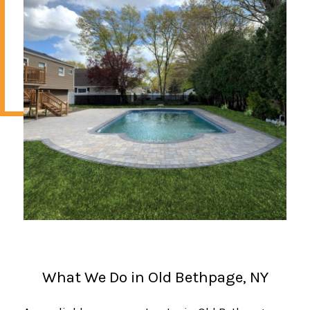
What We Do in Old Bethpage, NY