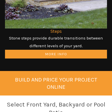
Steps
Stone steps provide durable transitions between
different levels of your yard.
MORE INFO
BUILD AND PRICE YOUR PROJECT
ONLINE
Select Front Yard, Backyard or Pool