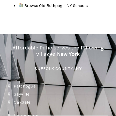
Browse Old Bethpage, NY Schools
Affordable Patio serves the following
villages
New York
SUFFOLK COUNTY, NY
Patchogue
Sayville
Oakdale
Hauppauge