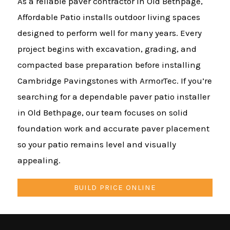
As a reliable paver contractor in Old Bethpage,
Affordable Patio installs outdoor living spaces
designed to perform well for many years. Every
project begins with excavation, grading, and
compacted base preparation before installing
Cambridge Pavingstones with ArmorTec. If you’re
searching for a dependable paver patio installer
in Old Bethpage, our team focuses on solid
foundation work and accurate paver placement
so your patio remains level and visually
appealing.
BUILD PRICE ONLINE