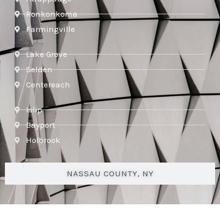
Ronkonkoma
Farmingville
Lake Grove
Selden
Centereach
Islip
Bayport
Holbrook
NASSAU COUNTY, NY