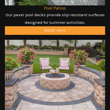
Pool Patios
Our paver pool decks provide slip-resistant surfaces
designed for summer activities.
MORE INFO