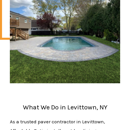
What We Do in Levittown, NY
As a trusted paver contractor in Levittown,