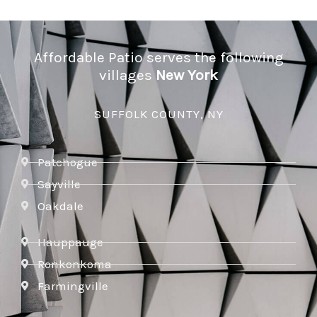
Affordable Patio serves the following
villages
New York
SUFFOLK COUNTY, NY
Patchogue
Sayville
Oakdale
Hauppauge
Ronkonkoma
Farmingville