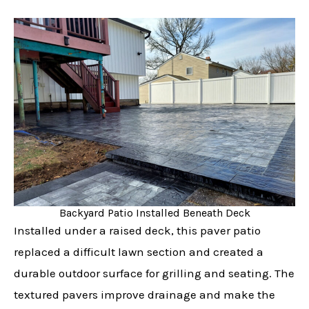
Backyard Patio Installed Beneath Deck
Installed under a raised deck, this paver patio
replaced a difficult lawn section and created a
durable outdoor surface for grilling and seating. The
textured pavers improve drainage and make the