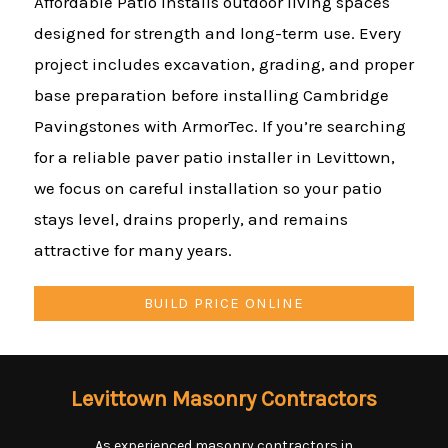
Affordable Patio installs outdoor living spaces
designed for strength and long-term use. Every
project includes excavation, grading, and proper
base preparation before installing Cambridge
Pavingstones with ArmorTec. If you’re searching
for a reliable paver patio installer in Levittown,
we focus on careful installation so your patio
stays level, drains properly, and remains
attractive for many years.
BUILD PRICE ONLINE
Levittown Masonry Contractors
As experienced masonry contractors in