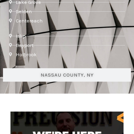
Lake Grove
Selden
Centereach
Islip
Bayport
Holbrook
NASSAU COUNTY, NY