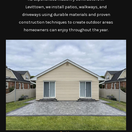
Levittown, we install patios, walkways, and
driveways using durable materials and proven
construction techniques to create outdoor areas
homeowners can enjoy throughout the year.