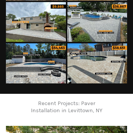
Recent Projects: Paver
Installation in Levittown, NY