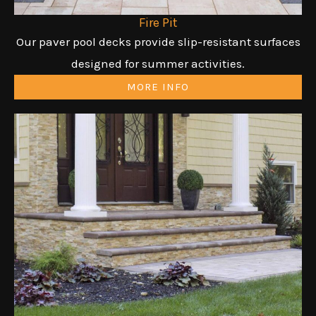
Fire Pit
Our paver pool decks provide slip-resistant surfaces
designed for summer activities.
MORE INFO