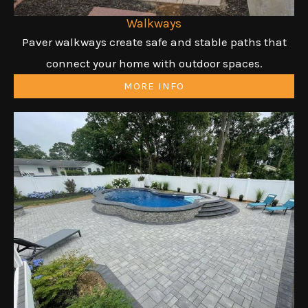
Walkways
Paver walkways create safe and stable paths that
connect your home with outdoor spaces.
MORE INFO