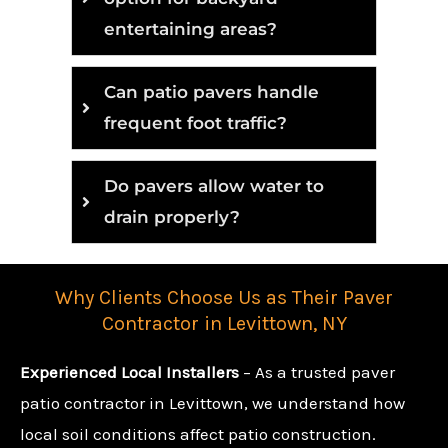
entertaining areas?
Can patio pavers handle
frequent foot traffic?
Do pavers allow water to
drain properly?
Why Clients Choose Us as Their Paver
Contractor in Levittown, NY
Experienced Local Installers
– As a trusted paver
patio contractor in Levittown, we understand how
local soil conditions affect patio construction.