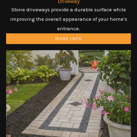
Driveway
Stone driveways provide a durable surface while
improving the overall appearance of your home’s
entrance.
MORE INFO