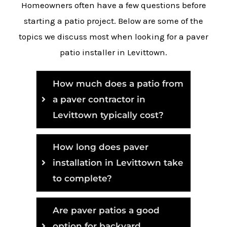
Homeowners often have a few questions before
starting a patio project. Below are some of the
topics we discuss most when looking for a paver
patio installer in Levittown.
How much does a patio from
a paver contractor in
Levittown typically cost?
How long does paver
installation in Levittown take
to complete?
Are paver patios a good
option for backyard