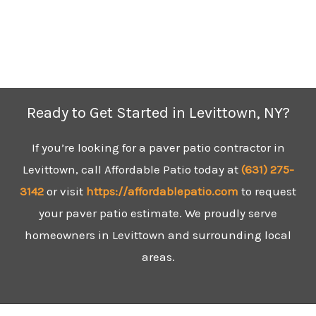
Ready to Get Started in Levittown, NY?
If you’re looking for a paver patio contractor in
Levittown, call Affordable Patio today at
(631)
275-
3142
or visit
https://affordablepatio.com
to request
your paver patio estimate. We proudly serve
homeowners in Levittown and surrounding local
areas.