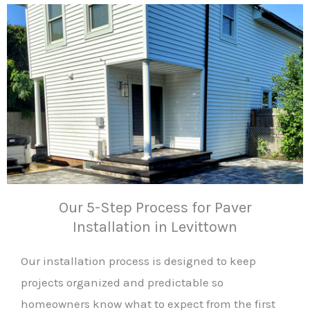
Our 5-Step Process for Paver
Installation in Levittown
Our installation process is designed to keep
projects organized and predictable so
homeowners know what to expect from the first