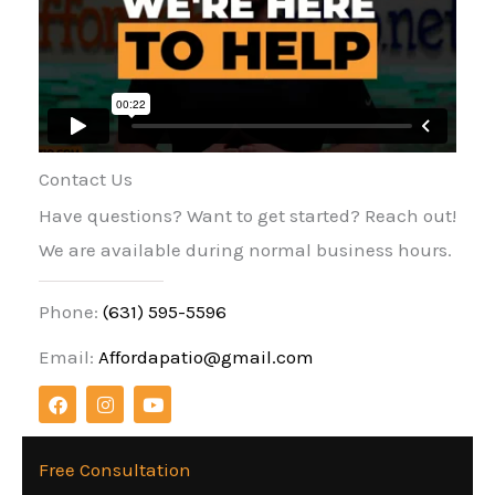
Contact Us
Have questions? Want to get started? Reach out!
We are available during normal business hours.
Phone:
(631) 595-5596
Email:
Affordapatio@gmail.com
F
I
Y
a
n
o
c
s
u
e
t
t
b
a
u
Free Consultation
o
g
b