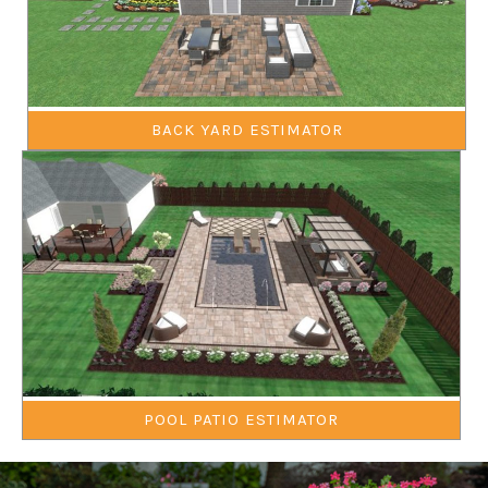
BACK YARD ESTIMATOR
POOL PATIO ESTIMATOR