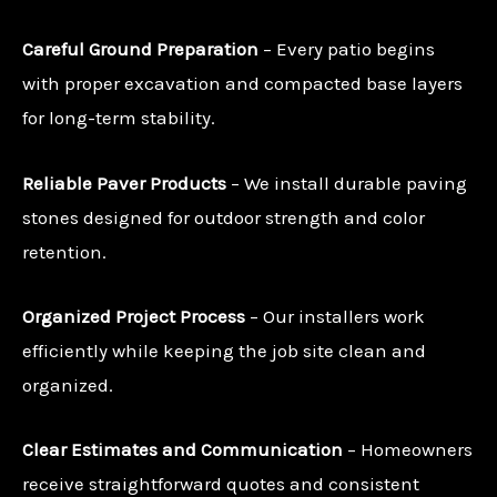
Careful Ground Preparation
– Every patio begins
with proper excavation and compacted base layers
for long-term stability.
Reliable Paver Products
– We install durable paving
stones designed for outdoor strength and color
retention.
Organized Project Process
– Our installers work
efficiently while keeping the job site clean and
organized.
Clear Estimates and Communication
– Homeowners
receive straightforward quotes and consistent