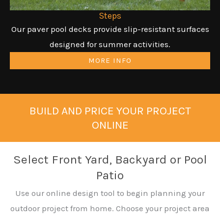
Steps
Our paver pool decks provide slip-resistant surfaces
designed for summer activities.
MORE INFO
BUILD AND PRICE YOUR PROJECT
ONLINE
Select Front Yard, Backyard or Pool
Patio
Use our online design tool to begin planning your
outdoor project from home. Choose your project area