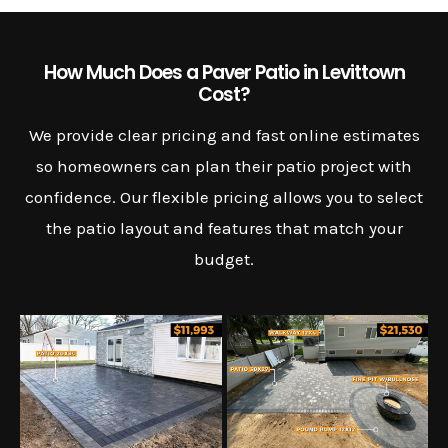
How Much Does a Paver Patio in Levittown
Cost?
We provide clear pricing and fast online estimates
so homeowners can plan their patio project with
confidence. Our flexible pricing allows you to select
the patio layout and features that match your
budget.