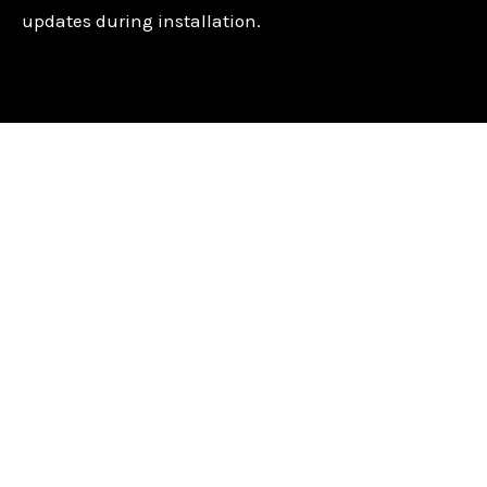
updates during installation.