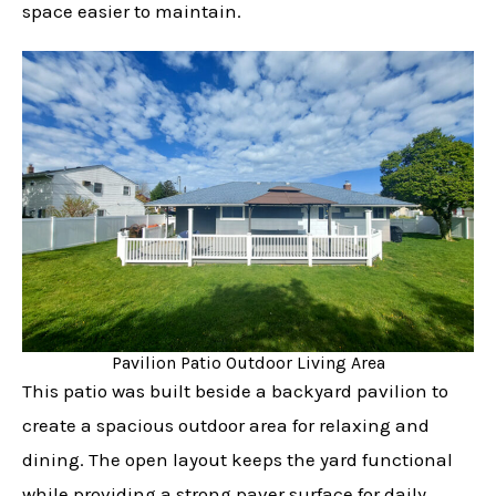
space easier to maintain.
Pavilion Patio Outdoor Living Area
This patio was built beside a backyard pavilion to
create a spacious outdoor area for relaxing and
dining. The open layout keeps the yard functional
while providing a strong paver surface for daily