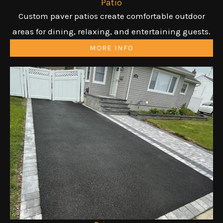
Patio
Custom paver patios create comfortable outdoor
areas for dining, relaxing, and entertaining guests.
MORE INFO