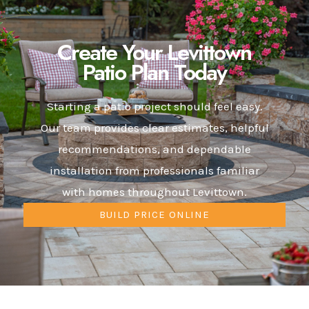
Create Your Levittown
Patio Plan Today
Starting a patio project should feel easy.
Our team provides clear estimates, helpful
recommendations, and dependable
installation from professionals familiar
with homes throughout Levittown.
BUILD PRICE ONLINE