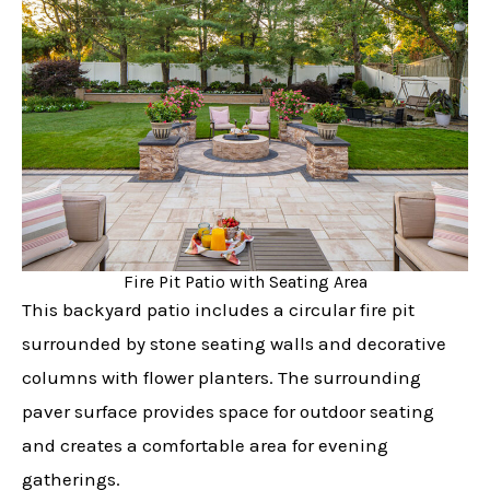
Fire Pit Patio with Seating Area
This backyard patio includes a circular fire pit
surrounded by stone seating walls and decorative
columns with flower planters. The surrounding
paver surface provides space for outdoor seating
and creates a comfortable area for evening
gatherings.