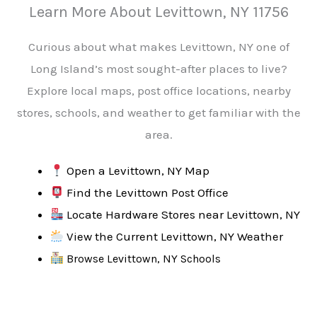
Learn More About Levittown, NY 11756
Curious about what makes Levittown, NY one of
Long Island’s most sought-after places to live?
Explore local maps, post office locations, nearby
stores, schools, and weather to get familiar with the
area.
Open a Levittown, NY Map
Find the Levittown Post Office
Locate Hardware Stores near Levittown, NY
View the Current Levittown, NY Weather
Browse Levittown, NY Schools