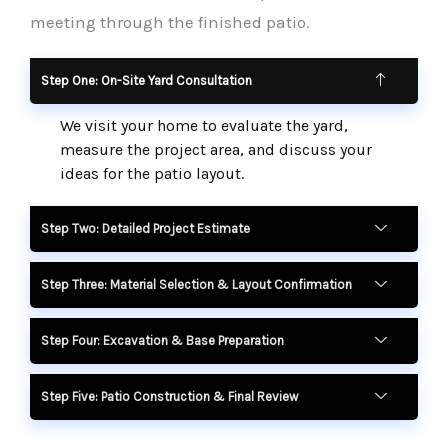
meeting through the finished patio.
Step One: On-Site Yard Consultation
We visit your home to evaluate the yard,
measure the project area, and discuss your
ideas for the patio layout.
Step Two: Detailed Project Estimate
Step Three: Material Selection & Layout Confirmation
Step Four: Excavation & Base Preparation
Step Five: Patio Construction & Final Review