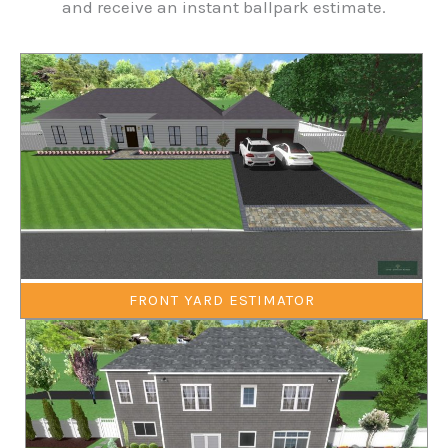
and receive an instant ballpark estimate.
FRONT YARD ESTIMATOR