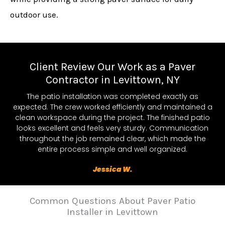
outdoor use.
Client Review Our Work as a Paver
Contractor in Levittown, NY
The patio installation was completed exactly as
expected. The crew worked efficiently and maintained a
clean workspace during the project. The finished patio
looks excellent and feels very sturdy. Communication
throughout the job remained clear, which made the
entire process simple and well organized.
Jessica W.
Common Questions About Paver Patio
Installer in Levittown