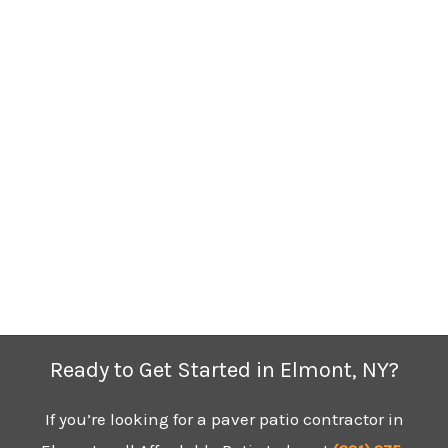
Ready to Get Started in Elmont, NY?
If you’re looking for a paver patio contractor in