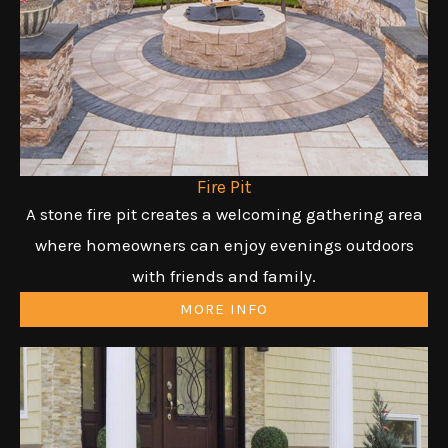
Fire Pit
A stone fire pit creates a welcoming gathering area
where homeowners can enjoy evenings outdoors
with friends and family.
MORE INFO