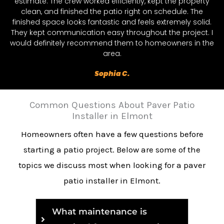
estimate. The crew worked efficiently, kept the property
clean, and finished the patio right on schedule. The
finished space looks fantastic and feels extremely solid.
They kept communication easy throughout the project. I
would definitely recommend them to homeowners in the
area.
Sophia C.
Common Questions About Paver Patio
Installer in Elmont
Homeowners often have a few questions before
starting a patio project. Below are some of the
topics we discuss most when looking for a paver
patio installer in Elmont.
What maintenance is