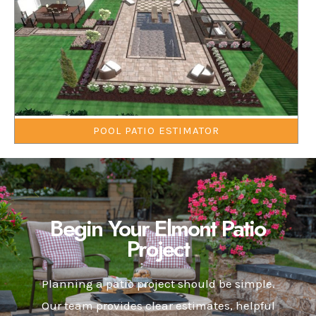
POOL PATIO ESTIMATOR
Begin Your Elmont Patio
Project
Planning a patio project should be simple.
Our team provides clear estimates, helpful