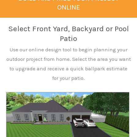
ONLINE
Select Front Yard, Backyard or Pool
Patio
Use our online design tool to begin planning your
outdoor project from home. Select the area you want
to upgrade and receive a quick ballpark estimate
for your patio.