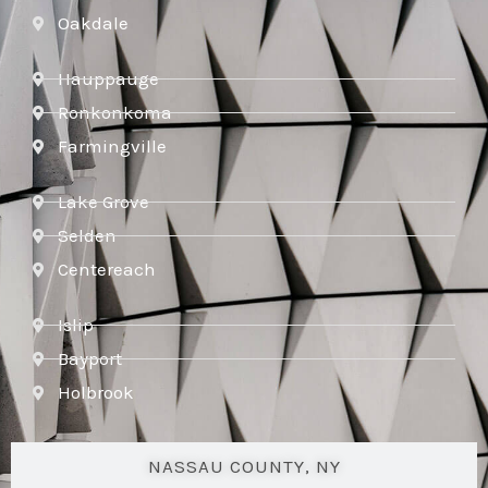
Oakdale
Hauppauge
Ronkonkoma
Farmingville
Lake Grove
Selden
Centereach
Islip
Bayport
Holbrook
NASSAU COUNTY, NY