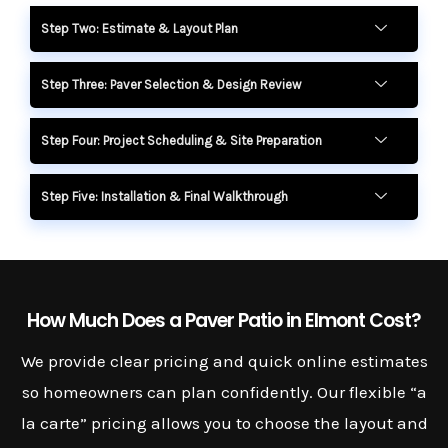
Step Two: Estimate & Layout Plan
Step Three: Paver Selection & Design Review
Step Four: Project Scheduling & Site Preparation
Step Five: Installation & Final Walkthrough
How Much Does a Paver Patio in Elmont Cost?
We provide clear pricing and quick online estimates
so homeowners can plan confidently. Our flexible “a
la carte” pricing allows you to choose the layout and