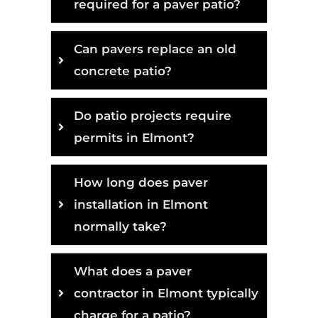
required for a paver patio?
Can pavers replace an old
concrete patio?
Do patio projects require
permits in Elmont?
How long does paver
installation in Elmont
normally take?
What does a paver
contractor in Elmont typically
charge for a patio?