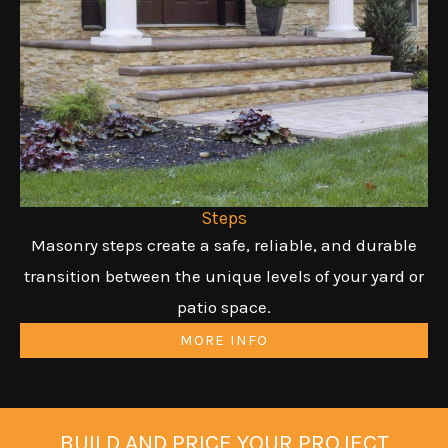
Steps
Masonry steps create a safe, reliable, and durable
transition between the unique levels of your yard or
patio space.
MORE INFO
BUILD AND PRICE YOUR PROJECT