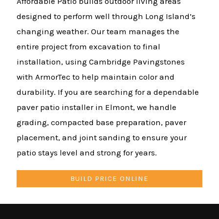
Affordable Patio builds outdoor living areas
designed to perform well through Long Island’s
changing weather. Our team manages the
entire project from excavation to final
installation, using Cambridge Pavingstones
with ArmorTec to help maintain color and
durability. If you are searching for a dependable
paver patio installer in Elmont, we handle
grading, compacted base preparation, paver
placement, and joint sanding to ensure your
patio stays level and strong for years.
BUILD PRICE ONLINE