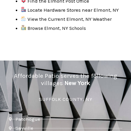
Find the Elmont Post Office
Locate Hardware Stores near Elmont, NY
View the Current Elmont, NY Weather
Browse Elmont, NY Schools
Affordable Patio serves the following
villages
New York
SUFFOLK COUNTY, NY
Patchogue
Sayville