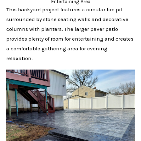
Entertaining Area
This backyard project features a circular fire pit
surrounded by stone seating walls and decorative
columns with planters. The larger paver patio
provides plenty of room for entertaining and creates
a comfortable gathering area for evening
relaxation.