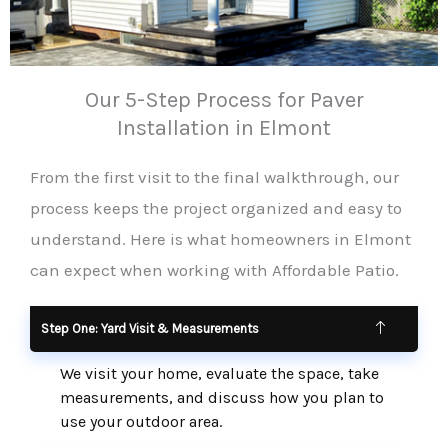
Our 5-Step Process for Paver
Installation in Elmont
From the first visit to the final walkthrough, our
process keeps the project organized and easy to
understand. Here is what homeowners in Elmont
can expect when working with Affordable Patio.
Step One: Yard Visit & Measurements
We visit your home, evaluate the space, take
measurements, and discuss how you plan to
use your outdoor area.