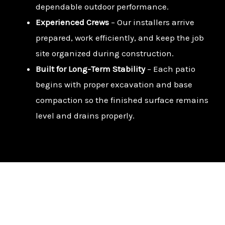
dependable outdoor performance.
Experienced Crews
– Our installers arrive
prepared, work efficiently, and keep the job
site organized during construction.
Built for Long-Term Stability
– Each patio
begins with proper excavation and base
compaction so the finished surface remains
level and drains properly.