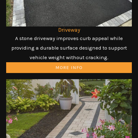
Driveway
A stone driveway improves curb appeal while
providing a durable surface designed to support
vehicle weight without cracking.
MORE INFO