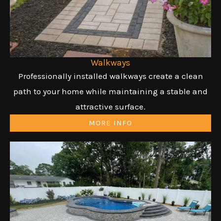
Walkways
Professionally installed walkways create a clean
path to your home while maintaining a stable and
attractive surface.
MORE INFO