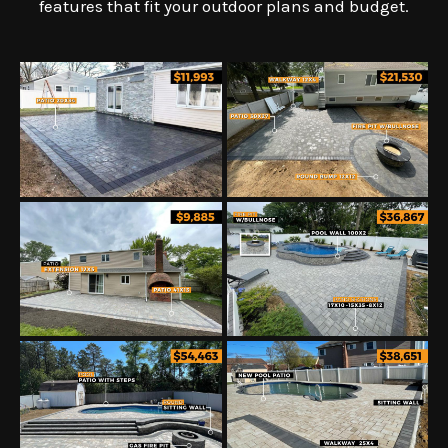
features that fit your outdoor plans and budget.