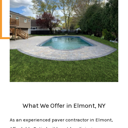
What We Offer in Elmont, NY
As an experienced paver contractor in Elmont,