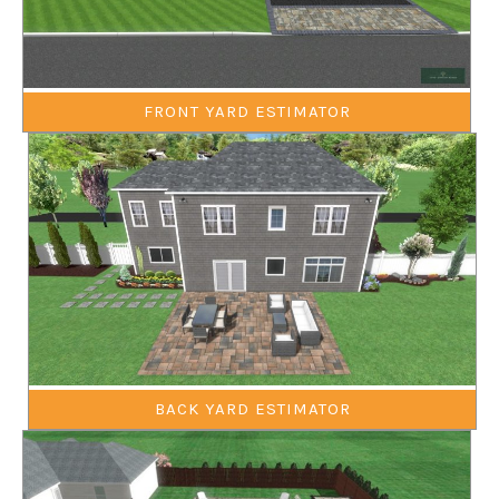
FRONT YARD ESTIMATOR
BACK YARD ESTIMATOR