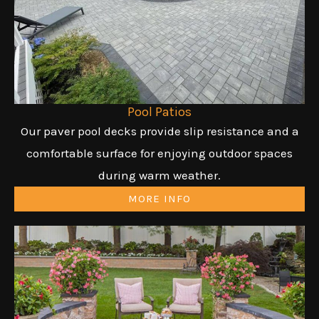
Pool Patios
Our paver pool decks provide slip resistance and a
comfortable surface for enjoying outdoor spaces
during warm weather.
MORE INFO