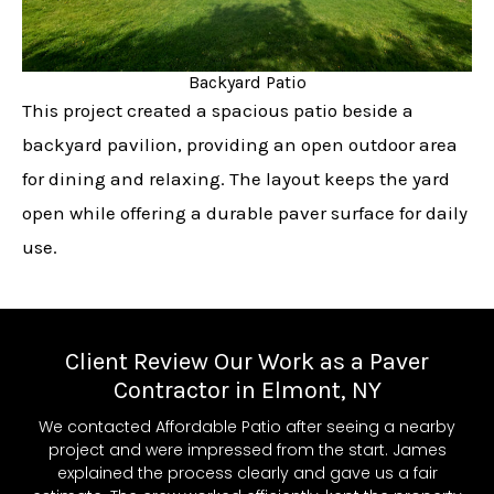
Backyard Patio
This project created a spacious patio beside a
backyard pavilion, providing an open outdoor area
for dining and relaxing. The layout keeps the yard
open while offering a durable paver surface for daily
use.
Client Review Our Work as a Paver
Contractor in Elmont, NY
We contacted Affordable Patio after seeing a nearby
project and were impressed from the start. James
explained the process clearly and gave us a fair