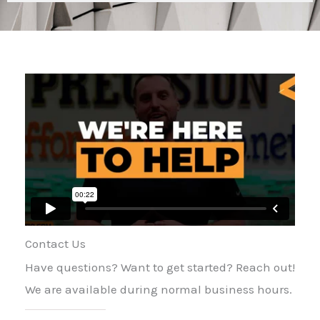
Contact Us
Have questions? Want to get started? Reach out!
We are available during normal business hours.