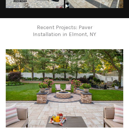
Recent Projects: Paver
Installation in Elmont, NY