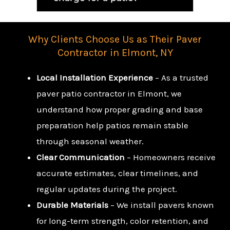
Why Clients Choose Us as Their Paver
Contractor in Elmont, NY
Local Installation Experience
– As a trusted
paver patio contractor in Elmont, we
understand how proper grading and base
preparation help patios remain stable
through seasonal weather.
Clear Communication
– Homeowners receive
accurate estimates, clear timelines, and
regular updates during the project.
Durable Materials
– We install pavers known
for long-term strength, color retention, and