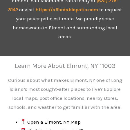
Elmont, call Affordable Patio today at
(631)
275-
3142
or visit
https://affordablepatio.com
to request
your paver patio estimate. We proudly serve
homeowners in Elmont and surrounding local
areas.
Learn More About Elmont, NY 11003
Curious about what makes Elmont, NY one of Long
Island’s most sought-after places to live? Explore
local maps, post office locations, nearby stores,
schools, and weather to get familiar with the area.
Open a Elmont, NY Map