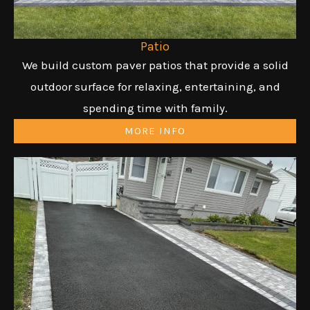
Patio
We build custom paver patios that provide a solid
outdoor surface for relaxing, entertaining, and
spending time with family.
MORE INFO