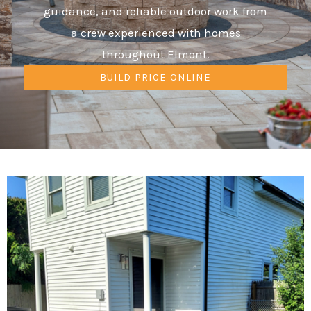
guidance, and reliable outdoor work from
a crew experienced with homes
throughout Elmont.
BUILD PRICE ONLINE