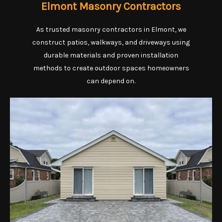
Elmont Masonry Contractors
As trusted masonry contractors in Elmont, we
construct patios, walkways, and driveways using
durable materials and proven installation
methods to create outdoor spaces homeowners
can depend on.