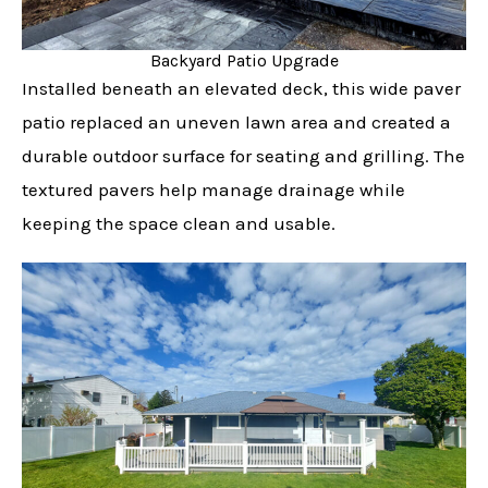
Backyard Patio Upgrade
Installed beneath an elevated deck, this wide paver
patio replaced an uneven lawn area and created a
durable outdoor surface for seating and grilling. The
textured pavers help manage drainage while
keeping the space clean and usable.