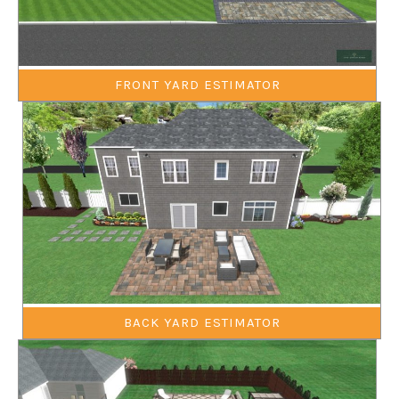
FRONT YARD ESTIMATOR
BACK YARD ESTIMATOR