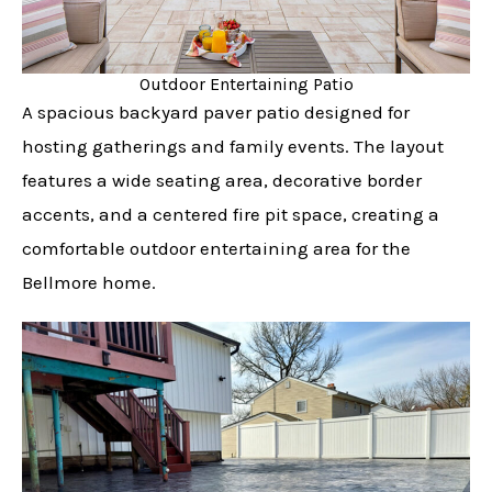
Outdoor Entertaining Patio
A spacious backyard paver patio designed for
hosting gatherings and family events. The layout
features a wide seating area, decorative border
accents, and a centered fire pit space, creating a
comfortable outdoor entertaining area for the
Bellmore home.