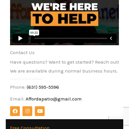
Contact Us
Have questions? Want to get started? Reach out!
We are available during normal business hours.
Phone:
(631) 595-5596
Email:
Affordapatio@gmail.com
F
I
Y
a
n
o
c
s
u
e
t
t
b
a
u
Free Consultation