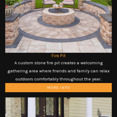
Fire Pit
A custom stone fire pit creates a welcoming
gathering area where friends and family can relax
outdoors comfortably throughout the year.
MORE INFO