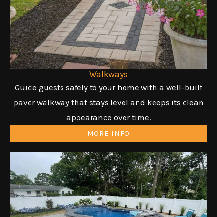
Walkways
Guide guests safely to your home with a well-built
paver walkway that stays level and keeps its clean
appearance over time.
MORE INFO