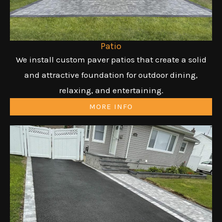
Patio
We install custom paver patios that create a solid
and attractive foundation for outdoor dining,
relaxing, and entertaining.
MORE INFO