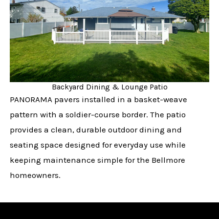
Backyard Dining & Lounge Patio
PANORAMA pavers installed in a basket-weave
pattern with a soldier-course border. The patio
provides a clean, durable outdoor dining and
seating space designed for everyday use while
keeping maintenance simple for the Bellmore
homeowners.