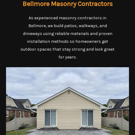
Bellmore Masonry Contractors
As experienced masonry contractors in
Bellmore, we build patios, walkways, and
driveways using reliable materials and proven
installation methods so homeowners get
outdoor spaces that stay strong and look great
for years.