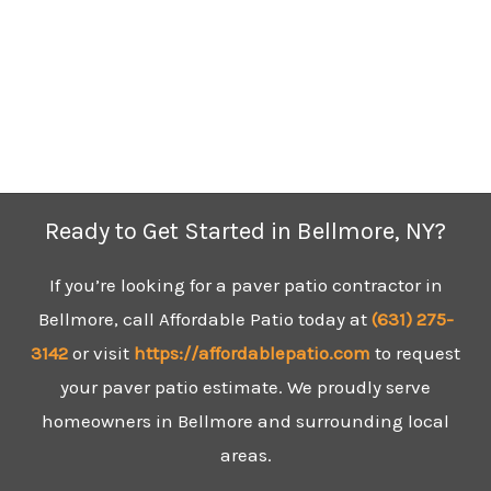
Ready to Get Started in Bellmore, NY?
If you’re looking for a paver patio contractor in
Bellmore, call Affordable Patio today at
(631)
275-
3142
or visit
https://affordablepatio.com
to request
your paver patio estimate. We proudly serve
homeowners in Bellmore and surrounding local
areas.