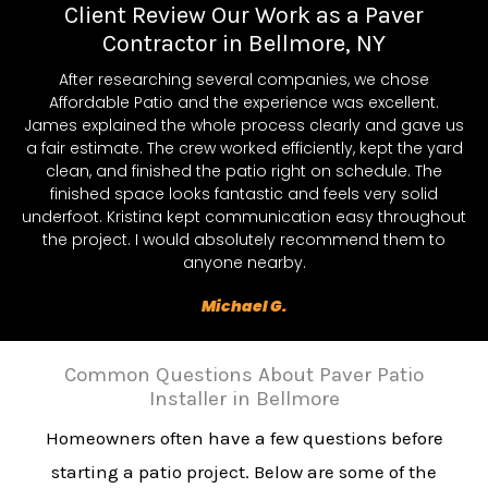
Client Review Our Work as a Paver
Contractor in Bellmore, NY
After researching several companies, we chose
Affordable Patio and the experience was excellent.
James explained the whole process clearly and gave us
a fair estimate. The crew worked efficiently, kept the yard
clean, and finished the patio right on schedule. The
finished space looks fantastic and feels very solid
underfoot. Kristina kept communication easy throughout
the project. I would absolutely recommend them to
anyone nearby.
Michael G.
Common Questions About Paver Patio
Installer in Bellmore
Homeowners often have a few questions before
starting a patio project. Below are some of the