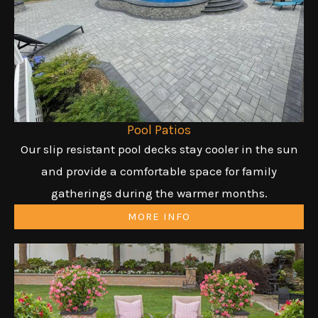
Pool Patios
Our slip resistant pool decks stay cooler in the sun
and provide a comfortable space for family
gatherings during the warmer months.
MORE INFO