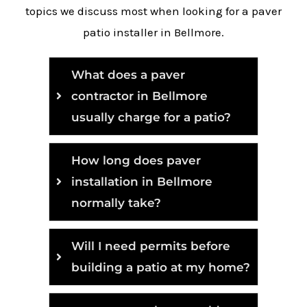
topics we discuss most when looking for a paver
patio installer in Bellmore.
What does a paver
contractor in Bellmore
usually charge for a patio?
How long does paver
installation in Bellmore
normally take?
Will I need permits before
building a patio at my home?