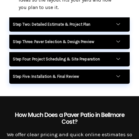
you plan to use it.
Step Two: Detailed Estimate & Project Plan
Step Three: Paver Selection & Design Preview
Step Four: Project Scheduling & Site Preparation
Step Five: Installation & Final Review
How Much Does a Paver Patio in Bellmore
Cost?
We offer clear pricing and quick online estimates so