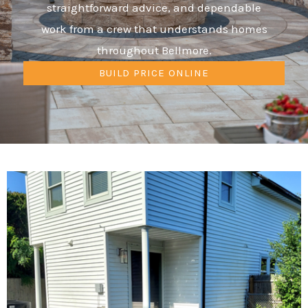
straightforward advice, and dependable
work from a crew that understands homes
throughout Bellmore.
BUILD PRICE ONLINE