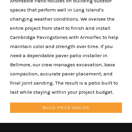
Affordable Patio focuses on building outdoor
spaces that perform well in Long Island’s
changing weather conditions. We oversee the
entire project from start to finish and install
Cambridge Pavingstones with ArmorTec to help
maintain color and strength over time. If you
need a dependable paver patio installer in
Bellmore, our crew manages excavation, base
compaction, accurate paver placement, and
final joint sanding. The result is a patio built to
last while staying within your project budget.
BUILD PRICE ONLINE