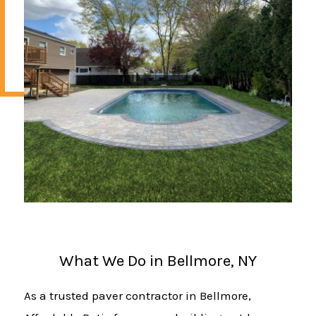
What We Do in Bellmore, NY
As a trusted paver contractor in Bellmore,