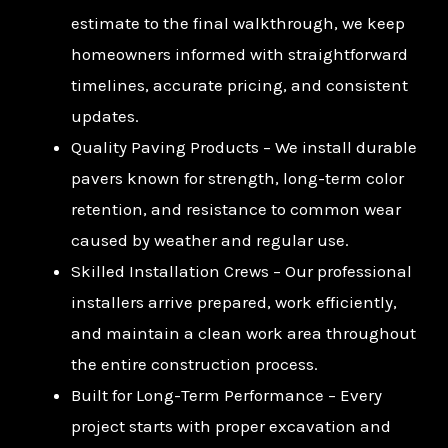
estimate to the final walkthrough, we keep
homeowners informed with straightforward
timelines, accurate pricing, and consistent
updates.
Quality Paving Products – We install durable
pavers known for strength, long-term color
retention, and resistance to common wear
caused by weather and regular use.
Skilled Installation Crews – Our professional
installers arrive prepared, work efficiently,
and maintain a clean work area throughout
the entire construction process.
Built for Long-Term Performance – Every
project starts with proper excavation and