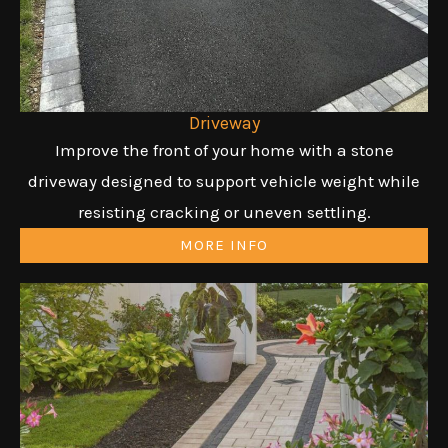
Driveway
Improve the front of your home with a stone
driveway designed to support vehicle weight while
resisting cracking or uneven settling.
MORE INFO