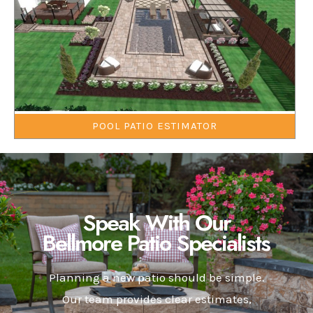
POOL PATIO ESTIMATOR
Speak With Our
Bellmore Patio Specialists
Planning a new patio should be simple.
Our team provides clear estimates,