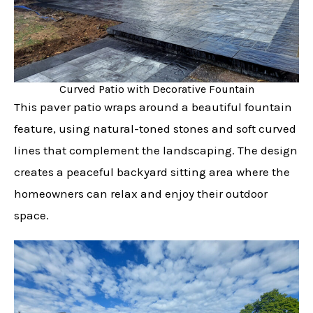
Curved Patio with Decorative Fountain
This paver patio wraps around a beautiful fountain
feature, using natural-toned stones and soft curved
lines that complement the landscaping. The design
creates a peaceful backyard sitting area where the
homeowners can relax and enjoy their outdoor
space.