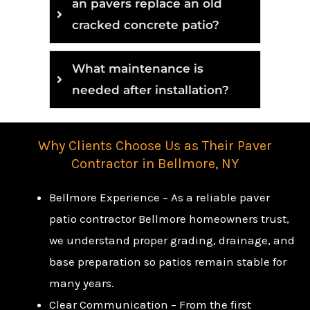
an pavers replace an old
cracked concrete patio?
What maintenance is
needed after installation?
Why Clients Choose Us as Their Paver
Contractor in Bellmore, NY
Bellmore Experience – As a reliable paver
patio contractor Bellmore homeowners trust,
we understand proper grading, drainage, and
base preparation so patios remain stable for
many years.
Clear Communication – From the first