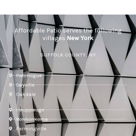
Affordable Patio serves the following
villages
New York
SUFFOLK COUNTY, NY
Patchogue
Sayville
Oakdale
Hauppauge
Ronkonkoma
Farmingville