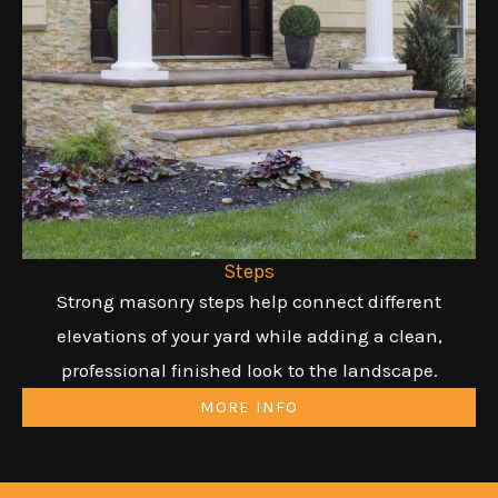
Steps
Strong masonry steps help connect different
elevations of your yard while adding a clean,
professional finished look to the landscape.
MORE INFO