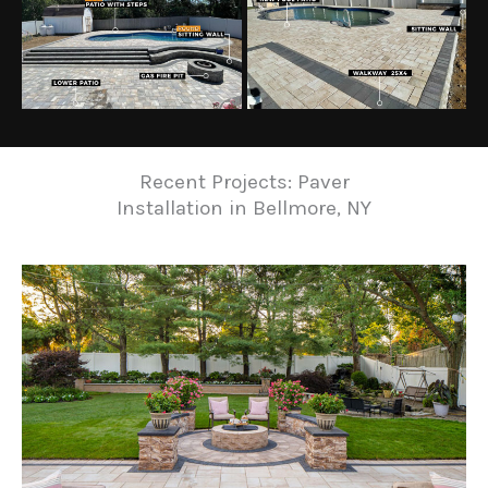
Recent Projects: Paver
Installation in Bellmore, NY