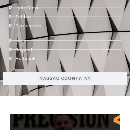
Lake Grove
Selden
Centereach
Islip
Bayport
Holbrook
NASSAU COUNTY, NY