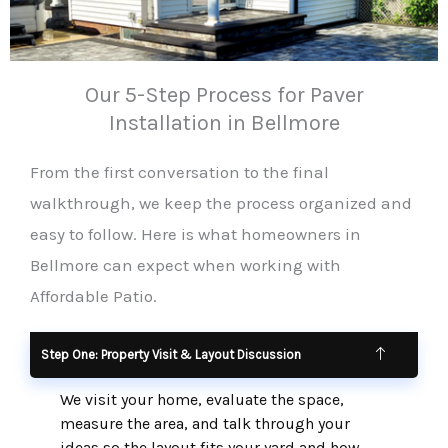
Our 5-Step Process for Paver
Installation in Bellmore
From the first conversation to the final
walkthrough, we keep the process organized and
easy to follow. Here is what homeowners in
Bellmore can expect when working with
Affordable Patio.
Step One: Property Visit & Layout Discussion
We visit your home, evaluate the space,
measure the area, and talk through your
ideas so the layout fits your yard and how