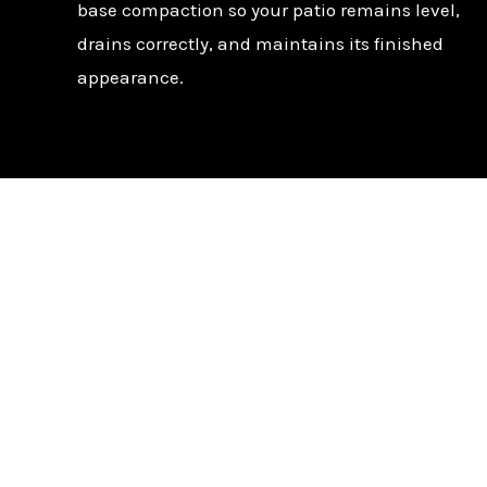
base compaction so your patio remains level,
drains correctly, and maintains its finished
appearance.