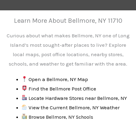
Learn More About Bellmore, NY 11710
Curious about what makes Bellmore, NY one of Long
Island’s most sought-after places to live? Explore
local maps, post office locations, nearby stores,
schools, and weather to get familiar with the area.
Open a Bellmore, NY Map
Find the Bellmore Post Office
Locate Hardware Stores near Bellmore, NY
View the Current Bellmore, NY Weather
Browse Bellmore, NY Schools