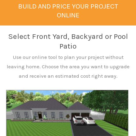
BUILD AND PRICE YOUR PROJECT
ONLINE
Select Front Yard, Backyard or Pool
Patio
Use our online tool to plan your project without
leaving home. Choose the area you want to upgrade
and receive an estimated cost right away.