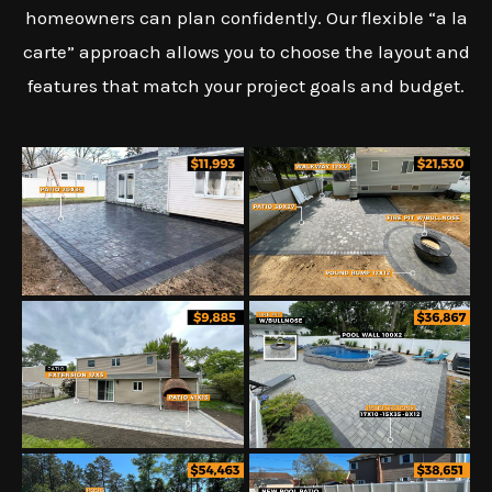
homeowners can plan confidently. Our flexible “a la
carte” approach allows you to choose the layout and
features that match your project goals and budget.