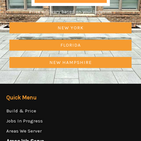
Price will vary based on your location.
NEW YORK
FLORIDA
NEW HAMPSHIRE
Quick Menu
Build & Price
Jobs In Progress
Areas We Server