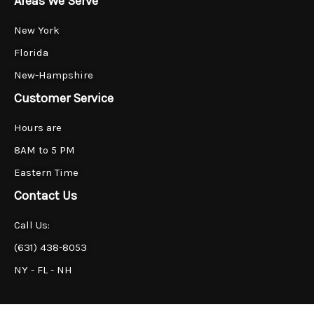
Areas We Serve
New York
Florida
New-Hampshire
Customer Service
Hours are
8AM to 5 PM
Eastern Time
Contact Us
Call Us:
(631) 438-8053
NY - FL - NH