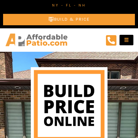
Skip
NY - FL - NH
to
BUILD & PRICE
content