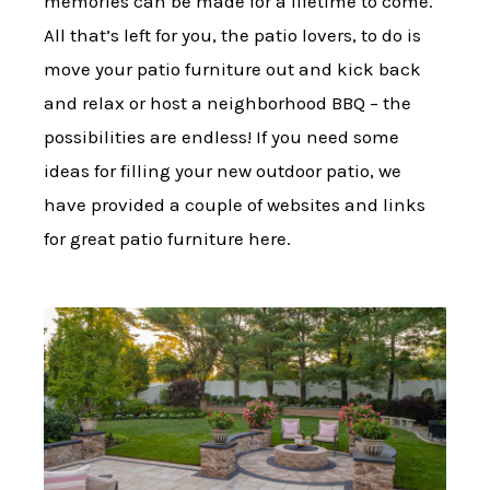
memories can be made for a lifetime to come.
All that’s left for you, the patio lovers, to do is
move your patio furniture out and kick back
and relax or host a neighborhood BBQ – the
possibilities are endless! If you need some
ideas for filling your new outdoor patio, we
have provided a couple of websites and links
for great patio furniture here.