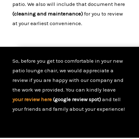
patio. We also will include that document here
(cleaning and maintenance)
for you to review
at your earliest convenience.
So, before you get too comfortable in your new
patio lounge chair, we would appreciate a
review if you are happy with our company and
the work we provided. You can kindly leave
your review here
(google review spot)
and tell
your friends and family about your experience!