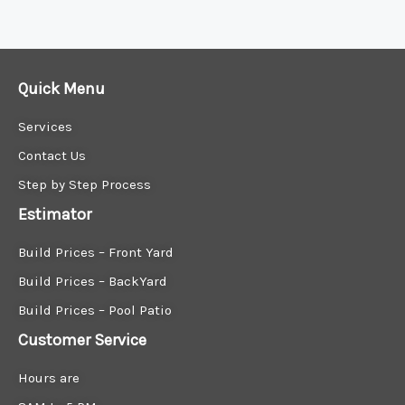
Find Your Outdoor Oasis with Patio Lovers
Best Modern home patio company
Quick Menu
Services
Contact Us
Step by Step Process
Estimator
Build Prices – Front Yard
Build Prices – BackYard
Build Prices – Pool Patio
Customer Service
Hours are