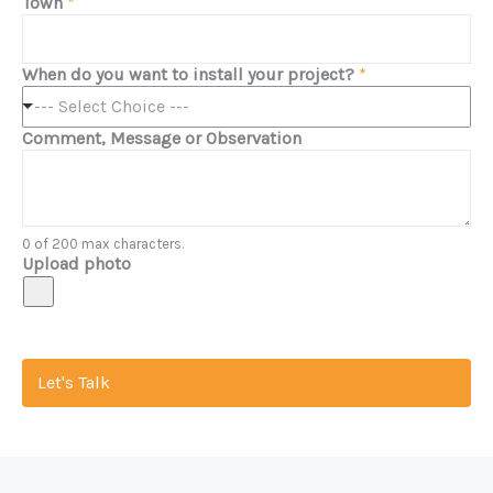
Town
*
When do you want to install your project?
*
--- Select Choice ---
Comment, Message or Observation
0 of 200 max characters.
Upload photo
Let's Talk
Discover the Expertise of Modern Home Patio Company
Modern Home Patio Company is your dedicated partner in creating outdoor living spaces that reflect your unique style and needs.