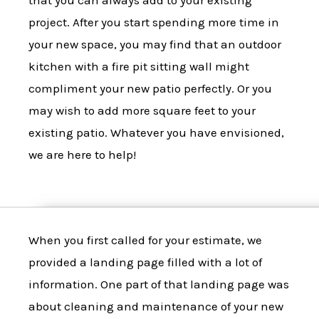
that you can always add to your existing
project. After you start spending more time in
your new space, you may find that an outdoor
kitchen with a fire pit sitting wall might
compliment your new patio perfectly. Or you
may wish to add more square feet to your
existing patio. Whatever you have envisioned,
we are here to help!
When you first called for your estimate, we
provided a landing page filled with a lot of
information. One part of that landing page was
about cleaning and maintenance of your new