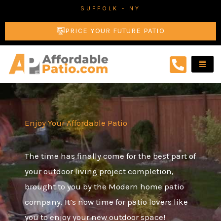
Skip
SUFFOLK - NY
to
PRICE YOUR FUTURE PATIO
content
Enjoy Your Affordable Patio
The time has finally come for the best part of
your outdoor living project completion,
brought to you by the Modern home patio
company. It’s now time for patio lovers like
you to enjoy your new outdoor space!