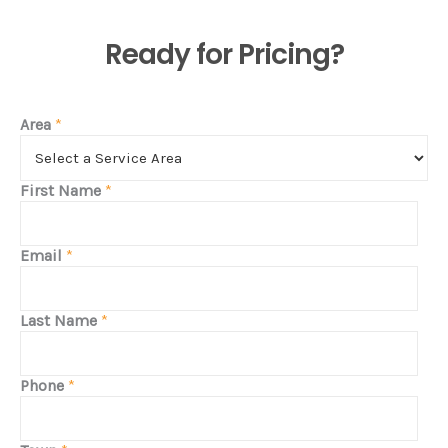
Ready for Pricing?
Area
*
First Name
*
Email
*
Last Name
*
Phone
*