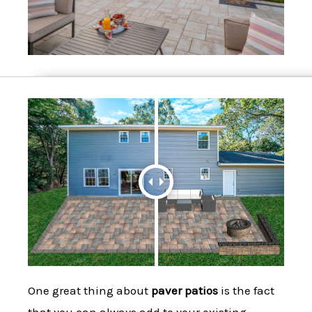
One great thing about
paver patios
is the fact