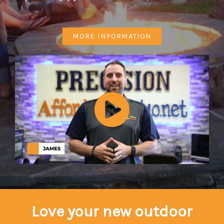
MORE INFORMATION
Love your new outdoor