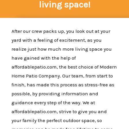
living space!
After our crew packs up, you look out at your
yard with a feeling of excitement, as you
realize just how much more living space you
have gained with the help of
affordablepatio.com, the best choice of Modern
Home Patio Company. Our team, from start to
finish, has made this process as stress-free as
possible, by providing information and
guidance every step of the way. We at
affordablepatio.com, strive to give you and
your family the perfect outdoor space, so