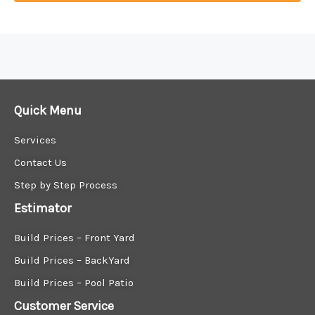
Explore New Construction Patio Homes Near Me
Are you in search of new construction patio homes near me? Finding the perfect home that combines modern living with outdoor comfort is made easy with our expert guidance.
Discover Your Dream Patio Homes Near Me
Quick Menu
Services
Contact Us
Step by Step Process
Estimator
Build Prices – Front Yard
Build Prices – BackYard
Build Prices – Pool Patio
Customer Service