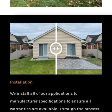
Installation
We install all of our applications to
manufacturer specifications to ensure all
warranties are available. Through the process