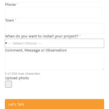
Phone
*
Town
*
When do you want to install your project?
*
--- Select Choice ---
Comment, Message or Observation
0 of 200 max characters.
Upload photo
Let's Talk