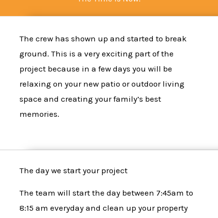
The
crew
has shown up and started to
break
ground
. This is a very exciting part of the
project because in a few days you will be
relaxing on your new patio or outdoor living
space and creating your family’s best
memories.
The day we start your project
The team will start the day between 7:45am to
8:15 am everyday and clean up your property