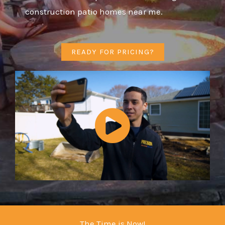
construction patio homes near me.
READY FOR PRICING?
The Time is Now!