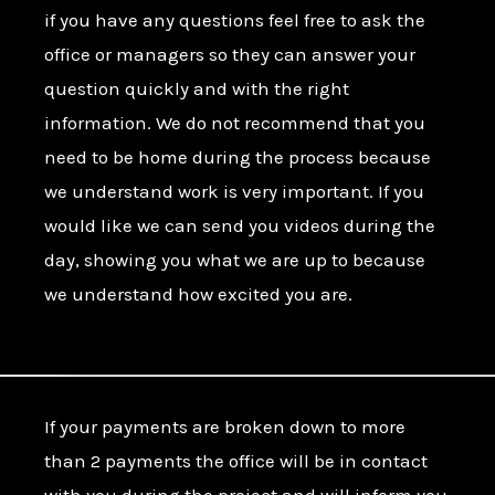
if you have any questions feel free to ask the
office or managers so they can answer your
question quickly and with the right
information. We do not recommend that you
need to be home during the process because
we understand work is very important. If you
would like we can send you videos during the
day, showing you what we are up to because
we understand how excited you are.
If your payments are broken down to more
than 2 payments the office will be in contact
with you during the project and will inform you