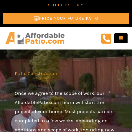
Skip
SUFFOLK - NY
to
PRICE YOUR FUTURE PATIO
content
Patio Construction
Once we agree to the scope of work, our
AffordablePatio.com team will start the
project at your home. Most projects can be
completed in a few weeks, depending on
additions and scope of work, including new