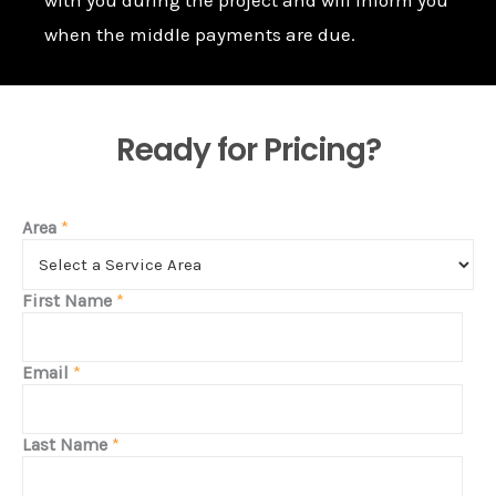
when the middle payments are due.
Ready for Pricing?
Area
*
First Name
*
Email
*
Last Name
*