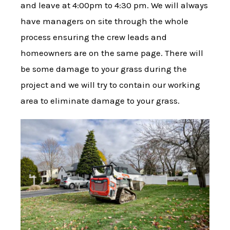
and leave at 4:00pm to 4:30 pm. We will always
have managers on site through the whole
process ensuring the crew leads and
homeowners are on the same page. There will
be some damage to your grass during the
project and we will try to contain our working
area to eliminate damage to your grass.