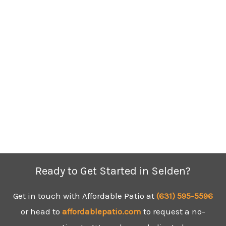
Ready to Get Started in Selden?
Get in touch with Affordable Patio at
(631) 595-5596
or head to
affordablepatio.com
to request a no-