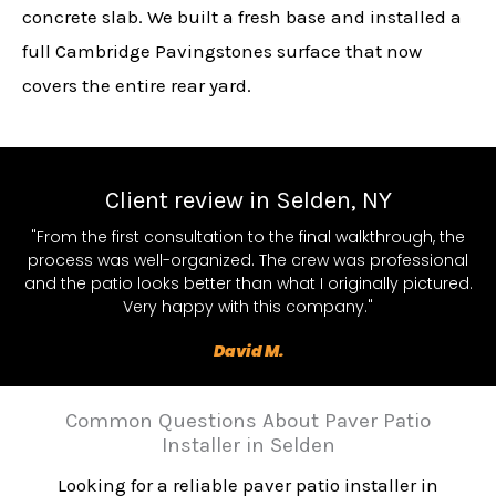
concrete slab. We built a fresh base and installed a
full Cambridge Pavingstones surface that now
covers the entire rear yard.
Client review in Selden, NY
"From the first consultation to the final walkthrough, the
process was well-organized. The crew was professional
and the patio looks better than what I originally pictured.
Very happy with this company."
David M.
Common Questions About Paver Patio
Installer in Selden
Looking for a reliable paver patio installer in