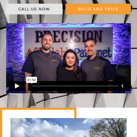
CALL US NOW
BUILD AND PRICE