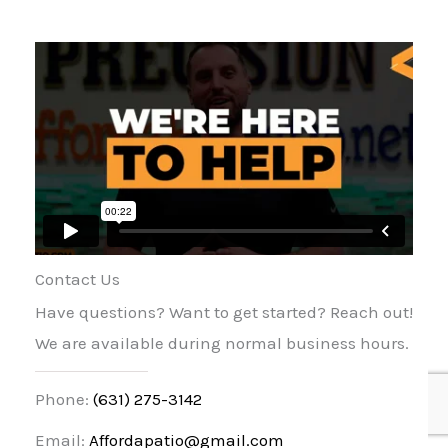
Contact Us
Have questions? Want to get started? Reach out!
We are available during normal business hours.
Phone:
(631) 275-3142
Email:
Affordapatio@gmail.com