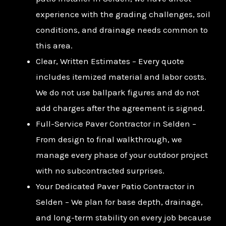
experience with the grading challenges, soil
conditions, and drainage needs common to
this area.
Clear, Written Estimates – Every quote
includes itemized material and labor costs.
We do not use ballpark figures and do not
add charges after the agreement is signed.
Full-Service Paver Contractor in Selden –
From design to final walkthrough, we
manage every phase of your outdoor project
with no subcontracted surprises.
Your Dedicated Paver Patio Contractor in
Selden – We plan for base depth, drainage,
and long-term stability on every job because