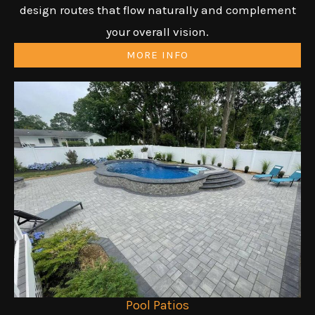
design routes that flow naturally and complement
your overall vision.
MORE INFO
Pool Patios