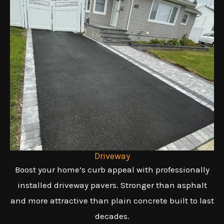
Driveway
Boost your home’s curb appeal with professionally
installed driveway pavers. Stronger than asphalt
and more attractive than plain concrete built to last
decades.