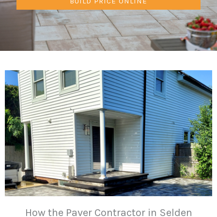
BUILD PRICE ONLINE
How the Paver Contractor in Selden