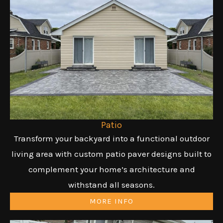
Patio
Transform your backyard into a functional outdoor
living area with custom patio paver designs built to
complement your home’s architecture and
withstand all seasons.
MORE INFO