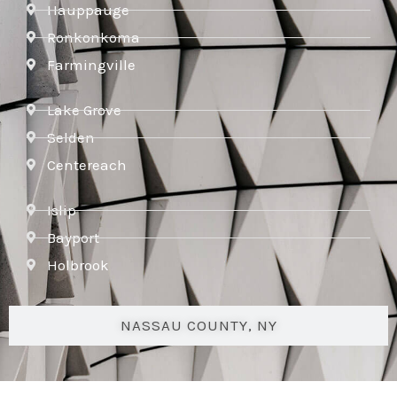
Hauppauge
Ronkonkoma
Farmingville
Lake Grove
Selden
Centereach
Islip
Bayport
Holbrook
NASSAU COUNTY, NY