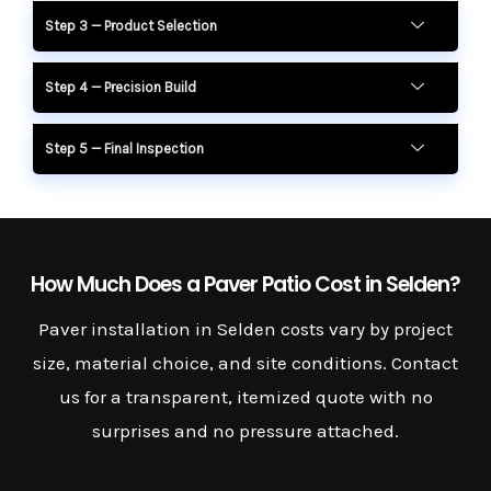
Step 3 — Product Selection
Step 4 — Precision Build
Step 5 — Final Inspection
How Much Does a Paver Patio Cost in Selden?
Paver installation in Selden costs vary by project
size, material choice, and site conditions. Contact
us for a transparent, itemized quote with no
surprises and no pressure attached.