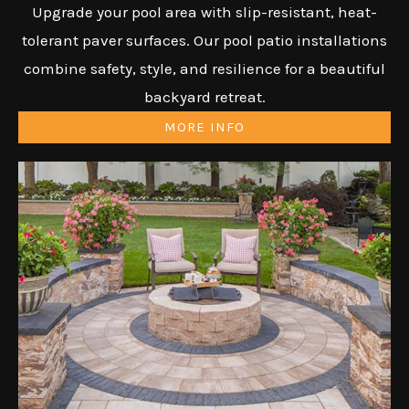
Upgrade your pool area with slip-resistant, heat-
tolerant paver surfaces. Our pool patio installations
combine safety, style, and resilience for a beautiful
backyard retreat.
MORE INFO