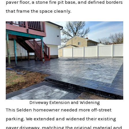
paver floor, a stone fire pit base, and defined borders
that frame the space cleanly.
Driveway Extension and Widening
This Selden homeowner needed more off-street
parking. We extended and widened their existing
paver driveway, matching the original material and