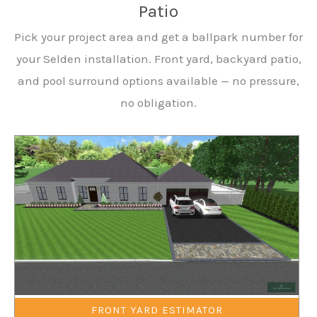
Patio
Pick your project area and get a ballpark number for
your Selden installation. Front yard, backyard patio,
and pool surround options available — no pressure,
no obligation.
FRONT YARD ESTIMATOR