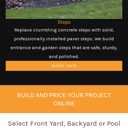
Steps
Replace crumbling concrete steps with solid,
professionally installed paver steps. We build
entrance and garden steps that are safe, sturdy,
and polished.
MORE INFO
BUILD AND PRICE YOUR PROJECT
ONLINE
Select Front Yard, Backyard or Pool