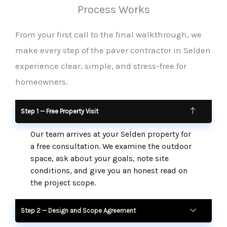
Process Works
From your first call to the final walkthrough, we
make every step of the paver contractor in Selden
experience clear, simple, and stress-free for
homeowners.
Step 1 — Free Property Visit
Our team arrives at your Selden property for
a free consultation. We examine the outdoor
space, ask about your goals, note site
conditions, and give you an honest read on
the project scope.
Step 2 — Design and Scope Agreement