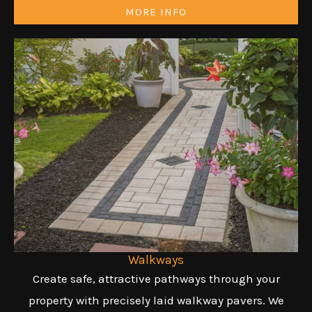
MORE INFO
Walkways
Create safe, attractive pathways through your
property with precisely laid walkway pavers. We