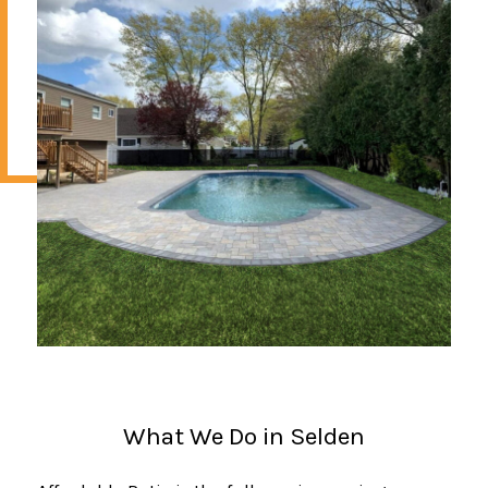
What We Do in Selden