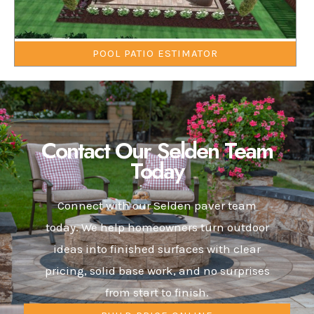
POOL PATIO ESTIMATOR
Contact Our Selden Team
Today
Connect with our Selden paver team
today. We help homeowners turn outdoor
ideas into finished surfaces with clear
pricing, solid base work, and no surprises
from start to finish.