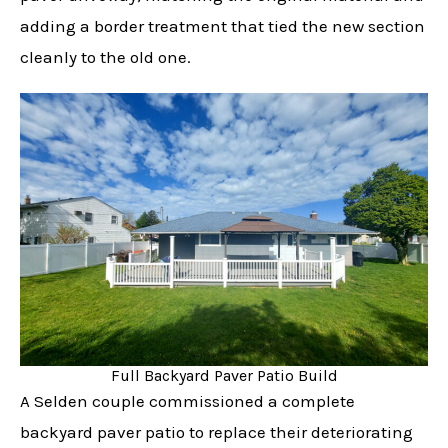
adding a border treatment that tied the new section
cleanly to the old one.
Full Backyard Paver Patio Build
A Selden couple commissioned a complete
backyard paver patio to replace their deteriorating