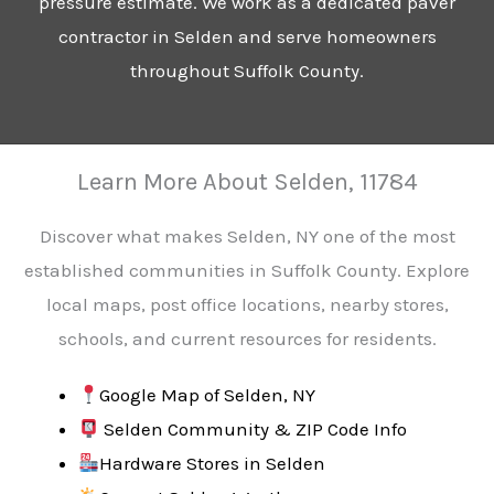
pressure estimate. We work as a dedicated paver
contractor in Selden and serve homeowners
throughout Suffolk County.
Learn More About Selden, 11784
Discover what makes Selden, NY one of the most
established communities in Suffolk County. Explore
local maps, post office locations, nearby stores,
schools, and current resources for residents.
Google Map of Selden, NY
Selden Community & ZIP Code Info
Hardware Stores in Selden