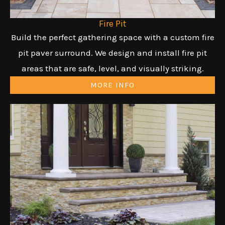
Fire Pit
Build the perfect gathering space with a custom fire
pit paver surround. We design and install fire pit
areas that are safe, level, and visually striking.
MORE INFO