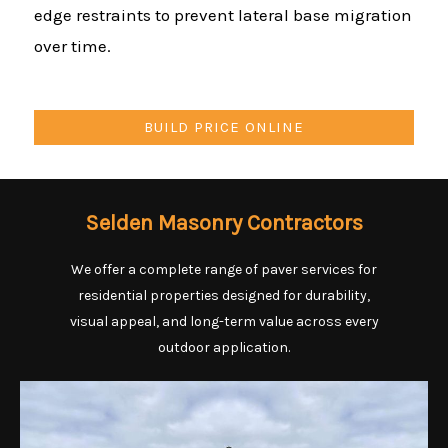
edge restraints to prevent lateral base migration
over time.
BUILD PRICE ONLINE
Selden Masonry Contractors
We offer a complete range of paver services for
residential properties designed for durability,
visual appeal, and long-term value across every
outdoor application.