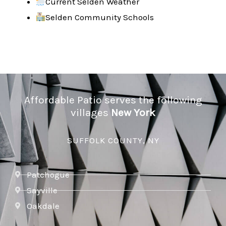
Current Selden Weather
Selden Community Schools
Affordable Patio serves the following
villages
New York
SUFFOLK COUNTY, NY
Patchogue
Sayville
Oakdale