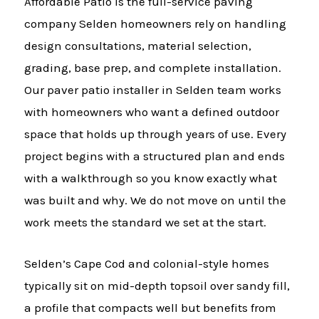
Affordable Patio is the full-service paving
company Selden homeowners rely on handling
design consultations, material selection,
grading, base prep, and complete installation.
Our paver patio installer in Selden team works
with homeowners who want a defined outdoor
space that holds up through years of use. Every
project begins with a structured plan and ends
with a walkthrough so you know exactly what
was built and why. We do not move on until the
work meets the standard we set at the start.
Selden’s Cape Cod and colonial-style homes
typically sit on mid-depth topsoil over sandy fill,
a profile that compacts well but benefits from