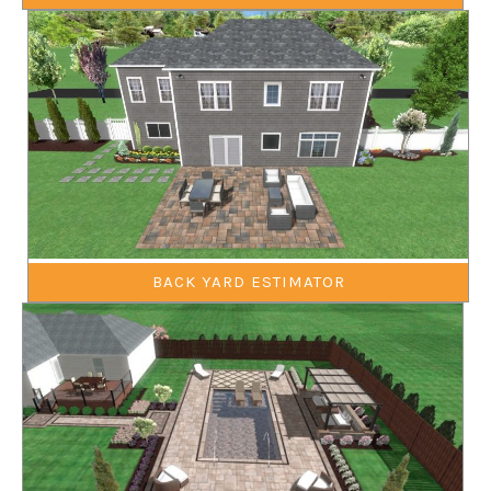
BACK YARD ESTIMATOR