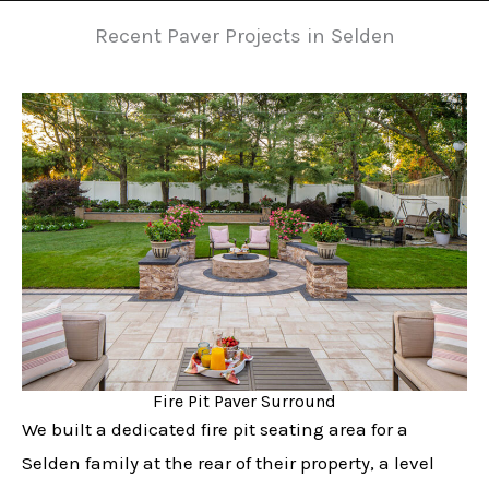
Recent Paver Projects in Selden
Fire Pit Paver Surround
We built a dedicated fire pit seating area for a
Selden family at the rear of their property, a level