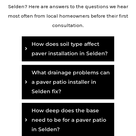
Selden? Here are answers to the questions we hear
most often from local homeowners before their first
consultation.
How does soil type affect
paver installation in Selden?
What drainage problems can
a paver patio installer in
Selden fix?
How deep does the base
need to be for a paver patio
in Selden?