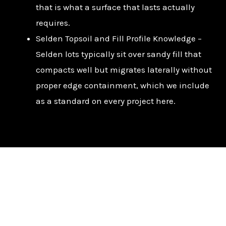
that is what a surface that lasts actually
requires.
Selden Topsoil and Fill Profile Knowledge –
Selden lots typically sit over sandy fill that
compacts well but migrates laterally without
proper edge containment, which we include
as a standard on every project here.