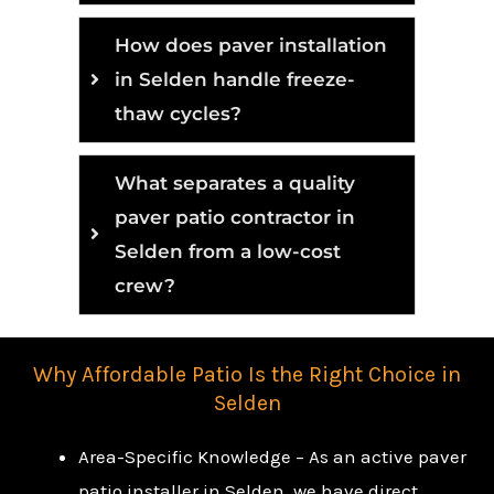
How does paver installation
in Selden handle freeze-
thaw cycles?
What separates a quality
paver patio contractor in
Selden from a low-cost
crew?
Why Affordable Patio Is the Right Choice in
Selden
Area-Specific Knowledge – As an active paver
patio installer in Selden, we have direct