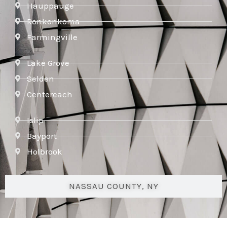
Hauppauge
Ronkonkoma
Farmingville
Lake Grove
Selden
Centereach
Islip
Bayport
Holbrook
NASSAU COUNTY, NY