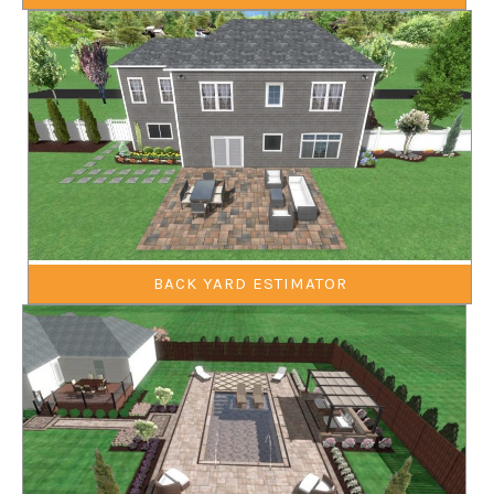
BACK YARD ESTIMATOR