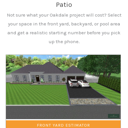
Patio
Not sure what your Oakdale project will cost? Select
your space in the front yard, backyard, or pool area
and get a realistic starting number before you pick
up the phone.
FRONT YARD ESTIMATOR