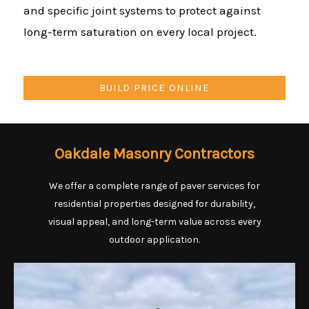
and specific joint systems to protect against
long-term saturation on every local project.
BUILD PRICE ONLINE
Oakdale Masonry Contractors
We offer a complete range of paver services for
residential properties designed for durability,
visual appeal, and long-term value across every
outdoor application.