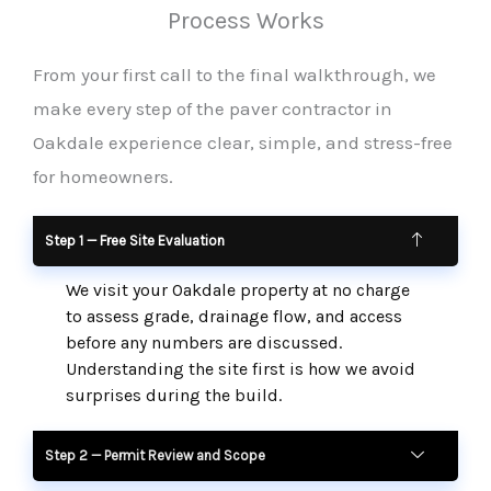
Process Works
From your first call to the final walkthrough, we
make every step of the paver contractor in
Oakdale experience clear, simple, and stress-free
for homeowners.
Step 1 — Free Site Evaluation
We visit your Oakdale property at no charge
to assess grade, drainage flow, and access
before any numbers are discussed.
Understanding the site first is how we avoid
surprises during the build.
Step 2 — Permit Review and Scope