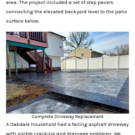
area. The project included a set of step pavers
connecting the elevated backyard level to the patio
surface below.
Complete Driveway Replacement
A Oakdale household had a failing asphalt driveway
with visible cracking and drainage problems. We