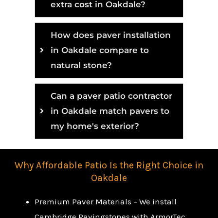
extra cost in Oakdale?
How does paver installation
in Oakdale compare to
natural stone?
Can a paver patio contractor
in Oakdale match pavers to
my home's exterior?
Why Affordable Patio Is the Right Choice in
Oakdale
Premium Paver Materials – We install
Cambridge Pavingstones with ArmorTec