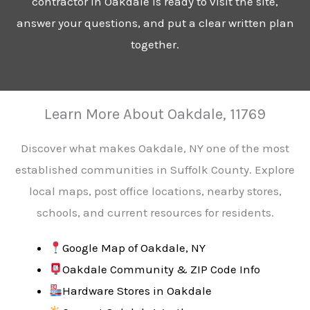
contractor in Oakdale is ready to visit the site,
answer your questions, and put a clear written plan
together.
Learn More About Oakdale, 11769
Discover what makes Oakdale, NY one of the most
established communities in Suffolk County. Explore
local maps, post office locations, nearby stores,
schools, and current resources for residents.
Google Map of Oakdale, NY
Oakdale Community & ZIP Code Info
Hardware Stores in Oakdale