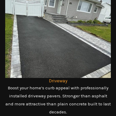
Driveway
Boost your home’s curb appeal with professionally
installed driveway pavers. Stronger than asphalt
and more attractive than plain concrete built to last
decades.