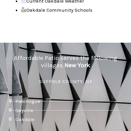
Current Oakdale Weather
Oakdale Community Schools
Affordable Patio serves the following
villages
New York
SUFFOLK COUNTY, NY
Patchogue
Sayville
Oakdale