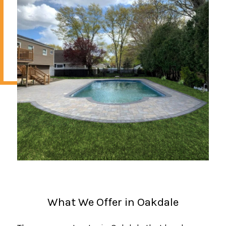
What We Offer in Oakdale