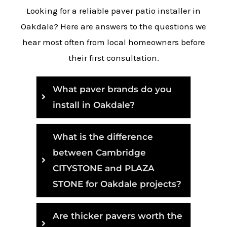
Looking for a reliable paver patio installer in
Oakdale? Here are answers to the questions we
hear most often from local homeowners before
their first consultation.
What paver brands do you
install in Oakdale?
What is the difference
between Cambridge
CITYSTONE and PLAZA
STONE for Oakdale projects?
Are thicker pavers worth the