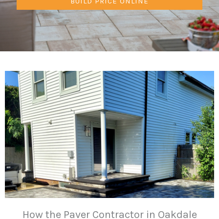
BUILD PRICE ONLINE
How the Paver Contractor in Oakdale