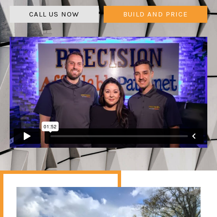
CALL US NOW
BUILD AND PRICE