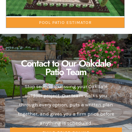
POOL PATIO ESTIMATOR
Contact to Our Oakdale
Patio Team
Stop second-guessing your Oakdale
outdoor project. Our team walks you
through every option, puts a written plan
together, and gives you a firm price before
anything is scheduled.