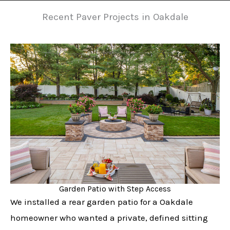
Recent Paver Projects in Oakdale
Garden Patio with Step Access
We installed a rear garden patio for a Oakdale
homeowner who wanted a private, defined sitting