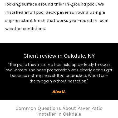
looking surface around their in-ground pool. We
installed a full pool deck paver surround using a
slip-resistant finish that works year-round in local
weather conditions.
Client review in Oakdale, NY
"The patio they installed has held up perfectly through
two winters. The base preparation was clearly done right
because nothing has shifted or cracked. Would use
them again without hesitation."
Alex U.
Common Questions About Paver Patio
Installer in Oakdale