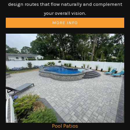
design routes that flow naturally and complement
your overall vision.
MORE INFO
Pool Patios