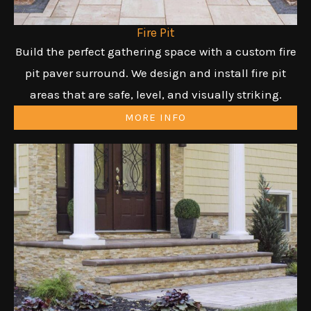
Fire Pit
Build the perfect gathering space with a custom fire
pit paver surround. We design and install fire pit
areas that are safe, level, and visually striking.
MORE INFO