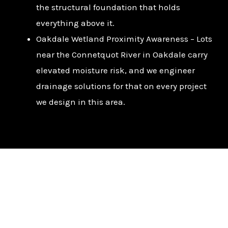
the structural foundation that holds
everything above it.
Oakdale Wetland Proximity Awareness – Lots
near the Connetquot River in Oakdale carry
elevated moisture risk, and we engineer
drainage solutions for that on every project
we design in this area.