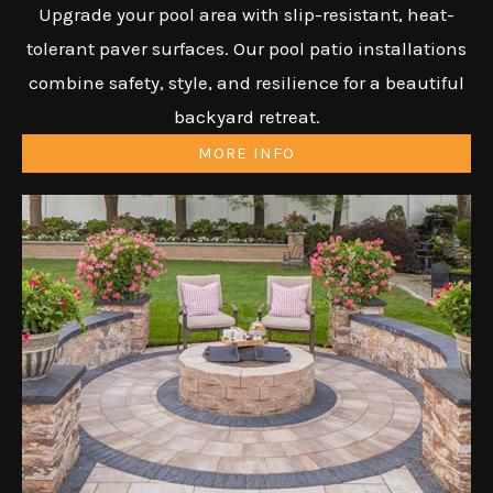
Upgrade your pool area with slip-resistant, heat-
tolerant paver surfaces. Our pool patio installations
combine safety, style, and resilience for a beautiful
backyard retreat.
MORE INFO