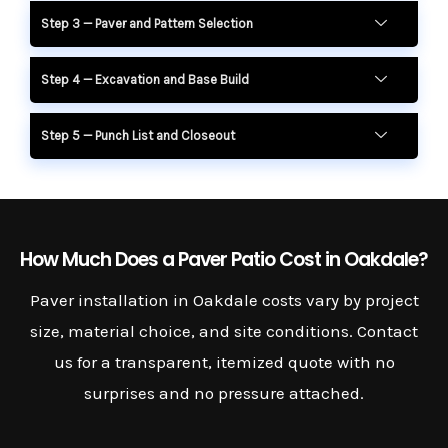
Step 3 — Paver and Pattern Selection
Step 4 — Excavation and Base Build
Step 5 — Punch List and Closeout
How Much Does a Paver Patio Cost in Oakdale?
Paver installation in Oakdale costs vary by project
size, material choice, and site conditions. Contact
us for a transparent, itemized quote with no
surprises and no pressure attached.