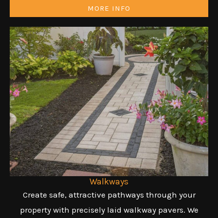
MORE INFO
Walkways
Create safe, attractive pathways through your
property with precisely laid walkway pavers. We