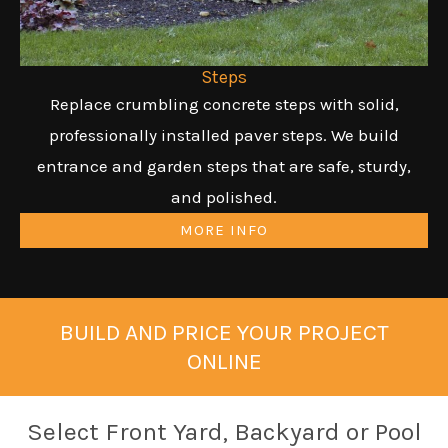
Steps
Replace crumbling concrete steps with solid,
professionally installed paver steps. We build
entrance and garden steps that are safe, sturdy,
and polished.
MORE INFO
BUILD AND PRICE YOUR PROJECT
ONLINE
Select Front Yard, Backyard or Pool