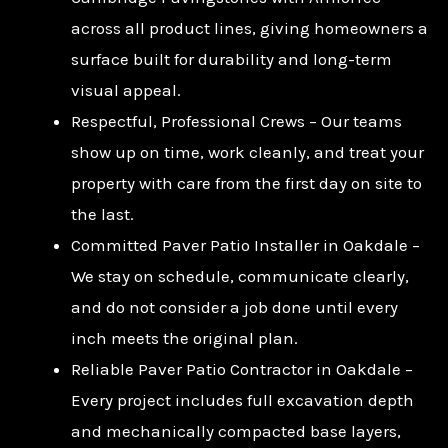
across all product lines, giving homeowners a
surface built for durability and long-term
visual appeal.
Respectful, Professional Crews – Our teams
show up on time, work cleanly, and treat your
property with care from the first day on site to
the last.
Committed Paver Patio Installer in Oakdale –
We stay on schedule, communicate clearly,
and do not consider a job done until every
inch meets the original plan.
Reliable Paver Patio Contractor in Oakdale –
Every project includes full excavation depth
and mechanically compacted base layers,