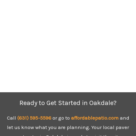
Ready to Get Started in Oakdale?
Call
(631) 595-5596
or go to
affordablepatio.com
and
let us know what you are planning. Your local paver