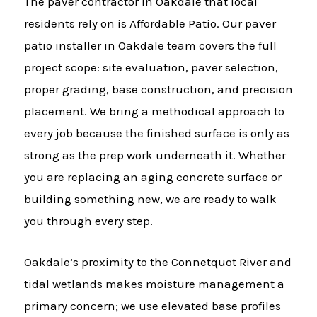
The paver contractor in Oakdale that local
residents rely on is Affordable Patio. Our paver
patio installer in Oakdale team covers the full
project scope: site evaluation, paver selection,
proper grading, base construction, and precision
placement. We bring a methodical approach to
every job because the finished surface is only as
strong as the prep work underneath it. Whether
you are replacing an aging concrete surface or
building something new, we are ready to walk
you through every step.
Oakdale’s proximity to the Connetquot River and
tidal wetlands makes moisture management a
primary concern; we use elevated base profiles