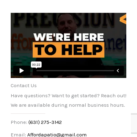
Contact Us
Have questions? Want to get started? Reach out!
We are available during normal business hours.
Phone:
(631) 275-3142
Email:
Affordapatio@gmail.com