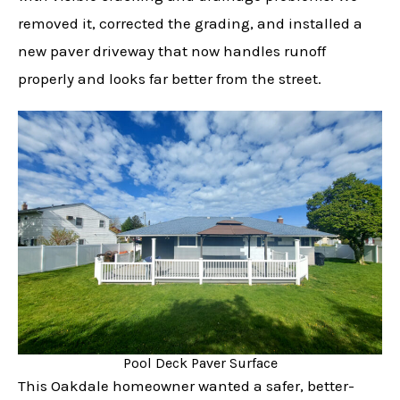
removed it, corrected the grading, and installed a
new paver driveway that now handles runoff
properly and looks far better from the street.
Pool Deck Paver Surface
This Oakdale homeowner wanted a safer, better-