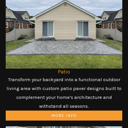
Patio
Transform your backyard into a functional outdoor
living area with custom patio paver designs built to
complement your home’s architecture and
withstand all seasons.
MORE INFO