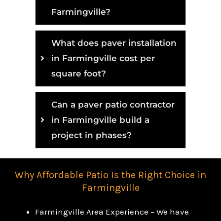
Farmingville?
What does paver installation
in Farmingville cost per
square foot?
Can a paver patio contractor
in Farmingville build a
project in phases?
Why Affordable Patio Is the Right Choice in
Farmingville
Farmingville Area Experience – We have