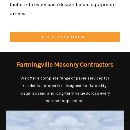
factor into every base design before equipment
arrives.
BUILD PRICE ONLINE
Farmingville Masonry Contractors
We offer a complete range of paver services for
residential properties designed for durability,
visual appeal, and long-term value across every
outdoor application.