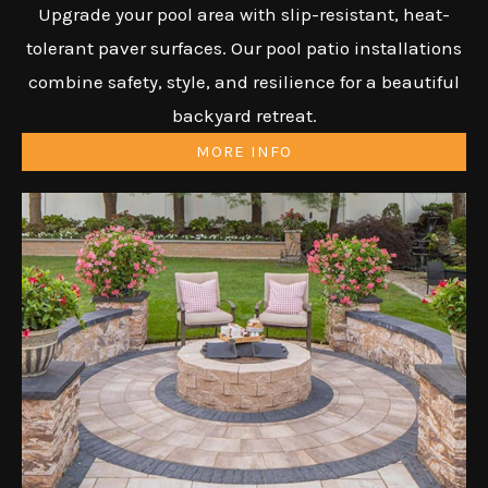
Upgrade your pool area with slip-resistant, heat-
tolerant paver surfaces. Our pool patio installations
combine safety, style, and resilience for a beautiful
backyard retreat.
MORE INFO