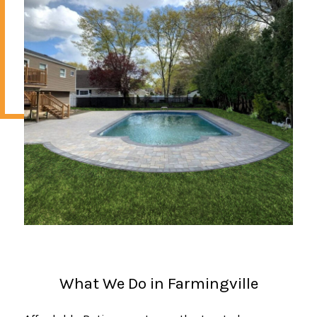
What We Do in Farmingville