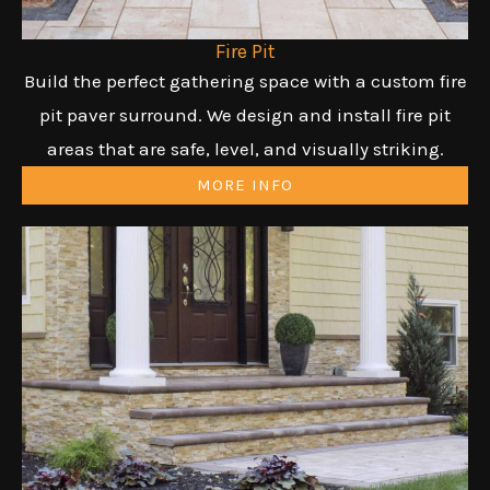
Fire Pit
Build the perfect gathering space with a custom fire
pit paver surround. We design and install fire pit
areas that are safe, level, and visually striking.
MORE INFO