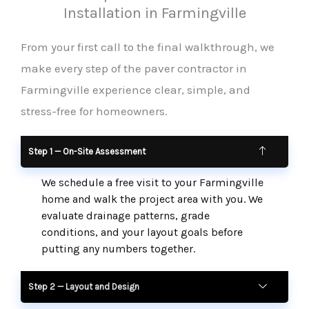
Installation in Farmingville
From your first call to the final walkthrough, we
make every step of the paver contractor in
Farmingville experience clear, simple, and
stress-free for homeowners.
Step 1 — On-Site Assessment
We schedule a free visit to your Farmingville
home and walk the project area with you. We
evaluate drainage patterns, grade
conditions, and your layout goals before
putting any numbers together.
Step 2 — Layout and Design