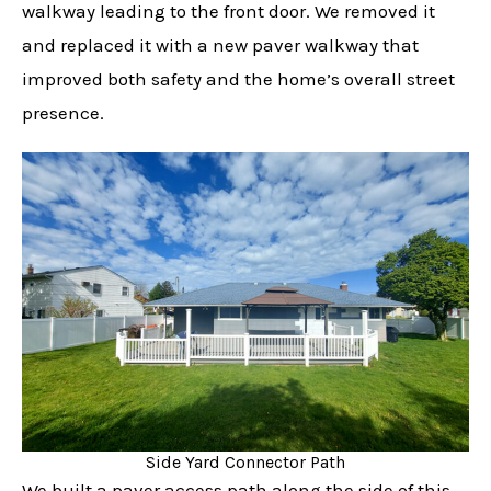
walkway leading to the front door. We removed it
and replaced it with a new paver walkway that
improved both safety and the home’s overall street
presence.
Side Yard Connector Path
We built a paver access path along the side of this