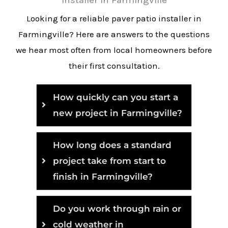
Looking for a reliable paver patio installer in
Farmingville? Here are answers to the questions
we hear most often from local homeowners before
their first consultation.
How quickly can you start a
new project in Farmingville?
How long does a standard
project take from start to
finish in Farmingville?
Do you work through rain or
cold weather in