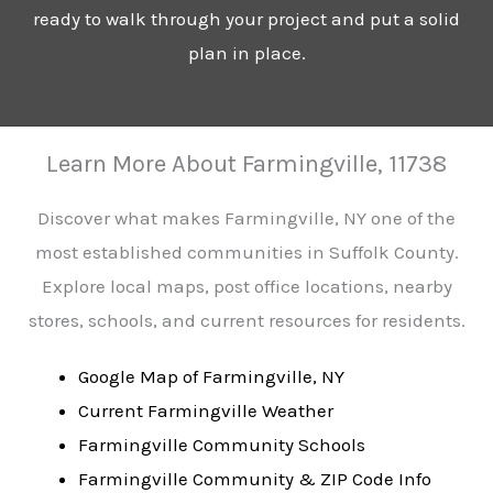
ready to walk through your project and put a solid
plan in place.
Learn More About Farmingville, 11738
Discover what makes Farmingville, NY one of the
most established communities in Suffolk County.
Explore local maps, post office locations, nearby
stores, schools, and current resources for residents.
Google Map of Farmingville, NY
Current Farmingville Weather
Farmingville Community Schools
Farmingville Community & ZIP Code Info