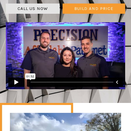
CALL US NOW
BUILD AND PRICE