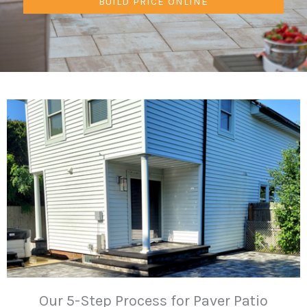
BUILD PRICE ONLINE
Our 5-Step Process for Paver Patio