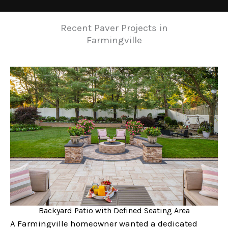
Recent Paver Projects in
Farmingville
Backyard Patio with Defined Seating Area
A Farmingville homeowner wanted a dedicated