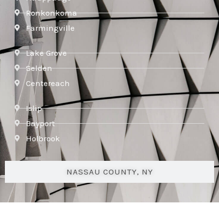
Ronkonkoma
Farmingville
Lake Grove
Selden
Centereach
Islip
Bayport
Holbrook
NASSAU COUNTY, NY