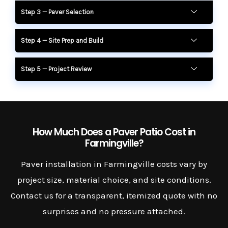
Step 3 — Paver Selection
Step 4 — Site Prep and Build
Step 5 — Project Review
How Much Does a Paver Patio Cost in
Farmingville?
Paver installation in Farmingville costs vary by
project size, material choice, and site conditions.
Contact us for a transparent, itemized quote with no
surprises and no pressure attached.