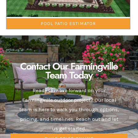
POOL PATIO ESTIMATOR
Contact Our Farmingville
Team Today
Ready to move forward on your
Farmingville outdoor project? Our local
team is here to walk you through options,
pricing, and timelines. Reach out and let
us get started.