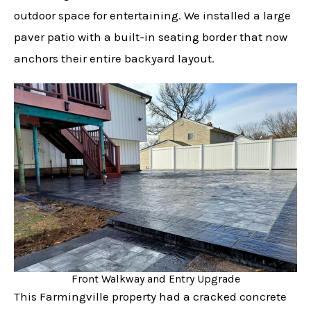
outdoor space for entertaining. We installed a large
paver patio with a built-in seating border that now
anchors their entire backyard layout.
Front Walkway and Entry Upgrade
This Farmingville property had a cracked concrete