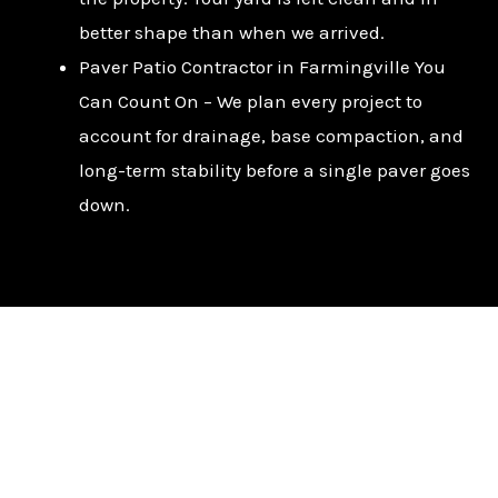
better shape than when we arrived.
Paver Patio Contractor in Farmingville You
Can Count On – We plan every project to
account for drainage, base compaction, and
long-term stability before a single paver goes
down.