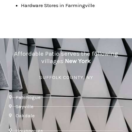
Hardware Stores in Farmingville
Affordable Patio serves the following
villages
New York
SUFFOLK COUNTY, NY
Patchogue
Sayville
Oakdale
Hauppauge