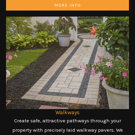
MORE INFO
Walkways
Create safe, attractive pathways through your
property with precisely laid walkway pavers. We