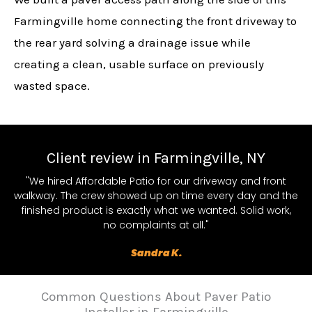
Farmingville home connecting the front driveway to
the rear yard solving a drainage issue while
creating a clean, usable surface on previously
wasted space.
Client review in Farmingville, NY
"We hired Affordable Patio for our driveway and front
walkway. The crew showed up on time every day and the
finished product is exactly what we wanted. Solid work,
no complaints at all."
Sandra K.
Common Questions About Paver Patio
Installer in Farmingville