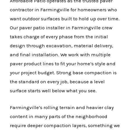
Affordable Patio operates as the trusted paver
contractor in Farmingville for homeowners who
want outdoor surfaces built to hold up over time.
Our paver patio installer in Farmingville crew
takes charge of every phase from the initial
design through excavation, material delivery,
and final installation. We work with multiple
paver product lines to fit your home’s style and
your project budget. Strong base compaction is
the standard on every job, because a level
surface starts well below what you see.
Farmingville’s rolling terrain and heavier clay
content in many parts of the neighborhood
require deeper compaction layers, something we