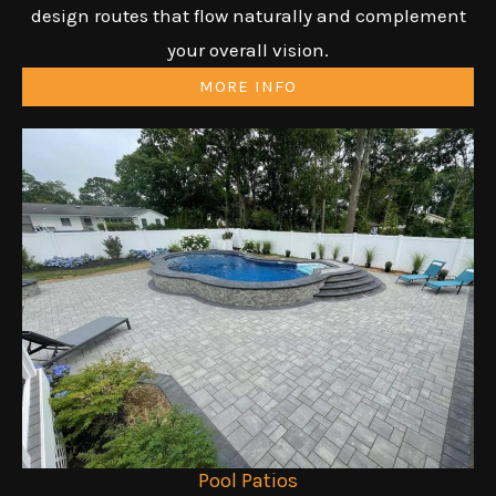
design routes that flow naturally and complement
your overall vision.
MORE INFO
Pool Patios