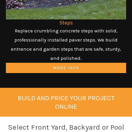
Steps
Replace crumbling concrete steps with solid,
professionally installed paver steps. We build
entrance and garden steps that are safe, sturdy,
and polished.
MORE INFO
BUILD AND PRICE YOUR PROJECT
ONLINE
Select Front Yard, Backyard or Pool