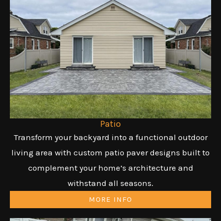
Patio
Transform your backyard into a functional outdoor
living area with custom patio paver designs built to
complement your home’s architecture and
withstand all seasons.
MORE INFO