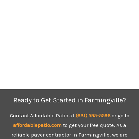
Ready to Get Started in Farmingville?
Contact Affordable Patio at
(631) 595-5596
or go to
affordablepatio.com
to get your free quote. As a
reliable paver contractor in Farmingville, we are