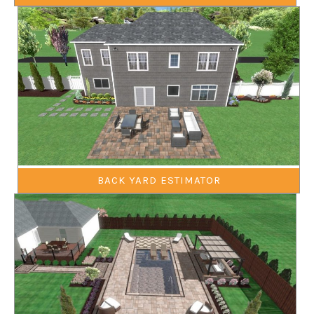
BACK YARD ESTIMATOR