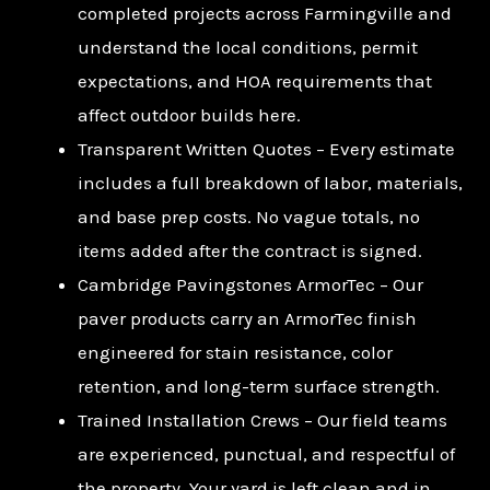
completed projects across Farmingville and
understand the local conditions, permit
expectations, and HOA requirements that
affect outdoor builds here.
Transparent Written Quotes – Every estimate
includes a full breakdown of labor, materials,
and base prep costs. No vague totals, no
items added after the contract is signed.
Cambridge Pavingstones ArmorTec – Our
paver products carry an ArmorTec finish
engineered for stain resistance, color
retention, and long-term surface strength.
Trained Installation Crews – Our field teams
are experienced, punctual, and respectful of
the property. Your yard is left clean and in