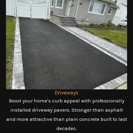
Driveways
Boost your home’s curb appeal with professionally
installed driveway pavers. Stronger than asphalt
and more attractive than plain concrete built to last
decades.