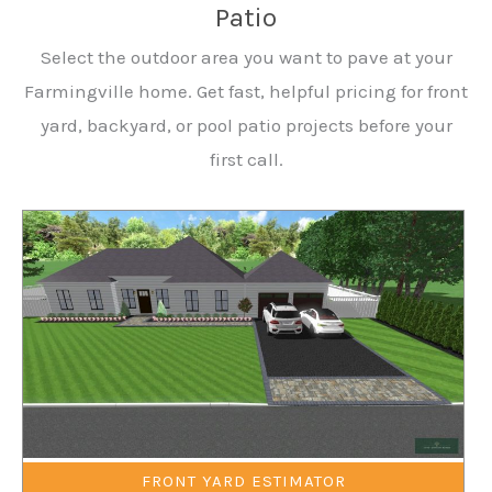
Patio
Select the outdoor area you want to pave at your
Farmingville home. Get fast, helpful pricing for front
yard, backyard, or pool patio projects before your
first call.
FRONT YARD ESTIMATOR