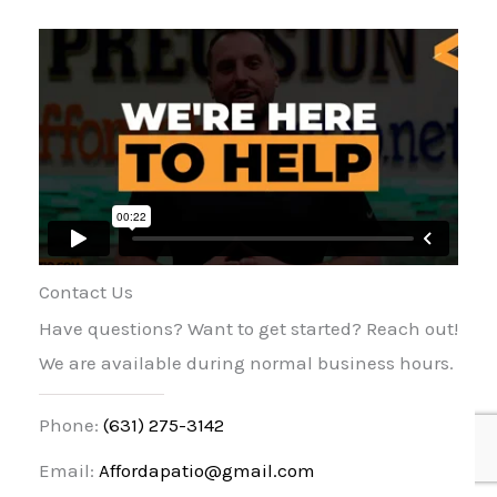
Contact Us
Have questions? Want to get started? Reach out!
We are available during normal business hours.
Phone:
(631) 275-3142
Email:
Affordapatio@gmail.com