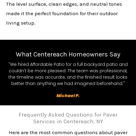
The level surface, clean edges, and neutral tones
made it the perfect foundation for their outdoor
living setup.
What Centereach Homeowners Say
"We hired Affordable Patio for a full backyard patio and
couldn't be more pleased. The team was professional,
the timeline was accurate, and the finished result looks
better than anything we had imagined beforehand."
Michael P.
Frequently Asked Questions for Paver
Services in Centereach, NY
Here are the most common questions about paver