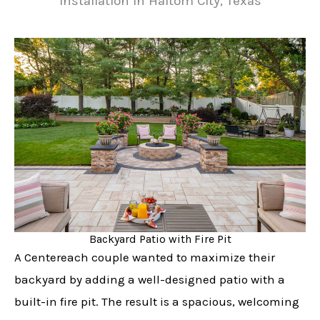
Installation in Haltom City, Texas
Backyard Patio with Fire Pit
A Centereach couple wanted to maximize their
backyard by adding a well-designed patio with a
built-in fire pit. The result is a spacious, welcoming