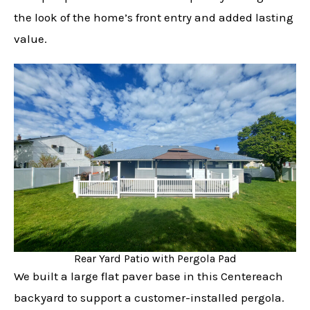
the look of the home’s front entry and added lasting
value.
Rear Yard Patio with Pergola Pad
We built a large flat paver base in this Centereach
backyard to support a customer-installed pergola.