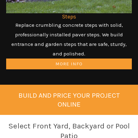
Steps
Replace crumbling concrete steps with solid,
professionally installed paver steps. We build
entrance and garden steps that are safe, sturdy,
and polished.
MORE INFO
BUILD AND PRICE YOUR PROJECT
ONLINE
Select Front Yard, Backyard or Pool
Patio