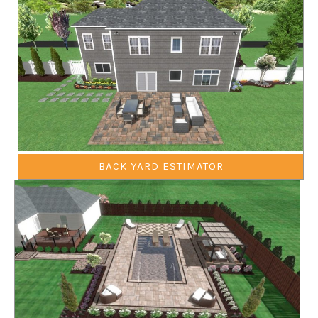
BACK YARD ESTIMATOR