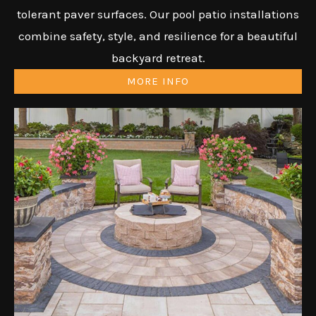
tolerant paver surfaces. Our pool patio installations
combine safety, style, and resilience for a beautiful
backyard retreat.
MORE INFO