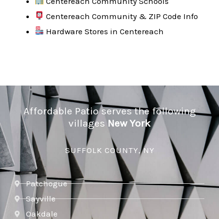
Centereach Community Schools
Centereach Community & ZIP Code Info
Hardware Stores in Centereach
Affordable Patio serves the following
villages
New York
SUFFOLK COUNTY, NY
Patchogue
Sayville
Oakdale