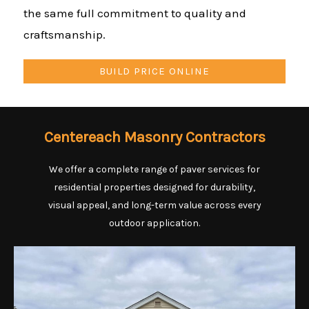
the same full commitment to quality and
craftsmanship.
BUILD PRICE ONLINE
Centereach Masonry Contractors
We offer a complete range of paver services for
residential properties designed for durability,
visual appeal, and long-term value across every
outdoor application.