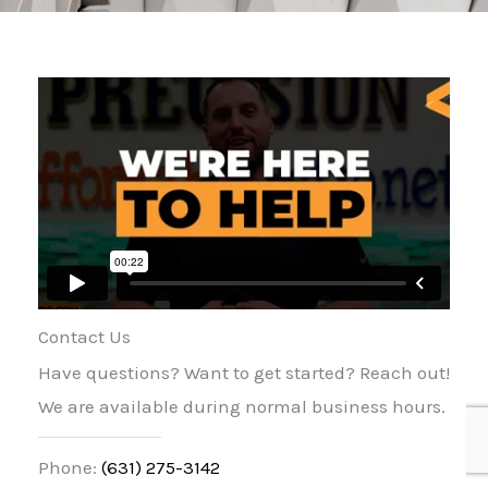
Contact Us
Have questions? Want to get started? Reach out!
We are available during normal business hours.
Phone:
(631) 275-3142