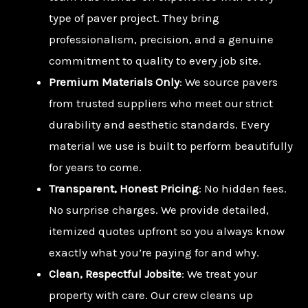
type of paver project. They bring
professionalism, precision, and a genuine
commitment to quality to every job site.
Premium Materials Only
: We source pavers
from trusted suppliers who meet our strict
durability and aesthetic standards. Every
material we use is built to perform beautifully
for years to come.
Transparent, Honest Pricing
: No hidden fees.
No surprise charges. We provide detailed,
itemized quotes upfront so you always know
exactly what you’re paying for and why.
Clean, Respectful Jobsite
: We treat your
property with care. Our crew cleans up