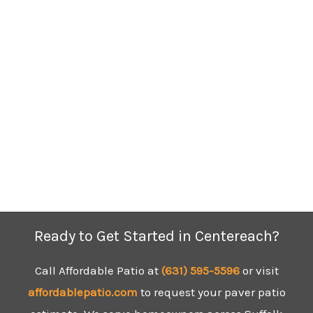
Ready to Get Started in Centereach?
Call Affordable Patio at
(631) 595-5596
or visit
affordablepatio.com
to request your paver patio