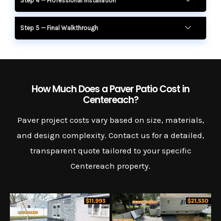
Step 4 — Professional Installation
Step 5 — Final Walkthrough
How Much Does a Paver Patio Cost in
Centereach?
Paver project costs vary based on size, materials,
and design complexity. Contact us for a detailed,
transparent quote tailored to your specific
Centereach property.