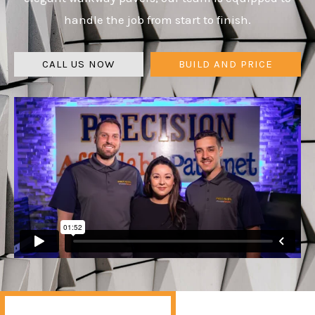
handle the job from start to finish.
CALL US NOW
BUILD AND PRICE