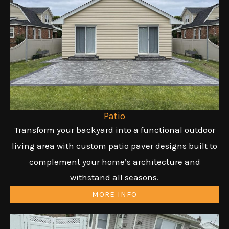
Patio
Transform your backyard into a functional outdoor
living area with custom patio paver designs built to
complement your home’s architecture and
withstand all seasons.
MORE INFO