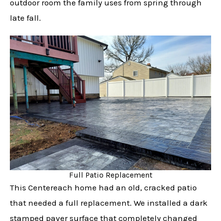
outdoor room the family uses from spring through
late fall.
Full Patio Replacement
This Centereach home had an old, cracked patio
that needed a full replacement. We installed a dark
stamped paver surface that completely changed