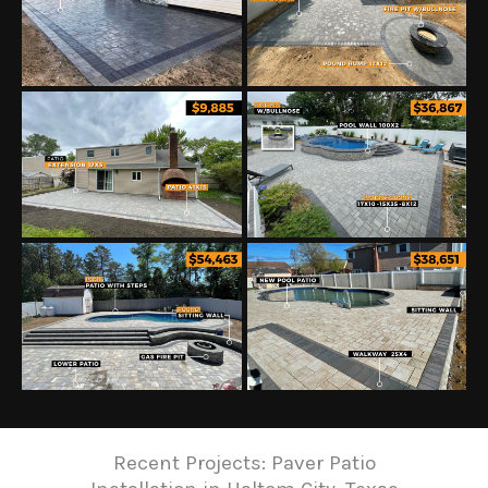
Recent Projects: Paver Patio