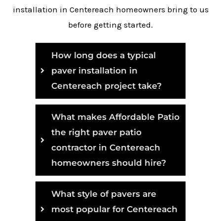
installation in Centereach homeowners bring to us
before getting started.
How long does a typical
paver installation in
Centereach project take?
What makes Affordable Patio
the right paver patio
contractor in Centereach
homeowners should hire?
What style of pavers are
most popular for Centereach