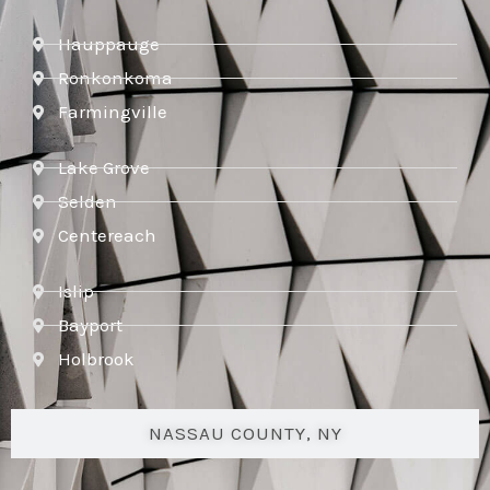
Hauppauge
Ronkonkoma
Farmingville
Lake Grove
Selden
Centereach
Islip
Bayport
Holbrook
NASSAU COUNTY, NY