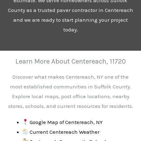
estimate. We serve homeowners across Suffolk
County as a trusted paver contractor in Centereach
and we are ready to start planning your project
today.
Learn More About Centereach, 11720
Discover what makes Centereach, NY one of the
most established communities in Suffolk County.
Explore local maps, post office locations, nearby
stores, schools, and current resources for residents.
Google Map of Centereach, NY
Current Centereach Weather