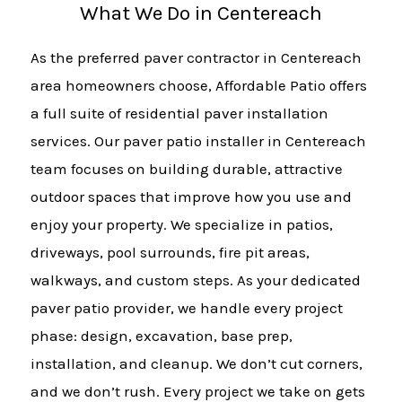
What We Do in Centereach
As the preferred paver contractor in Centereach
area homeowners choose, Affordable Patio offers
a full suite of residential paver installation
services. Our paver patio installer in Centereach
team focuses on building durable, attractive
outdoor spaces that improve how you use and
enjoy your property. We specialize in patios,
driveways, pool surrounds, fire pit areas,
walkways, and custom steps. As your dedicated
paver patio provider, we handle every project
phase: design, excavation, base prep,
installation, and cleanup. We don’t cut corners,
and we don’t rush. Every project we take on gets