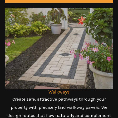
Walkways
Create safe, attractive pathways through your
property with precisely laid walkway pavers. We
design routes that flow naturally and complement