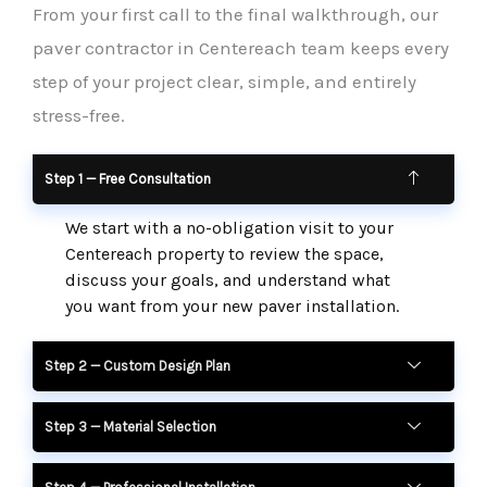
From your first call to the final walkthrough, our
paver contractor in Centereach team keeps every
step of your project clear, simple, and entirely
stress-free.
Step 1 — Free Consultation
We start with a no-obligation visit to your
Centereach property to review the space,
discuss your goals, and understand what
you want from your new paver installation.
Step 2 — Custom Design Plan
Step 3 — Material Selection