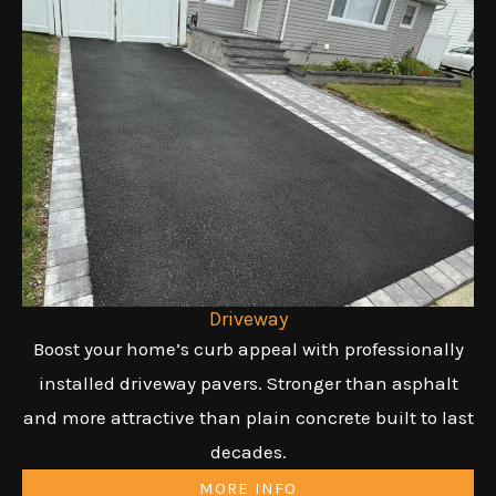
Driveway
Boost your home’s curb appeal with professionally
installed driveway pavers. Stronger than asphalt
and more attractive than plain concrete built to last
decades.
MORE INFO