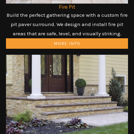
Fire Pit
Build the perfect gathering space with a custom fire
pit paver surround. We design and install fire pit
areas that are safe, level, and visually striking.
MORE INFO