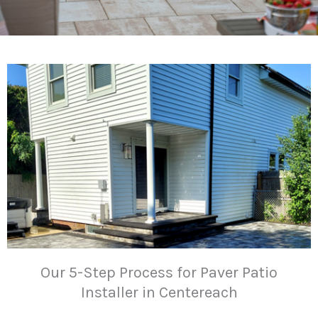
Our 5-Step Process for Paver Patio
Installer in Centereach