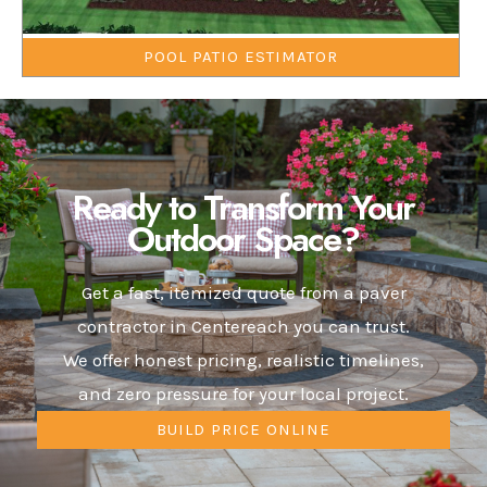
POOL PATIO ESTIMATOR
Ready to Transform Your
Outdoor Space?
Get a fast, itemized quote from a paver
contractor in Centereach you can trust.
We offer honest pricing, realistic timelines,
and zero pressure for your local project.
BUILD PRICE ONLINE