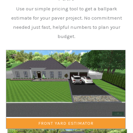
Use our simple pricing tool to get a ballpark
estimate for your paver project. No commitment
needed just fast, helpful numbers to plan your
budget.
FRONT YARD ESTIMATOR