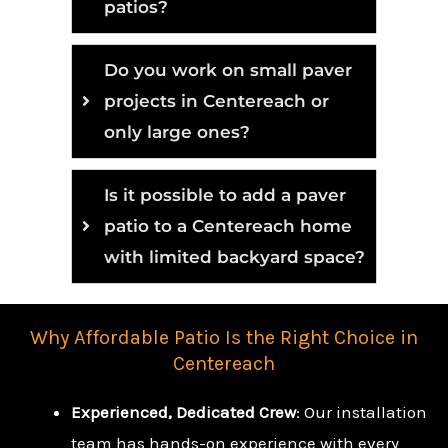
patios?
Do you work on small paver
projects in Centereach or
only large ones?
Is it possible to add a paver
patio to a Centereach home
with limited backyard space?
Why Affordable Patio Is the Right Choice in
Centereach
Experienced, Dedicated Crew
: Our installation
team has hands-on experience with every