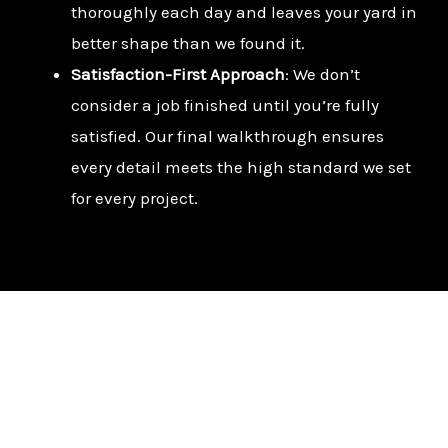
thoroughly each day and leaves your yard in
better shape than we found it.
Satisfaction-First Approach
: We don’t
consider a job finished until you’re fully
satisfied. Our final walkthrough ensures
every detail meets the high standard we set
for every project.