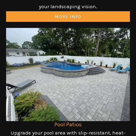
your landscaping vision.
MORE INFO
Pool Patios
Upgrade your pool area with slip-resistant, heat-