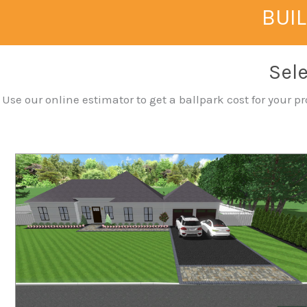
BUIL
Sele
Use our online estimator to get a ballpark cost for your