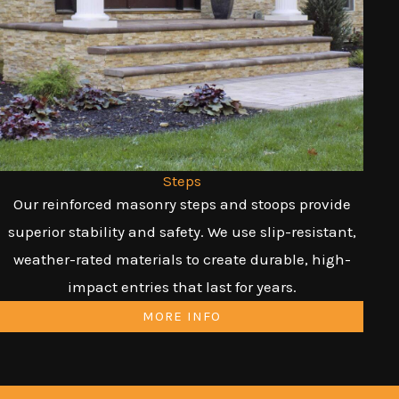
Steps
Our reinforced masonry steps and stoops provide
superior stability and safety. We use slip-resistant,
weather-rated materials to create durable, high-
impact entries that last for years.
MORE INFO