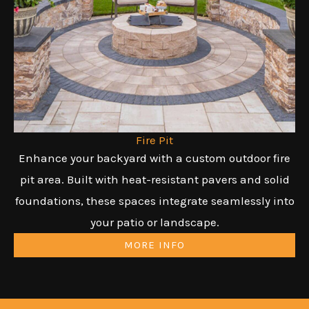
Fire Pit
Enhance your backyard with a custom outdoor fire
pit area. Built with heat-resistant pavers and solid
foundations, these spaces integrate seamlessly into
your patio or landscape.
MORE INFO