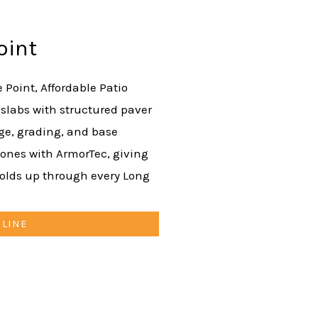
oint
e Point, Affordable Patio
 slabs with structured paver
age, grading, and base
nes with ArmorTec, giving
holds up through every Long
NLINE