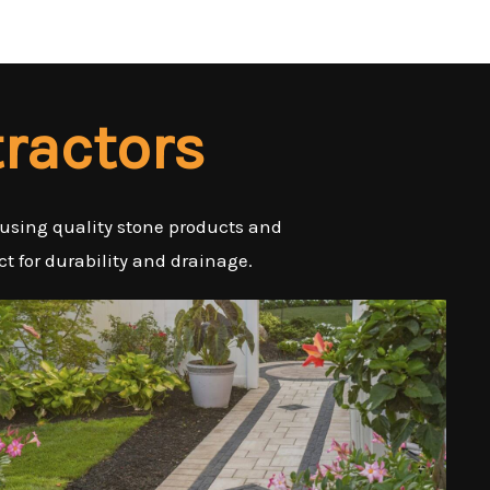
ractors
 using quality stone products and
t for durability and drainage.