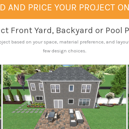
D AND PRICE YOUR PROJECT O
ct Front Yard, Backyard or Pool 
 project based on your space, material preference, and la
few design choices.