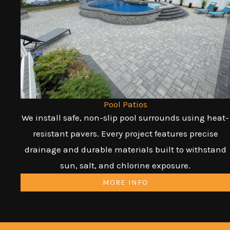
Pool Patios
We install safe, non-slip pool surrounds using heat-
resistant pavers. Every project features precise
drainage and durable materials built to withstand
sun, salt, and chlorine exposure.
MORE INFO