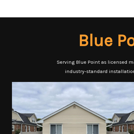
Blue P
Serving Blue Point as licensed m
industry-standard installatio