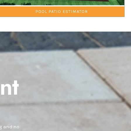
POOL PATIO ESTIMATOR
nt
ng and no