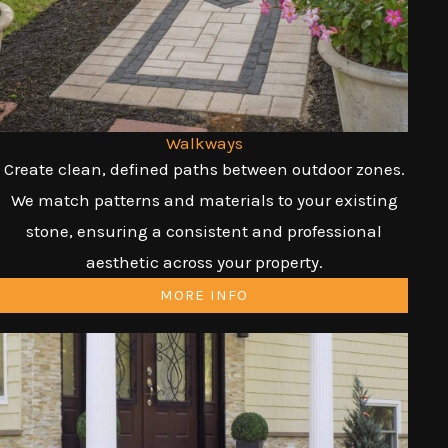
Walkways
Create clean, defined paths between outdoor zones.
We match patterns and materials to your existing
stone, ensuring a consistent and professional
aesthetic across your property.
MORE INFO