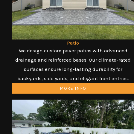
Patio
We design custom paver patios with advanced
drainage and reinforced bases. Our climate-rated
surfaces ensure long-lasting durability for
backyards, side yards, and elegant front entries.
MORE INFO