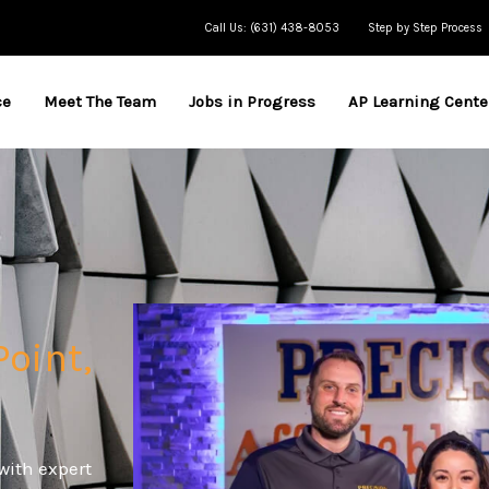
Call Us: (631) 438-8053
Step by Step Process
ce
Meet The Team
Jobs in Progress
AP Learning Cente
Point,
with expert