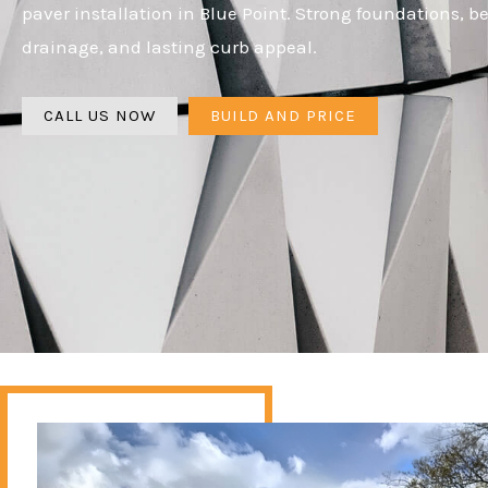
paver installation in Blue Point. Strong foundations, be
drainage, and lasting curb appeal.
CALL US NOW
BUILD AND PRICE