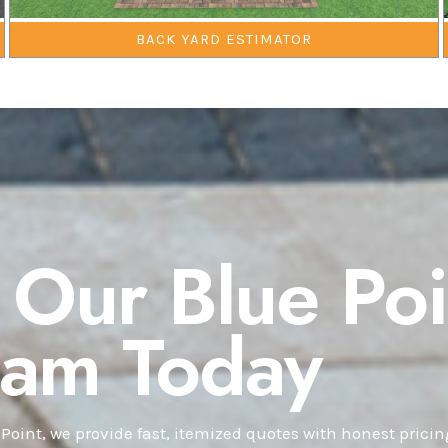
BACK YARD ESTIMATOR
 Our Blue Poi
eam Today
 Point, we provide fast, itemized quotes with honest prici