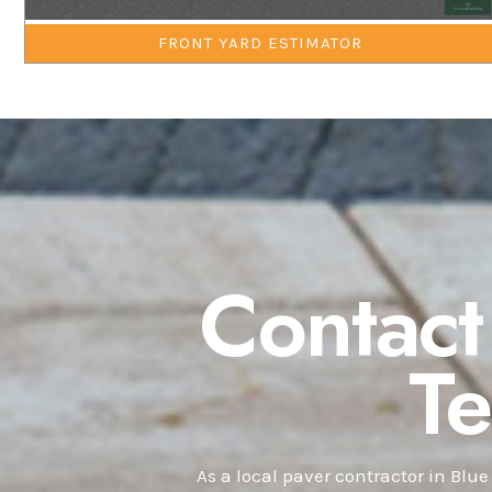
FRONT YARD ESTIMATOR
Contact
T
As a local paver contractor in Blue