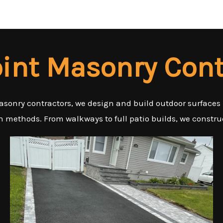
oint Masonry Cont
asonry contractors, we design and build outdoor surfaces
n methods. From walkways to full patio builds, we construc