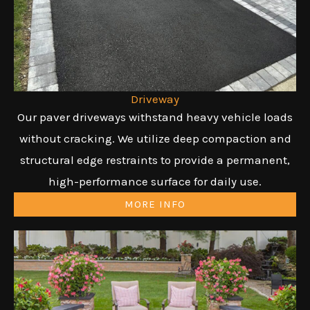
Driveway
Our paver driveways withstand heavy vehicle loads
without cracking. We utilize deep compaction and
structural edge restraints to provide a permanent,
high-performance surface for daily use.
MORE INFO