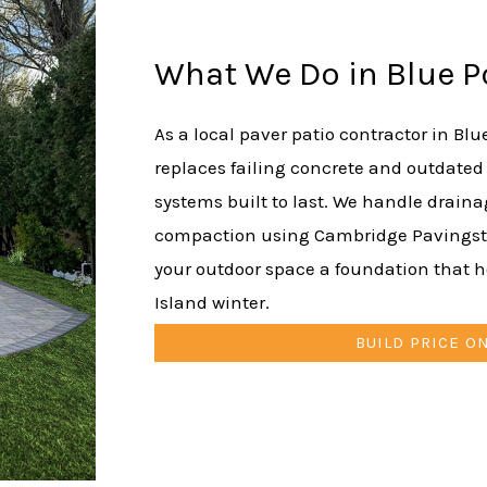
What We Do in Blue P
As a local paver patio contractor in Blu
replaces failing concrete and outdated
systems built to last. We handle drain
compaction using Cambridge Pavingsto
your outdoor space a foundation that 
Island winter.
BUILD PRICE O