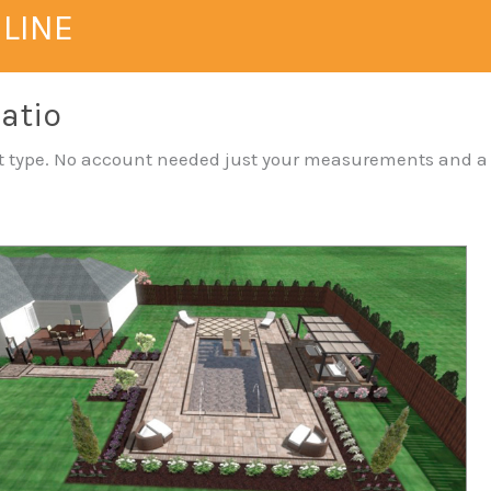
NLINE
Patio
yout type. No account needed just your measurements and a