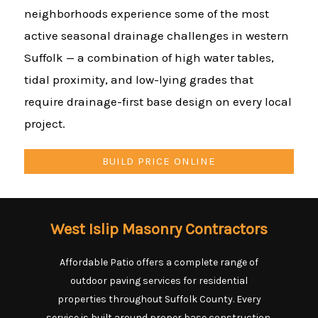
neighborhoods experience some of the most
active seasonal drainage challenges in western
Suffolk — a combination of high water tables,
tidal proximity, and low-lying grades that
require drainage-first base design on every local
project.
BUILD PRICE ONLINE
West Islip Masonry Contractors
Affordable Patio offers a complete range of
outdoor paving services for residential
properties throughout Suffolk County. Every
service is built around proper base construction,