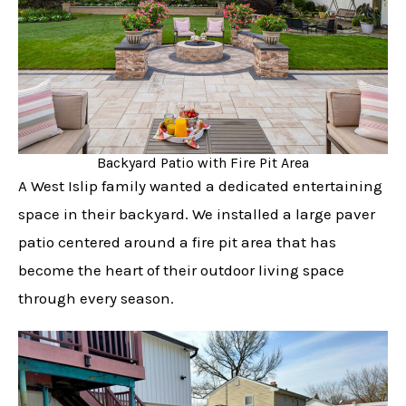
Backyard Patio with Fire Pit Area
A West Islip family wanted a dedicated entertaining
space in their backyard. We installed a large paver
patio centered around a fire pit area that has
become the heart of their outdoor living space
through every season.