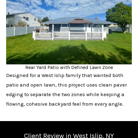
Rear Yard Patio with Defined Lawn Zone
Designed for a West Islip family that wanted both
patio and open lawn, this project uses clean paver
edging to separate the two zones while keeping a
flowing, cohesive backyard feel from every angle.
Client Review in West Islip, NY