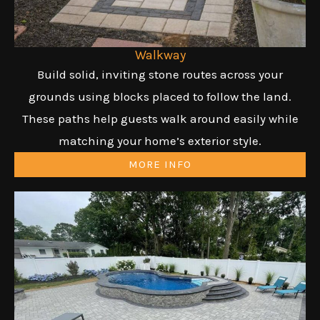
Walkway
Build solid, inviting stone routes across your
grounds using blocks placed to follow the land.
These paths help guests walk around easily while
matching your home’s exterior style.
MORE INFO