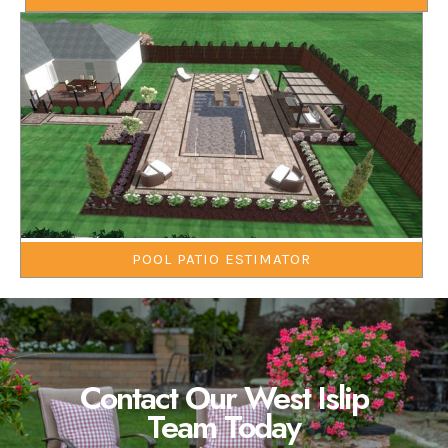
POOL PATIO ESTIMATOR
Contact Our West Islip
Team Today