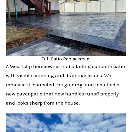
Full Patio Replacement
A West Islip homeowner had a failing concrete patio
with visible cracking and drainage issues. We
removed it, corrected the grading, and installed a
new paver patio that now handles runoff properly
and looks sharp from the house.