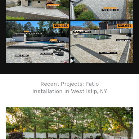
Recent Projects: Patio
Installation in West Islip, NY