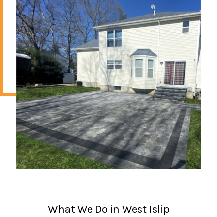
What We Do in West Islip