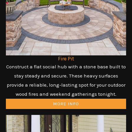
Fire Pit
Construct a flat social hub with a stone base built to
stay steady and secure. These heavy surfaces
provide a reliable, long-lasting spot for your outdoor
wood fires and weekend gatherings tonight.
MORE INFO