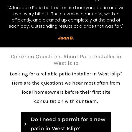
"Affordable Patio built our entire backyard patio and we
love every bit of it. The crew was courteous, worked
efficiently, and cleaned up completely at the end of
each day. Outstanding results at a price that was fair."
Juan B.
Common Questions About Patio Installer in
West Islip
Looking for a reliable patio installer in West Islip?
Here are the questions we hear most often from
local homeowners before their first site
consultation with our team.
Do I need a permit for a new
patio in West Islip?