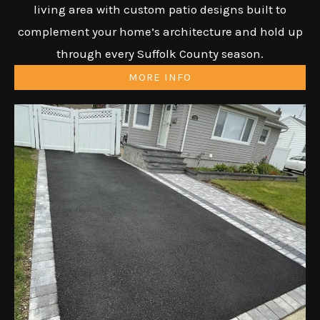
living area with custom patio designs built to
complement your home’s architecture and hold up
through every Suffolk County season.
MORE INFO