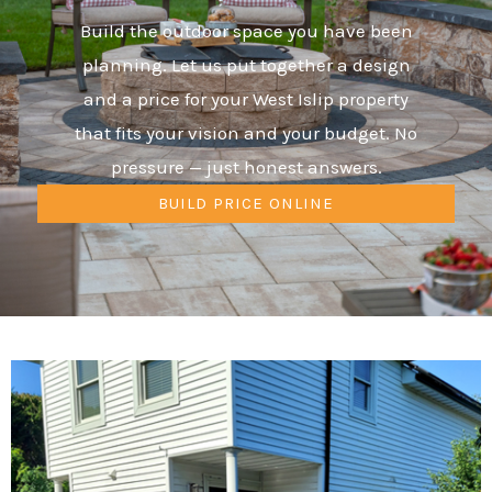
Build the outdoor space you have been
planning. Let us put together a design
and a price for your West Islip property
that fits your vision and your budget. No
pressure — just honest answers.
BUILD PRICE ONLINE