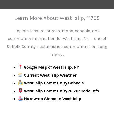
Learn More About West Islip, 11795
Explore local resources, maps, schools, and
community information for West Islip, NY — one of
Suffolk County’s established communities on Long
Island.
Google Map of West Islip, NY
Current West Islip Weather
West Islip Community Schools
West Islip Community & ZIP Code Info
Hardware Stores in West Islip