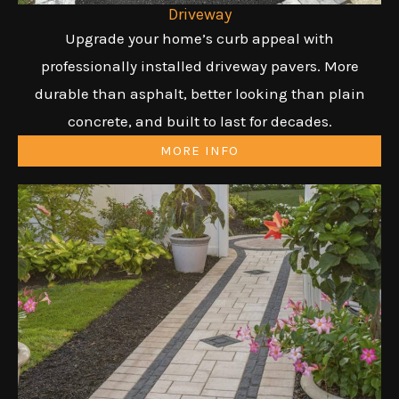
Driveway
Upgrade your home’s curb appeal with
professionally installed driveway pavers. More
durable than asphalt, better looking than plain
concrete, and built to last for decades.
MORE INFO