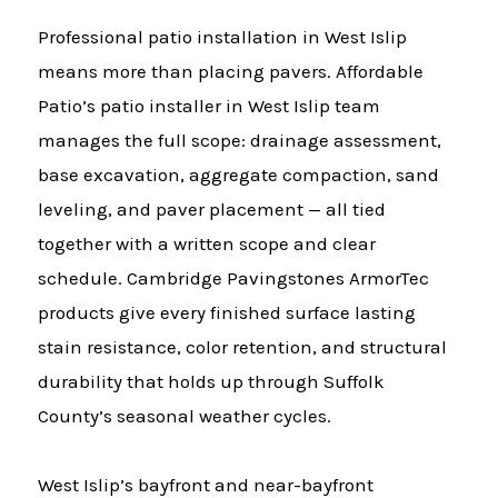
Professional patio installation in West Islip
means more than placing pavers. Affordable
Patio’s patio installer in West Islip team
manages the full scope: drainage assessment,
base excavation, aggregate compaction, sand
leveling, and paver placement — all tied
together with a written scope and clear
schedule. Cambridge Pavingstones ArmorTec
products give every finished surface lasting
stain resistance, color retention, and structural
durability that holds up through Suffolk
County’s seasonal weather cycles.
West Islip’s bayfront and near-bayfront