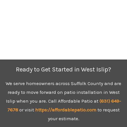
Ready to Get Started in West Islip?
We serve homeowners across Suffolk County and are
ready to move forward on patio installation in West
Islip when you are. Call Affordable Patio at
(631)
649-
7678
or visit
https://affordablepatio.com
to request
your estimate.