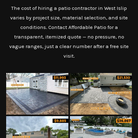
The cost of hiring a patio contractor in West Islip
varies by project size, material selection, and site
conditions. Contact Affordable Patio for a
transparent, itemized quote — no pressure, no
vague ranges, just a clear number after a free site
visit.