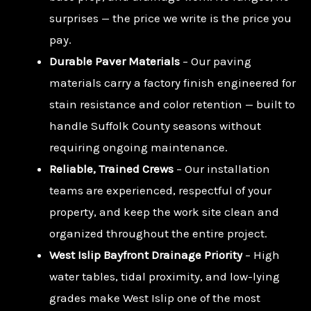
surprises — the price we write is the price you
pay.
Durable Paver Materials
– Our paving
materials carry a factory finish engineered for
stain resistance and color retention — built to
handle Suffolk County seasons without
requiring ongoing maintenance.
Reliable, Trained Crews
– Our installation
teams are experienced, respectful of your
property, and keep the work site clean and
organized throughout the entire project.
West Islip Bayfront Drainage Priority
– High
water tables, tidal proximity, and low-lying
grades make West Islip one of the most