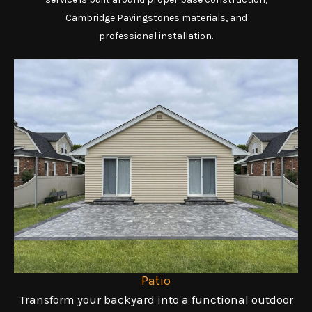
Cambridge Pavingstones materials, and
professional installation.
Patio
Transform your backyard into a functional outdoor