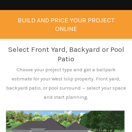
BUILD AND PRICE YOUR PROJECT
ONLINE
Select Front Yard, Backyard or Pool
Patio
Choose your project type and get a ballpark
estimate for your West Islip property. Front yard,
backyard patio, or pool surround — select your space
and start planning.