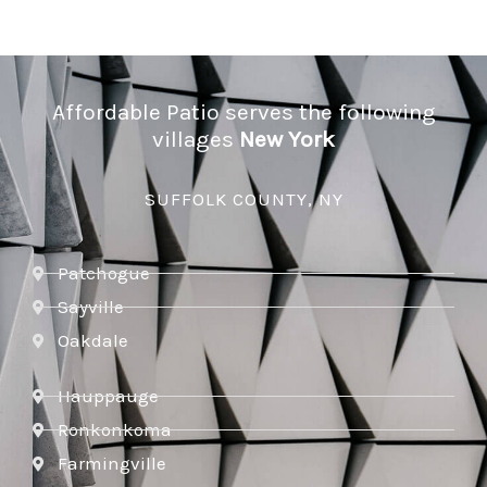
Affordable Patio serves the following
villages
New York
SUFFOLK COUNTY, NY
Patchogue
Sayville
Oakdale
Hauppauge
Ronkonkoma
Farmingville