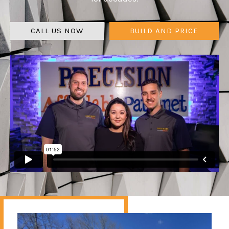
CALL US NOW
BUILD AND PRICE