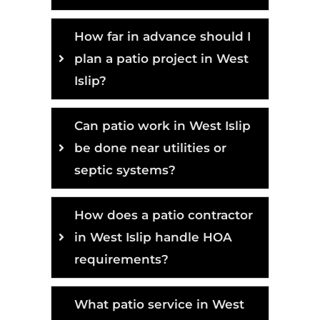
How far in advance should I
plan a patio project in West
Islip?
Can patio work in West Islip
be done near utilities or
septic systems?
How does a patio contractor
in West Islip handle HOA
requirements?
What patio service in West