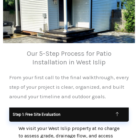
Our 5-Step Process for Patio
Installation in West Islip
From your first call to the final walkthrough, every
step of your project is clear, organized, and built
around your timeline and outdoor goals.
Step 1: Free Site Evaluation
We visit your West Islip property at no charge
to assess grade, drainage flow, and access