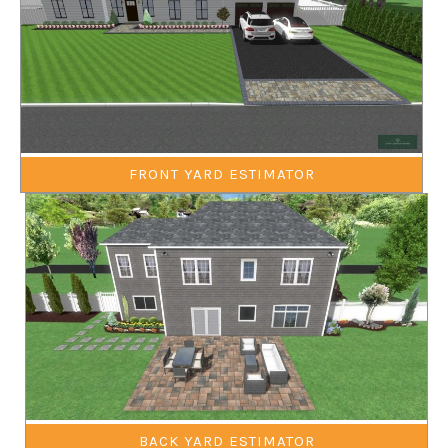
FRONT YARD ESTIMATOR
BACK YARD ESTIMATOR