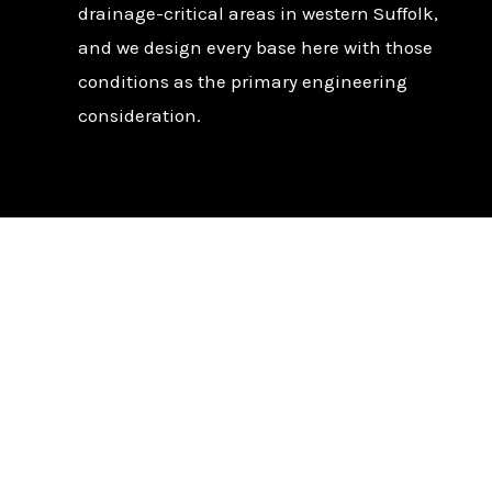
drainage-critical areas in western Suffolk,
and we design every base here with those
conditions as the primary engineering
consideration.