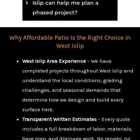
Islip can help me plan a
phased project?
Why Affordable Patio Is the Right Choice in
West Islip
West Islip Area Experience
– We have
completed projects throughout West Islip and
understand the local conditions, grading
challenges, and seasonal demands that
determine how we design and build every
surface here.
Transparent Written Estimates
– Every quote
includes a full breakdown of labor, materials,
base prep, and drainage work. No ranges, no