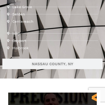
Lake Grove
Selden
Centereach
Islip
Bayport
Holbrook
NASSAU COUNTY, NY