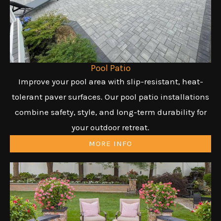
Pool Patio
Improve your pool area with slip-resistant, heat-
tolerant paver surfaces. Our pool patio installations
combine safety, style, and long-term durability for
your outdoor retreat.
MORE INFO