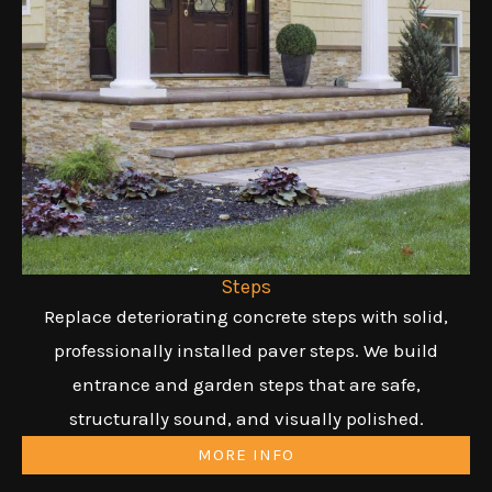
Steps
Replace deteriorating concrete steps with solid,
professionally installed paver steps. We build
entrance and garden steps that are safe,
structurally sound, and visually polished.
MORE INFO