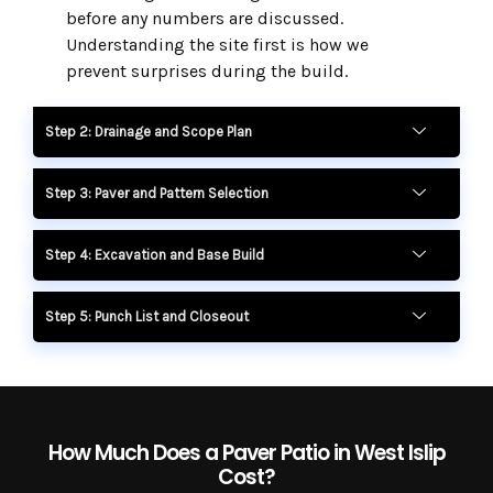
before any numbers are discussed.
Understanding the site first is how we
prevent surprises during the build.
Step 2: Drainage and Scope Plan
Step 3: Paver and Pattern Selection
Step 4: Excavation and Base Build
Step 5: Punch List and Closeout
How Much Does a Paver Patio in West Islip
Cost?