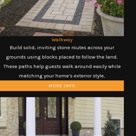
Walkway
Build solid, inviting stone routes across your
grounds using blocks placed to follow the land.
These paths help guests walk around easily while
matching your home’s exterior style.
MORE INFO