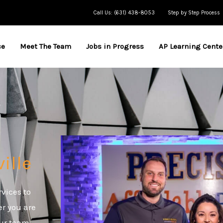
Call Us: (631) 438-8053
Step by Step Process
ce
Meet The Team
Jobs in Progress
AP Learning Cente
ville
rvices to
er you are
our team