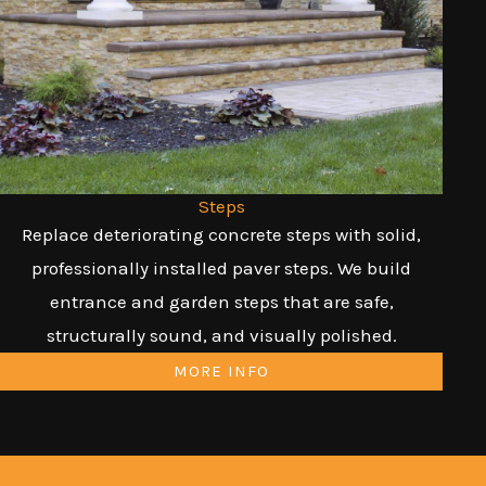
Steps
Replace deteriorating concrete steps with solid,
professionally installed paver steps. We build
entrance and garden steps that are safe,
structurally sound, and visually polished.
MORE INFO