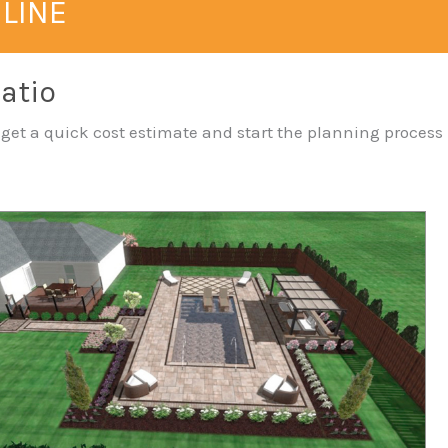
NLINE
Patio
— get a quick cost estimate and start the planning process