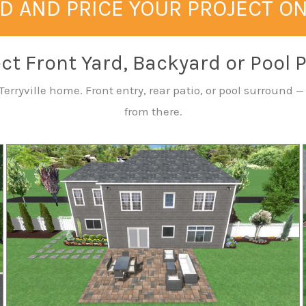
D AND PRICE YOUR PROJECT O
ct Front Yard, Backyard or Pool 
erryville home. Front entry, rear patio, or pool surround 
from there.