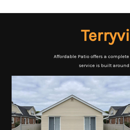
Terryv
Affordable Patio offers a complete
service is built around