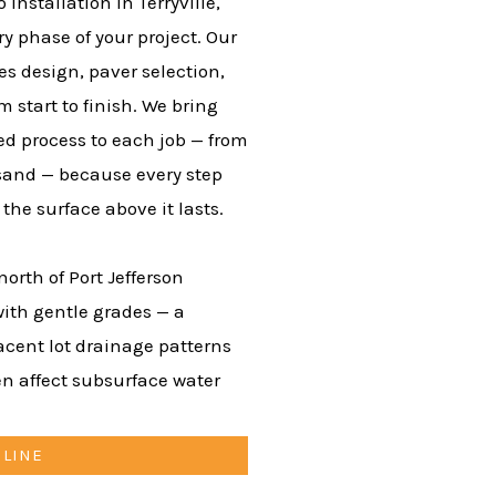
nstallation in Terryville,
y phase of your project. Our
es design, paver selection,
m start to finish. We bring
d process to each job — from
 sand — because every step
he surface above it lasts.
north of Port Jefferson
with gentle grades — a
jacent lot drainage patterns
n affect subsurface water
NLINE