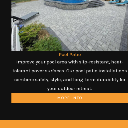
Pool Patio
Improve your pool area with slip-resistant, heat-
tolerant paver surfaces. Our pool patio installations
combine safety, style, and long-term durability for
your outdoor retreat.
MORE INFO