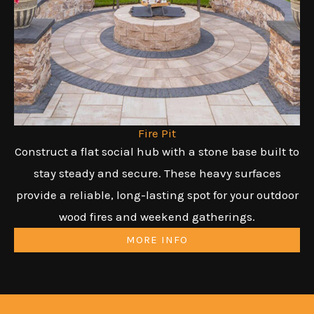
Fire Pit
Construct a flat social hub with a stone base built to
stay steady and secure. These heavy surfaces
provide a reliable, long-lasting spot for your outdoor
wood fires and weekend gatherings.
MORE INFO