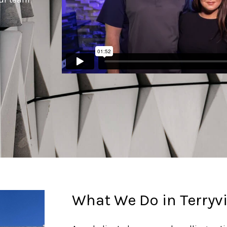
What We Do in Terryvi