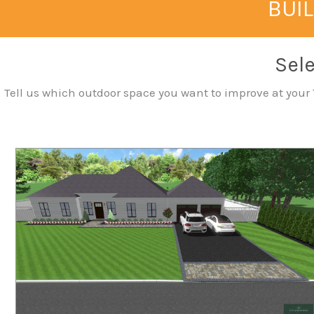
BUIL
Sele
Tell us which outdoor space you want to improve at your T