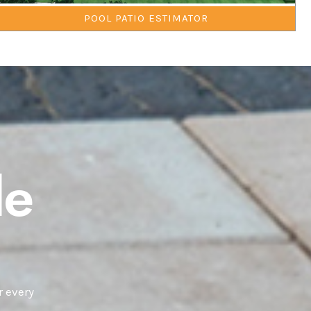
POOL PATIO ESTIMATOR
le
r every