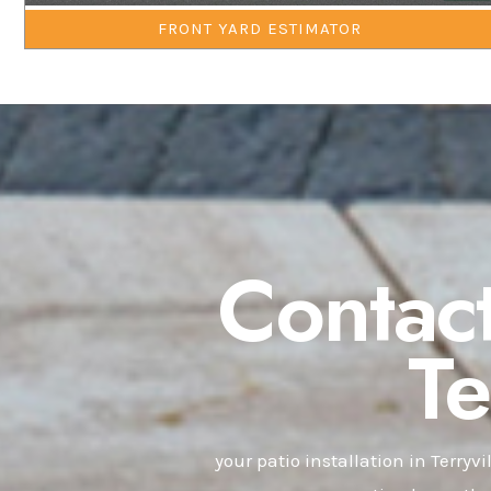
FRONT YARD ESTIMATOR
Contact
T
your patio installation in Terryvi