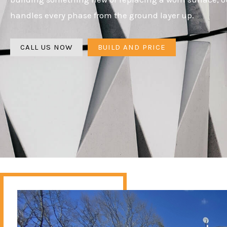
handles every phase from the ground layer up.
CALL US NOW
BUILD AND PRICE