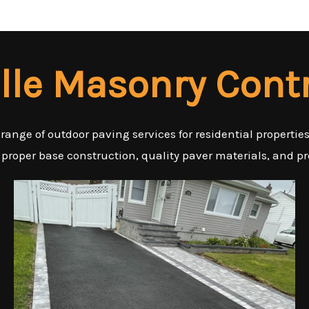
ille Masonry Cont
 range of outdoor paving services for residential properti
 proper base construction, quality paver materials, and pr