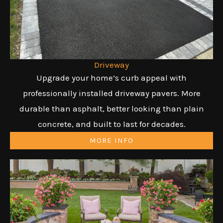
Driveway
Upgrade your home’s curb appeal with
professionally installed driveway pavers. More
durable than asphalt, better looking than plain
concrete, and built to last for decades.
MORE INFO