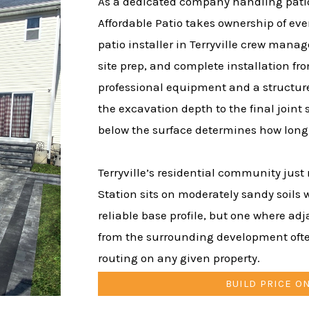
As a dedicated company handling patio i
Affordable Patio takes ownership of ever
patio installer in Terryville crew manag
site prep, and complete installation fro
professional equipment and a structure
the excavation depth to the final joint
below the surface determines how long t
Terryville’s residential community just 
Station sits on moderately sandy soils 
reliable base profile, but one where ad
from the surrounding development ofte
routing on any given property.
BUILD PRICE O