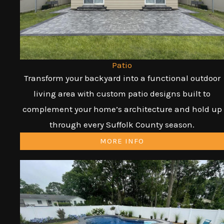
Patio
Transform your backyard into a functional outdoor
living area with custom patio designs built to
complement your home’s architecture and hold up
through every Suffolk County season.
MORE INFO