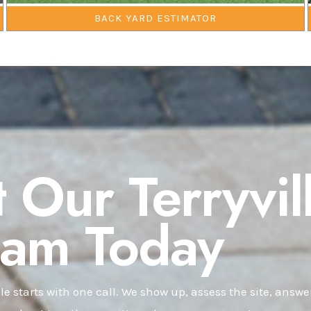
BACK YARD ESTIMATOR
 Our Terryvil
eam Today
lle starts with one call. We show up, assess the site, answe