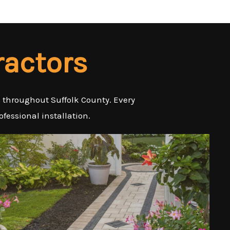
ractors
es throughout Suffolk County. Every
ofessional installation.