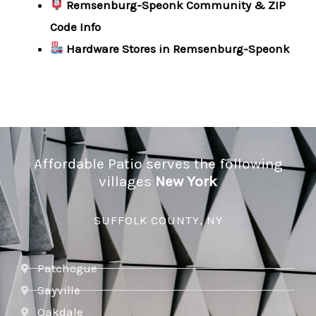
Remsenburg-Speonk Community & ZIP
Code Info
Hardware Stores in Remsenburg-Speonk
Affordable Patio serves the following
villages
New York
SUFFOLK COUNTY, NY
Patchogue
Sayville
Oakdale