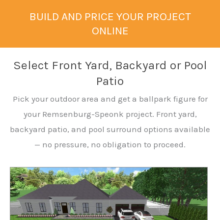
BUILD AND PRICE YOUR PROJECT
ONLINE
Select Front Yard, Backyard or Pool
Patio
Pick your outdoor area and get a ballpark figure for
your Remsenburg-Speonk project. Front yard,
backyard patio, and pool surround options available
— no pressure, no obligation to proceed.