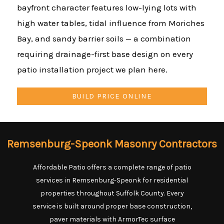
bayfront character features low-lying lots with
high water tables, tidal influence from Moriches
Bay, and sandy barrier soils — a combination
requiring drainage-first base design on every
patio installation project we plan here.
BUILD PRICE ONLINE
Remsenburg-Speonk Masonry Contractors
Affordable Patio offers a complete range of patio
services in Remsenburg-Speonk for residential
properties throughout Suffolk County. Every
service is built around proper base construction,
paver materials with ArmorTec surface