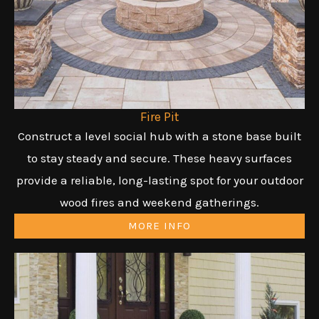
Fire Pit
Construct a level social hub with a stone base built
to stay steady and secure. These heavy surfaces
provide a reliable, long-lasting spot for your outdoor
wood fires and weekend gatherings.
MORE INFO