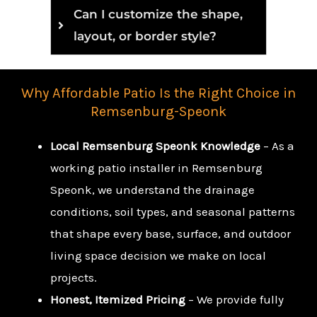
Can I customize the shape,
layout, or border style?
Why Affordable Patio Is the Right Choice in
Remsenburg-Speonk
Local Remsenburg Speonk Knowledge
– As a
working patio installer in Remsenburg
Speonk, we understand the drainage
conditions, soil types, and seasonal patterns
that shape every base, surface, and outdoor
living space decision we make on local
projects.
Honest, Itemized Pricing
– We provide fully