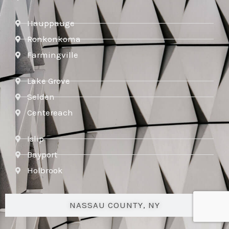
Hauppauge
Ronkonkoma
Farmingville
Lake Grove
Selden
Centereach
Islip
Bayport
Holbrook
NASSAU COUNTY, NY