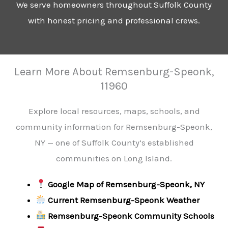
We serve homeowners throughout Suffolk County
with honest pricing and professional crews.
Learn More About Remsenburg-Speonk,
11960
Explore local resources, maps, schools, and
community information for Remsenburg-Speonk,
NY — one of Suffolk County’s established
communities on Long Island.
Google Map of Remsenburg-Speonk, NY
Current Remsenburg-Speonk Weather
Remsenburg-Speonk Community Schools