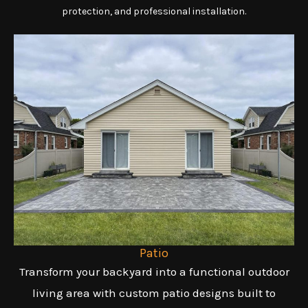
protection, and professional installation.
Patio
Transform your backyard into a functional outdoor
living area with custom patio designs built to