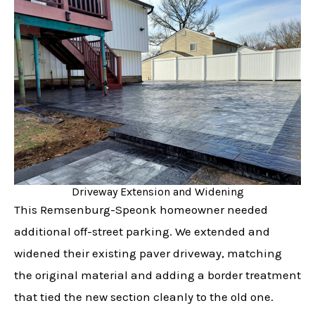
Driveway Extension and Widening
This Remsenburg-Speonk homeowner needed
additional off-street parking. We extended and
widened their existing paver driveway, matching
the original material and adding a border treatment
that tied the new section cleanly to the old one.