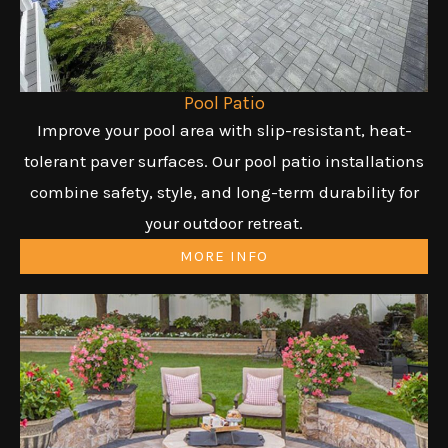
Pool Patio
Improve your pool area with slip-resistant, heat-
tolerant paver surfaces. Our pool patio installations
combine safety, style, and long-term durability for
your outdoor retreat.
MORE INFO