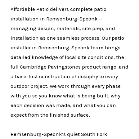
Affordable Patio delivers complete patio
installation in Remsenburg-Speonk —
managing design, materials, site prep, and
installation as one seamless process. Our patio
installer in Remsenburg-Speonk team brings
detailed knowledge of local site conditions, the
full Cambridge Pavingstones product range, and
a base-first construction philosophy to every
outdoor project. We work through every phase
with you so you know what is being built, why
each decision was made, and what you can
expect from the finished surface.
Remsenburg-Speonk’s quiet South Fork