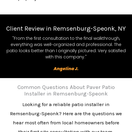
Client Review in Remsenburg-Speonk, NY
"From the first consultation to the final walkthrough,
everything was well-organized and professional. The
patio looks better than I originally pictured. Very satisfied
with this company."
Angelina J.
Common Questions About Paver Patio
Installer in Remsenburg-Speonk
Looking for a reliable patio installer in
Remsenburg-Speonk? Here are the questions we
hear most often from local homeowners before
their first site consultation with our team.