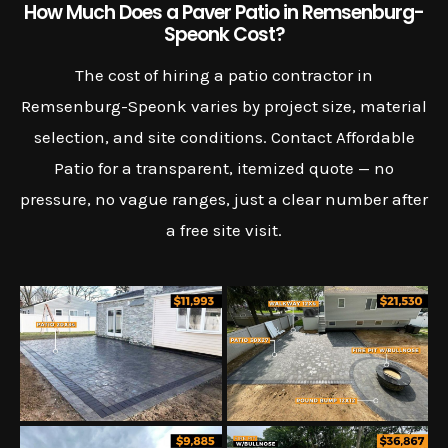
How Much Does a Paver Patio in Remsenburg-
Speonk Cost?
The cost of hiring a patio contractor in
Remsenburg-Speonk varies by project size, material
selection, and site conditions. Contact Affordable
Patio for a transparent, itemized quote — no
pressure, no vague ranges, just a clear number after
a free site visit.