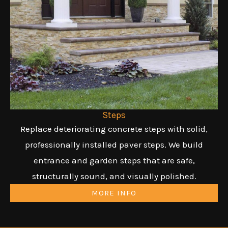
Steps
Replace deteriorating concrete steps with solid,
professionally installed paver steps. We build
entrance and garden steps that are safe,
structurally sound, and visually polished.
MORE INFO