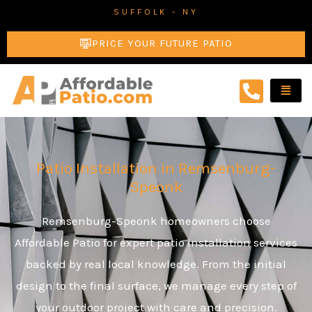
Skip
SUFFOLK - NY
to
PRICE YOUR FUTURE PATIO
content
Patio Installation in Remsenburg-
Speonk
Remsenburg-Speonk homeowners choose
Affordable Patio for expert patio installation services
backed by real local knowledge. From the initial
design to the final surface, we manage every step of
your outdoor project with care and precision.