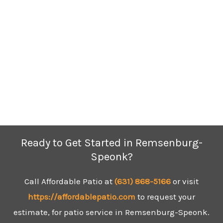
Ready to Get Started in Remsenburg-
Speonk?
Call Affordable Patio at
(631)
868-5166
or visit
https://affordablepatio.com
to request your
estimate, for patio service in Remsenburg-Speonk.