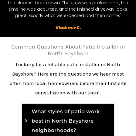
the clearest breakdown. The crew was professional, the
timeline was accurate, and the finished driveway looks
great. Exactly what we expected and then some."
Vladimir C.
Common Questions About Patio Installer in
North Bayshore
Looking for a reliable patio installer in North
Bayshore? Here are the questions we hear most
often from local homeowners before their first site
consultation with our team.
What styles of patio work
best in North Bayshore
neighborhoods?