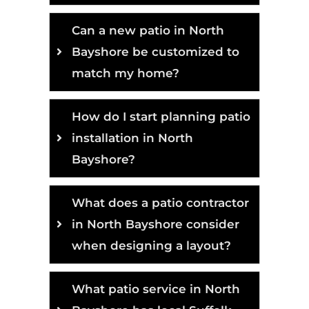
Can a new patio in North
Bayshore be customized to
match my home?
How do I start planning patio
installation in North
Bayshore?
What does a patio contractor
in North Bayshore consider
when designing a layout?
What patio service in North