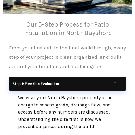
Our 5-Step Process for Patio
Installation in North Bayshore
From your first call to the final walkthrough, every
step of your project is clear, organized, and built
around your timeline and outdoor goals.
Step 1: Free Site Evaluation
We visit your North Bayshore property at no
charge to assess grade, drainage flow, and
access before any numbers are discussed.
Understanding the site first is how we
prevent surprises during the build.