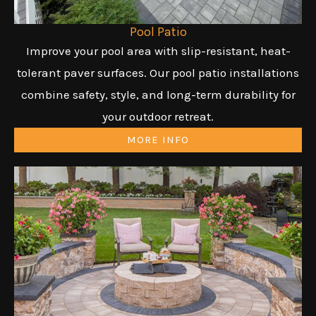
Pool Patio
Improve your pool area with slip-resistant, heat-
tolerant paver surfaces. Our pool patio installations
combine safety, style, and long-term durability for
your outdoor retreat.
MORE INFO