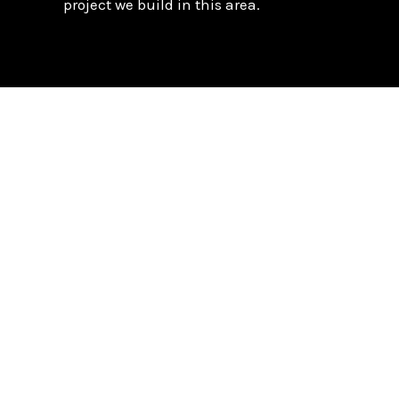
project we build in this area.