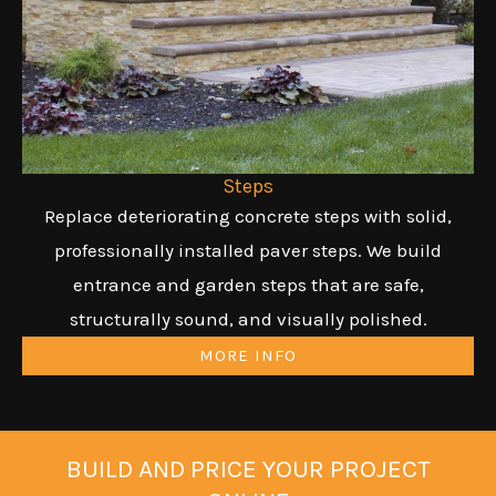
Steps
Replace deteriorating concrete steps with solid,
professionally installed paver steps. We build
entrance and garden steps that are safe,
structurally sound, and visually polished.
MORE INFO
BUILD AND PRICE YOUR PROJECT