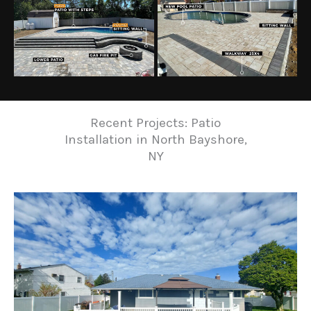
Recent Projects: Patio
Installation in North Bayshore,
NY