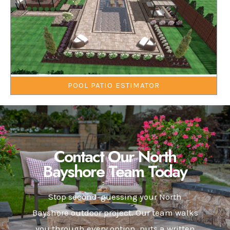
POOL PATIO ESTIMATOR
Contact Our North
Bayshore Team Today
Stop second-guessing your North
Bayshore outdoor project. Our team walks
you through every option, puts a written