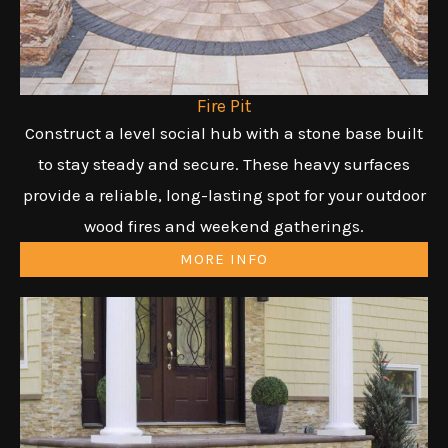
Fire Pit
Construct a level social hub with a stone base built
to stay steady and secure. These heavy surfaces
provide a reliable, long-lasting spot for your outdoor
wood fires and weekend gatherings.
MORE INFO