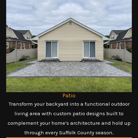
Patio
Transform your backyard into a functional outdoor
living area with custom patio designs built to
complement your home’s architecture and hold up
through every Suffolk County season.