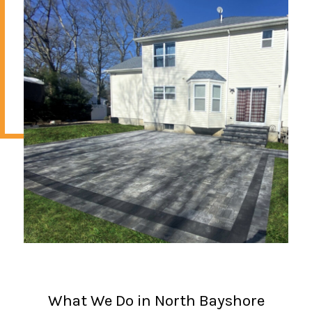
What We Do in North Bayshore