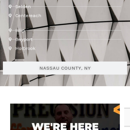
Selden
Centereach
Islip
Bayport
Holbrook
NASSAU COUNTY, NY