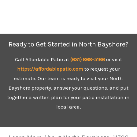
Ready to Get Started in North Bayshore?
Call Affordable Patio at
(631)
868-5166
or visit
https://affordablepatio.com
to request your
estimate. Our team is ready to visit your North
Bayshore property, answer your questions, and put
together a written plan for your patio installation in
local area.