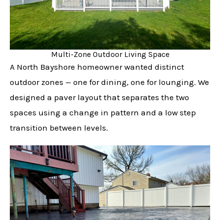
Multi-Zone Outdoor Living Space
A North Bayshore homeowner wanted distinct
outdoor zones — one for dining, one for lounging. We
designed a paver layout that separates the two
spaces using a change in pattern and a low step
transition between levels.