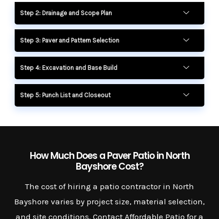
Step 2: Drainage and Scope Plan
Step 3: Paver and Pattern Selection
Step 4: Excavation and Base Build
Step 5: Punch List and Closeout
How Much Does a Paver Patio in North
Bayshore Cost?
The cost of hiring a patio contractor in North
Bayshore varies by project size, material selection,
and site conditions. Contact Affordable Patio for a