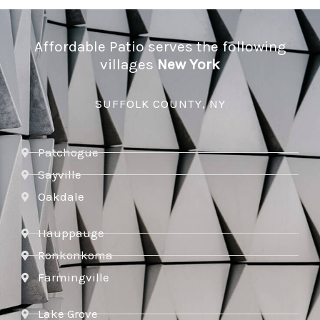
Affordable Patio serves the following
villages
New York
SUFFOLK COUNTY, NY
Patchogue
Sayville
Oakdale
Hauppauge
Ronkonkoma
Farmingville
Lake Grove