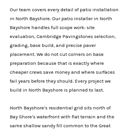
Our team covers every detail of patio installation
in North Bayshore. Our patio installer in North
Bayshore handles full scope work: site
evaluation, Cambridge Pavingstones selection,
grading, base build, and precise paver
placement. We do not cut corners on base
preparation because that is exactly where
cheaper crews save money and where surfaces
fail years before they should. Every project we
build in North Bayshore is planned to last.
North Bayshore’s residential grid sits north of
Bay Shore’s waterfront with flat terrain and the
same shallow sandy fill common to the Great