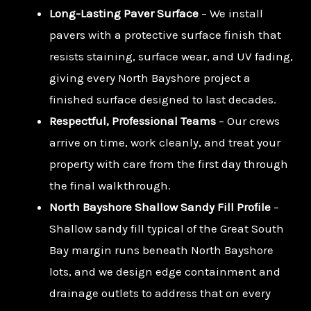
Long-Lasting Paver Surface
– We install
pavers with a protective surface finish that
resists staining, surface wear, and UV fading,
giving every North Bayshore project a
finished surface designed to last decades.
Respectful, Professional Teams
– Our crews
arrive on time, work cleanly, and treat your
property with care from the first day through
the final walkthrough.
North Bayshore Shallow Sandy Fill Profile
–
Shallow sandy fill typical of the Great South
Bay margin runs beneath North Bayshore
lots, and we design edge containment and
drainage outlets to address that on every