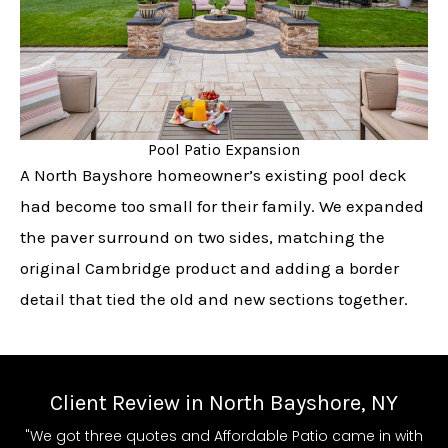
Pool Patio Expansion
A North Bayshore homeowner’s existing pool deck
had become too small for their family. We expanded
the paver surround on two sides, matching the
original Cambridge product and adding a border
detail that tied the old and new sections together.
Client Review in North Bayshore, NY
"We got three quotes and Affordable Patio came in with