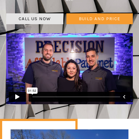
CALL US NOW
BUILD AND PRICE