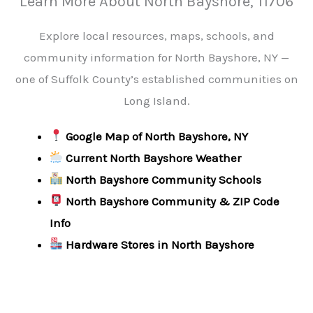
Learn More About North Bayshore, 11706
Explore local resources, maps, schools, and
community information for North Bayshore, NY —
one of Suffolk County’s established communities on
Long Island.
Google Map of North Bayshore, NY
Current North Bayshore Weather
North Bayshore Community Schools
North Bayshore Community & ZIP Code
Info
Hardware Stores in North Bayshore