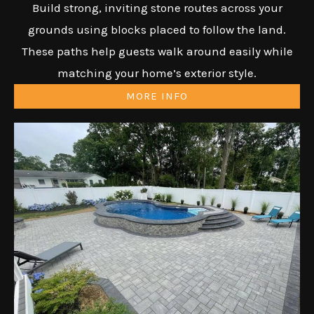
Build strong, inviting stone routes across your
grounds using blocks placed to follow the land.
These paths help guests walk around easily while
matching your home’s exterior style.
MORE INFO