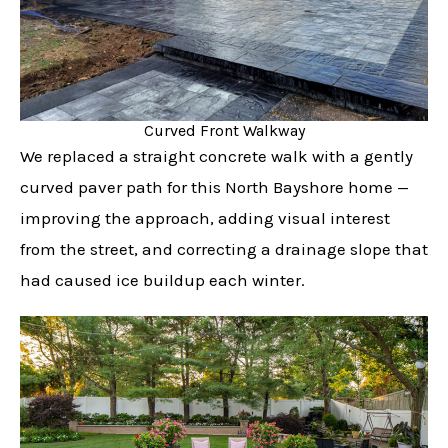
Curved Front Walkway
We replaced a straight concrete walk with a gently
curved paver path for this North Bayshore home —
improving the approach, adding visual interest
from the street, and correcting a drainage slope that
had caused ice buildup each winter.