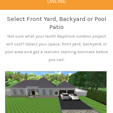
ONLINE
Select Front Yard, Backyard or Pool
Patio
Not sure what your North Bayshore outdoor project
will cost? Select your space, front yard, backyard, or
pool area and get a realistic starting estimate before
you call.