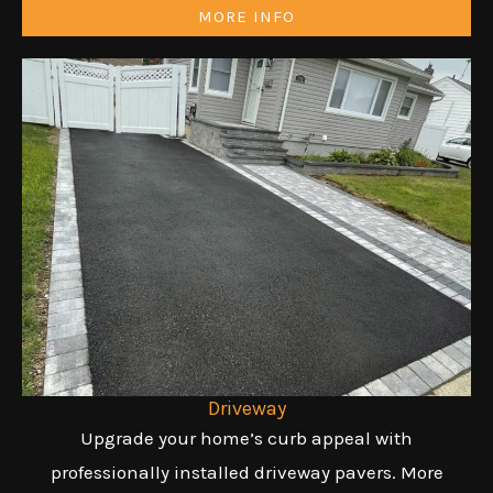
MORE INFO
Driveway
Upgrade your home’s curb appeal with
professionally installed driveway pavers. More