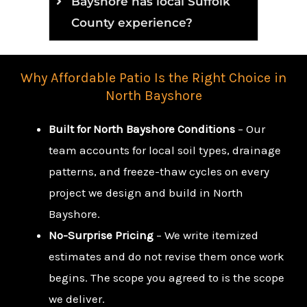
Bayshore has local Suffolk
County experience?
Why Affordable Patio Is the Right Choice in
North Bayshore
Built for North Bayshore Conditions
– Our
team accounts for local soil types, drainage
patterns, and freeze-thaw cycles on every
project we design and build in North
Bayshore.
No-Surprise Pricing
– We write itemized
estimates and do not revise them once work
begins. The scope you agreed to is the scope
we deliver.