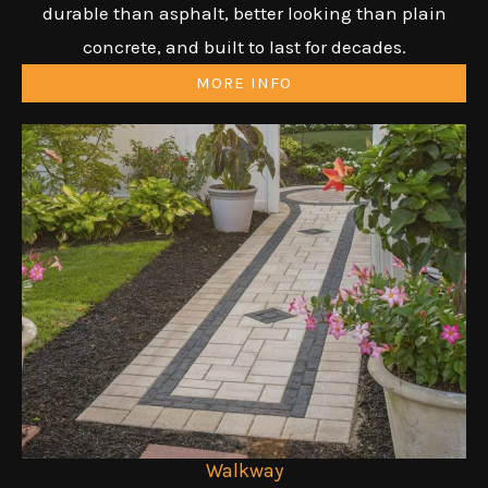
durable than asphalt, better looking than plain
concrete, and built to last for decades.
MORE INFO
Walkway