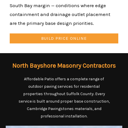
South Bay margin — conditions where edge
containment and drainage outlet placement
are the primary base design priorities.
BUILD PRICE ONLINE
North Bayshore Masonry Contractors
Affordable Patio offers a complete range of
outdoor paving services for residential
properties throughout Suffolk County. Every
service is built around proper base construction,
Cambridge Pavingstones materials, and
professional installation.