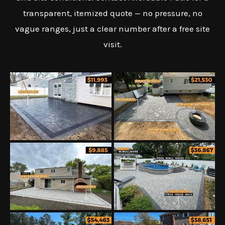
transparent, itemized quote — no pressure, no
vague ranges, just a clear number after a free site
visit.