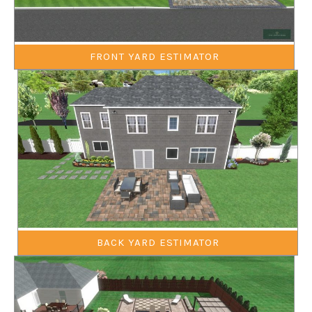
FRONT YARD ESTIMATOR
BACK YARD ESTIMATOR