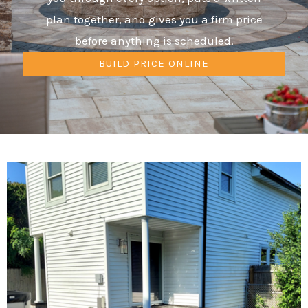
plan together, and gives you a firm price
before anything is scheduled.
BUILD PRICE ONLINE