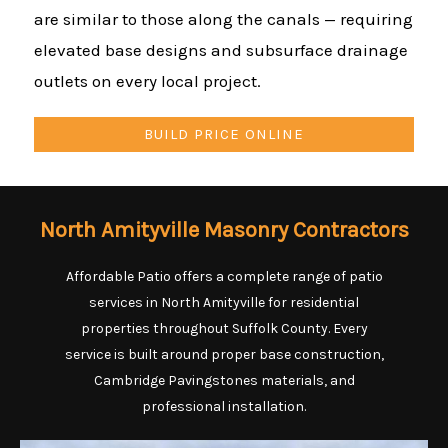
are similar to those along the canals — requiring
elevated base designs and subsurface drainage
outlets on every local project.
BUILD PRICE ONLINE
North Amityville Masonry Contractors
Affordable Patio offers a complete range of patio
services in North Amityville for residential
properties throughout Suffolk County. Every
service is built around proper base construction,
Cambridge Pavingstones materials, and
professional installation.