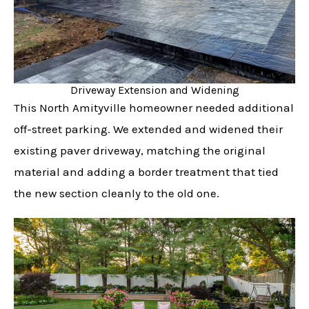
Driveway Extension and Widening
This North Amityville homeowner needed additional
off-street parking. We extended and widened their
existing paver driveway, matching the original
material and adding a border treatment that tied
the new section cleanly to the old one.