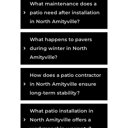
What maintenance does a
patio need after installation
in North Amityville?
What happens to pavers
during winter in North
Amityville?
How does a patio contractor
in North Amityville ensure
long-term stability?
What patio installation in
North Amityville offers a