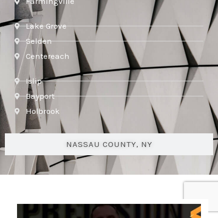
Farmingville
Lake Grove
Selden
Centereach
Islip
Bayport
Holbrook
NASSAU COUNTY, NY