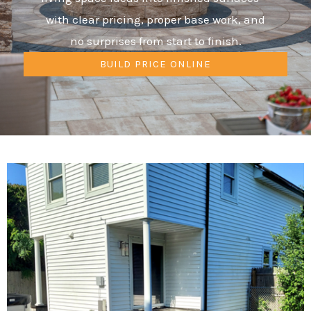
with clear pricing, proper base work, and
no surprises from start to finish.
BUILD PRICE ONLINE