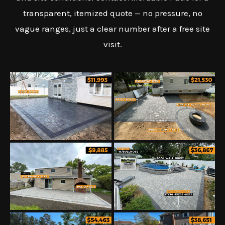
transparent, itemized quote — no pressure, no
vague ranges, just a clear number after a free site
visit.