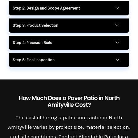
Step 2: Design and Scope Agreement
Step 3: Product Selection
Step 4: Precision Build
Step 5: Final Inspection
How Much Does a Paver Patio in North
Amityville Cost?
The cost of hiring a patio contractor in North
Amityville varies by project size, material selection,
and site conditions. Contact Affordable Patio for a