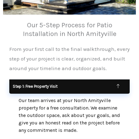
Our 5-Step Process for Patio
Installation in North Amityville
From your first call to the final walkthrough, every
step of your project is clear, organized, and built
around your timeline and outdoor goals.
Step 1: Free Property Visit
Our team arrives at your North Amityville
property for a free consultation. We examine
the outdoor space, ask about your goals, and
give you an honest read on the project before
any commitment is made.