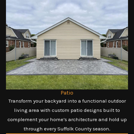
Patio
Transform your backyard into a functional outdoor
living area with custom patio designs built to
complement your home’s architecture and hold up
through every Suffolk County season.