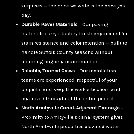
surprises — the price we write is the price you
pay.
Durable Paver Materials
– Our paving
materials carry a factory finish engineered for
stain resistance and color retention — built to
handle Suffolk County seasons without
requiring ongoing maintenance.
Reliable, Trained Crews
– Our installation
teams are experienced, respectful of your
property, and keep the work site clean and
organized throughout the entire project.
North Amityville Canal-Adjacent Drainage
–
Proximity to Amityville’s canal system gives
North Amityville properties elevated water