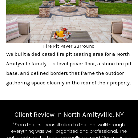
Fire Pit Paver Surround
We built a dedicated fire pit seating area for a North
Amityville family — a level paver floor, a stone fire pit
base, and defined borders that frame the outdoor
gathering space cleanly in the rear of their property.
Client Review in North Amityville, NY
"From the first consultation to the final walkthrough,
everything was well-organized and professional. The
patio looks better than I originally pictured. Very satisfied