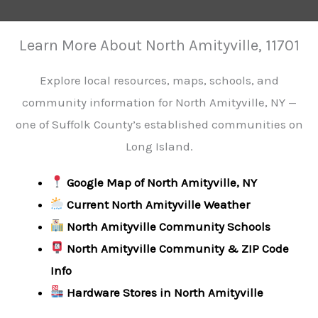
Learn More About North Amityville, 11701
Explore local resources, maps, schools, and
community information for North Amityville, NY —
one of Suffolk County’s established communities on
Long Island.
Google Map of North Amityville, NY
Current North Amityville Weather
North Amityville Community Schools
North Amityville Community & ZIP Code
Info
Hardware Stores in North Amityville