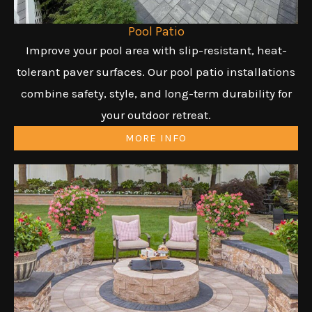
Pool Patio
Improve your pool area with slip-resistant, heat-
tolerant paver surfaces. Our pool patio installations
combine safety, style, and long-term durability for
your outdoor retreat.
MORE INFO