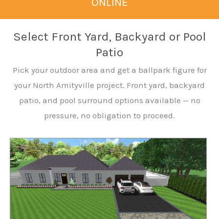
ONLINE
Select Front Yard, Backyard or Pool
Patio
Pick your outdoor area and get a ballpark figure for
your North Amityville project. Front yard, backyard
patio, and pool surround options available — no
pressure, no obligation to proceed.