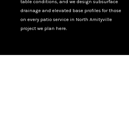
table conditions, and we design subsurface
drainage and elevated base profiles for those
on every patio service in North Amityville
project we plan here.