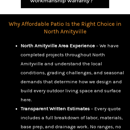
workmanship warranty?
Why Affordable Patio Is the Right Choice in
North Amityville
North Amityville Area Experience
– We have
completed projects throughout North
Amityville and understand the local
conditions, grading challenges, and seasonal
demands that determine how we design and
build every outdoor living space and surface
here.
Transparent Written Estimates
– Every quote
includes a full breakdown of labor, materials,
base prep, and drainage work. No ranges, no