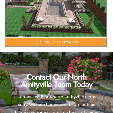
POOL PATIO ESTIMATOR
Contact Our North
Amityville Team Today
Connect with our North Amityville team
today. We help homeowners turn outdoor
living space ideas into finished surfaces —