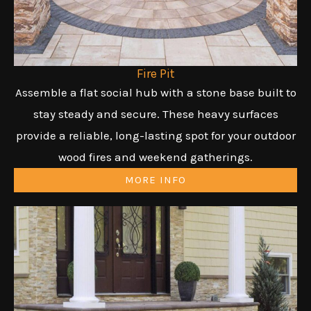
Fire Pit
Assemble a flat social hub with a stone base built to
stay steady and secure. These heavy surfaces
provide a reliable, long-lasting spot for your outdoor
wood fires and weekend gatherings.
MORE INFO