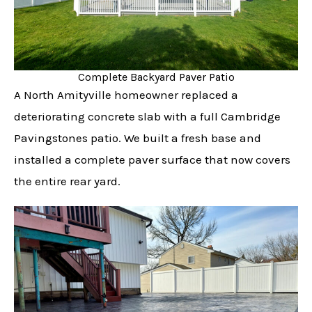
Complete Backyard Paver Patio
A North Amityville homeowner replaced a
deteriorating concrete slab with a full Cambridge
Pavingstones patio. We built a fresh base and
installed a complete paver surface that now covers
the entire rear yard.