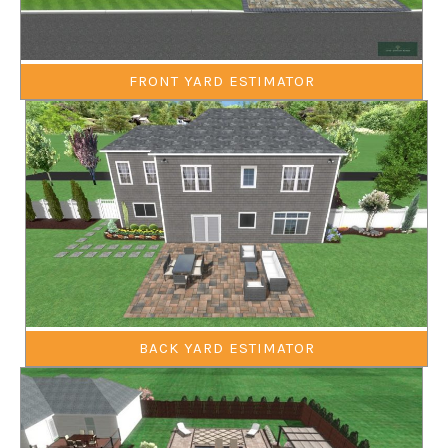
FRONT YARD ESTIMATOR
BACK YARD ESTIMATOR