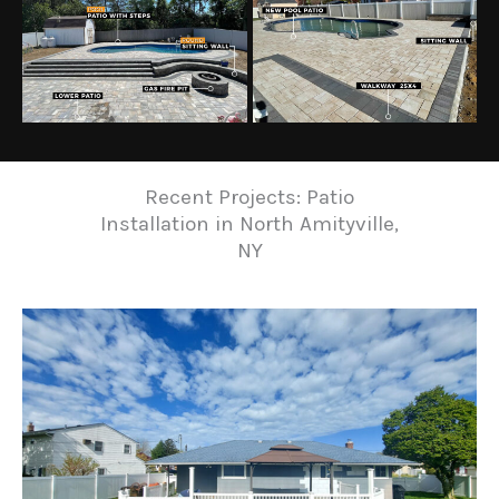
Recent Projects: Patio
Installation in North Amityville,
NY