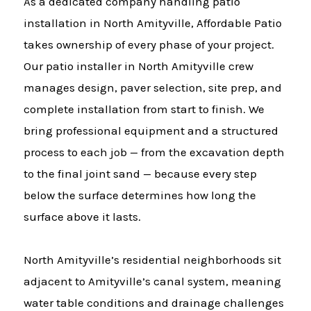
As a dedicated company handling patio
installation in North Amityville, Affordable Patio
takes ownership of every phase of your project.
Our patio installer in North Amityville crew
manages design, paver selection, site prep, and
complete installation from start to finish. We
bring professional equipment and a structured
process to each job — from the excavation depth
to the final joint sand — because every step
below the surface determines how long the
surface above it lasts.
North Amityville’s residential neighborhoods sit
adjacent to Amityville’s canal system, meaning
water table conditions and drainage challenges