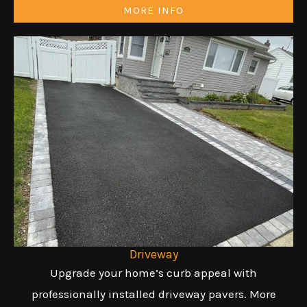
MORE INFO
Driveway
Upgrade your home’s curb appeal with
professionally installed driveway pavers. More