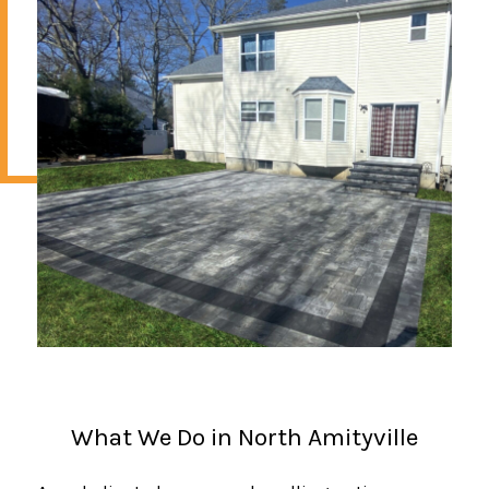
What We Do in North Amityville