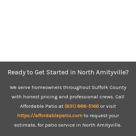
Ready to Get Started in North Amityville?
We serve homeowners throughout Suffolk County
with honest pricing and professional crews. Call
Affordable Patio at
(631)
868-5166
or visit
https://affordablepatio.com
to request your
estimate, for patio service in North Amityville.