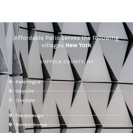
Affordable Patio serves the following
villages
New York
SUFFOLK COUNTY, NY
Patchogue
Sayville
Oakdale
Hauppauge
Ronkonkoma