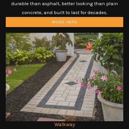
durable than asphalt, better looking than plain
concrete, and built to last for decades.
MORE INFO
Walkway