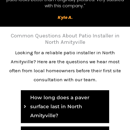
with this company."
Kyle A.
Common Questions About Patio Installer in
North Amityville
Looking for a reliable patio installer in North
Amityville? Here are the questions we hear most
often from local homeowners before their first site
consultation with our team.
How long does a paver
surface last in North
Amityville?