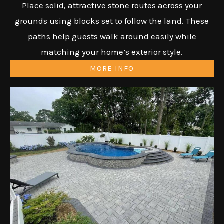
Place solid, attractive stone routes across your
grounds using blocks set to follow the land. These
paths help guests walk around easily while
matching your home’s exterior style.
MORE INFO