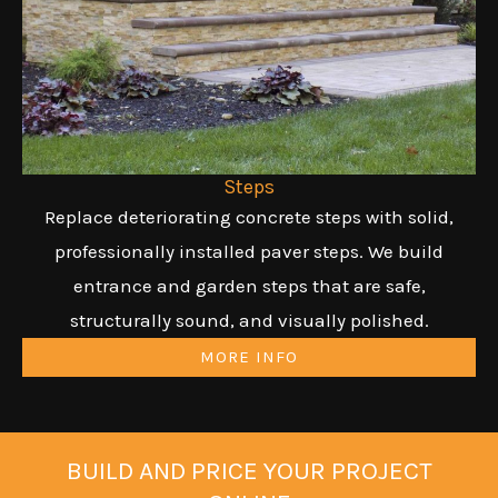
Steps
Replace deteriorating concrete steps with solid,
professionally installed paver steps. We build
entrance and garden steps that are safe,
structurally sound, and visually polished.
MORE INFO
BUILD AND PRICE YOUR PROJECT