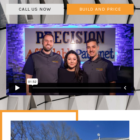
CALL US NOW
BUILD AND PRICE