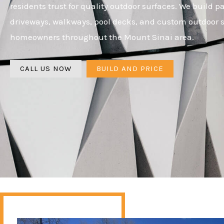
residents trust for quality outdoor surfaces. We build pa
driveways, walkways, pool decks, and custom outdoor s
homeowners throughout the Mount Sinai area.
CALL US NOW
BUILD AND PRICE