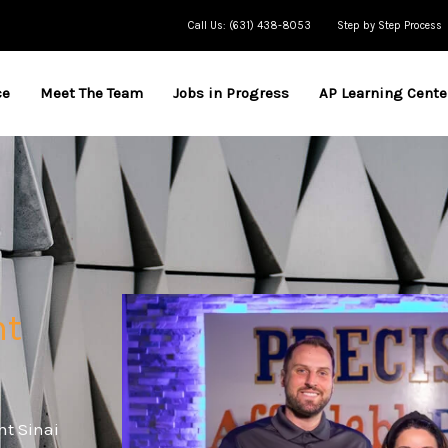
Call Us: (631) 438-8053
Step by Step Process
ce
Meet The Team
Jobs in Progress
AP Learning Cente
nt
nt Sinai