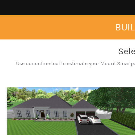
BUIL
Sele
Use our online tool to estimate your Mount Sinai pa