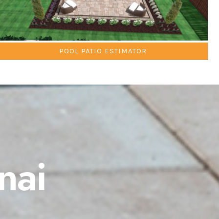
POOL PATIO ESTIMATOR
nai