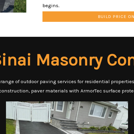
begins.
BUILD PRICE O
inai Masonry Con
 range of outdoor paving services for residential properti
 construction, paver materials with ArmorTec surface protec