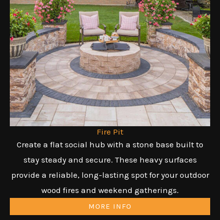
Fire Pit
Create a flat social hub with a stone base built to
stay steady and secure. These heavy surfaces
provide a reliable, long-lasting spot for your outdoor
wood fires and weekend gatherings.
MORE INFO