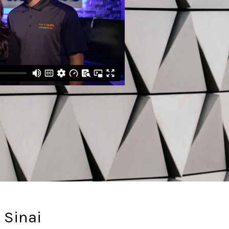
 Sinai