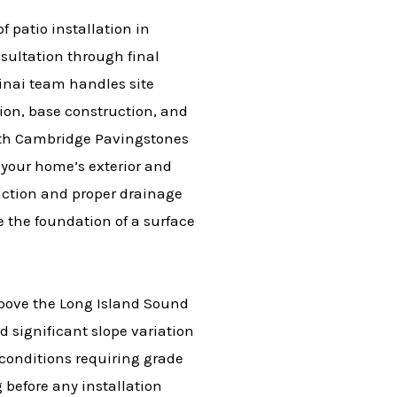
 patio installation in
sultation through final
Sinai team handles site
tion, base construction, and
ith Cambridge Pavingstones
 your home’s exterior and
action and proper drainage
e the foundation of a surface
bove the Long Island Sound
d significant slope variation
l conditions requiring grade
before any installation