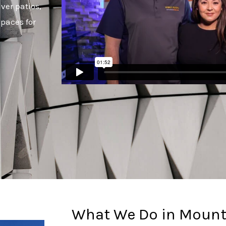
ver patios,
paces for
What We Do in Mount