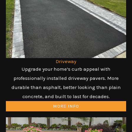
Driveway
Upgrade your home’s curb appeal with
professionally installed driveway pavers. More
durable than asphalt, better looking than plain
concrete, and built to last for decades.
MORE INFO