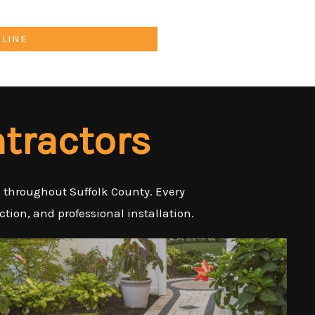
NLINE
tractors
es throughout Suffolk County. Every
tion, and professional installation.