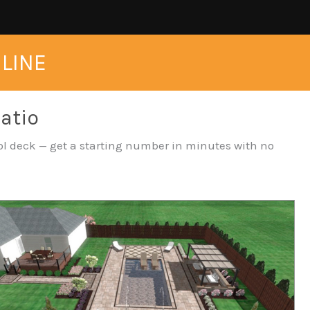
NLINE
Patio
pool deck — get a starting number in minutes with no