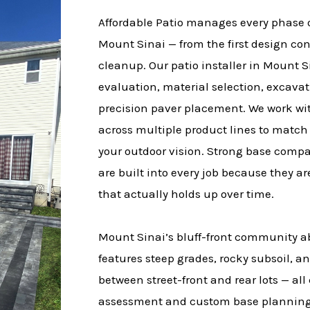
Affordable Patio manages every phase of
Mount Sinai — from the first design con
cleanup. Our patio installer in Mount 
evaluation, material selection, excava
precision paver placement. We work w
across multiple product lines to match
your outdoor vision. Strong base comp
are built into every job because they ar
that actually holds up over time.
Mount Sinai’s bluff-front community a
features steep grades, rocky subsoil, an
between street-front and rear lots — al
assessment and custom base planning 