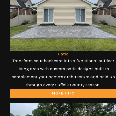
Patio
Transform your backyard into a functional outdoor
living area with custom patio designs built to
complement your home’s architecture and hold up
through every Suffolk County season.
MORE INFO