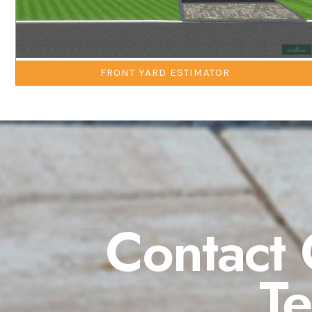
FRONT YARD ESTIMATOR
Contact 
T