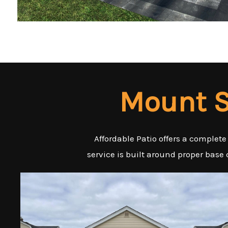
Mount S
Affordable Patio offers a complete
service is built around proper base