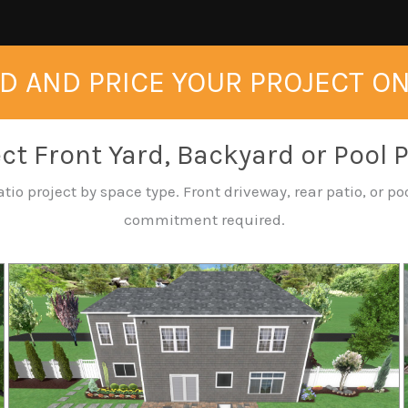
D AND PRICE YOUR PROJECT O
ct Front Yard, Backyard or Pool 
tio project by space type. Front driveway, rear patio, or 
commitment required.