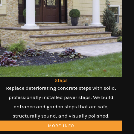
Steps
Replace deteriorating concrete steps with solid,
professionally installed paver steps. We build
entrance and garden steps that are safe,
structurally sound, and visually polished.
MORE INFO