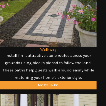
Walkway
Install firm, attractive stone routes across your
grounds using blocks placed to follow the land.
These paths help guests walk around easily while
matching your home’s exterior style.
MORE INFO