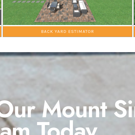
BACK YARD ESTIMATOR
Our Mount Si
eam Today