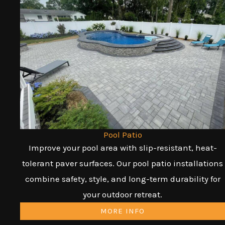
Pool Patio
Improve your pool area with slip-resistant, heat-
tolerant paver surfaces. Our pool patio installations
combine safety, style, and long-term durability for
your outdoor retreat.
MORE INFO