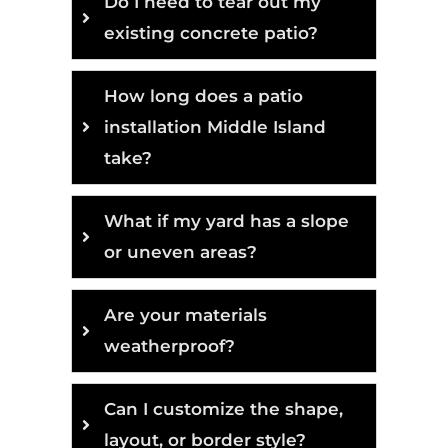
Do I need to tear out my
existing concrete patio?
How long does a patio
installation Middle Island
take?
What if my yard has a slope
or uneven areas?
Are your materials
weatherproof?
Can I customize the shape,
layout, or border style?