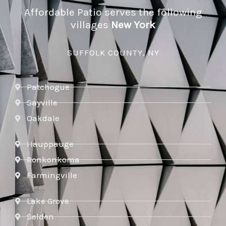
Affordable Patio serves the following
villages
New York
SUFFOLK COUNTY, NY
Patchogue
Sayville
Oakdale
Hauppauge
Ronkonkoma
Farmingville
Lake Grove
Selden