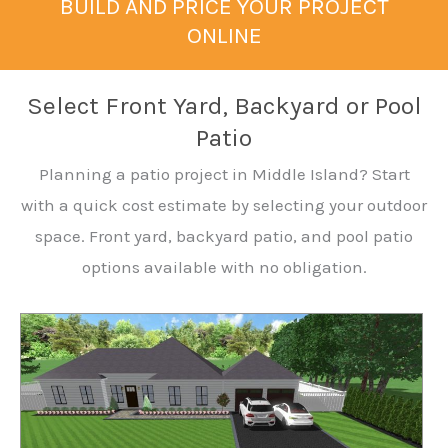
BUILD AND PRICE YOUR PROJECT
ONLINE
Select Front Yard, Backyard or Pool
Patio
Planning a patio project in Middle Island? Start
with a quick cost estimate by selecting your outdoor
space. Front yard, backyard patio, and pool patio
options available with no obligation.