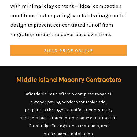
with minimal clay content — ideal compaction
conditions, but requiring careful drainage outlet
design to prevent concentrated runoff from
migrating under the paver base over time.
BUILD PRICE ONLINE
Middle Island Masonry Contractors
Affordable Patio offers a complete range of
outdoor paving services for residential
properties throughout Suffolk County. Every
service is built around proper base construction,
Cambridge Pavingstones materials, and
professional installation.