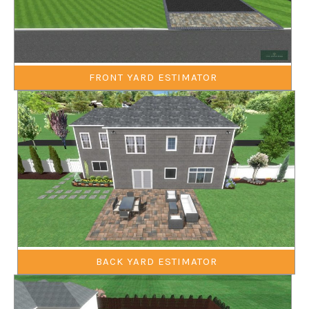
FRONT YARD ESTIMATOR
BACK YARD ESTIMATOR