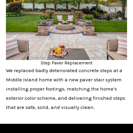
Step Paver Replacement
We replaced badly deteriorated concrete steps at a
Middle Island home with a new paver stair system
installing proper footings, matching the home’s
exterior color scheme, and delivering finished steps
that are safe, solid, and visually clean.