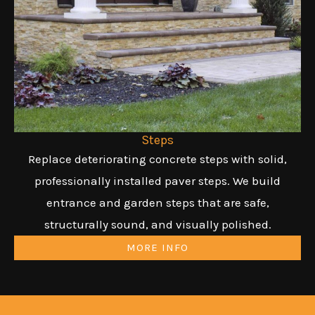
Steps
Replace deteriorating concrete steps with solid,
professionally installed paver steps. We build
entrance and garden steps that are safe,
structurally sound, and visually polished.
MORE INFO