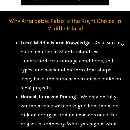
Why Affordable Patio Is the Right Choice in
Middle Island
Local Middle Island Knowledge
– As a working
patio installer in Middle Island, we
understand the drainage conditions, soil
types, and seasonal patterns that shape
every base and surface decision we make on
local projects.
Honest, Itemized Pricing
– We provide fully
written quotes with no vague line items, no
hidden charges, and no revisions once the
project is underway. What you sign is what