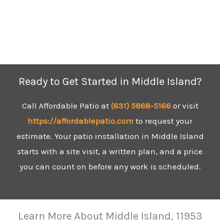
Ready to Get Started in Middle Island?
Call Affordable Patio at
(631) 5
868-5166
or visit
https://affordablepatio.com
to request your
estimate. Your patio installation in Middle Island
starts with a site visit, a written plan, and a price
you can count on before any work is scheduled.
Learn More About Middle Island, 11953