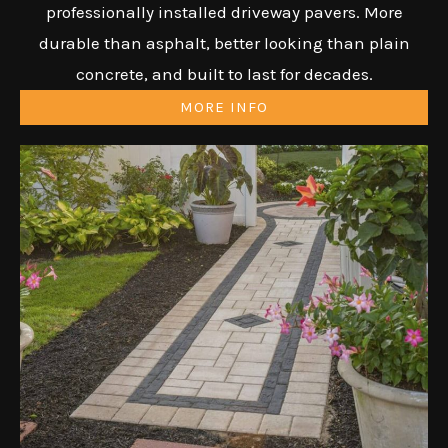
professionally installed driveway pavers. More
durable than asphalt, better looking than plain
concrete, and built to last for decades.
MORE INFO