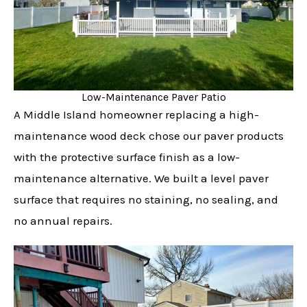
Low-Maintenance Paver Patio
A Middle Island homeowner replacing a high-
maintenance wood deck chose our paver products
with the protective surface finish as a low-
maintenance alternative. We built a level paver
surface that requires no staining, no sealing, and
no annual repairs.