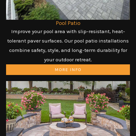
Pool Patio
Improve your pool area with slip-resistant, heat-
tolerant paver surfaces. Our pool patio installations
combine safety, style, and long-term durability for
your outdoor retreat.
MORE INFO