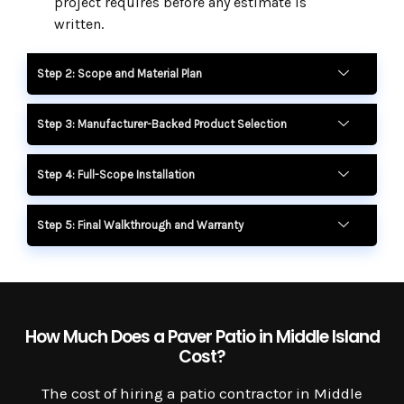
project requires before any estimate is
written.
Step 2: Scope and Material Plan
Step 3: Manufacturer-Backed Product Selection
Step 4: Full-Scope Installation
Step 5: Final Walkthrough and Warranty
How Much Does a Paver Patio in Middle Island
Cost?
The cost of hiring a patio contractor in Middle