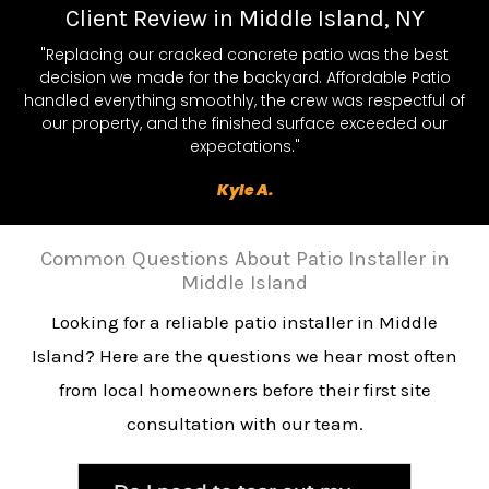
Client Review in Middle Island, NY
"Replacing our cracked concrete patio was the best
decision we made for the backyard. Affordable Patio
handled everything smoothly, the crew was respectful of
our property, and the finished surface exceeded our
expectations."
Kyle A.
Common Questions About Patio Installer in
Middle Island
Looking for a reliable patio installer in Middle
Island? Here are the questions we hear most often
from local homeowners before their first site
consultation with our team.