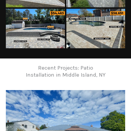
Recent Projects: Patio
Installation in Middle Island, NY