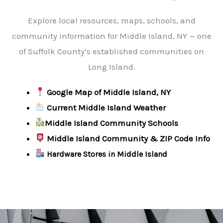
Explore local resources, maps, schools, and
community information for Middle Island, NY — one
of Suffolk County’s established communities on
Long Island.
Google Map of Middle Island, NY
Current Middle Island Weather
Middle Island Community Schools
Middle Island Community & ZIP Code Info
Hardware Stores in Middle Island