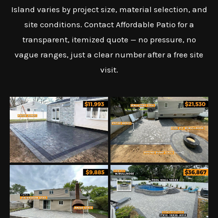
Island varies by project size, material selection, and
site conditions. Contact Affordable Patio for a
transparent, itemized quote — no pressure, no
vague ranges, just a clear number after a free site
visit.