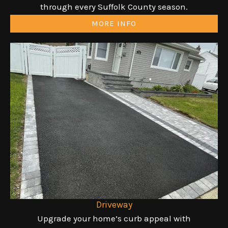
through every Suffolk County season.
MORE INFO
Driveway
Upgrade your home’s curb appeal with