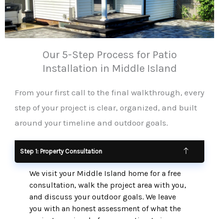
Our 5-Step Process for Patio
Installation in Middle Island
From your first call to the final walkthrough, every
step of your project is clear, organized, and built
around your timeline and outdoor goals.
Step 1: Property Consultation
We visit your Middle Island home for a free
consultation, walk the project area with you,
and discuss your outdoor goals. We leave
you with an honest assessment of what the