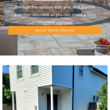
through the options with you, and provide
a written estimate so you can make a fully
informed decision.
BUILD PRICE ONLINE