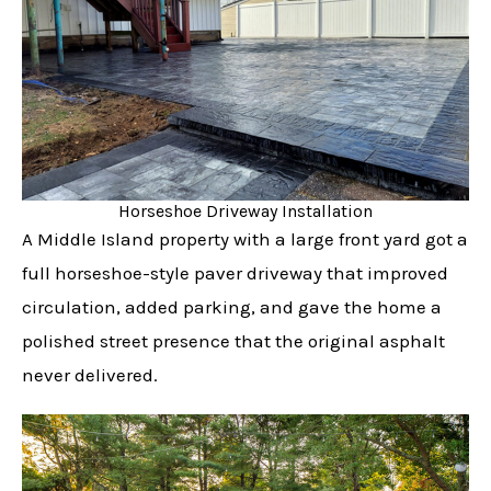
Horseshoe Driveway Installation
A Middle Island property with a large front yard got a
full horseshoe-style paver driveway that improved
circulation, added parking, and gave the home a
polished street presence that the original asphalt
never delivered.