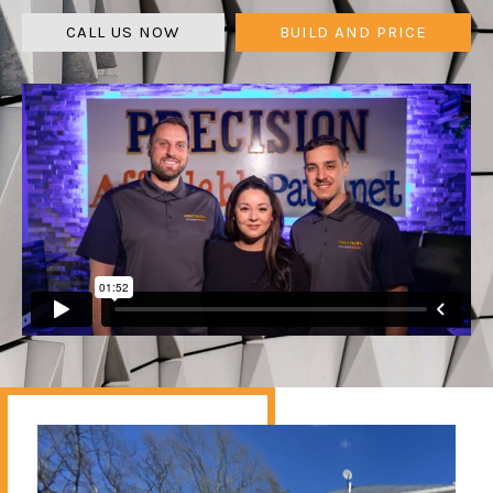
CALL US NOW
BUILD AND PRICE