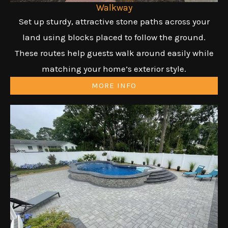
Walkway
Set up sturdy, attractive stone paths across your
land using blocks placed to follow the ground.
These routes help guests walk around easily while
matching your home’s exterior style.
MORE INFO