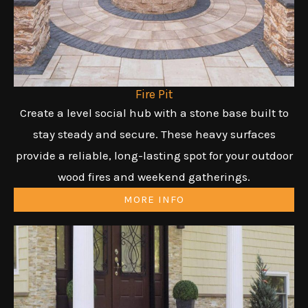
Fire Pit
Create a level social hub with a stone base built to
stay steady and secure. These heavy surfaces
provide a reliable, long-lasting spot for your outdoor
wood fires and weekend gatherings.
MORE INFO