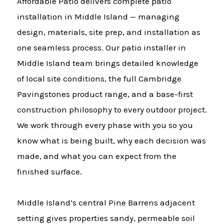
Affordable Patio delivers complete patio
installation in Middle Island — managing
design, materials, site prep, and installation as
one seamless process. Our patio installer in
Middle Island team brings detailed knowledge
of local site conditions, the full Cambridge
Pavingstones product range, and a base-first
construction philosophy to every outdoor project.
We work through every phase with you so you
know what is being built, why each decision was
made, and what you can expect from the
finished surface.
Middle Island’s central Pine Barrens adjacent
setting gives properties sandy, permeable soil