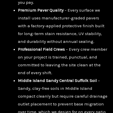
you pay.
Premium Paver Quality
– Every surface we
install uses manufacturer-graded pavers
with a factory-applied protective finish built
for long-term stain resistance, UV stability,
and durability without annual sealing.
Professional Field Crews
– Every crew member
on your project is trained, punctual, and
committed to leaving the site clean at the
end of every shift.
Middle Island Sandy Central Suffolk Soil
–
Sandy, clay-free soils in Middle Island
compact cleanly but require careful drainage
outlet placement to prevent base migration
over time, which we design for on every patio