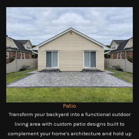
Patio
Transform your backyard into a functional outdoor
living area with custom patio designs built to
complement your home’s architecture and hold up