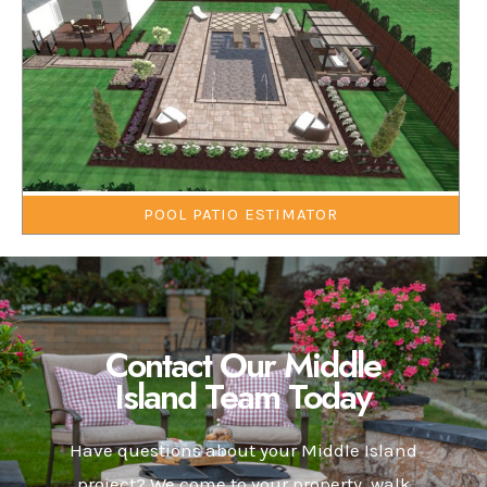
POOL PATIO ESTIMATOR
Contact Our Middle
Island Team Today
Have questions about your Middle Island
project? We come to your property, walk