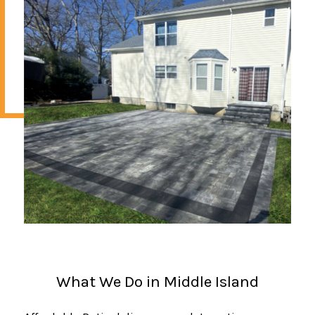
What We Do in Middle Island