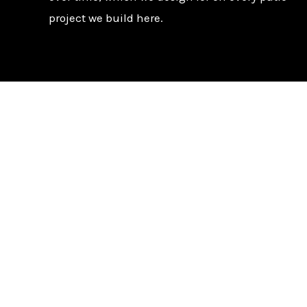
project we build here.