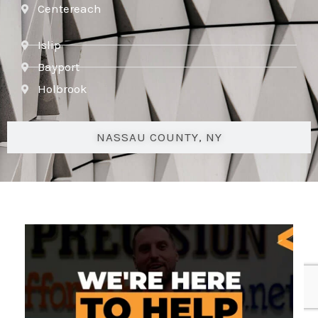
Centereach
Islip
Bayport
Holbrook
NASSAU COUNTY, NY