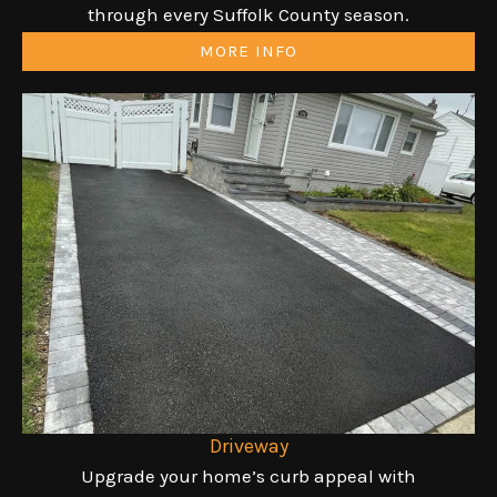
through every Suffolk County season.
MORE INFO
Driveway
Upgrade your home’s curb appeal with