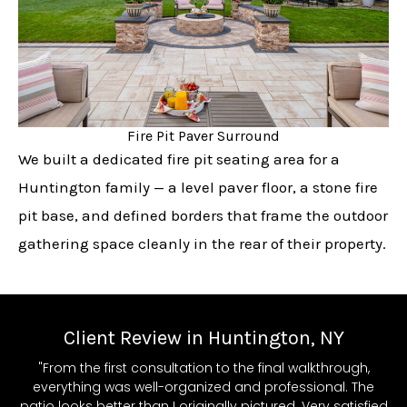
Fire Pit Paver Surround
We built a dedicated fire pit seating area for a
Huntington family — a level paver floor, a stone fire
pit base, and defined borders that frame the outdoor
gathering space cleanly in the rear of their property.
Client Review in Huntington, NY
"From the first consultation to the final walkthrough,
everything was well-organized and professional. The
patio looks better than I originally pictured. Very satisfied