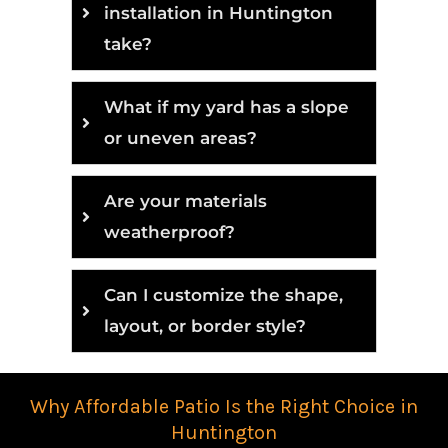
installation in Huntington
take?
What if my yard has a slope
or uneven areas?
Are your materials
weatherproof?
Can I customize the shape,
layout, or border style?
Why Affordable Patio Is the Right Choice in
Huntington