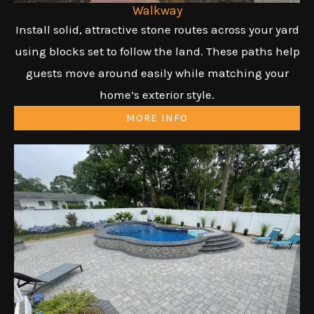
Walkway
Install solid, attractive stone routes across your yard
using blocks set to follow the land. These paths help
guests move around easily while matching your
home’s exterior style.
MORE INFO