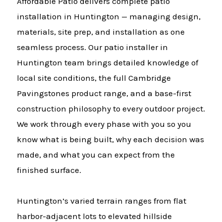
Affordable Patio delivers complete patio
installation in Huntington — managing design,
materials, site prep, and installation as one
seamless process. Our patio installer in
Huntington team brings detailed knowledge of
local site conditions, the full Cambridge
Pavingstones product range, and a base-first
construction philosophy to every outdoor project.
We work through every phase with you so you
know what is being built, why each decision was
made, and what you can expect from the
finished surface.
Huntington’s varied terrain ranges from flat
harbor-adjacent lots to elevated hillside