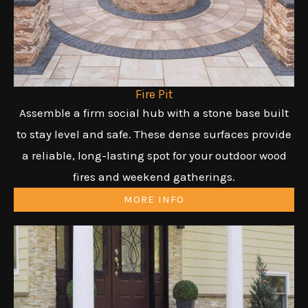
Fire Pit
Assemble a firm social hub with a stone base built
to stay level and safe. These dense surfaces provide
a reliable, long-lasting spot for your outdoor wood
fires and weekend gatherings.
MORE INFO