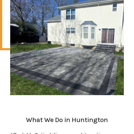
What We Do in Huntington