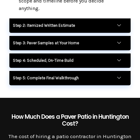
scope and timeline before you decide
anything.
Step 2: Itemized Written Estimate
Step 3: Paver Samples at Your Home
Step 4: Scheduled, On-Time Build
Step 5: Complete Final Walkthrough
How Much Does a Paver Patio in Huntington
Cost?
The cost of hiring a patio contractor in Huntington