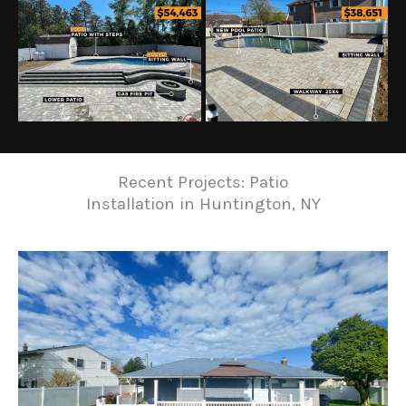
Recent Projects: Patio
Installation in Huntington, NY