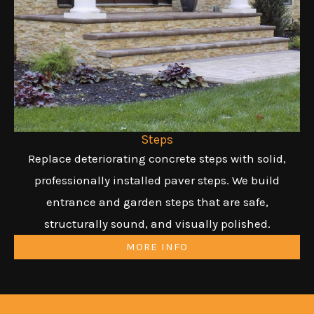
Steps
Replace deteriorating concrete steps with solid,
professionally installed paver steps. We build
entrance and garden steps that are safe,
structurally sound, and visually polished.
MORE INFO