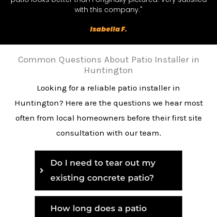
with this company."
Isabella F.
Common Questions About Patio Installer in
Huntington
Looking for a reliable patio installer in
Huntington? Here are the questions we hear most
often from local homeowners before their first site
consultation with our team.
Do I need to tear out my
existing concrete patio?
How long does a patio