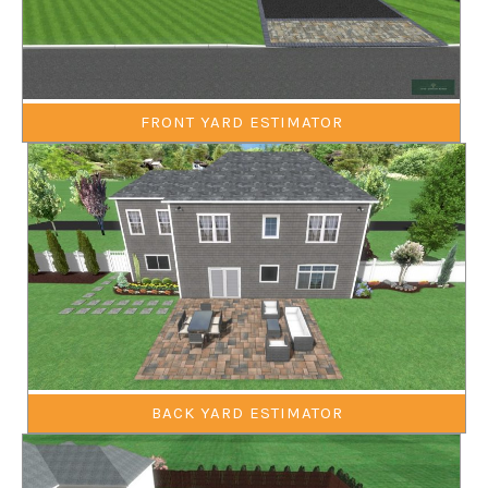
FRONT YARD ESTIMATOR
BACK YARD ESTIMATOR