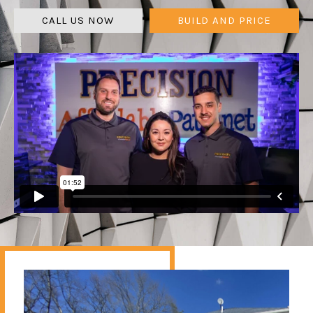
CALL US NOW
BUILD AND PRICE