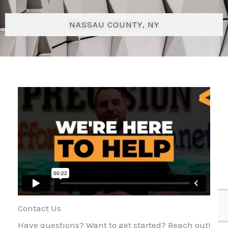
NASSAU COUNTY, NY
Contact Us
Have questions? Want to get started? Reach out!