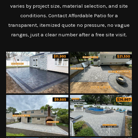
varies by project size, material selection, and site
conditions. Contact Affordable Patio for a
transparent, itemized quote no pressure, no vague
ranges, just a clear number after a free site visit.