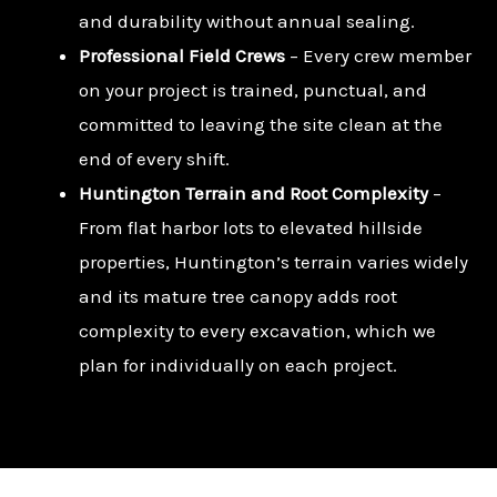
and durability without annual sealing.
Professional Field Crews
– Every crew member
on your project is trained, punctual, and
committed to leaving the site clean at the
end of every shift.
Huntington Terrain and Root Complexity
–
From flat harbor lots to elevated hillside
properties, Huntington’s terrain varies widely
and its mature tree canopy adds root
complexity to every excavation, which we
plan for individually on each project.