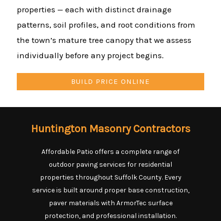
properties — each with distinct drainage
patterns, soil profiles, and root conditions from
the town’s mature tree canopy that we assess
individually before any project begins.
BUILD PRICE ONLINE
Huntington Masonry Contractors
Affordable Patio offers a complete range of
outdoor paving services for residential
properties throughout Suffolk County. Every
service is built around proper base construction,
paver materials with ArmorTec surface
protection, and professional installation.