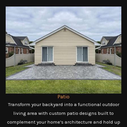
Patio
Transform your backyard into a functional outdoor
living area with custom patio designs built to
complement your home’s architecture and hold up