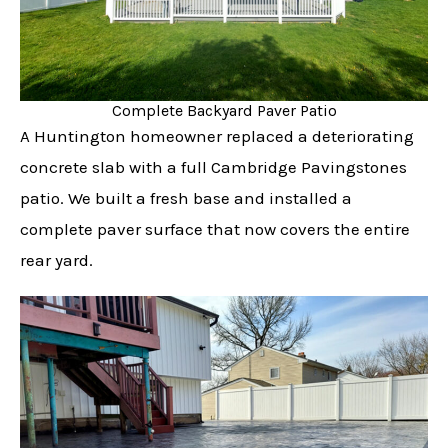
Complete Backyard Paver Patio
A Huntington homeowner replaced a deteriorating
concrete slab with a full Cambridge Pavingstones
patio. We built a fresh base and installed a
complete paver surface that now covers the entire
rear yard.