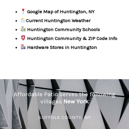
Google Map of Huntington, NY
Current Huntington Weather
Huntington Community Schools
Huntington Community & ZIP Code Info
Hardware Stores in Huntington
Affordable Patio serves the following
villages
New York
SUFFOLK COUNTY, NY