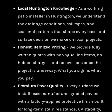
Local Huntington Knowledge
– As a working
patio installer in Huntington, we understand
the drainage conditions, soil types, and
seasonal patterns that shape every base and
surface decision we make on local projects.
Honest, Itemized Pricing
– We provide fully
written quotes with no vague line items, no
hidden charges, and no revisions once the
project is underway. What you sign is what
you pay.
Premium Paver Quality
– Every surface we
install uses manufacturer-graded pavers
with a factory-applied protective finish built
for long-term stain resistance, UV stability,