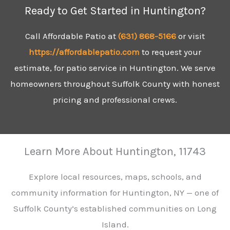
Ready to Get Started in Huntington?
Call Affordable Patio at
(631)
868-5166
or visit
https://affordablepatio.com
to request your
estimate, for patio service in Huntington. We serve
homeowners throughout Suffolk County with honest
pricing and professional crews.
Learn More About Huntington, 11743
Explore local resources, maps, schools, and
community information for Huntington, NY — one of
Suffolk County’s established communities on Long
Island.