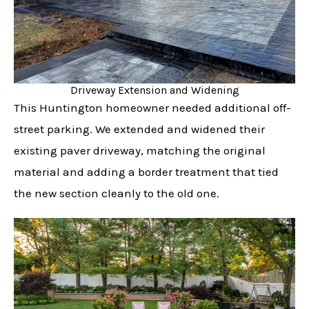
Driveway Extension and Widening
This Huntington homeowner needed additional off-
street parking. We extended and widened their
existing paver driveway, matching the original
material and adding a border treatment that tied
the new section cleanly to the old one.