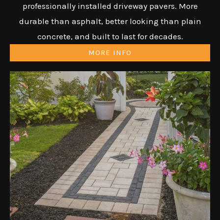
professionally installed driveway pavers. More
durable than asphalt, better looking than plain
concrete, and built to last for decades.
MORE INFO