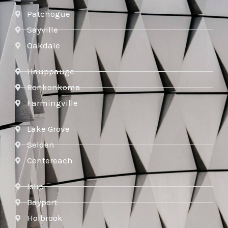
Patchogue
Sayville
Oakdale
Hauppauge
Ronkonkoma
Farmingville
Lake Grove
Selden
Centereach
Islip
Bayport
Holbrook