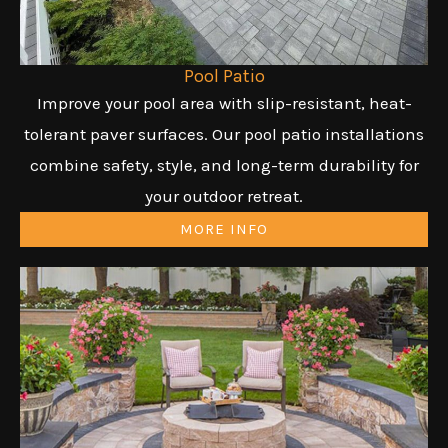
Pool Patio
Improve your pool area with slip-resistant, heat-
tolerant paver surfaces. Our pool patio installations
combine safety, style, and long-term durability for
your outdoor retreat.
MORE INFO