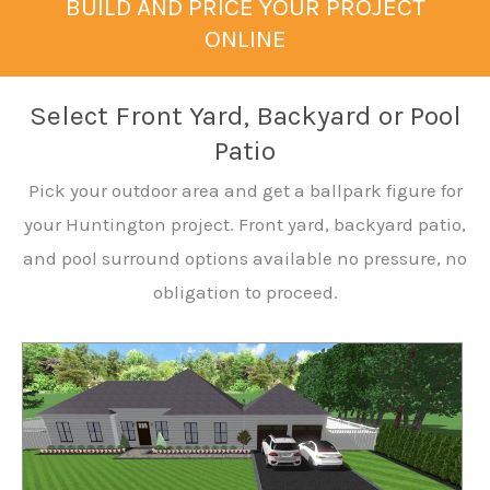
BUILD AND PRICE YOUR PROJECT
ONLINE
Select Front Yard, Backyard or Pool
Patio
Pick your outdoor area and get a ballpark figure for
your Huntington project. Front yard, backyard patio,
and pool surround options available no pressure, no
obligation to proceed.