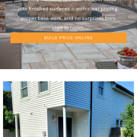
into finished surfaces — with clear pricing,
proper base work, and no surprises from
start to finish.
BUILD PRICE ONLINE