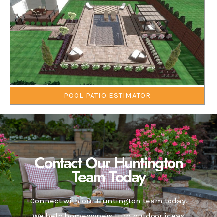
POOL PATIO ESTIMATOR
Contact Our Huntington
Team Today
Connect with our Huntington team today.
We help homeowners turn outdoor ideas