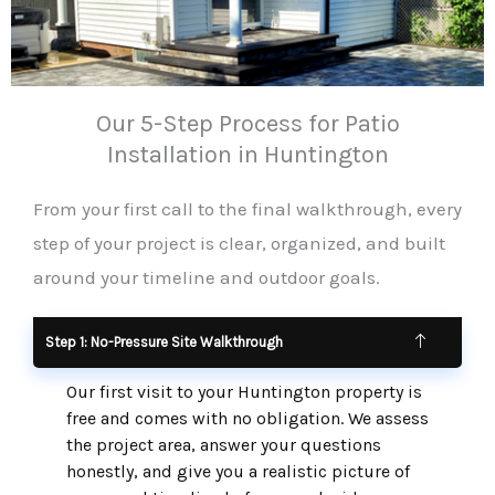
Our 5-Step Process for Patio
Installation in Huntington
From your first call to the final walkthrough, every
step of your project is clear, organized, and built
around your timeline and outdoor goals.
Step 1: No-Pressure Site Walkthrough
Our first visit to your Huntington property is
free and comes with no obligation. We assess
the project area, answer your questions
honestly, and give you a realistic picture of