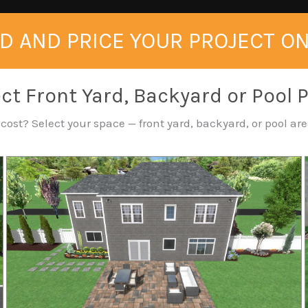
D AND PRICE YOUR PROJECT O
ct Front Yard, Backyard or Pool 
ost? Select your space — front yard, backyard, or pool area