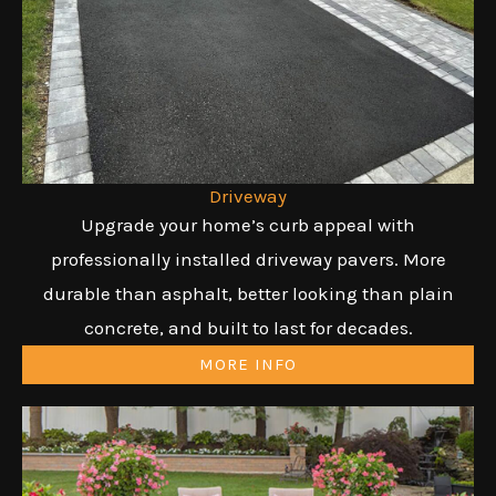
Driveway
Upgrade your home’s curb appeal with
professionally installed driveway pavers. More
durable than asphalt, better looking than plain
concrete, and built to last for decades.
MORE INFO