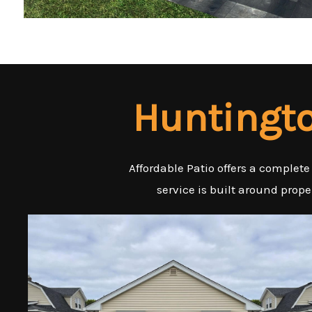
Huntingto
Affordable Patio offers a complete
service is built around prop