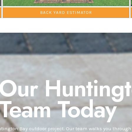
BACK YARD ESTIMATOR
 Our Hunting
 Team Today
ington Bay outdoor project. Our team walks you through