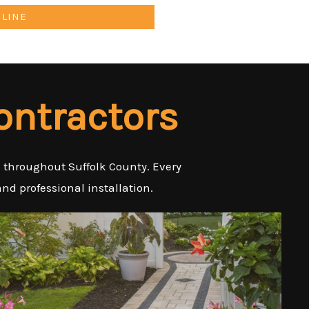
NLINE
ontractors
es throughout Suffolk County. Every
nd professional installation.