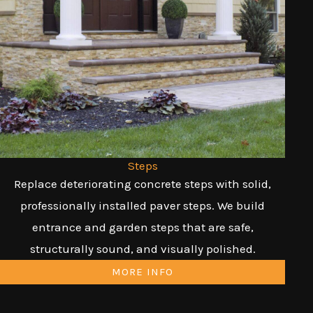
Steps
Replace deteriorating concrete steps with solid,
professionally installed paver steps. We build
entrance and garden steps that are safe,
structurally sound, and visually polished.
MORE INFO