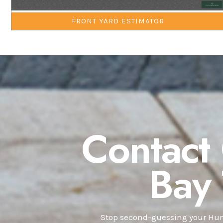
FRONT YARD ESTIMATOR
Contact
Bay
Stop second-guessing your Hunt