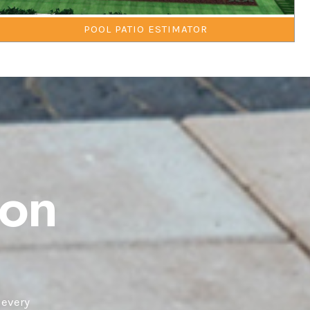
POOL PATIO ESTIMATOR
ton
 every