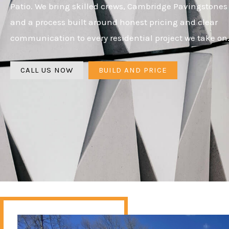
Patio. We bring skilled crews, Cambridge Pavingstones
and a process built around honest pricing and clear
communication to every residential project we take on
CALL US NOW
BUILD AND PRICE