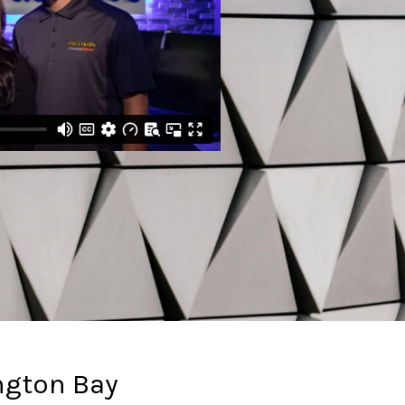
ngton Bay