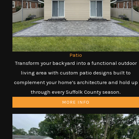
Patio
Transform your backyard into a functional outdoor
living area with custom patio designs built to
complement your home’s architecture and hold up
through every Suffolk County season.
MORE INFO