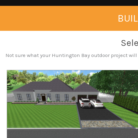
BUIL
Sele
Not sure what your Huntington Bay outdoor project will c