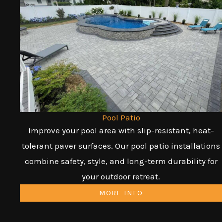
Pool Patio
Improve your pool area with slip-resistant, heat-
tolerant paver surfaces. Our pool patio installations
combine safety, style, and long-term durability for
your outdoor retreat.
MORE INFO