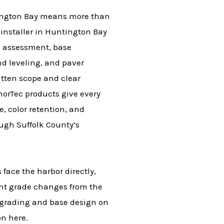
ntington Bay means more than
 installer in Huntington Bay
e assessment, base
d leveling, and paver
itten scope and clear
orTec products give every
e, color retention, and
ough Suffolk County’s
 face the harbor directly,
cant grade changes from the
m grading and base design on
on here.