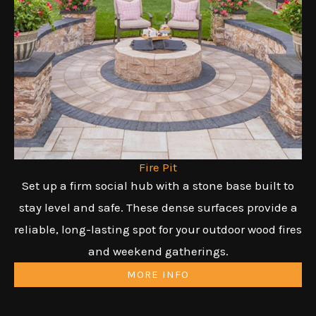
Fire Pit
Set up a firm social hub with a stone base built to
stay level and safe. These dense surfaces provide a
reliable, long-lasting spot for your outdoor wood fires
and weekend gatherings.
MORE INFO