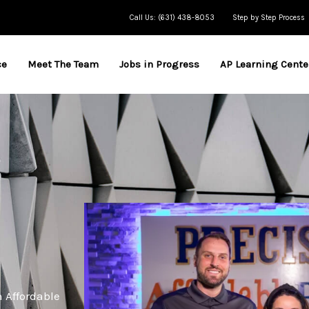
Call Us: (631) 438-8053
Step by Step Process
ce
Meet The Team
Jobs in Progress
AP Learning Cente
h Affordable