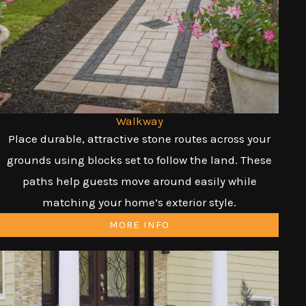
Walkway
Place durable, attractive stone routes across your
grounds using blocks set to follow the land. These
paths help guests move around easily while
matching your home’s exterior style.
MORE INFO