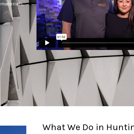
 materials,
.
What We Do in Hunti