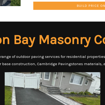
BUILD PRICE O
n Bay Masonry C
 range of outdoor paving services for residential properti
er base construction, Cambridge Pavingstones materials, a