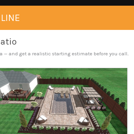
NLINE
Patio
 — and get a realistic starting estimate before you call.