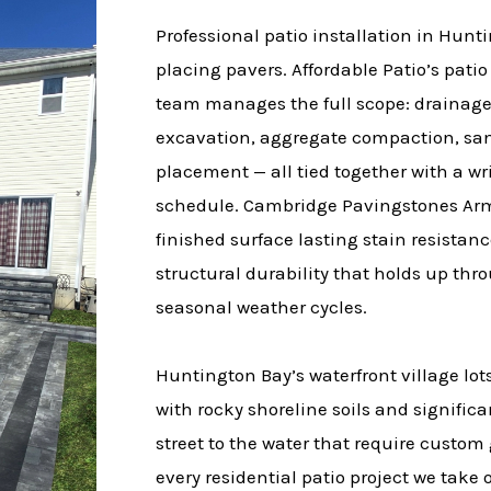
Professional patio installation in Hu
placing pavers. Affordable Patio’s patio
team manages the full scope: drainag
excavation, aggregate compaction, san
placement — all tied together with a wr
schedule. Cambridge Pavingstones Arm
finished surface lasting stain resistanc
structural durability that holds up thr
seasonal weather cycles.
Huntington Bay’s waterfront village lots
with rocky shoreline soils and signifi
street to the water that require custo
every residential patio project we take 