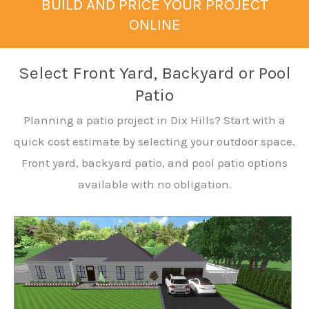
BUILD AND PRICE YOUR PROJECT
ONLINE
Select Front Yard, Backyard or Pool
Patio
Planning a patio project in Dix Hills? Start with a
quick cost estimate by selecting your outdoor space.
Front yard, backyard patio, and pool patio options
available with no obligation.