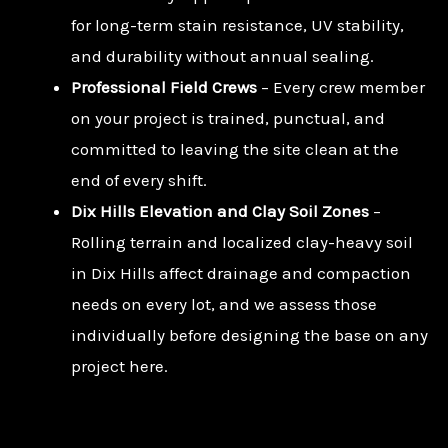
for long-term stain resistance, UV stability,
and durability without annual sealing.
Professional Field Crews
– Every crew member
on your project is trained, punctual, and
committed to leaving the site clean at the
end of every shift.
Dix Hills Elevation and Clay Soil Zones
–
Rolling terrain and localized clay-heavy soil
in Dix Hills affect drainage and compaction
needs on every lot, and we assess those
individually before designing the base on any
project here.