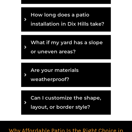
How long does a patio
installation in Dix Hills take?
What if my yard has a slope
or uneven areas?
Are your materials
weatherproof?
Can I customize the shape,
layout, or border style?
Why Affordable Patio Is the Right Choice in