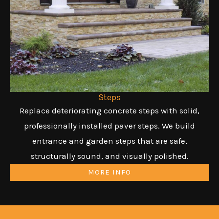
Steps
Replace deteriorating concrete steps with solid,
professionally installed paver steps. We build
entrance and garden steps that are safe,
structurally sound, and visually polished.
MORE INFO