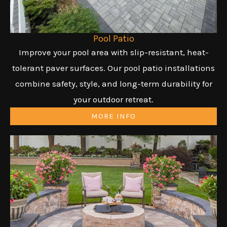
Pool Patio
Improve your pool area with slip-resistant, heat-
tolerant paver surfaces. Our pool patio installations
combine safety, style, and long-term durability for
your outdoor retreat.
MORE INFO