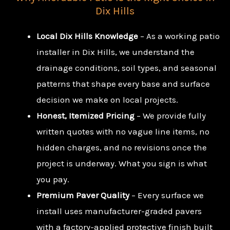
Dix Hills
Local Dix Hills Knowledge
– As a working patio
installer in Dix Hills, we understand the
drainage conditions, soil types, and seasonal
patterns that shape every base and surface
decision we make on local projects.
Honest, Itemized Pricing
– We provide fully
written quotes with no vague line items, no
hidden charges, and no revisions once the
project is underway. What you sign is what
you pay.
Premium Paver Quality
– Every surface we
install uses manufacturer-graded pavers
with a factory-applied protective finish built