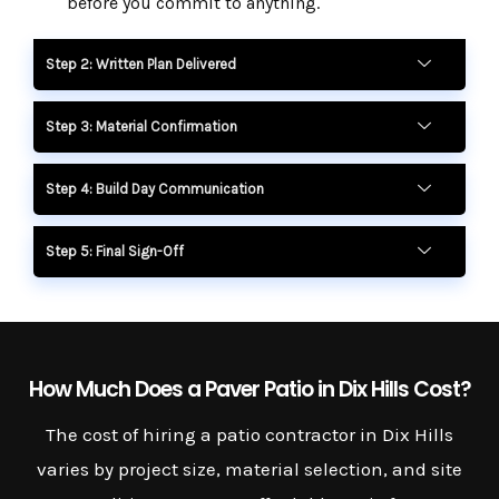
before you commit to anything.
Step 2: Written Plan Delivered
Step 3: Material Confirmation
Step 4: Build Day Communication
Step 5: Final Sign-Off
How Much Does a Paver Patio in Dix Hills Cost?
The cost of hiring a patio contractor in Dix Hills
varies by project size, material selection, and site