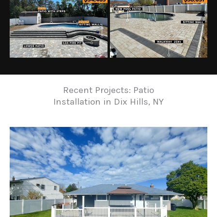
Recent Projects: Patio
Installation in Dix Hills, NY