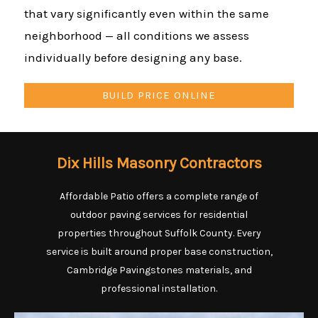
that vary significantly even within the same
neighborhood — all conditions we assess
individually before designing any base.
BUILD PRICE ONLINE
Dix Hills Masonry Contractors
Affordable Patio offers a complete range of
outdoor paving services for residential
properties throughout Suffolk County. Every
service is built around proper base construction,
Cambridge Pavingstones materials, and
professional installation.