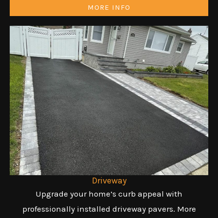
MORE INFO
Driveway
Upgrade your home’s curb appeal with
professionally installed driveway pavers. More