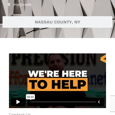
Holbrook
NASSAU COUNTY, NY
Contact Us