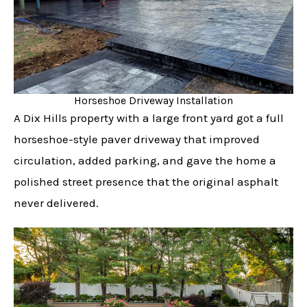
Horseshoe Driveway Installation
A Dix Hills property with a large front yard got a full
horseshoe-style paver driveway that improved
circulation, added parking, and gave the home a
polished street presence that the original asphalt
never delivered.