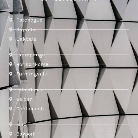
Patchogue
Sayville
Oakdale
Hauppauge
Ronkonkoma
Farmingville
Lake Grove
Selden
Centereach
Islip
Bayport