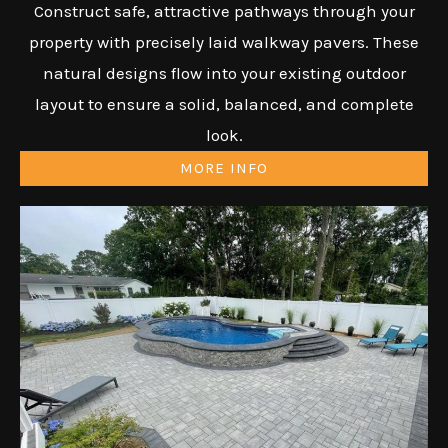
Construct safe, attractive pathways through your
property with precisely laid walkway pavers. These
natural designs flow into your existing outdoor
layout to ensure a solid, balanced, and complete
look.
MORE INFO