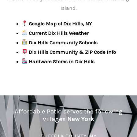
Island.
Google Map of Dix Hills, NY
Current Dix Hills Weather
Dix Hills Community Schools
Dix Hills Community & ZIP Code Info
Hardware Stores in Dix Hills
Affordable Patio serves the following
villages
New York
SUFFOLK COUNTY, NY