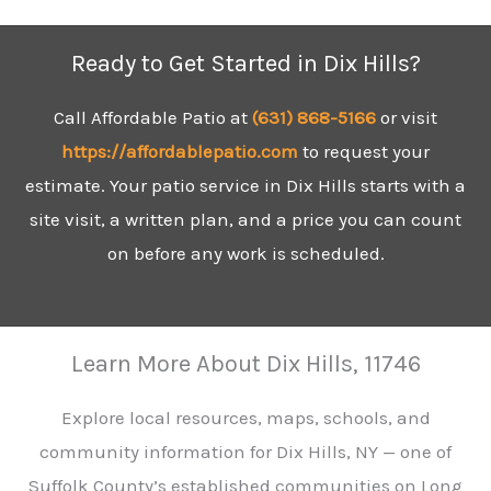
Ready to Get Started in Dix Hills?
Call Affordable Patio at
(631)
868-5166
or visit
https://affordablepatio.com
to request your
estimate. Your patio service in Dix Hills starts with a
site visit, a written plan, and a price you can count
on before any work is scheduled.
Learn More About Dix Hills, 11746
Explore local resources, maps, schools, and
community information for Dix Hills, NY — one of
Suffolk County’s established communities on Long