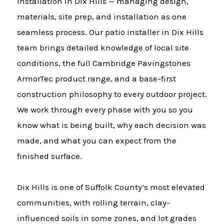
installation in Dix Hills — managing design,
materials, site prep, and installation as one
seamless process. Our patio installer in Dix Hills
team brings detailed knowledge of local site
conditions, the full Cambridge Pavingstones
ArmorTec product range, and a base-first
construction philosophy to every outdoor project.
We work through every phase with you so you
know what is being built, why each decision was
made, and what you can expect from the
finished surface.
Dix Hills is one of Suffolk County’s most elevated
communities, with rolling terrain, clay-
influenced soils in some zones, and lot grades