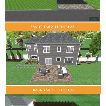
FRONT YARD ESTIMATOR
BACK YARD ESTIMATOR