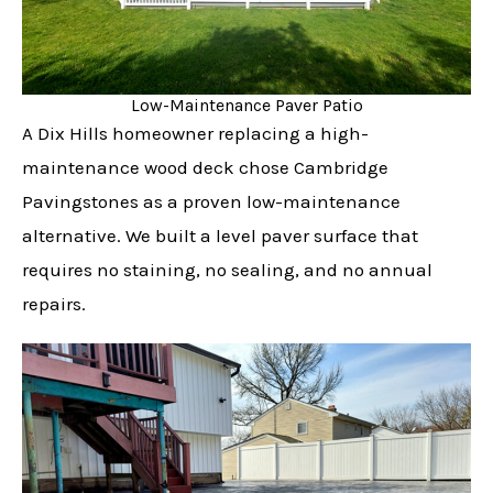
Low-Maintenance Paver Patio
A Dix Hills homeowner replacing a high-
maintenance wood deck chose Cambridge
Pavingstones as a proven low-maintenance
alternative. We built a level paver surface that
requires no staining, no sealing, and no annual
repairs.