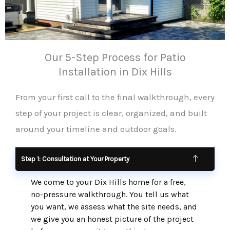
Our 5-Step Process for Patio
Installation in Dix Hills
From your first call to the final walkthrough, every
step of your project is clear, organized, and built
around your timeline and outdoor goals.
Step 1: Consultation at Your Property
We come to your Dix Hills home for a free,
no-pressure walkthrough. You tell us what
you want, we assess what the site needs, and
we give you an honest picture of the project