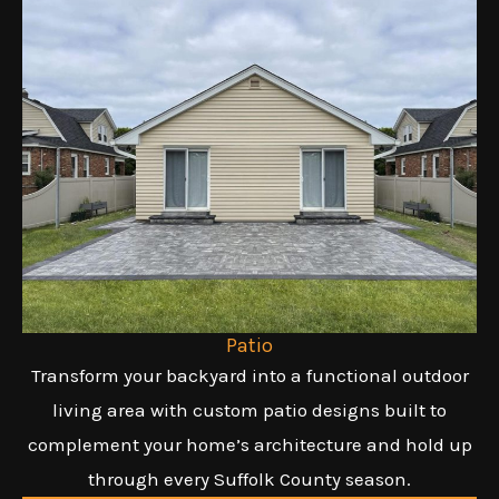
Patio
Transform your backyard into a functional outdoor
living area with custom patio designs built to
complement your home’s architecture and hold up
through every Suffolk County season.