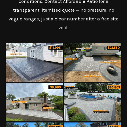
conditions. Contact Affordable Patio for a
transparent, itemized quote — no pressure, no
vague ranges, just a clear number after a free site
visit.