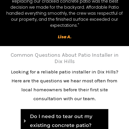
"Replacing our cracked concrete patio was the best
decision we made for the backyard. Affordable Patio
handled everything smoothly, the crew was respectful of
our property, and the finished surface exceeded our
expectations."
Lisa A.
Common Questions About Patio Installer in
Dix Hills
Looking for a reliable patio installer in Dix Hills?
Here are the questions we hear most often from
local homeowners before their first site
consultation with our team.
Do I need to tear out my
existing concrete patio?