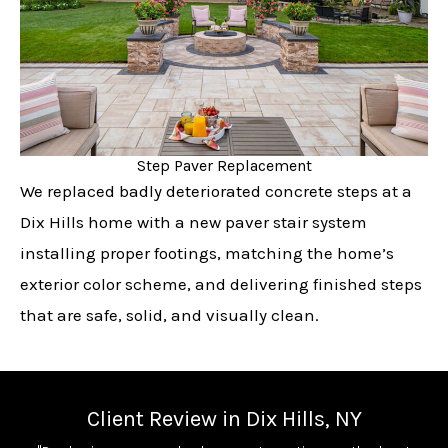
Step Paver Replacement
We replaced badly deteriorated concrete steps at a
Dix Hills home with a new paver stair system
installing proper footings, matching the home’s
exterior color scheme, and delivering finished steps
that are safe, solid, and visually clean.
Client Review in Dix Hills, NY