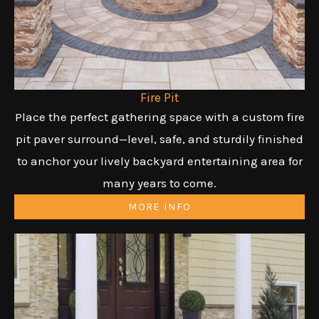
Fire Pit
Place the perfect gathering space with a custom fire
pit paver surround—level, safe, and sturdily finished
to anchor your lively backyard entertaining area for
many years to come.
MORE INFO