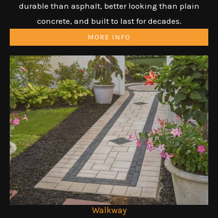
durable than asphalt, better looking than plain
concrete, and built to last for decades.
MORE INFO
Walkway