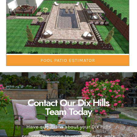
POOL PATIO ESTIMATOR
Contact Our Dix Hills
Team Today
Have questions about your Dix Hills
project? We come to your property, walk