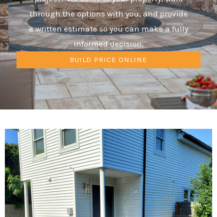
through the options with you, and provide
a written estimate so you can make a fully
informed decision.
BUILD PRICE ONLINE