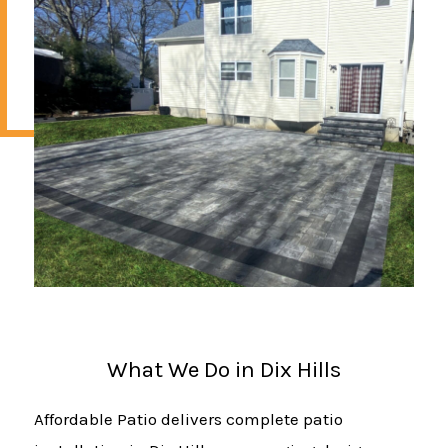
What We Do in Dix Hills
Affordable Patio delivers complete patio