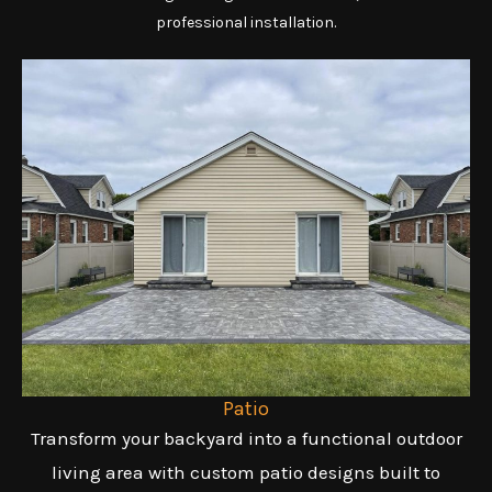
professional installation.
Patio
Transform your backyard into a functional outdoor
living area with custom patio designs built to