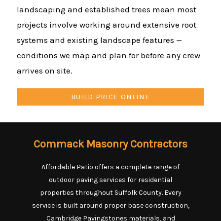
landscaping and established trees mean most
projects involve working around extensive root
systems and existing landscape features —
conditions we map and plan for before any crew
arrives on site.
BUILD PRICE ONLINE
Commack Masonry Contractors
Affordable Patio offers a complete range of
outdoor paving services for residential
properties throughout Suffolk County. Every
service is built around proper base construction,
Cambridge Pavingstones materials, and