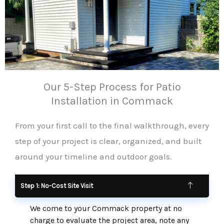
Our 5-Step Process for Patio
Installation in Commack
From your first call to the final walkthrough, every
step of your project is clear, organized, and built
around your timeline and outdoor goals.
Step 1: No-Cost Site Visit
We come to your Commack property at no
charge to evaluate the project area, note any