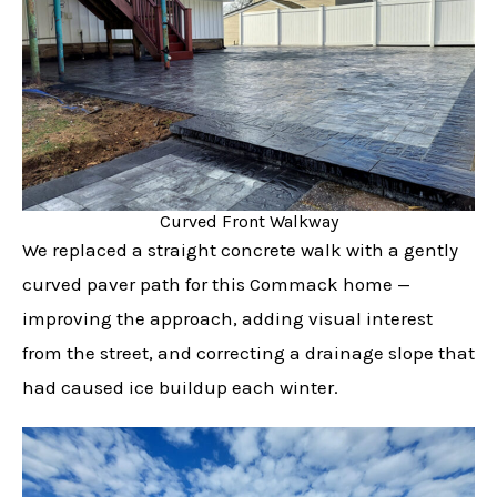
Curved Front Walkway
We replaced a straight concrete walk with a gently
curved paver path for this Commack home —
improving the approach, adding visual interest
from the street, and correcting a drainage slope that
had caused ice buildup each winter.