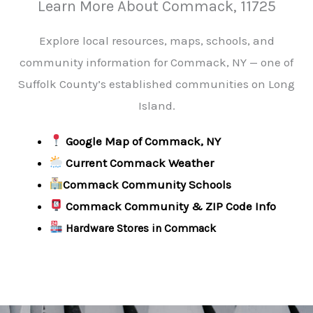
Learn More About Commack, 11725
Explore local resources, maps, schools, and
community information for Commack, NY — one of
Suffolk County’s established communities on Long
Island.
Google Map of Commack, NY
Current Commack Weather
Commack Community Schools
Commack Community & ZIP Code Info
Hardware Stores in Commack