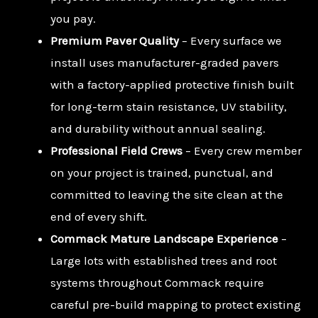
you pay.
Premium Paver Quality
– Every surface we
install uses manufacturer-graded pavers
with a factory-applied protective finish built
for long-term stain resistance, UV stability,
and durability without annual sealing.
Professional Field Crews
– Every crew member
on your project is trained, punctual, and
committed to leaving the site clean at the
end of every shift.
Commack Mature Landscape Experience
–
Large lots with established trees and root
systems throughout Commack require
careful pre-build mapping to protect existing