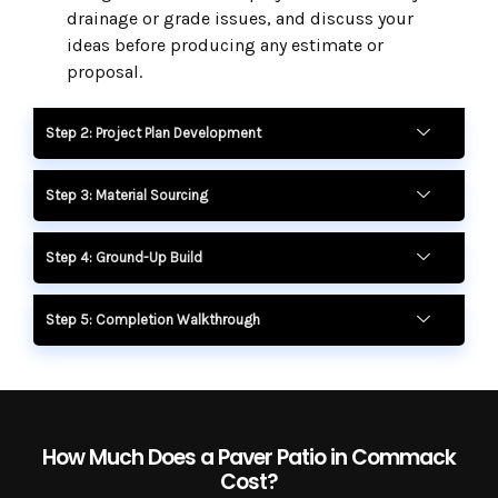
drainage or grade issues, and discuss your
ideas before producing any estimate or
proposal.
Step 2: Project Plan Development
Step 3: Material Sourcing
Step 4: Ground-Up Build
Step 5: Completion Walkthrough
How Much Does a Paver Patio in Commack
Cost?