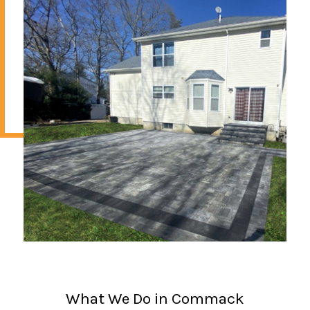
What We Do in Commack