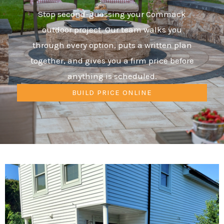
Stop second-guessing your Commack
outdoor project. Our team walks you
through every option, puts a written plan
together, and gives you a firm price before
anything is scheduled.
BUILD PRICE ONLINE