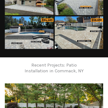
Recent Projects: Patio
Installation in Commack, NY