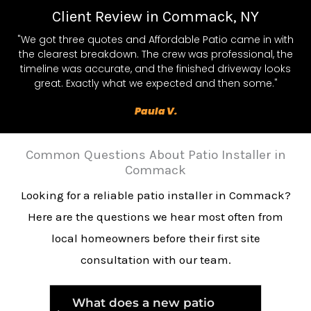
Client Review in Commack, NY
"We got three quotes and Affordable Patio came in with
the clearest breakdown. The crew was professional, the
timeline was accurate, and the finished driveway looks
great. Exactly what we expected and then some."
Paula V.
Common Questions About Patio Installer in
Commack
Looking for a reliable patio installer in Commack?
Here are the questions we hear most often from
local homeowners before their first site
consultation with our team.
What does a new patio