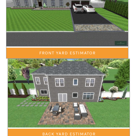
FRONT YARD ESTIMATOR
BACK YARD ESTIMATOR