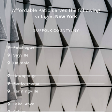
Affordable Patio serves the following
villages
New York
SUFFOLK COUNTY, NY
Patchogue
Sayville
Oakdale
Hauppauge
Ronkonkoma
Farmingville
Lake Grove
Selden