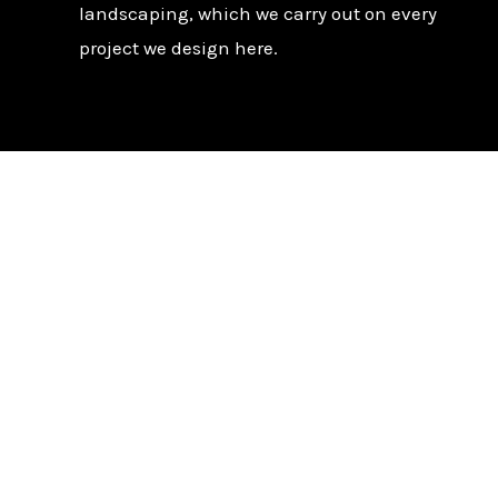
landscaping, which we carry out on every
project we design here.