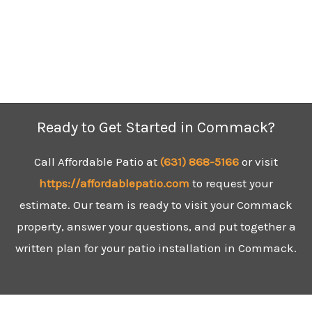
Ready to Get Started in Commack?
Call Affordable Patio at
(631)
868-5166
or visit
https://affordablepatio.com
to request your
estimate. Our team is ready to visit your Commack
property, answer your questions, and put together a
written plan for your patio installation in Commack.