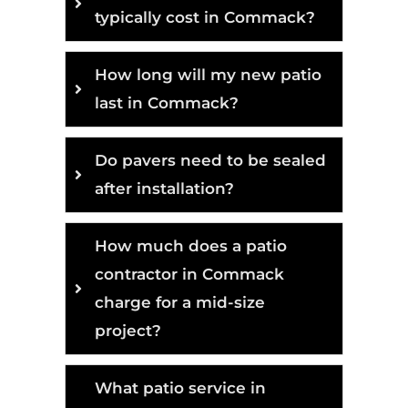
typically cost in Commack?
How long will my new patio
last in Commack?
Do pavers need to be sealed
after installation?
How much does a patio
contractor in Commack
charge for a mid-size
project?
What patio service in