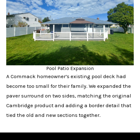
Pool Patio Expansion
A Commack homeowner’s existing pool deck had
become too small for their family. We expanded the
paver surround on two sides, matching the original
Cambridge product and adding a border detail that
tied the old and new sections together.