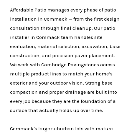
Affordable Patio manages every phase of patio
installation in Commack — from the first design
consultation through final cleanup. Our patio
installer in Commack team handles site
evaluation, material selection, excavation, base
construction, and precision paver placement.
We work with Cambridge Pavingstones across
multiple product lines to match your home’s
exterior and your outdoor vision. Strong base
compaction and proper drainage are built into
every job because they are the foundation of a
surface that actually holds up over time.
Commack’s large suburban lots with mature