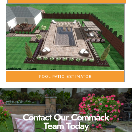
POOL PATIO ESTIMATOR
Contact Our Commack
Team Today