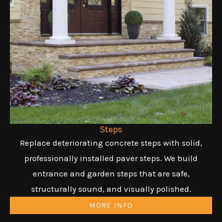
Steps
Replace deteriorating concrete steps with solid,
professionally installed paver steps. We build
entrance and garden steps that are safe,
structurally sound, and visually polished.
MORE INFO