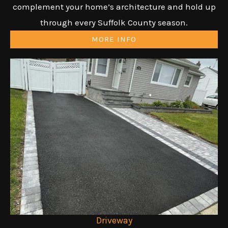
complement your home’s architecture and hold up
through every Suffolk County season.
MORE INFO
Driveway