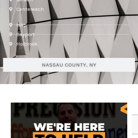
Centereach
Islip
Bayport
Holbrook
NASSAU COUNTY, NY