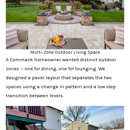
Multi-Zone Outdoor Living Space
A Commack homeowner wanted distinct outdoor
zones — one for dining, one for lounging. We
designed a paver layout that separates the two
spaces using a change in pattern and a low step
transition between levels.