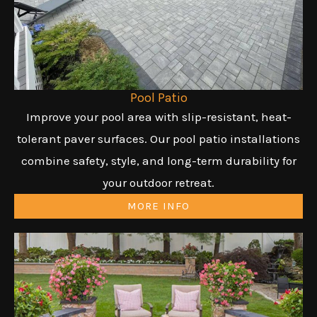
Pool Patio
Improve your pool area with slip-resistant, heat-
tolerant paver surfaces. Our pool patio installations
combine safety, style, and long-term durability for
your outdoor retreat.
MORE INFO