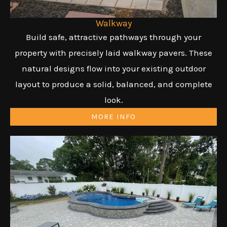
Walkway
Build safe, attractive pathways through your
property with precisely laid walkway pavers. These
natural designs flow into your existing outdoor
layout to produce a solid, balanced, and complete
look.
MORE INFO