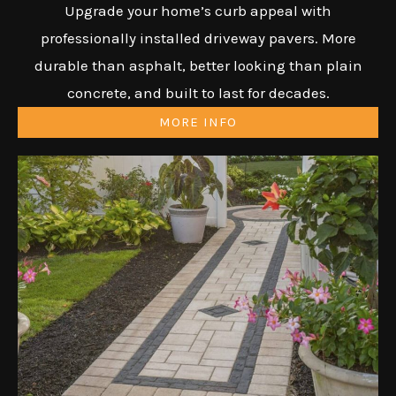
Upgrade your home’s curb appeal with
professionally installed driveway pavers. More
durable than asphalt, better looking than plain
concrete, and built to last for decades.
MORE INFO