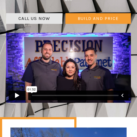
CALL US NOW
BUILD AND PRICE