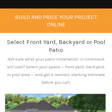
BUILD AND PRICE YOUR PROJECT
ONLINE
Select Front Yard, Backyard or Pool
Patio
Not sure what your patio installation in Commack
will cost? Select your space — front yard, backyard,
or pool area — and get a realistic starting estimate
before you call.