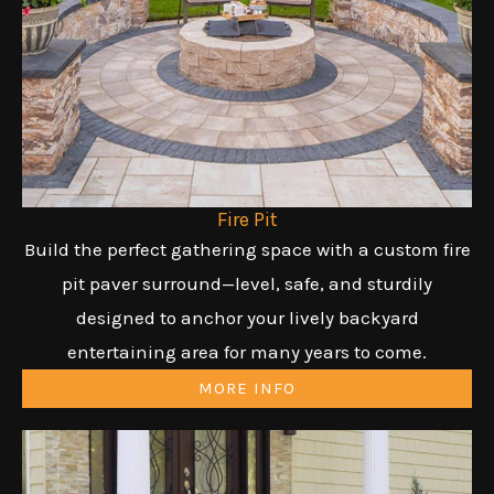
Fire Pit
Build the perfect gathering space with a custom fire
pit paver surround—level, safe, and sturdily
designed to anchor your lively backyard
entertaining area for many years to come.
MORE INFO