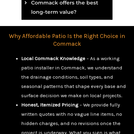
Commack offers the best
long-term value?
Why Affordable Patio Is the Right Choice in
Commack
Local Commack Knowledge
– As a working
patio installer in Commack, we understand
the drainage conditions, soil types, and
seasonal patterns that shape every base and
surface decision we make on local projects.
Honest, Itemized Pricing
– We provide fully
written quotes with no vague line items, no
hidden charges, and no revisions once the
project is underway. What you sign is what