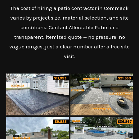
The cost of hiring a patio contractor in Commack
varies by project size, material selection, and site
conditions. Contact Affordable Patio for a
transparent, itemized quote — no pressure, no
vague ranges, just a clear number after a free site
visit.