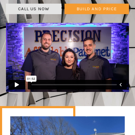
CALL US NOW
BUILD AND PRICE