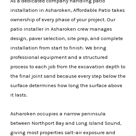
As a dedicated company handling patio
installation in Asharoken, Affordable Patio takes
ownership of every phase of your project. Our
patio installer in Asharoken crew manages
design, paver selection, site prep, and complete
installation from start to finish. We bring
professional equipment and a structured
process to each job from the excavation depth to
the final joint sand because every step below the
surface determines how long the surface above
it lasts.
Asharoken occupies a narrow peninsula
between Northport Bay and Long Island Sound,
giving most properties salt-air exposure and