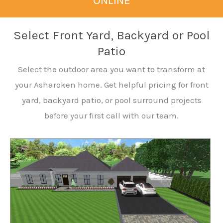
ONLINE
Select Front Yard, Backyard or Pool
Patio
Select the outdoor area you want to transform at
your Asharoken home. Get helpful pricing for front
yard, backyard patio, or pool surround projects
before your first call with our team.