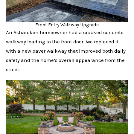
Front Entry Walkway Upgrade
An Asharoken homeowner had a cracked concrete
walkway leading to the front door. We replaced it
with a new paver walkway that improved both daily
safety and the home’s overall appearance from the
street.