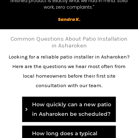
finished product is exactly what we had in mind. Solid
work, zero complaints."
Sandra K.
Common Questions About Patio Installation
in Asharoken
Looking for a reliable patio installer in Asharoken?
Here are the questions we hear most often from
local homeowners before their first site
consultation with our team.
How quickly can a new patio
in Asharoken be scheduled?
How long does a typical