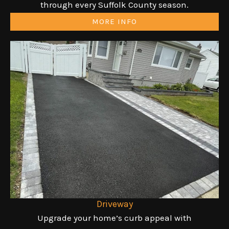
through every Suffolk County season.
MORE INFO
Driveway
Upgrade your home’s curb appeal with