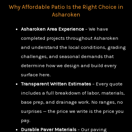
Why Affordable Patio Is the Right Choice in
Asharoken
Asharoken Area Experience
– We have
completed projects throughout Asharoken
and understand the local conditions, grading
challenges, and seasonal demands that
determine how we design and build every
surface here.
Transparent Written Estimates
– Every quote
includes a full breakdown of labor, materials,
base prep, and drainage work. No ranges, no
surprises — the price we write is the price you
pay.
Durable Paver Materials
– Our paving