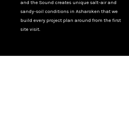
and the Sound creates unique salt-air and
sandy-soil conditions in Asharoken that we
build every project plan around from the first
site visit.