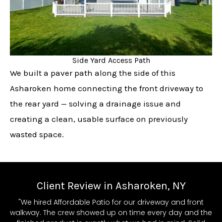
Side Yard Access Path
We built a paver path along the side of this
Asharoken home connecting the front driveway to
the rear yard — solving a drainage issue and
creating a clean, usable surface on previously
wasted space.
Client Review in Asharoken, NY
"We hired Affordable Patio for our driveway and front
walkway. The crew showed up on time every day and the