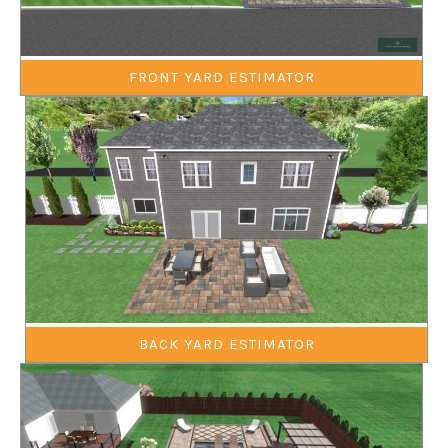
FRONT YARD ESTIMATOR
BACK YARD ESTIMATOR