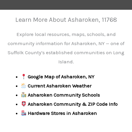
Learn More About Asharoken, 11768
Explore local resources, maps, schools, and
community information for Asharoken, NY — one of
Suffolk County’s established communities on Long
Island.
Google Map of Asharoken, NY
Current Asharoken Weather
Asharoken Community Schools
Asharoken Community & ZIP Code Info
Hardware Stores in Asharoken