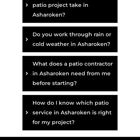
patio project take in
Asharoken?
Do you work through rain or
cold weather in Asharoken?
What does a patio contractor
in Asharoken need from me
before starting?
How do I know which patio
service in Asharoken is right
for my project?