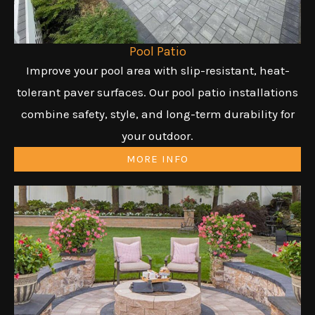
Pool Patio
Improve your pool area with slip-resistant, heat-
tolerant paver surfaces. Our pool patio installations
combine safety, style, and long-term durability for
your outdoor.
MORE INFO