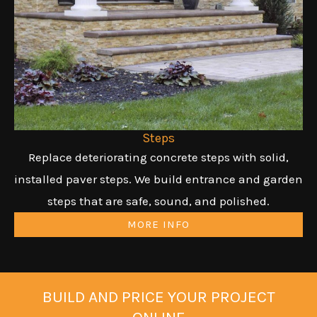
Steps
Replace deteriorating concrete steps with solid,
installed paver steps. We build entrance and garden
steps that are safe, sound, and polished.
MORE INFO
BUILD AND PRICE YOUR PROJECT