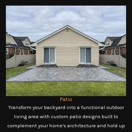
Patio
Transform your backyard into a functional outdoor
living area with custom patio designs built to
complement your home’s architecture and hold up