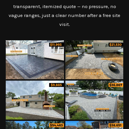
transparent, itemized quote — no pressure, no
vague ranges, just a clear number after a free site
visit.