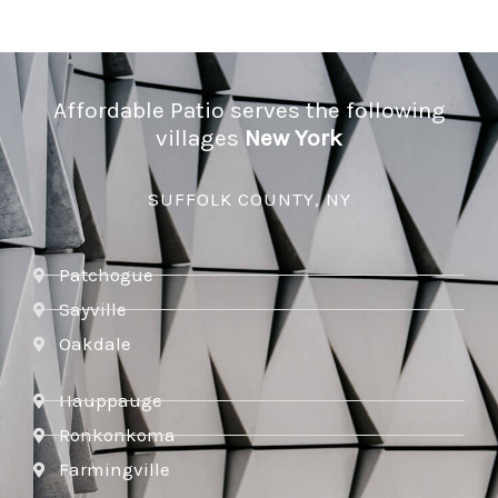
Affordable Patio serves the following
villages
New York
SUFFOLK COUNTY, NY
Patchogue
Sayville
Oakdale
Hauppauge
Ronkonkoma
Farmingville