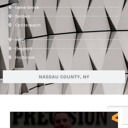
Lake Grove
Selden
Centereach
Islip
Bayport
Holbrook
NASSAU COUNTY, NY