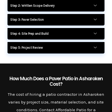
Step 2: Written Scope Delivery
Step 3: Paver Selection
Step 4: Site Prep and Build
Step 5: Project Review
How Much Does a Paver Patio in Asharoken
Cost?
The cost of hiring a patio contractor in Asharoken
varies by project size, material selection, and site
conditions. Contact Affordable Patio for a