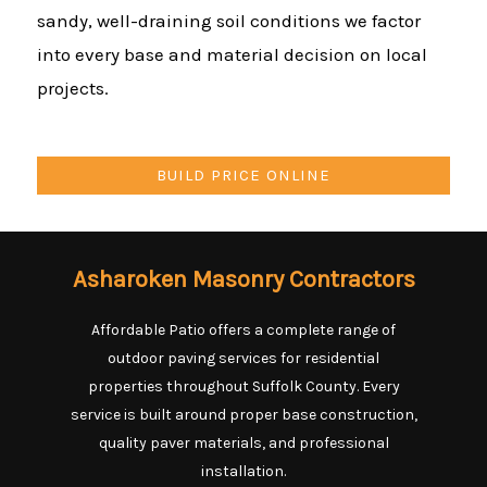
sandy, well-draining soil conditions we factor
into every base and material decision on local
projects.
BUILD PRICE ONLINE
Asharoken Masonry Contractors
Affordable Patio offers a complete range of
outdoor paving services for residential
properties throughout Suffolk County. Every
service is built around proper base construction,
quality paver materials, and professional
installation.