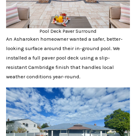
Pool Deck Paver Surround
An Asharoken homeowner wanted a safer, better-
looking surface around their in-ground pool. We
installed a full paver pool deck using a slip-
resistant Cambridge finish that handles local
weather conditions year-round.