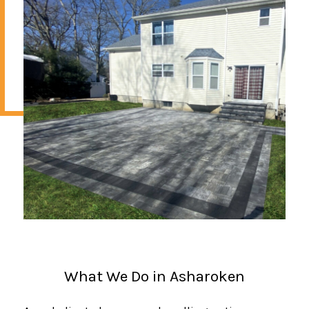
What We Do in Asharoken