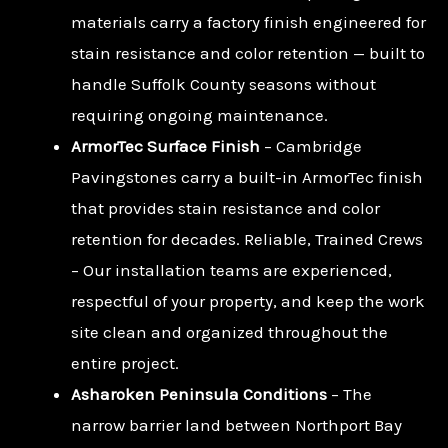
materials carry a factory finish engineered for
stain resistance and color retention — built to
handle Suffolk County seasons without
requiring ongoing maintenance.
ArmorTec Surface Finish
– Cambridge
Pavingstones carry a built-in ArmorTec finish
that provides stain resistance and color
retention for decades. Reliable, Trained Crews
– Our installation teams are experienced,
respectful of your property, and keep the work
site clean and organized throughout the
entire project.
Asharoken Peninsula Conditions
– The
narrow barrier land between Northport Bay