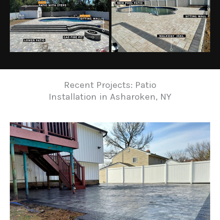
Recent Projects: Patio
Installation in Asharoken, NY