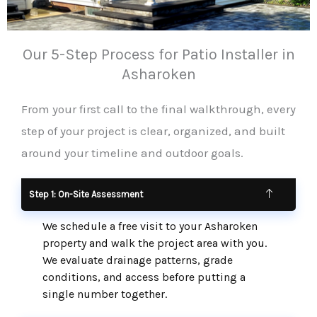
Our 5-Step Process for Patio Installer in
Asharoken
From your first call to the final walkthrough, every
step of your project is clear, organized, and built
around your timeline and outdoor goals.
Step 1: On-Site Assessment
We schedule a free visit to your Asharoken
property and walk the project area with you.
We evaluate drainage patterns, grade
conditions, and access before putting a
single number together.