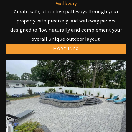
Walkway
Create safe, attractive pathways through your
property with precisely laid walkway pavers
designed to flow naturally and complement your
overall unique outdoor layout.
MORE INFO