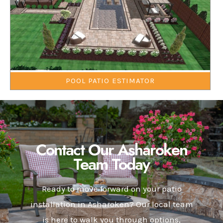
POOL PATIO ESTIMATOR
Contact Our Asharoken
Team Today
Ready to move forward on your patio
installation in Asharoken? Our local team
is here to walk you through options,