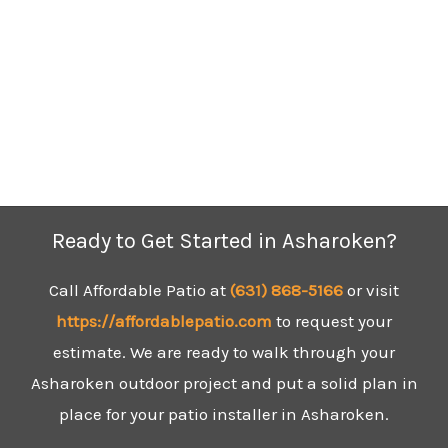
Ready to Get Started in Asharoken?
Call Affordable Patio at
(631)
868-5166
or visit
https://affordablepatio.com
to request your
estimate. We are ready to walk through your
Asharoken outdoor project and put a solid plan in
place for your patio installer in Asharoken.