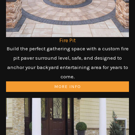
Fire Pit
Build the perfect gathering space with a custom fire
pit paver surround level, safe, and designed to
anchor your backyard entertaining area for years to
come.
MORE INFO