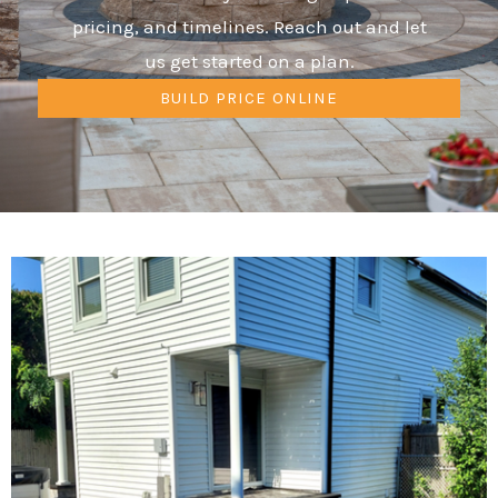
pricing, and timelines. Reach out and let
us get started on a plan.
BUILD PRICE ONLINE