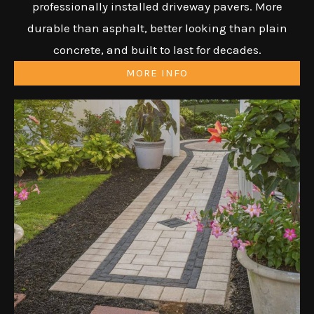
professionally installed driveway pavers. More
durable than asphalt, better looking than plain
concrete, and built to last for decades.
MORE INFO