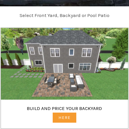
Select Front Yard, Backyard or Pool Patio
BUILD AND PRICE YOUR BACKYARD
HERE