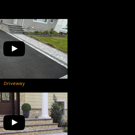
Driveway