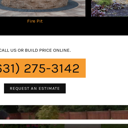
Fire Pit
CALL US OR BUILD PRICE ONLINE.
631) 275-3142
REQUEST AN ESTIMATE