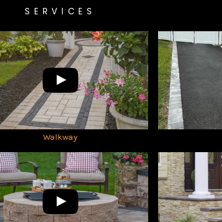
SERVICES
Walkway