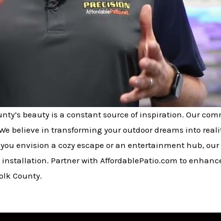
ounty’s beauty is a constant source of inspiration. Our co
We believe in transforming your outdoor dreams into realit
you envision a cozy escape or an entertainment hub, our 
 installation. Partner with AffordablePatio.com to enhanc
olk County.