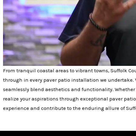
From tranquil coastal areas to vibrant towns, Suffolk C
through in every paver patio installation we undertake. 
seamlessly blend aesthetics and functionality. Whether 
realize your aspirations through exceptional paver patio
experience and contribute to the enduring allure of Suff