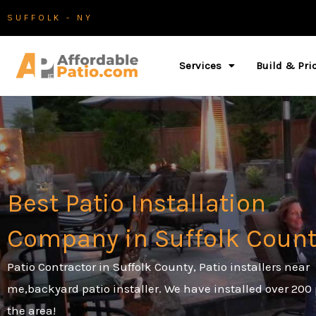
Skip
SUFFOLK - NY
to
content
Services
Build & Pri
Best Patio Installation
Company in Suffolk Count
Patio Contractor in Suffolk County, Patio installers near
me,backyard patio installer.
We have installed over 200 
the area!