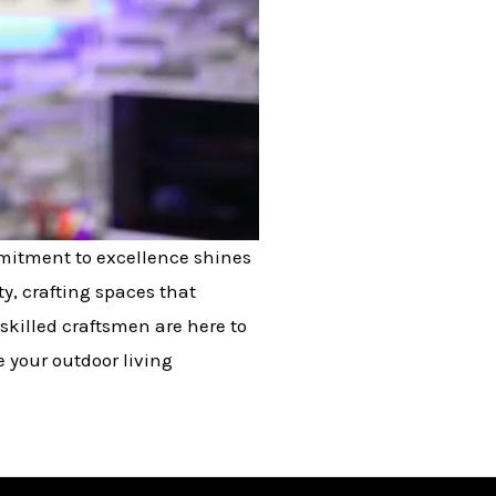
mmitment to excellence shines
y, crafting spaces that
skilled craftsmen are here to
e your outdoor living