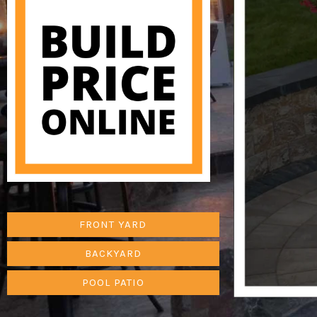
FRONT YARD
BACKYARD
POOL PATIO