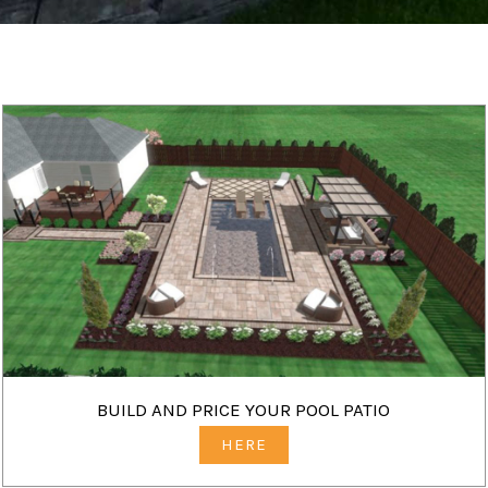
BUILD AND PRICE YOUR POOL PATIO
HERE