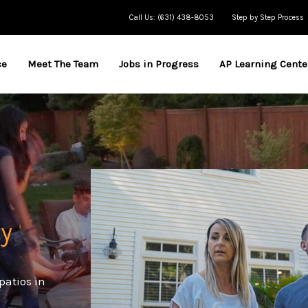
Call Us: (631) 438-8053
Step by Step Process
ce
Meet The Team
Jobs in Progress
AP Learning Cente
y
patios in