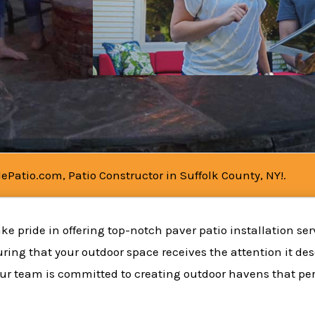
ePatio.com, Patio Constructor in Suffolk County, NY!.
ke pride in offering top-notch paver patio installation ser
uring that your outdoor space receives the attention it de
ur team is committed to creating outdoor havens that perf