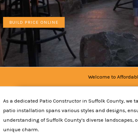
BUILD PRICE ONLINE
Welcome to Affordabl
As a dedicated Patio Constructor in Suffolk County, we ta
patio installation spans various styles and designs, ens
understanding of Suffolk County’s diverse landscapes, o
unique charm.