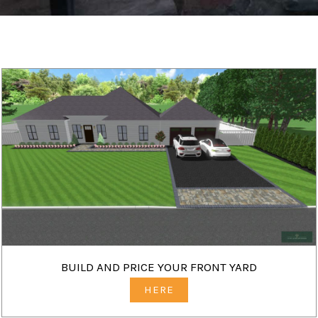
BUILD AND PRICE YOUR FRONT YARD
HERE