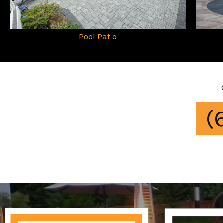
Pool Patio
(