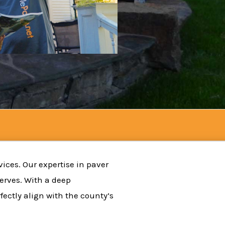
vices. Our expertise in paver
serves. With a deep
ectly align with the county’s