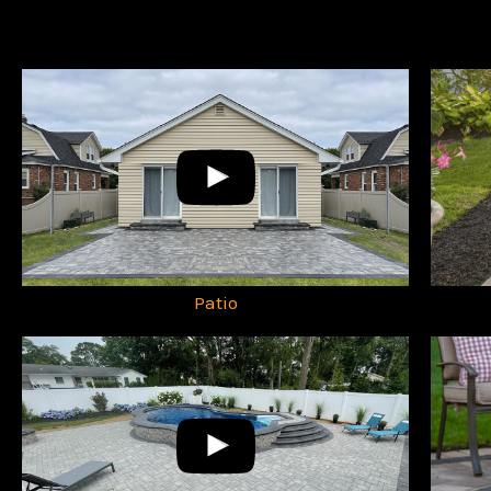
Patio