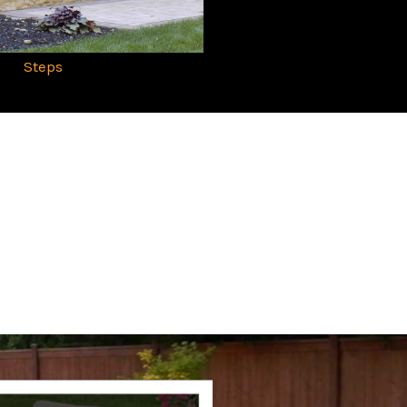
Steps