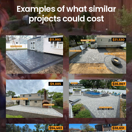
Examples of what similar
projects could cost