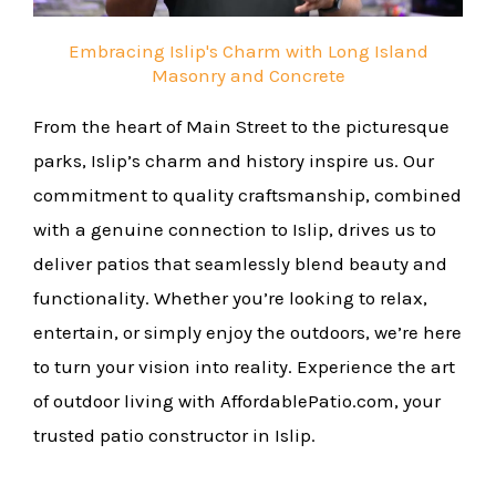
Embracing Islip's Charm with Long Island
Masonry and Concrete
From the heart of Main Street to the picturesque
parks, Islip’s charm and history inspire us. Our
commitment to quality craftsmanship, combined
with a genuine connection to Islip, drives us to
deliver patios that seamlessly blend beauty and
functionality. Whether you’re looking to relax,
entertain, or simply enjoy the outdoors, we’re here
to turn your vision into reality. Experience the art
of outdoor living with AffordablePatio.com, your
trusted patio constructor in Islip.