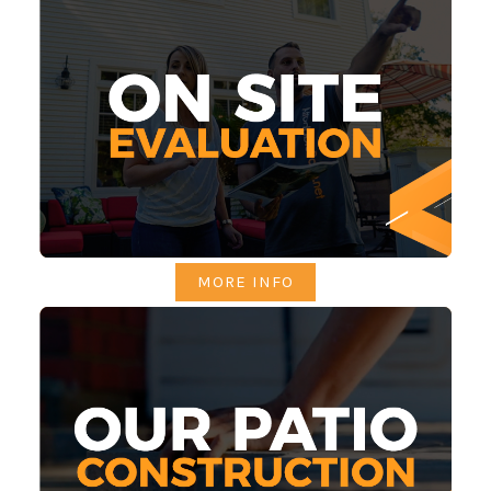
MORE INFO