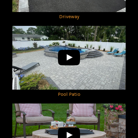
Driveway
Pool Patio