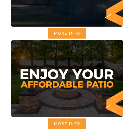
MORE INFO
MORE INFO