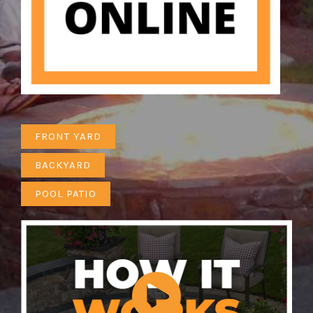
FRONT YARD
BACKYARD
POOL PATIO