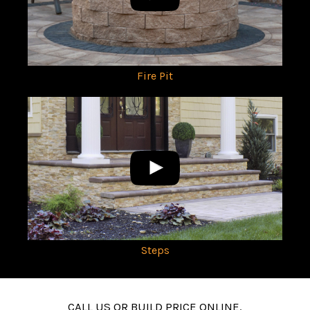
Fire Pit
Steps
CALL US OR BUILD PRICE ONLINE.