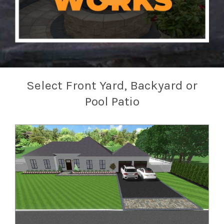
Select Front Yard, Backyard or
Pool Patio