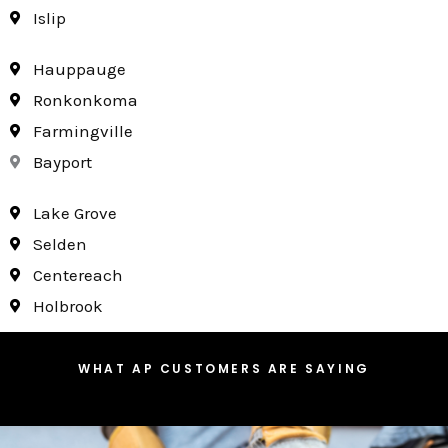
Islip
Hauppauge
Ronkonkoma
Farmingville
Bayport
Lake Grove
Selden
Centereach
Holbrook
WHAT AP CUSTOMERS ARE SAYING