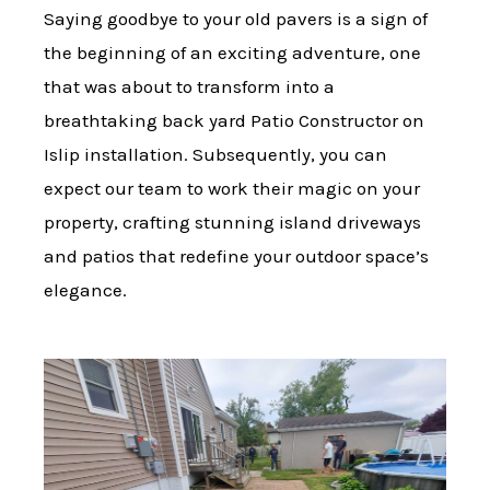
Saying goodbye to your old pavers is a sign of
the beginning of an exciting adventure, one
that was about to transform into a
breathtaking back yard Patio Constructor on
Islip installation. Subsequently, you can
expect our team to work their magic on your
property, crafting stunning island driveways
and patios that redefine your outdoor space’s
elegance.