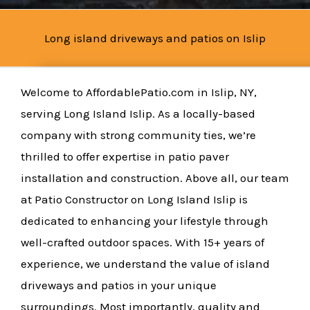
Long island driveways and patios on Islip
Welcome to AffordablePatio.com in Islip, NY,
serving Long Island Islip. As a locally-based
company with strong community ties, we’re
thrilled to offer expertise in patio paver
installation and construction. Above all, our team
at Patio Constructor on Long Island Islip is
dedicated to enhancing your lifestyle through
well-crafted outdoor spaces. With 15+ years of
experience, we understand the value of island
driveways and patios in your unique
surroundings. Most importantly, quality and