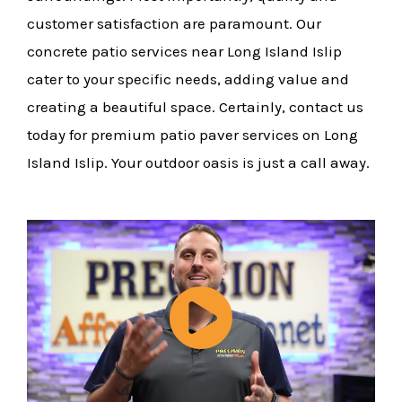
customer satisfaction are paramount. Our
concrete patio services near Long Island Islip
cater to your specific needs, adding value and
creating a beautiful space. Certainly, contact us
today for premium patio paver services on Long
Island Islip. Your outdoor oasis is just a call away.