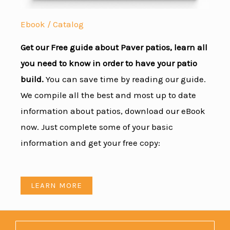
Ebook / Catalog
Get our Free guide about Paver patios, learn all
you need to know in order to have your patio
build.
You can save time by reading our guide.
We compile all the best and most up to date
information about patios, download our eBook
now. Just complete some of your basic
information and get your free copy:
LEARN MORE