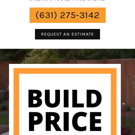
(631) 275-3142
REQUEST AN ESTIMATE