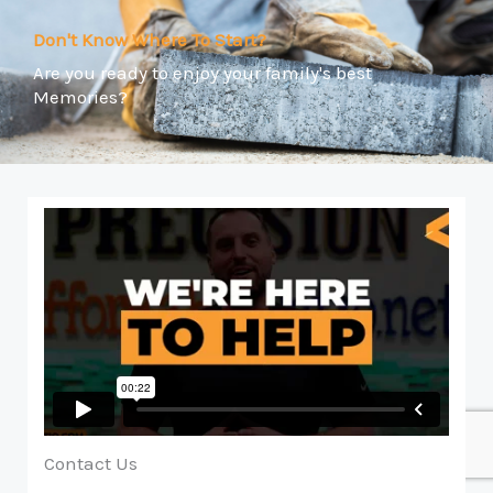
Don't Know Where To Start?
Are you ready to enjoy your family's best
Memories?
Contact Us