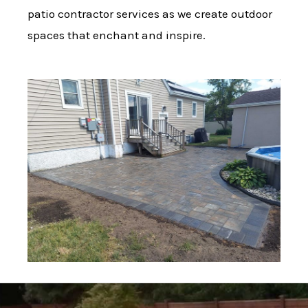
patio contractor services as we create outdoor
spaces that enchant and inspire.