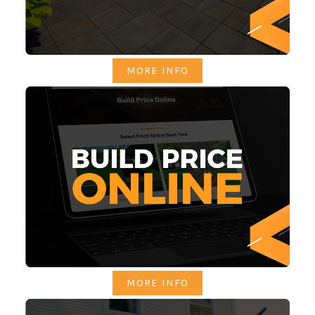
MORE INFO
MORE INFO