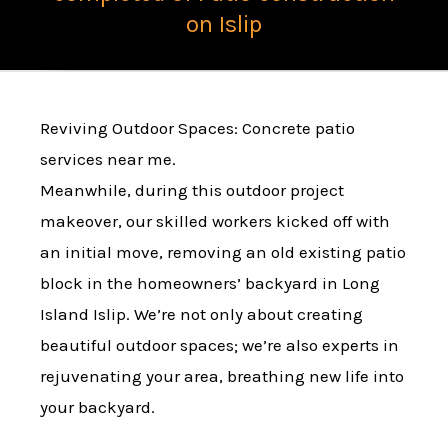
on Islip
Reviving Outdoor Spaces: Concrete patio
services near me.
Meanwhile, during this outdoor project
makeover, our skilled workers kicked off with
an initial move, removing an old existing patio
block in the homeowners’ backyard in Long
Island Islip. We’re not only about creating
beautiful outdoor spaces; we’re also experts in
rejuvenating your area, breathing new life into
your backyard.