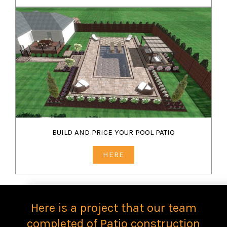
BUILD AND PRICE YOUR POOL PATIO
HERE
Here is a project that our team
completed of Patio construction