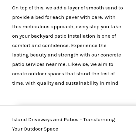
On top of this, we add a layer of smooth sand to
provide a bed for each paver with care. With
this meticulous approach, every step you take
on your backyard patio installation is one of
comfort and confidence. Experience the
lasting beauty and strength with our concrete
patio services near me. Likewise, we aim to
create outdoor spaces that stand the test of
time, with quality and sustainability in mind.
Island Driveways and Patios – Transforming
Your Outdoor Space