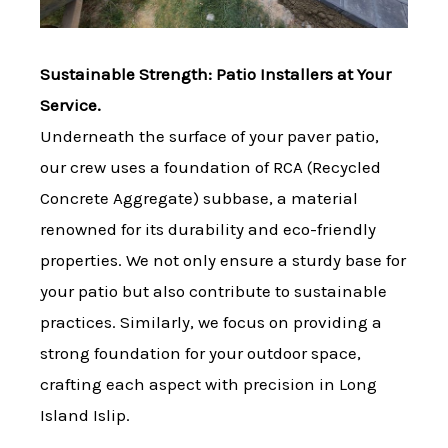
Sustainable Strength: Patio Installers at Your
Service.
Underneath the surface of your paver patio,
our crew uses a foundation of RCA (Recycled
Concrete Aggregate) subbase, a material
renowned for its durability and eco-friendly
properties. We not only ensure a sturdy base for
your patio but also contribute to sustainable
practices. Similarly, we focus on providing a
strong foundation for your outdoor space,
crafting each aspect with precision in Long
Island Islip.