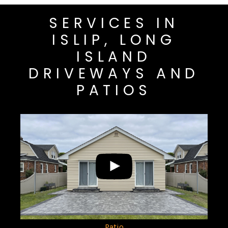
SERVICES IN
ISLIP, LONG
ISLAND
DRIVEWAYS AND
PATIOS
Patio