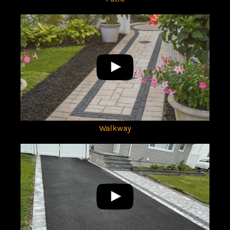
Walkway