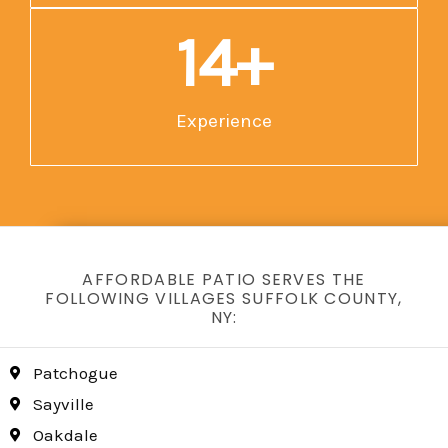
15
+
Experience
AFFORDABLE PATIO SERVES THE
FOLLOWING VILLAGES SUFFOLK COUNTY,
NY:
Patchogue
Sayville
Oakdale