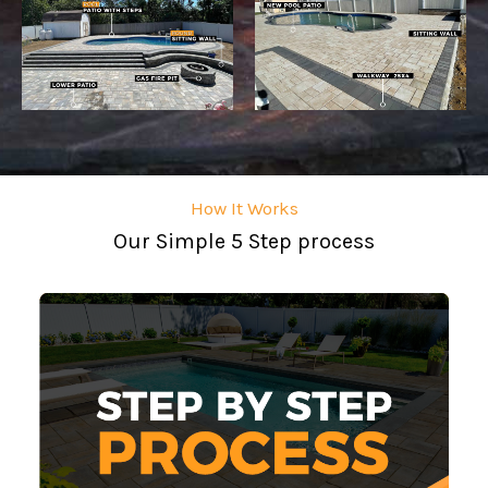
How It Works
Our Simple 5 Step process