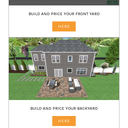
BUILD AND PRICE YOUR FRONT YARD
HERE
BUILD AND PRICE YOUR BACKYARD
HERE