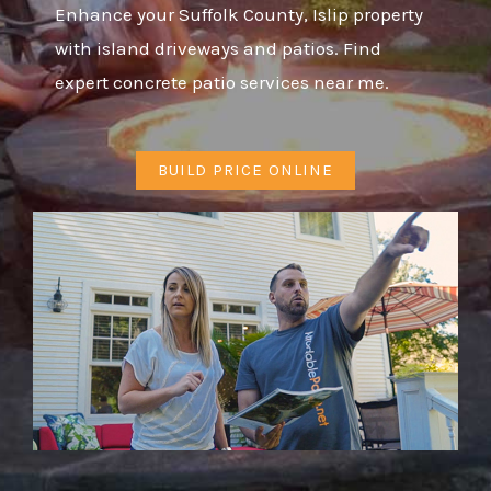
Enhance your Suffolk County, Islip property
with island driveways and patios. Find
expert concrete patio services near me.
BUILD PRICE ONLINE