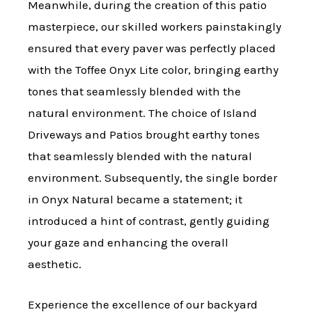
Meanwhile, during the creation of this patio
masterpiece, our skilled workers painstakingly
ensured that every paver was perfectly placed
with the Toffee Onyx Lite color, bringing earthy
tones that seamlessly blended with the
natural environment. The choice of Island
Driveways and Patios brought earthy tones
that seamlessly blended with the natural
environment. Subsequently, the single border
in Onyx Natural became a statement; it
introduced a hint of contrast, gently guiding
your gaze and enhancing the overall
aesthetic.
Experience the excellence of our backyard