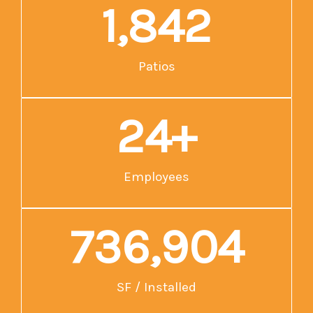
1,859
Patios
25
+
Employees
743,600
SF / Installed