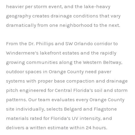
heavier per storm event, and the lake-heavy
geography creates drainage conditions that vary
dramatically from one neighborhood to the next.
From the Dr. Phillips and SW Orlando corridor to
Windermere’s lakefront estates and the rapidly
growing communities along the Western Beltway,
outdoor spaces in Orange County need paver
systems with proper base compaction and drainage
pitch engineered for Central Florida’s soil and storm
patterns. Our team evaluates every Orange County
site individually, selects Belgard and Flagstone
materials rated for Florida’s UV intensity, and
delivers a written estimate within 24 hours.