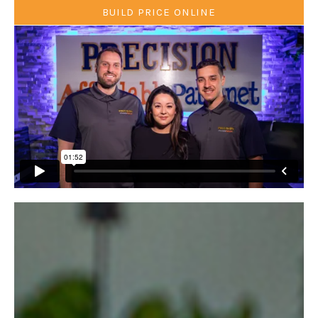
BUILD PRICE ONLINE