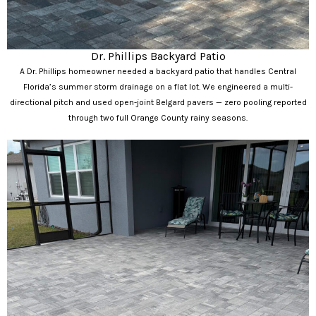
Dr. Phillips Backyard Patio
A Dr. Phillips homeowner needed a backyard patio that handles Central
Florida’s summer storm drainage on a flat lot. We engineered a multi-
directional pitch and used open-joint Belgard pavers — zero pooling reported
through two full Orange County rainy seasons.