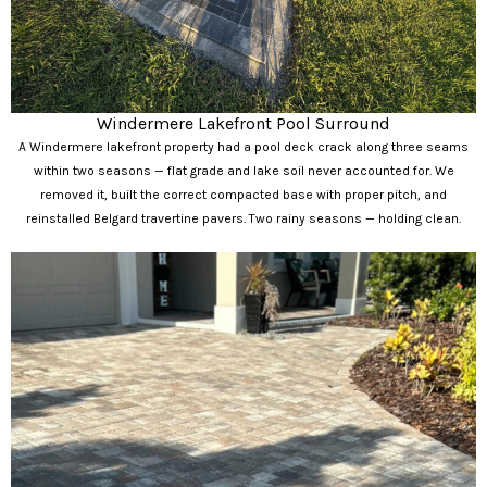
Windermere Lakefront Pool Surround
A Windermere lakefront property had a pool deck crack along three seams
within two seasons — flat grade and lake soil never accounted for. We
removed it, built the correct compacted base with proper pitch, and
reinstalled Belgard travertine pavers. Two rainy seasons — holding clean.