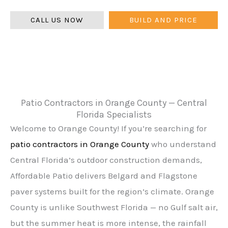
warranty.
CALL US NOW
BUILD AND PRICE
Patio Contractors in Orange County — Central
Florida Specialists
Welcome to Orange County! If you’re searching for
patio contractors in Orange County
who understand
Central Florida’s outdoor construction demands,
Affordable Patio delivers Belgard and Flagstone
paver systems built for the region’s climate. Orange
County is unlike Southwest Florida — no Gulf salt air,
but the summer heat is more intense, the rainfall