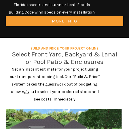
Florida insects and summer heat. Florida
Building Code wind specs on every installation.
MORE INFO
BUILD AND PRICE YOUR PROJECT ONLINE
Select Front Yard, Backyard & Lanai
or Pool Patio & Enclosures
Get an instant estimate for your project using
our transparent pricing tool. Our “Build & Price”
system takes the guesswork out of budgeting,
allowing you to select your preferred stone and
see costs immediately.