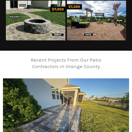
Recent Projects From Our Patio
Contractors in Orange County