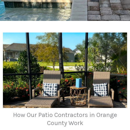
How Our Patio Contractors in Orange
County Work