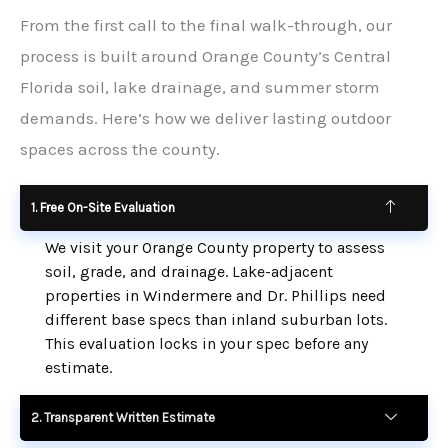
From the first call to the final walk-through, our
process is built around Orange County’s Central
Florida soil, lake drainage, and summer storm
demands. Here’s how we deliver lasting outdoor
spaces across the county.
1. Free On-Site Evaluation
We visit your Orange County property to assess
soil, grade, and drainage. Lake-adjacent
properties in Windermere and Dr. Phillips need
different base specs than inland suburban lots.
This evaluation locks in your spec before any
estimate.
2. Transparent Written Estimate