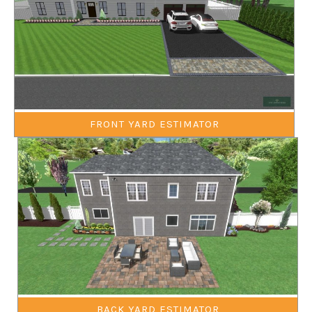
FRONT YARD ESTIMATOR
BACK YARD ESTIMATOR