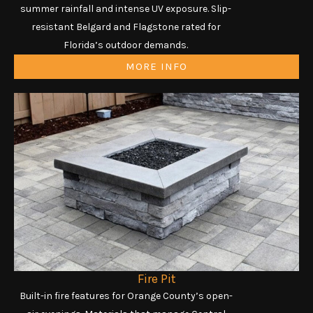
summer rainfall and intense UV exposure. Slip-
resistant Belgard and Flagstone rated for
Florida’s outdoor demands.
MORE INFO
Fire Pit
Built-in fire features for Orange County’s open-