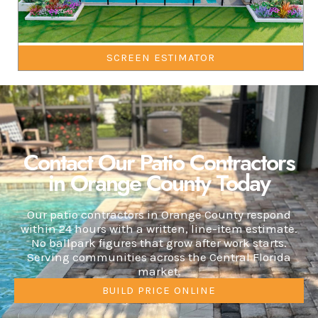
SCREEN ESTIMATOR
Contact Our Patio Contractors
in Orange County Today
Our patio contractors in Orange County respond
within 24 hours with a written, line-item estimate.
No ballpark figures that grow after work starts.
Serving communities across the Central Florida
market.
BUILD PRICE ONLINE