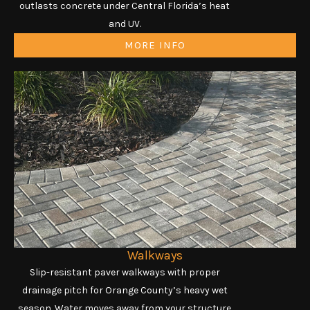
outlasts concrete under Central Florida’s heat
and UV.
MORE INFO
Walkways
Slip-resistant paver walkways with proper
drainage pitch for Orange County’s heavy wet
season. Water moves away from your structure