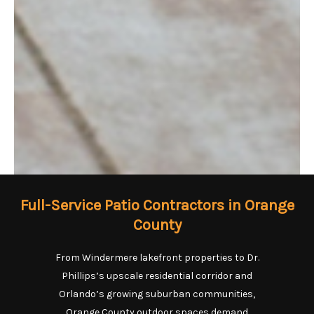
Full-Service Patio Contractors in Orange
County
From Windermere lakefront properties to Dr.
Phillips’s upscale residential corridor and
Orlando’s growing suburban communities,
Orange County outdoor spaces demand