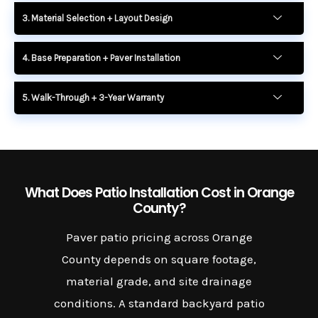
3. Material Selection + Layout Design
4. Base Preparation + Paver Installation
5. Walk-Through + 3-Year Warranty
What Does Patio Installation Cost in Orange
County?
Paver patio pricing across Orange
County depends on square footage,
material grade, and site drainage
conditions. A standard backyard patio