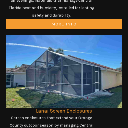
air evenings. Materials that manage Central
Florida heat and humidity, installed for lasting
safety and durability.
MORE INFO
Lanai Screen Enclosures
Screen enclosures that extend your Orange
County outdoor season by managing Central