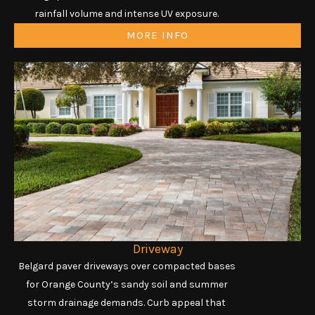
rainfall volume and intense UV exposure.
MORE INFO
Driveway
Belgard paver driveways over compacted bases
for Orange County’s sandy soil and summer
storm drainage demands. Curb appeal that