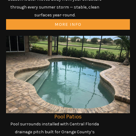
through every summer storm — stable, clean
surfaces year-round.
MORE INFO
Pool Patios
Pool surrounds installed with Central Florida
drainage pitch built for Orange County’s