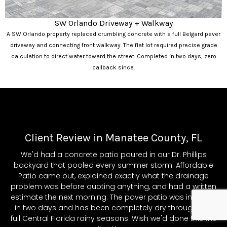
SW Orlando Driveway + Walkway
A SW Orlando property replaced crumbling concrete with a full Belgard paver
driveway and connecting front walkway. The flat lot required precise grade
calculation to direct water toward the street. Completed in two days, zero
callback since.
Client Review in Manatee County, FL
We'd had a concrete patio poured in our Dr. Phillips
backyard that pooled every summer storm. Affordable
Patio came out, explained exactly what the drainage
problem was before quoting anything, and had a written
estimate the next morning. The paver patio was installed
in two days and has been completely dry through two
full Central Florida rainy seasons. Wish we'd done this the