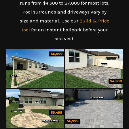
runs from $4,500 to $7,000 for most lots.
Pool surrounds and driveways vary by
size and material. Use our
Build & Price
tool
for an instant ballpark before your
site visit.