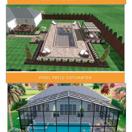
POOL PATIO ESTIMATOR