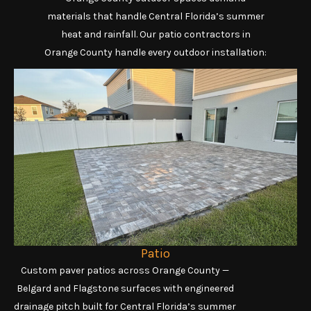
materials that handle Central Florida’s summer
heat and rainfall. Our patio contractors in
Orange County handle every outdoor installation:
Patio
Custom paver patios across Orange County —
Belgard and Flagstone surfaces with engineered
drainage pitch built for Central Florida’s summer