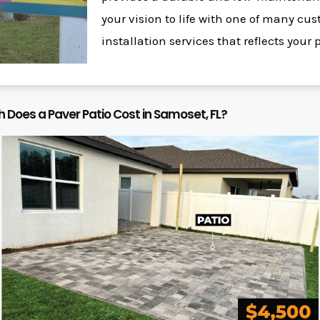
your vision to life with one of many c
installation services that reflects your 
Does a Paver Patio Cost in Samoset, FL?