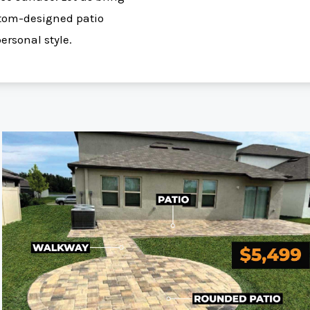
ustom-designed patio
personal style.