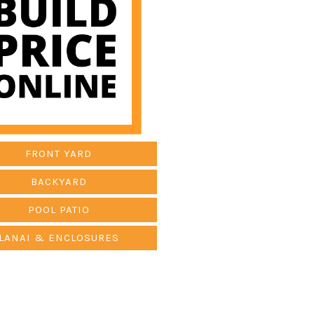
FRONT YARD
BACKYARD
POOL PATIO
LANAI & ENCLOSURES