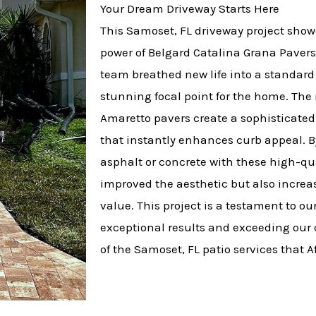
Your Dream Driveway Starts Here
This Samoset, FL driveway project show
power of Belgard Catalina Grana Pavers 
team breathed new life into a standard 
stunning focal point for the home. The 
Amaretto pavers create a sophisticate
that instantly enhances curb appeal. B
asphalt or concrete with these high-qua
improved the aesthetic but also increas
value. This project is a testament to o
exceptional results and exceeding our c
of the Samoset, FL patio services that Af