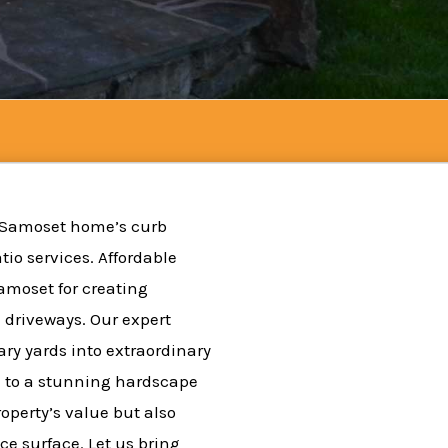
 Samoset home’s curb
io services. Affordable
Samoset for creating
 driveways. Our expert
ry yards into extraordinary
 to a stunning hardscape
roperty’s value but also
e surface. Let us bring