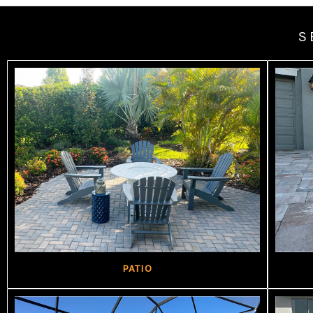
S
PATIO