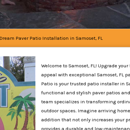
 Dream Paver Patio Installation in Samoset, FL
Welcome to Samoset, FL! Upgrade your
appeal with exceptional Samoset, FL pat
Patio is your trusted patio installer in 
functional and stylish paver patios and
team specializes in transforming ordina
outdoor spaces. Imagine arriving home
addition that not only increases your p
provides a durable and low-maintenanc