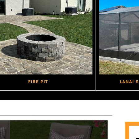
FIRE PIT
LANAI 