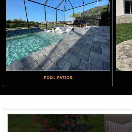
POOL PATIOS