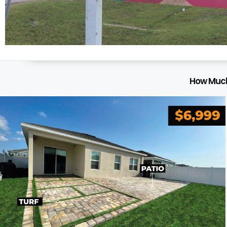
How Much 