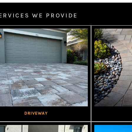
ERVICES WE PROVIDE
DRIVEWAY