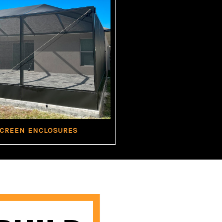
SCREEN ENCLOSURES