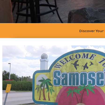
Discover Your