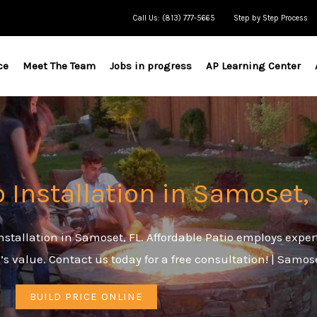
Call Us: (813) 777-5665
Step by Step Process
ce
Meet The Team
Jobs in progress
AP Learning Center
o Installation in Samoset,
stallation in Samoset, FL. Affordable Patio employs exper
’s value. Contact us today for a free consultation! | Samo
BUILD PRICE ONLINE