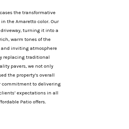
cases the transformative
in the Amaretto color. Our
driveway, turning it into a
rich, warm tones of the
d and inviting atmosphere
y replacing traditional
lity pavers, we not only
ed the property’s overall
ur commitment to delivering
lients’ expectations in all
fordable Patio offers.