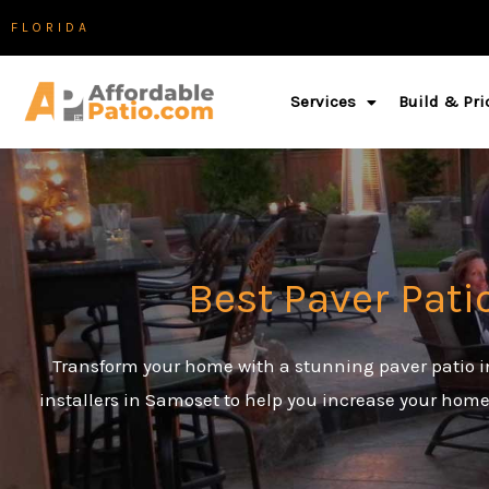
Skip
FLORIDA
to
content
Services
Build & Pri
Best Paver Pati
Transform your home with a stunning paver patio in
installers in Samoset to help you increase your home