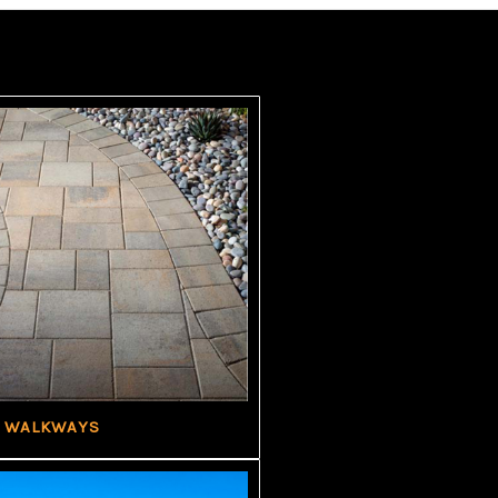
WALKWAYS