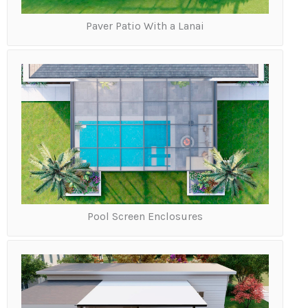
o
u
Paver Patio With a Lanai
l
o
o
k
i
n
g
t
o
i
n
s
t
a
Pool Screen Enclosures
l
l
?
*