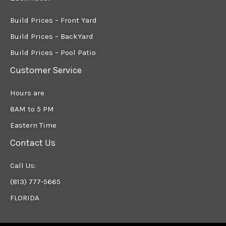
Build Prices – Front Yard
Build Prices – BackYard
Build Prices – Pool Patio
Customer Service
Hours are
8AM to 5 PM
Eastern Time
Contact Us
Call Us:
(813) 777-5665
FLORIDA