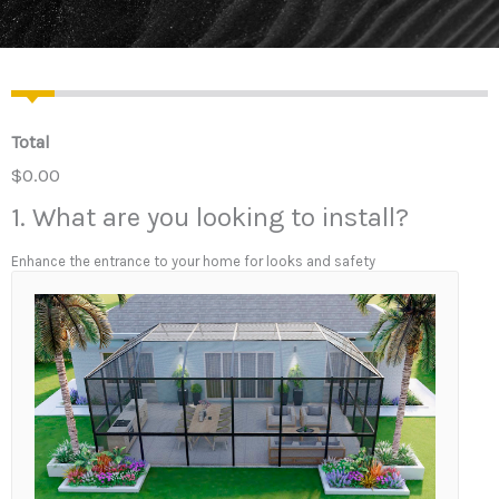
Total
$0.00
1. What are you looking to install?
Enhance the entrance to your home for looks and safety
1
.
W
h
a
t
a
r
e
y