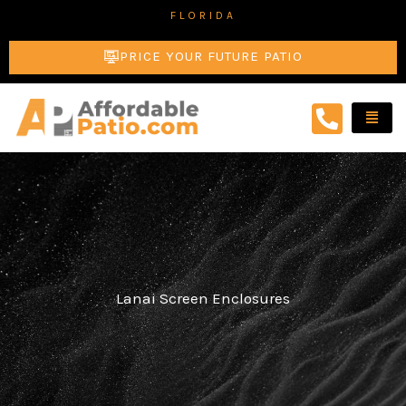
Skip
FLORIDA
to
PRICE YOUR FUTURE PATIO
content
Lanai Screen Enclosures