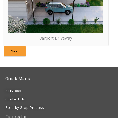
Carport Driveway
Next
Quick Menu
Services
Contact Us
Step by Step Process
Estimator