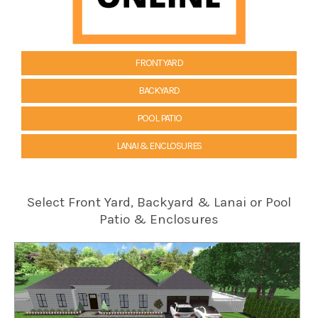
FRONT YARD
BACKYARD
POOL PATIO
LANAI & ENCLOSURES
Select Front Yard, Backyard & Lanai or Pool
Patio & Enclosures