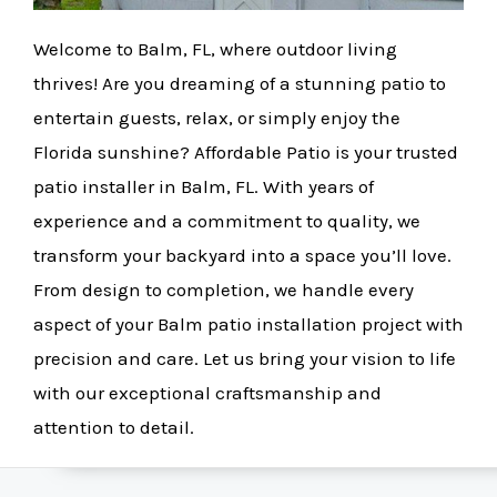
Welcome to Balm, FL, where outdoor living
thrives! Are you dreaming of a stunning patio to
entertain guests, relax, or simply enjoy the
Florida sunshine? Affordable Patio is your trusted
patio installer in Balm, FL. With years of
experience and a commitment to quality, we
transform your backyard into a space you’ll love.
From design to completion, we handle every
aspect of your Balm patio installation project with
precision and care. Let us bring your vision to life
with our exceptional craftsmanship and
attention to detail.