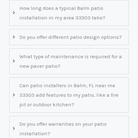
How long does a typical Balm patio
installation in my area 33503 take?
Do you offer different patio design options?
What type of maintenance is required for a
new paver patio?
Can patio installers in Balm, FL near me
33503 add features to my patio, like a fire
pit or outdoor kitchen?
Do you offer warranties on your patio
installation?