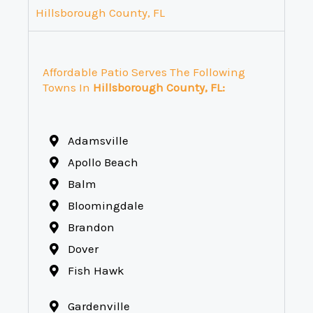
Hillsborough County, FL
Affordable Patio Serves The Following
Towns In
Hillsborough County, FL:
Adamsville
Apollo Beach
Balm
Bloomingdale
Brandon
Dover
Fish Hawk
Gardenville