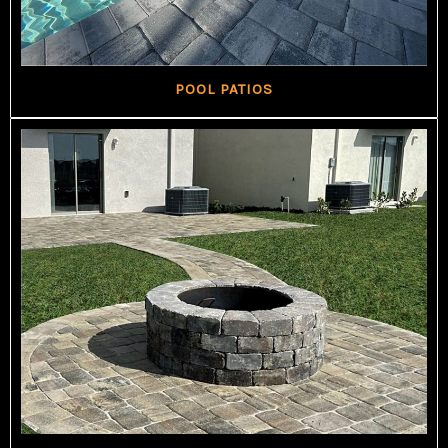
POOL PATIOS