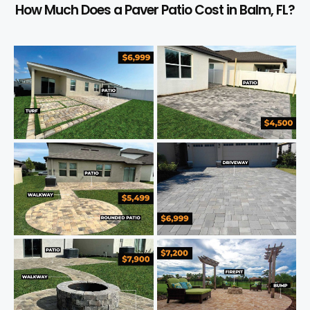
How Much Does a Paver Patio Cost in Balm, FL?