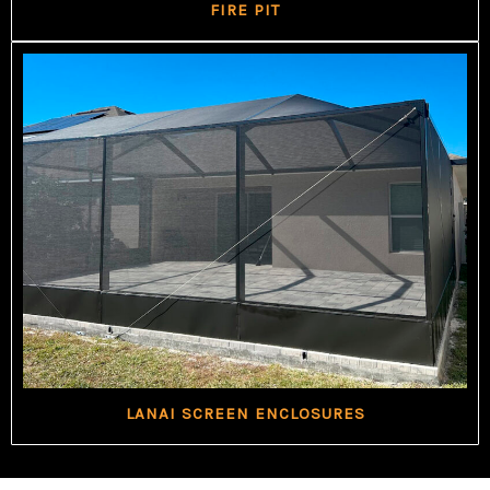
FIRE PIT
LANAI SCREEN ENCLOSURES