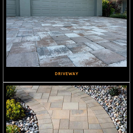
DRIVEWAY