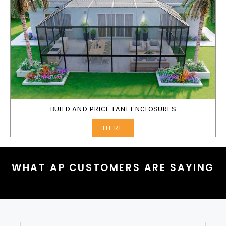
BUILD AND PRICE LANI ENCLOSURES
HERE
WHAT AP CUSTOMERS ARE SAYING