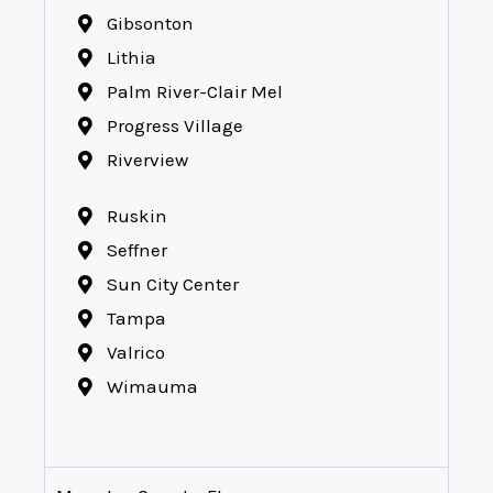
Gibsonton
Lithia
Palm River-Clair Mel
Progress Village
Riverview
Ruskin
Seffner
Sun City Center
Tampa
Valrico
Wimauma