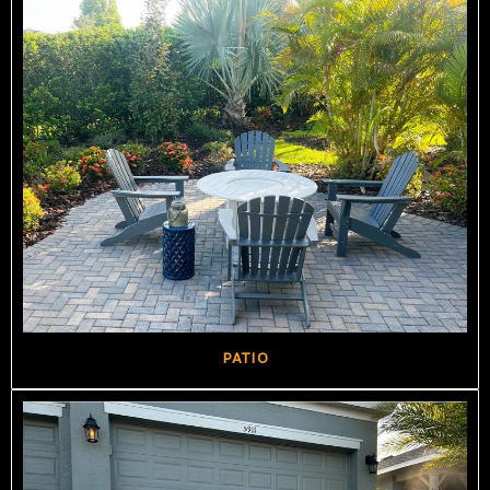
PATIO