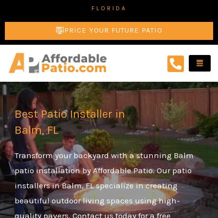
Skip
FLORIDA
to
PRICE YOUR FUTURE PATIO
content
Best Patio Installer in
Balm, FL
Transform your backyard with a stunning Balm
patio installation by Affordable Patio. Our patio
installers in Balm, FL specialize in creating
beautiful outdoor living spaces using high-
quality pavers. Contact us today for a free