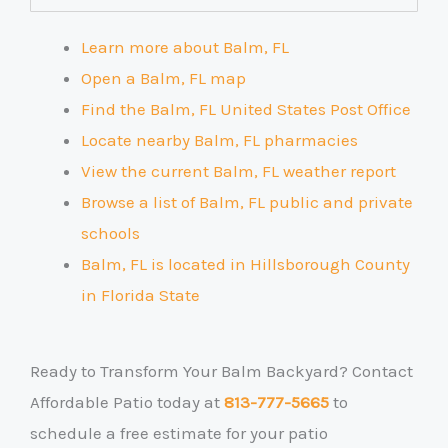
Learn more about Balm, FL
Open a Balm, FL map
Find the Balm, FL United States Post Office
Locate nearby Balm, FL pharmacies
View the current Balm, FL weather report
Browse a list of Balm, FL public and private
schools
Balm, FL is located in Hillsborough County
in Florida State
Ready to Transform Your Balm Backyard? Contact
Affordable Patio today at
813-777-5665
to
schedule a free estimate for your patio