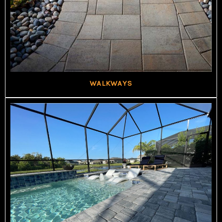
WALKWAYS