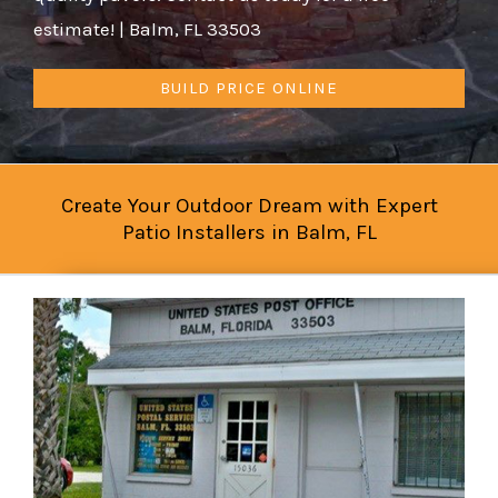
estimate! | Balm, FL 33503
BUILD PRICE ONLINE
Create Your Outdoor Dream with Expert
Patio Installers in Balm, FL