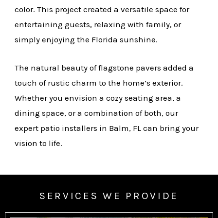
color. This project created a versatile space for
entertaining guests, relaxing with family, or
simply enjoying the Florida sunshine.
The natural beauty of flagstone pavers added a
touch of rustic charm to the home’s exterior.
Whether you envision a cozy seating area, a
dining space, or a combination of both, our
expert patio installers in Balm, FL can bring your
vision to life.
SERVICES WE PROVIDE