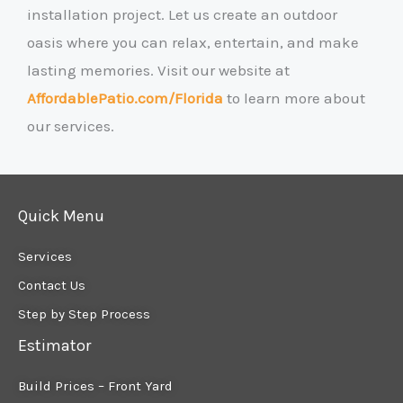
installation project. Let us create an outdoor
oasis where you can relax, entertain, and make
lasting memories. Visit our website at
AffordablePatio.com/Florida
to learn more about
our services.
Quick Menu
Services
Contact Us
Step by Step Process
Estimator
Build Prices – Front Yard