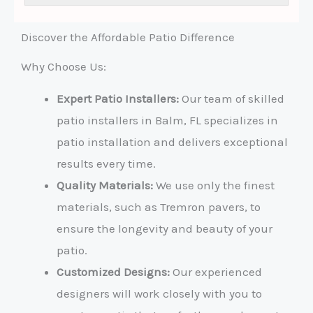
e
s
s
Discover the Affordable Patio Difference
a
g
Why Choose Us:
e
*
Expert Patio Installers:
Our team of skilled
patio installers in Balm, FL specializes in
patio installation and delivers exceptional
results every time.
Quality Materials:
We use only the finest
materials, such as Tremron pavers, to
ensure the longevity and beauty of your
patio.
Customized Designs:
Our experienced
designers will work closely with you to