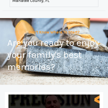
Manatee County, FL
Don't Know Where To Start?
Are you ready to enjoy
your family's best
memories?