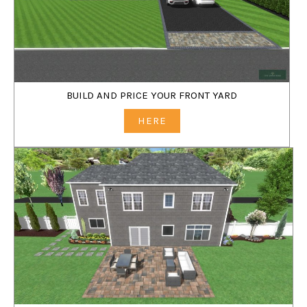
BUILD AND PRICE YOUR FRONT YARD
HERE