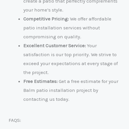
create a patio that perfectly complements
your home’s style.
Competitive Pricing:
We offer affordable
patio installation services without
compromising on quality.
Excellent Customer Service:
Your
satisfaction is our top priority. We strive to
exceed your expectations at every stage of
the project.
Free Estimates:
Get a free estimate for your
Balm patio installation project by
contacting us today.
FAQS: