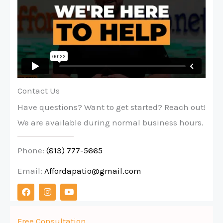
Contact Us
Have questions? Want to get started? Reach out!
We are available during normal business hours.
Phone:
(813) 777-5665
Email:
Affordapatio@gmail.com
F
I
Y
a
n
o
c
s
u
e
t
t
b
a
u
Free Consultation