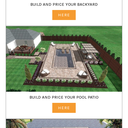
BUILD AND PRICE YOUR BACKYARD
HERE
BUILD AND PRICE YOUR POOL PATIO
HERE