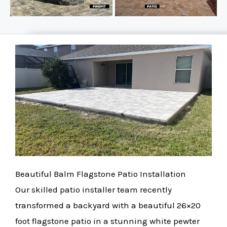
Beautiful Balm Flagstone Patio Installation
Our skilled patio installer team recently
transformed a backyard with a beautiful 26×20
foot flagstone patio in a stunning white pewter