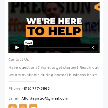
Contact Us
Have questions? Want to get started? Reach out!
We are available during normal business hours.
Phone:
(813) 777-5665
Email:
Affordapatio@gmail.com
F
I
Y