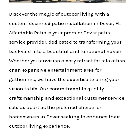
Discover the magic of outdoor living with a
custom-designed patio installation in Dover, FL.
Affordable Patio is your premier Dover patio
service provider, dedicated to transforming your
backyard into a beautiful and functional haven.
Whether you envision a cozy retreat for relaxation
or an expansive entertainment area for
gatherings, we have the expertise to bring your
vision to life. Our commitment to quality
craftsmanship and exceptional customer service
sets us apart as the preferred choice for
homeowners in Dover seeking to enhance their
outdoor living experience.