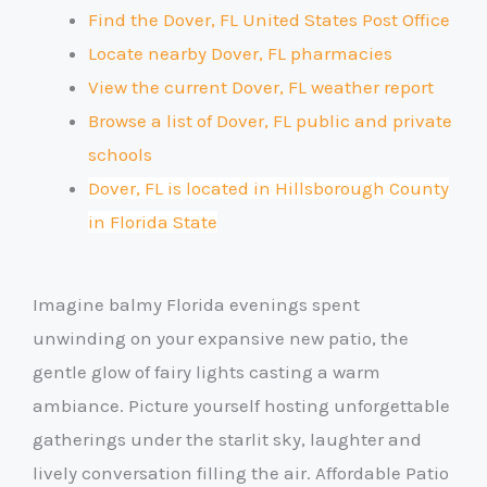
Find the Dover, FL United States Post Office
Locate nearby Dover, FL pharmacies
View the current Dover, FL weather report
Browse a list of Dover, FL public and private
schools
Dover, FL is located in Hillsborough County
in Florida State
Imagine balmy Florida evenings spent
unwinding on your expansive new patio, the
gentle glow of fairy lights casting a warm
ambiance. Picture yourself hosting unforgettable
gatherings under the starlit sky, laughter and
lively conversation filling the air. Affordable Patio