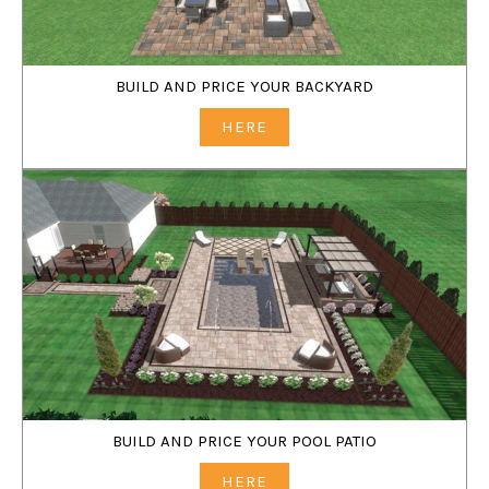
BUILD AND PRICE YOUR BACKYARD
HERE
BUILD AND PRICE YOUR POOL PATIO
HERE