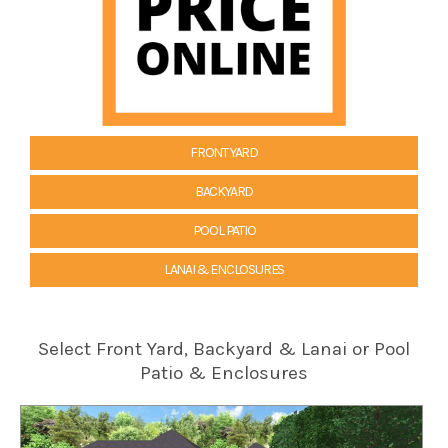
FRONT YARD
BACKYARD
POOL PATIO
LANAI & ENCLOSURES
Select Front Yard, Backyard & Lanai or Pool
Patio & Enclosures