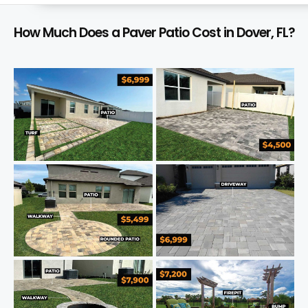
How Much Does a Paver Patio Cost in Dover, FL?