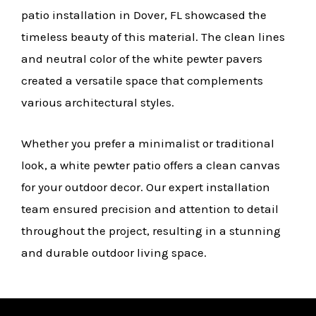
patio installation in Dover, FL showcased the
timeless beauty of this material. The clean lines
and neutral color of the white pewter pavers
created a versatile space that complements
various architectural styles.
Whether you prefer a minimalist or traditional
look, a white pewter patio offers a clean canvas
for your outdoor decor. Our expert installation
team ensured precision and attention to detail
throughout the project, resulting in a stunning
and durable outdoor living space.