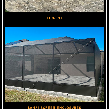
FIRE PIT
LANAI SCREEN ENCLOSURES