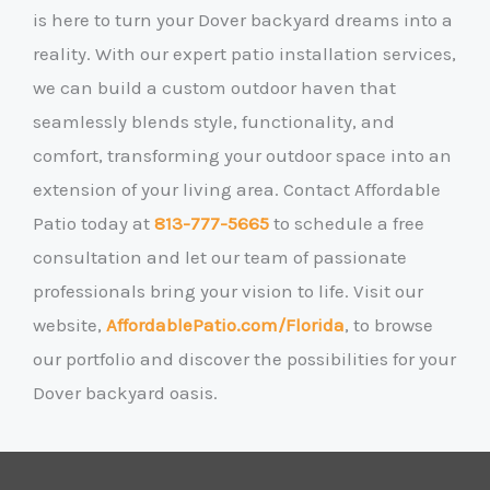
is here to turn your Dover backyard dreams into a
reality. With our expert patio installation services,
we can build a custom outdoor haven that
seamlessly blends style, functionality, and
comfort, transforming your outdoor space into an
extension of your living area. Contact Affordable
Patio today at
813-777-5665
to schedule a free
consultation and let our team of passionate
professionals bring your vision to life. Visit our
website,
AffordablePatio.com/Florida
, to browse
our portfolio and discover the possibilities for your
Dover backyard oasis.