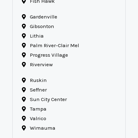
Fish Hawk
Gardenville
Gibsonton
Lithia
Palm River-Clair Mel
Progress Village
Riverview
Ruskin
Seffner
Sun City Center
Tampa
Valrico
Wimauma