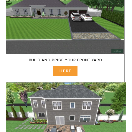
BUILD AND PRICE YOUR FRONT YARD
HERE