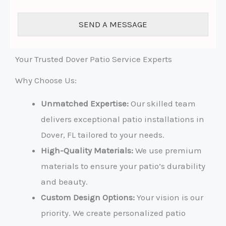
o
r
SEND A MESSAGE
M
e
s
s
Your Trusted Dover Patio Service Experts
a
g
Why Choose Us:
e
*
Unmatched Expertise:
Our skilled team
delivers exceptional patio installations in
Dover, FL tailored to your needs.
High-Quality Materials:
We use premium
materials to ensure your patio’s durability
and beauty.
Custom Design Options:
Your vision is our
priority. We create personalized patio