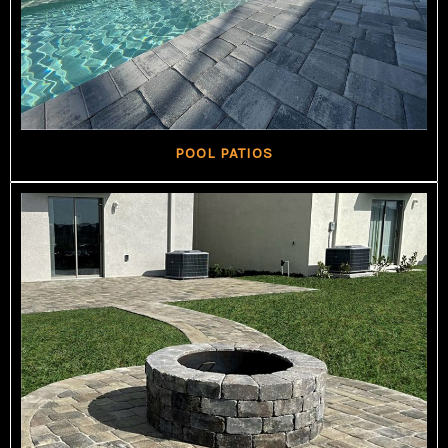
POOL PATIOS