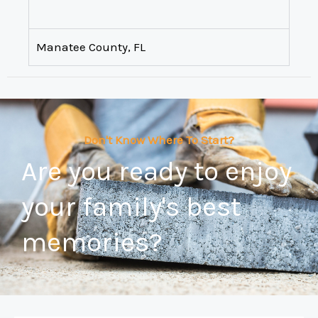
Manatee County, FL
Don't Know Where To Start?
Are you ready to enjoy
your family's best
memories?