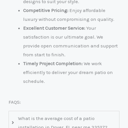
designs to suit your style.
Competitive Pricing:
Enjoy affordable
luxury without compromising on quality.
Excellent Customer Service:
Your
satisfaction is our ultimate goal. We
provide open communication and support
from start to finish.
Timely Project Completion:
We work
efficiently to deliver your dream patio on
schedule.
FAQS:
What is the average cost of a patio
installation in Dover, FL near me 33527?