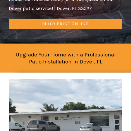
Dover patio service! | Dover, FL 33527
BUILD PRICE ONLINE
Upgrade Your Home with a Professional
Patio Installation in Dover, FL