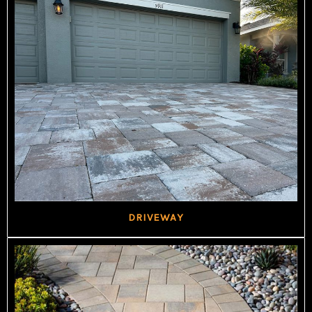
DRIVEWAY