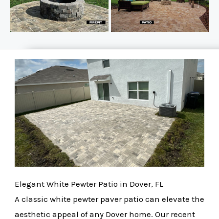
Elegant White Pewter Patio in Dover, FL
A classic white pewter paver patio can elevate the
aesthetic appeal of any Dover home. Our recent