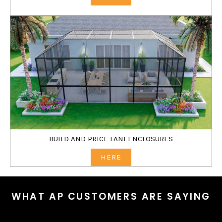
BUILD AND PRICE LANI ENCLOSURES
HERE
WHAT AP CUSTOMERS ARE SAYING