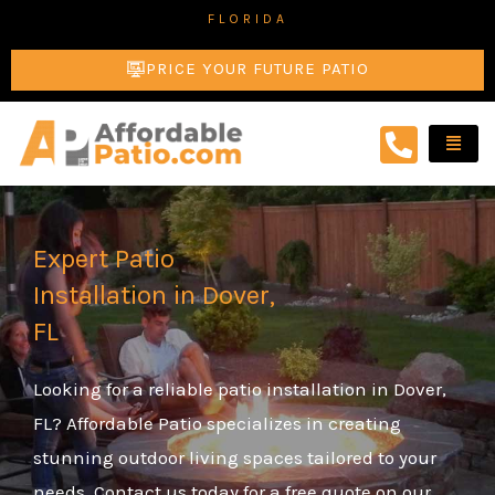
Skip
FLORIDA
to
PRICE YOUR FUTURE PATIO
content
Expert Patio
Installation in Dover,
FL
Looking for a reliable patio installation in Dover,
FL? Affordable Patio specializes in creating
stunning outdoor living spaces tailored to your
needs. Contact us today for a free quote on our