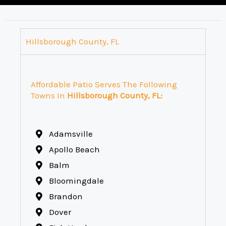
Hillsborough County, FL
Affordable Patio Serves The Following
Towns In
Hillsborough County, FL:
Adamsville
Apollo Beach
Balm
Bloomingdale
Brandon
Dover