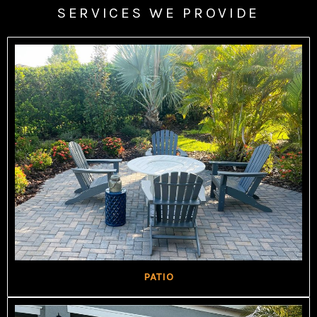
SERVICES WE PROVIDE
PATIO