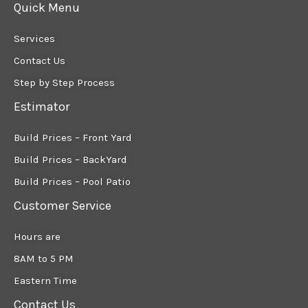
Quick Menu
Services
Contact Us
Step by Step Process
Estimator
Build Prices – Front Yard
Build Prices – BackYard
Build Prices – Pool Patio
Customer Service
Hours are
8AM to 5 PM
Eastern Time
Contact Us