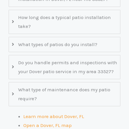
How long does a typical patio installation
take?
What types of patios do you install?
Do you handle permits and inspections with
your Dover patio service in my area 33527?
What type of maintenance does my patio
require?
Learn more about Dover, FL
Open a Dover, FL map