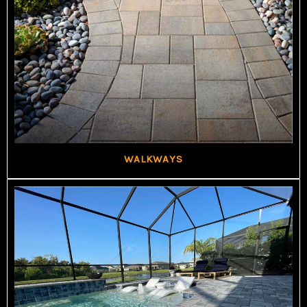
WALKWAYS