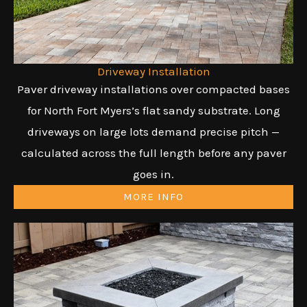
Driveway Installation
Paver driveway installations over compacted bases
for North Fort Myers’s flat sandy substrate. Long
driveways on large lots demand precise pitch —
calculated across the full length before any paver
goes in.
MORE INFO