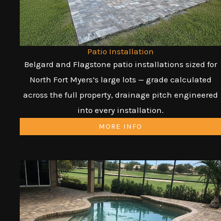
Patio Installation
Belgard and Flagstone patio installations sized for
North Fort Myers’s large lots — grade calculated
across the full property, drainage pitch engineered
into every installation.
MORE INFO