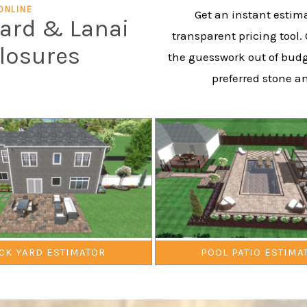
ONLINE
Get an instant estima
yard & Lanai
transparent pricing tool.
closures
the guesswork out of budg
preferred stone a
CK YARD ESTIMATOR
POOL PATIO ESTIMA