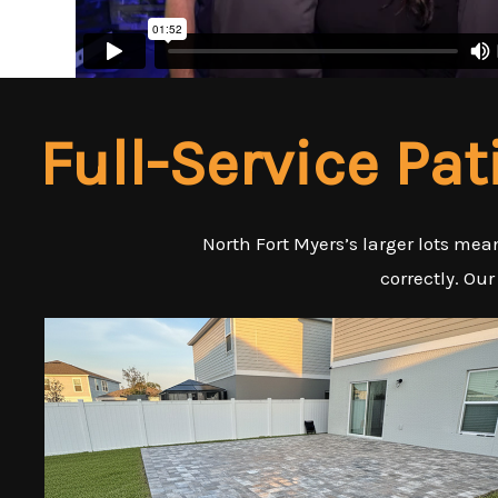
Full-Service Pat
North Fort Myers’s larger lots me
correctly. Our