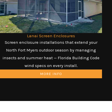
Lanai Screen Enclosures
Screen enclosure installations that extend your
North Fort Myers outdoor season by managing
insects and summer heat — Florida Building Code
wind specs on every install.
MORE INFO