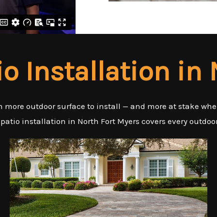
io Installation in
an more outdoor surface to install — and more at stake wh
 patio installation in North Fort Myers covers every outdoo