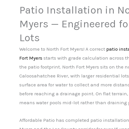
Patio Installation in N
Myers — Engineered fo
Lots
Welcome to North Fort Myers! A correct
patio inst
Fort Myers
starts with grade calculation across the
the patio footprint. North Fort Myers sits on the 
Caloosahatchee River, with larger residential lot
surface area for water to collect and more distance
before reaching a drainage point. On flat terrain, 
means water pools mid-lot rather than draining 
Affordable Patio has completed patio installation
Myers and the Lee County corridor for over 15 year