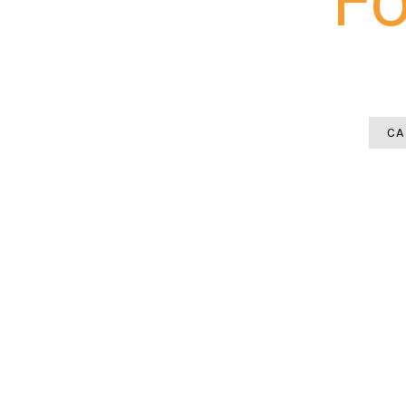
A patio installation in North Fort M
demand precise pitch engineering b
CA