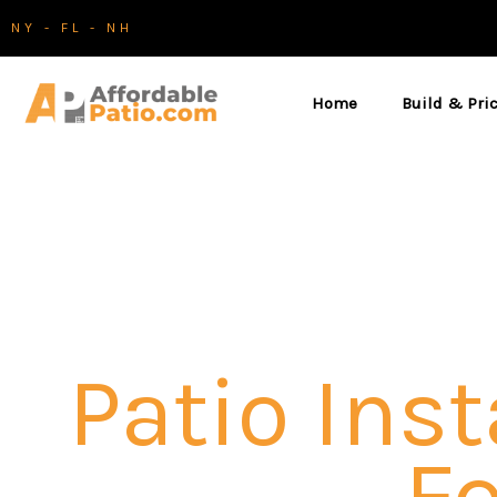
Skip
NY - FL - NH
to
content
Home
Build & Pri
Patio Inst
Fo