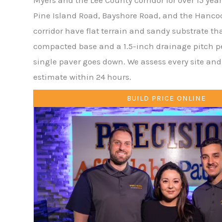
Pine Island Road, Bayshore Road, and the Hanco
corridor have flat terrain and sandy substrate th
compacted base and a 1.5-inch drainage pitch per
single paver goes down. We assess every site and 
estimate within 24 hours.
BUILD PRICE ONLINE