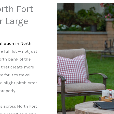
orth Fort
r Large
allation in North
 full lot — not just
north bank of the
s that create more
 for it to travel
a slight pitch error
properly.
s across North Fort
s. Properties along