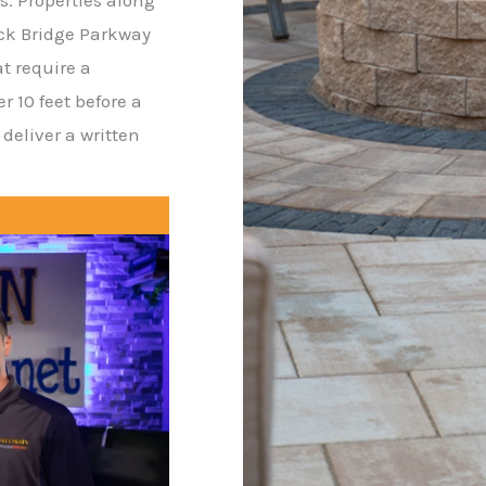
ck Bridge Parkway
at require a
 10 feet before a
deliver a written