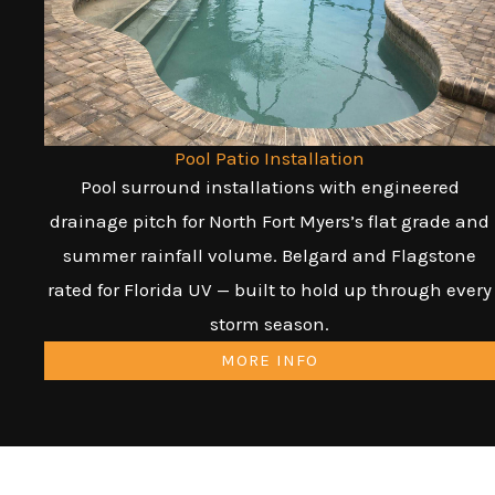
Pool Patio Installation
Pool surround installations with engineered
drainage pitch for North Fort Myers’s flat grade and
summer rainfall volume. Belgard and Flagstone
rated for Florida UV — built to hold up through every
storm season.
MORE INFO