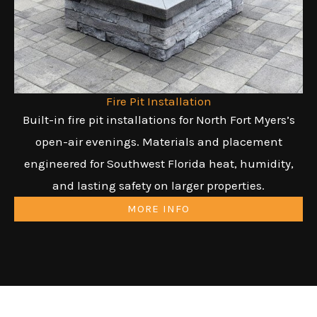
Fire Pit Installation
Built-in fire pit installations for North Fort Myers’s
open-air evenings. Materials and placement
engineered for Southwest Florida heat, humidity,
and lasting safety on larger properties.
MORE INFO