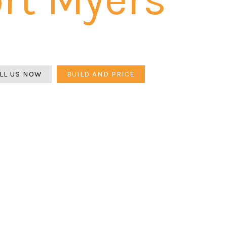
yers is a grade calculation problem first — larger lots on fl
efore any paver goes down. Belgard and Flagstone. 3-year
LL US NOW
BUILD AND PRICE