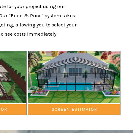
te for your project using our
 Our “Build & Price” system takes
eting, allowing you to select your
nd see costs immediately.
TOR
SCREEN ESTIMATOR