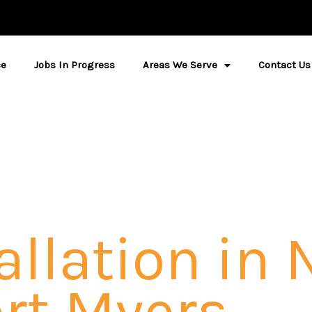
ce
Jobs In Progress
Areas We Serve
Contact Us
allation in 
rt Myers