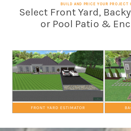
BUILD AND PRICE YOUR PROJECT 
Select Front Yard, Back
or Pool Patio & En
FRONT YARD ESTIMATOR
BA