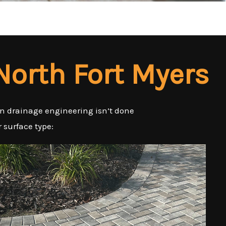
 North Fort Myers
en drainage engineering isn’t done
r surface type: