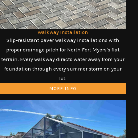
Walkway Installation
Slip-resistant paver walkway installations with
proper drainage pitch for North Fort Myers’s flat
terrain. Every walkway directs water away from your
foundation through every summer storm on your
lot.
MORE INFO