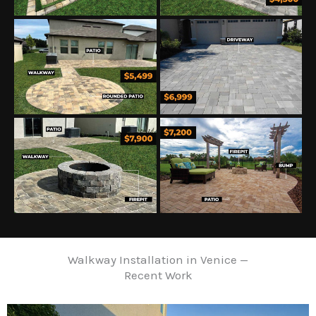
Walkway Installation in Venice —
Recent Work