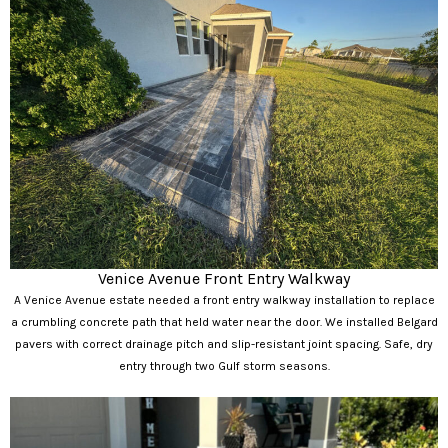
Venice Avenue Front Entry Walkway
A Venice Avenue estate needed a front entry walkway installation to replace
a crumbling concrete path that held water near the door. We installed Belgard
pavers with correct drainage pitch and slip-resistant joint spacing. Safe, dry
entry through two Gulf storm seasons.