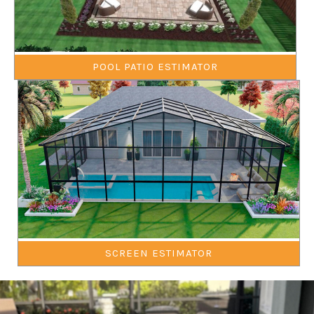
POOL PATIO ESTIMATOR
SCREEN ESTIMATOR