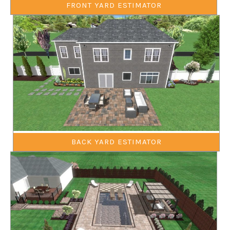
FRONT YARD ESTIMATOR
BACK YARD ESTIMATOR