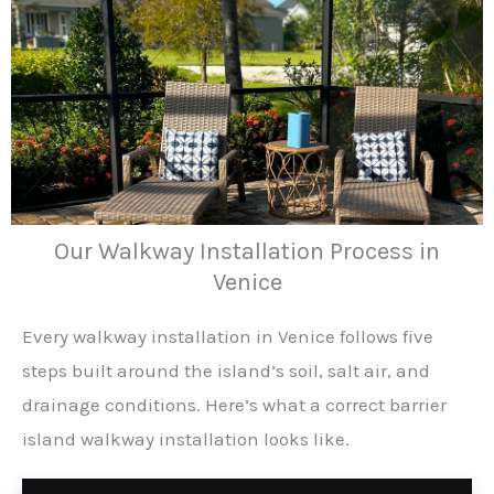
Our Walkway Installation Process in
Venice
Every walkway installation in Venice follows five
steps built around the island’s soil, salt air, and
drainage conditions. Here’s what a correct barrier
island walkway installation looks like.