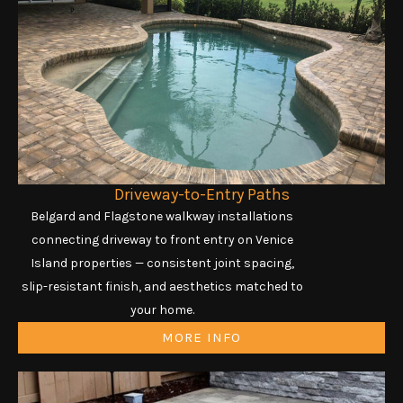
Driveway-to-Entry Paths
Belgard and Flagstone walkway installations
connecting driveway to front entry on Venice
Island properties — consistent joint spacing,
slip-resistant finish, and aesthetics matched to
your home.
MORE INFO