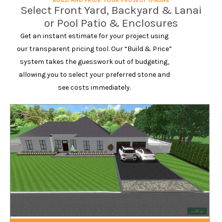
BUILD AND PRICE YOUR PROJECT ONLINE
Select Front Yard, Backyard & Lanai
or Pool Patio & Enclosures
Get an instant estimate for your project using
our transparent pricing tool. Our “Build & Price”
system takes the guesswork out of budgeting,
allowing you to select your preferred stone and
see costs immediately.