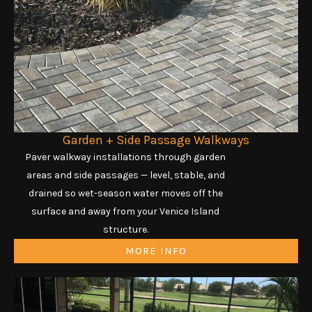
Garden + Side Passage Walkways
Paver walkway installations through garden
areas and side passages — level, stable, and
drained so wet-season water moves off the
surface and away from your Venice Island
structure.
MORE INFO