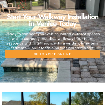
Start Your Walkway Installation
in Venice Today
Ready to connect your Venice Island outdoor spaces
with a correctly installed walkway? Our team
responds within 24 hours with a written, line-item
estimate — built for this barrier island market.
BUILD PRICE ONLINE