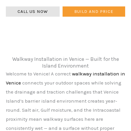
warranty.
CALL US NOW
BUILD AND PRICE
Walkway Installation in Venice — Built for the
Island Environment
Welcome to Venice! A correct
walkway installation in
Venice
connects your outdoor spaces while solving
the drainage and traction challenges that Venice
Island’s barrier island environment creates year-
round. Salt air, Gulf moisture, and the Intracoastal
proximity mean walkway surfaces here are
consistently wet — and a surface without proper