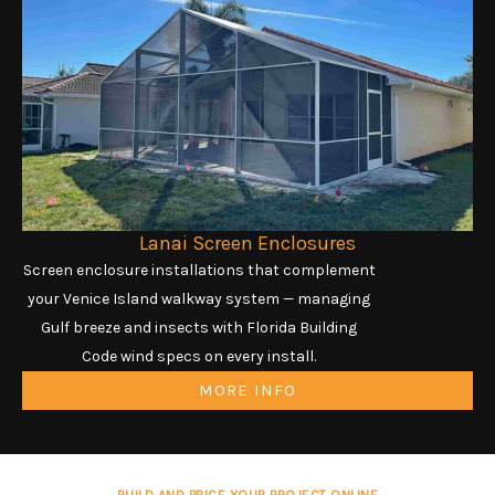
Lanai Screen Enclosures
Screen enclosure installations that complement
your Venice Island walkway system — managing
Gulf breeze and insects with Florida Building
Code wind specs on every install.
MORE INFO