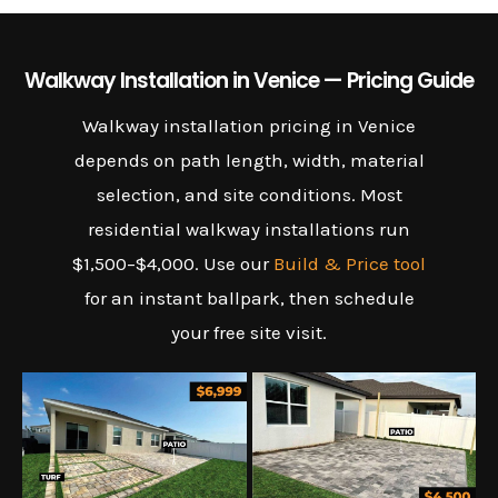
Walkway Installation in Venice — Pricing Guide
Walkway installation pricing in Venice
depends on path length, width, material
selection, and site conditions. Most
residential walkway installations run
$1,500–$4,000. Use our
Build & Price tool
for an instant ballpark, then schedule
your free site visit.