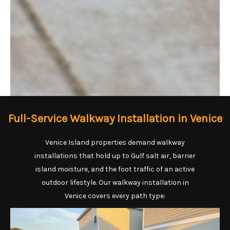
Full-Service Walkway Installation in Venice
Venice Island properties demand walkway
installations that hold up to Gulf salt air, barrier
island moisture, and the foot traffic of an active
outdoor lifestyle. Our walkway installation in
Venice covers every path type: