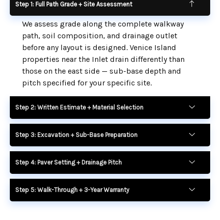
Step 1: Full Path Grade + Site Assessment
We assess grade along the complete walkway
path, soil composition, and drainage outlet
before any layout is designed. Venice Island
properties near the Inlet drain differently than
those on the east side — sub-base depth and
pitch specified for your specific site.
Step 2: Written Estimate + Material Selection
Step 3: Excavation + Sub-Base Preparation
Step 4: Paver Setting + Drainage Pitch
Step 5: Walk-Through + 3-Year Warranty