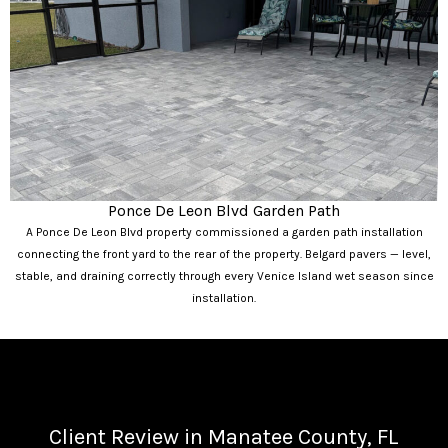
Ponce De Leon Blvd Garden Path
A Ponce De Leon Blvd property commissioned a garden path installation
connecting the front yard to the rear of the property. Belgard pavers — level,
stable, and draining correctly through every Venice Island wet season since
installation.
Client Review in Manatee County, FL