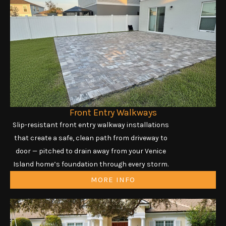
Front Entry Walkways
Slip-resistant front entry walkway installations
that create a safe, clean path from driveway to
door — pitched to drain away from your Venice
Island home’s foundation through every storm.
MORE INFO