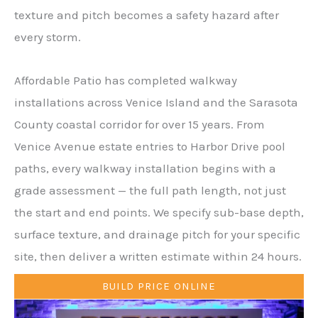
texture and pitch becomes a safety hazard after
every storm.
Affordable Patio has completed walkway
installations across Venice Island and the Sarasota
County coastal corridor for over 15 years. From
Venice Avenue estate entries to Harbor Drive pool
paths, every walkway installation begins with a
grade assessment — the full path length, not just
the start and end points. We specify sub-base depth,
surface texture, and drainage pitch for your specific
site, then deliver a written estimate within 24 hours.
BUILD PRICE ONLINE