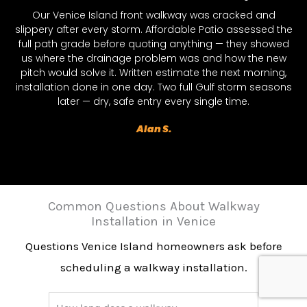
Our Venice Island front walkway was cracked and
slippery after every storm. Affordable Patio assessed the
full path grade before quoting anything — they showed
us where the drainage problem was and how the new
pitch would solve it. Written estimate the next morning,
installation done in one day. Two full Gulf storm seasons
later — dry, safe entry every single time.
Alan S.
Common Questions About Walkway
Installation in Venice
Questions Venice Island homeowners ask before
scheduling a walkway installation.