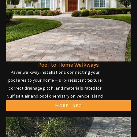
Pool-to-Home Walkways
Paver walkway installations connecting your
pool area to your home — slip-resistant texture,
correct drainage pitch, and materials rated for
Gulf salt air and pool chemistry on Venice Island.
MORE INFO