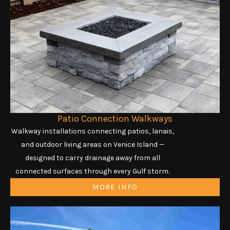
Patio Connection Walkways
Walkway installations connecting patios, lanais,
and outdoor living areas on Venice Island —
designed to carry drainage away from all
connected surfaces through every Gulf storm.
MORE INFO