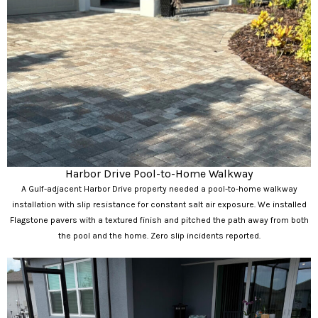
Harbor Drive Pool-to-Home Walkway
A Gulf-adjacent Harbor Drive property needed a pool-to-home walkway
installation with slip resistance for constant salt air exposure. We installed
Flagstone pavers with a textured finish and pitched the path away from both
the pool and the home. Zero slip incidents reported.