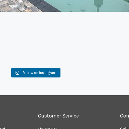
Follow on Instagram
Customer Service
Con
ard
Hours are
Call