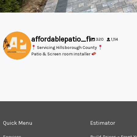
affordablepatio_fl
320
1,114
Servicing Hillsborough County
Patio & Screen room installer
Quick Menu
Estimator
Services
Build Prices – Front Y