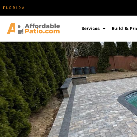
Skip
FLORIDA
to
content
Services
Build & Pri