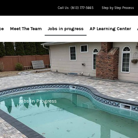
Call Us: (813) 777-5665
Step by Step Process
ce
Meet The Team
Jobs in progress
AP Learning Center
Jobs In Progress