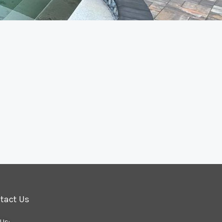
tact Us
 Us: