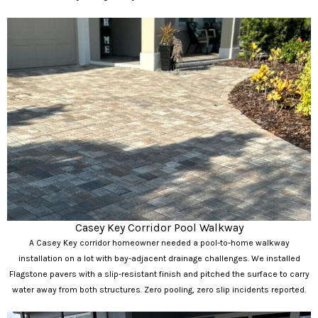
Casey Key Corridor Pool Walkway
A Casey Key corridor homeowner needed a pool-to-home walkway
installation on a lot with bay-adjacent drainage challenges. We installed
Flagstone pavers with a slip-resistant finish and pitched the surface to carry
water away from both structures. Zero pooling, zero slip incidents reported.