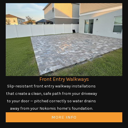
Front Entry Walkways
Slip-resistant front entry walkway installations
that create a clean, safe path from your driveway
to your door — pitched correctly so water drains
away from your Nokomis home’s foundation.
MORE INFO