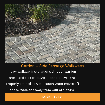
Garden + Side Passage Walkways
Paver walkway installations through garden
areas and side passages — stable, level, and
properly drained so wet-season water moves off
the surface and away from your structure.
MORE INFO