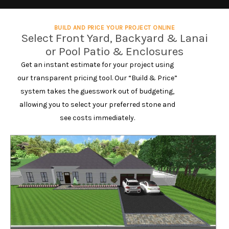
BUILD AND PRICE YOUR PROJECT ONLINE
Select Front Yard, Backyard & Lanai
or Pool Patio & Enclosures
Get an instant estimate for your project using
our transparent pricing tool. Our “Build & Price”
system takes the guesswork out of budgeting,
allowing you to select your preferred stone and
see costs immediately.