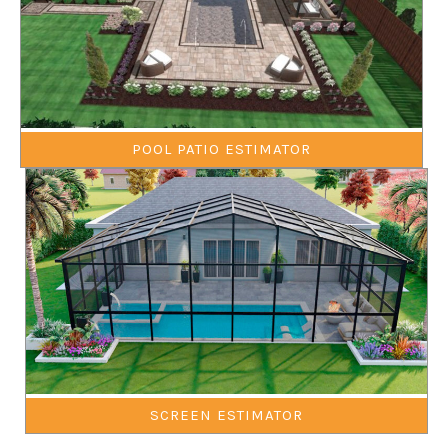
POOL PATIO ESTIMATOR
SCREEN ESTIMATOR