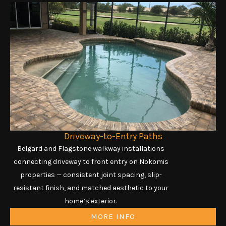
Driveway-to-Entry Paths
Belgard and Flagstone walkway installations
connecting driveway to front entry on Nokomis
properties — consistent joint spacing, slip-
resistant finish, and matched aesthetic to your
home’s exterior.
MORE INFO