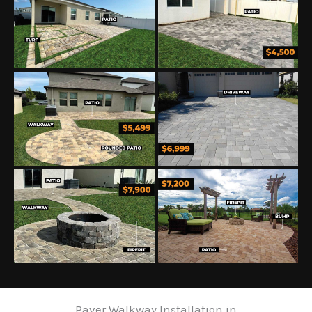
Paver Walkway Installation in