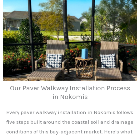
Our Paver Walkway Installation Process
in Nokomis
Every paver walkway installation in Nokomis follows
five steps built around the coastal soil and drainage
conditions of this bay-adjacent market. Here’s what