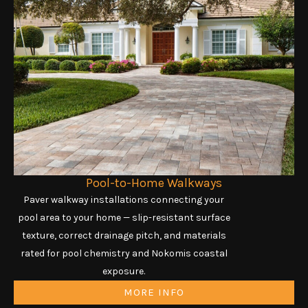
Pool-to-Home Walkways
Paver walkway installations connecting your
pool area to your home — slip-resistant surface
texture, correct drainage pitch, and materials
rated for pool chemistry and Nokomis coastal
exposure.
MORE INFO