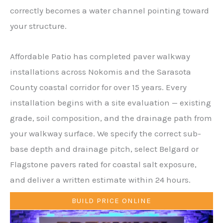
correctly becomes a water channel pointing toward
your structure.
Affordable Patio has completed paver walkway
installations across Nokomis and the Sarasota
County coastal corridor for over 15 years. Every
installation begins with a site evaluation — existing
grade, soil composition, and the drainage path from
your walkway surface. We specify the correct sub-
base depth and drainage pitch, select Belgard or
Flagstone pavers rated for coastal salt exposure,
and deliver a written estimate within 24 hours.
BUILD PRICE ONLINE