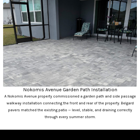
Nokomis Avenue Garden Path Installation
A Nokomis Avenue property commissioned a garden path and side passage
walkway installation connecting the front and rear of the property. Belgard
pavers matched the existing patio — level, stable, and draining correctly
through every summer storm.