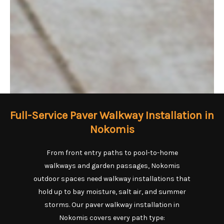
Full-Service Paver Walkway Installation in
Nokomis
From front entry paths to pool-to-home
walkways and garden passages, Nokomis
outdoor spaces need walkway installations that
hold up to bay moisture, salt air, and summer
storms. Our paver walkway installation in
Nokomis covers every path type: