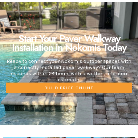
Start Your Paver Walkway
Installation in Nokomis Today
Ready to connect your Nokomis outdoor spaces with
a correctly installed paver walkway? Our team
responds within 24 hours with a written, line-item
estimate.
BUILD PRICE ONLINE