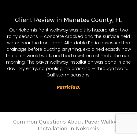
Client Review in Manatee County, FL
Our Nokomis front walkway was a trip hazard after two
rainy seasons — concrete cracked and the surface held
water near the front door. Affordable Patio assessed the
drainage before quoting anything, explained exactly how
the pitch would work, and had a written estimate the next
morning. The paver walkway installation was done in one
day. Dry entry, no pooling, no cracking — through two full
Gulf storm seasons.
Patricia D.
Common Questions About Paver Walkway
Installation in Nokomis