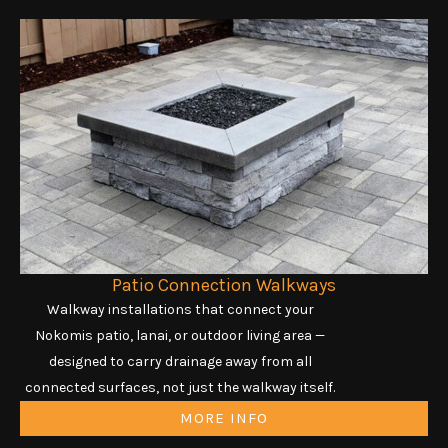
Patio Connection Walkways
Walkway installations that connect your
Nokomis patio, lanai, or outdoor living area —
designed to carry drainage away from all
connected surfaces, not just the walkway itself.
MORE INFO