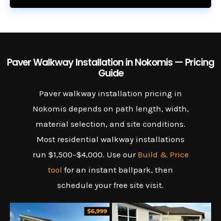
Paver Walkway Installation in Nokomis — Pricing
Guide
Paver walkway installation pricing in
Nokomis depends on path length, width,
material selection, and site conditions.
Most residential walkway installations
run $1,500–$4,000. Use our
Build & Price
tool
for an instant ballpark, then
schedule your free site visit.