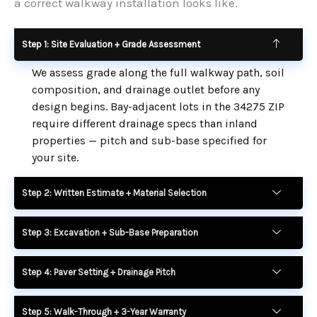
a correct walkway installation looks like.
Step 1: Site Evaluation + Grade Assessment
We assess grade along the full walkway path, soil
composition, and drainage outlet before any
design begins. Bay-adjacent lots in the 34275 ZIP
require different drainage specs than inland
properties — pitch and sub-base specified for
your site.
Step 2: Written Estimate + Material Selection
Step 3: Excavation + Sub-Base Preparation
Step 4: Paver Setting + Drainage Pitch
Step 5: Walk-Through + 3-Year Warranty