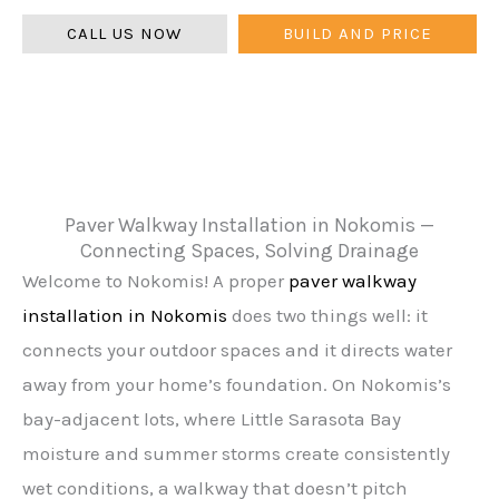
CALL US NOW
BUILD AND PRICE
Paver Walkway Installation in Nokomis —
Connecting Spaces, Solving Drainage
Welcome to Nokomis! A proper
paver walkway
installation in Nokomis
does two things well: it
connects your outdoor spaces and it directs water
away from your home’s foundation. On Nokomis’s
bay-adjacent lots, where Little Sarasota Bay
moisture and summer storms create consistently
wet conditions, a walkway that doesn’t pitch