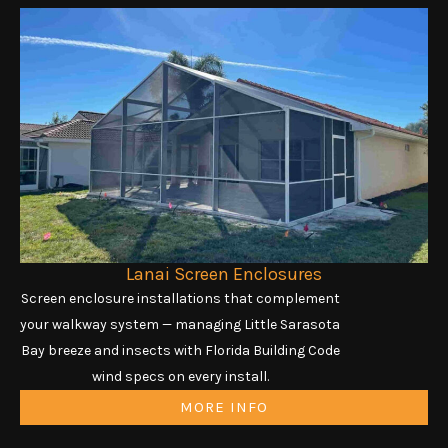
Lanai Screen Enclosures
Screen enclosure installations that complement
your walkway system — managing Little Sarasota
Bay breeze and insects with Florida Building Code
wind specs on every install.
MORE INFO