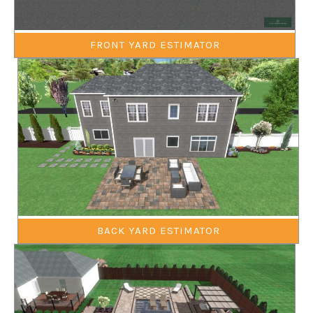
FRONT YARD ESTIMATOR
BACK YARD ESTIMATOR