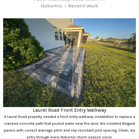
Nokomis — Recent Work
Laurel Road Front Entry Walkway
A Laurel Road property needed a front entry walkway installation to replace a
cracked concrete path that pooled water near the door. We installed Belgard
pavers with correct drainage pitch and slip-resistant joint spacing. Clean, dry
entry through every Nokomis storm season since.