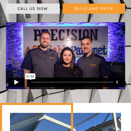
CALL US NOW
BUILD AND PRICE