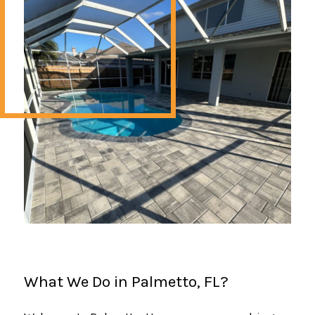
What We Do in Palmetto, FL?