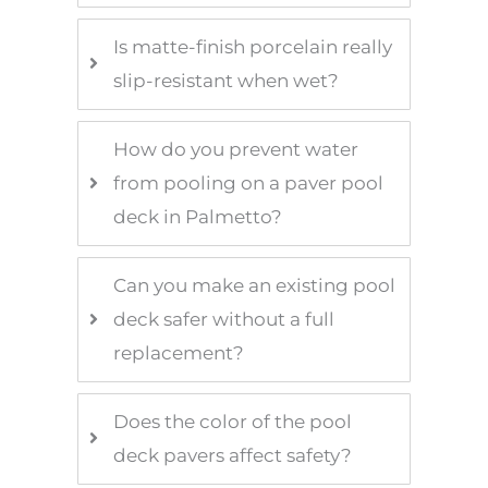
Is matte-finish porcelain really
slip-resistant when wet?
How do you prevent water
from pooling on a paver pool
deck in Palmetto?
Can you make an existing pool
deck safer without a full
replacement?
Does the color of the pool
deck pavers affect safety?