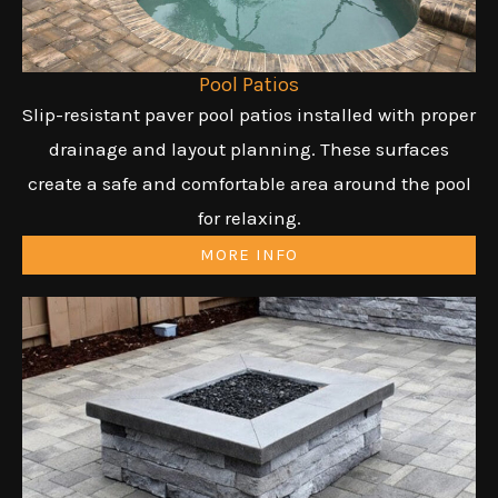
Pool Patios
Slip-resistant paver pool patios installed with proper
drainage and layout planning. These surfaces
create a safe and comfortable area around the pool
for relaxing.
MORE INFO