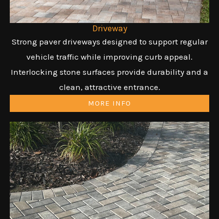
Driveway
Strong paver driveways designed to support regular
vehicle traffic while improving curb appeal.
Interlocking stone surfaces provide durability and a
clean, attractive entrance.
MORE INFO