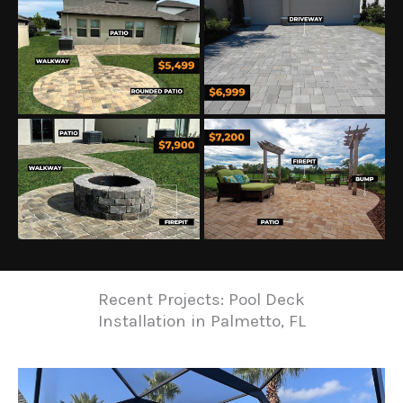
Recent Projects: Pool Deck
Installation in Palmetto, FL