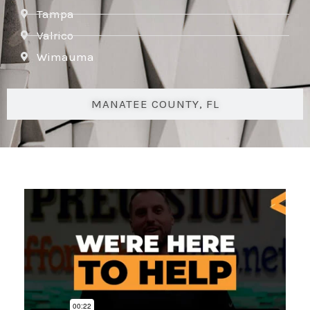
Tampa
Valrico
Wimauma
MANATEE COUNTY, FL