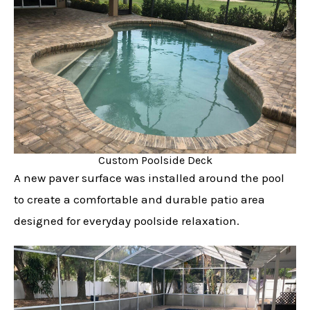
Custom Poolside Deck
A new paver surface was installed around the pool
to create a comfortable and durable patio area
designed for everyday poolside relaxation.