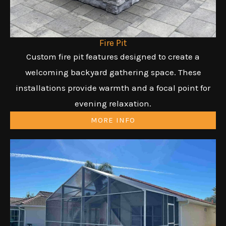
Fire Pit
Custom fire pit features designed to create a
welcoming backyard gathering space. These
installations provide warmth and a focal point for
evening relaxation.
MORE INFO