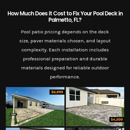
How Much Does it Cost to Fix Your Pool Deck in
Palmetto, FL?
Pool patio pricing depends on the deck
size, paver materials chosen, and layout
complexity. Each installation includes
professional preparation and durable
materials designed for reliable outdoor
performance.