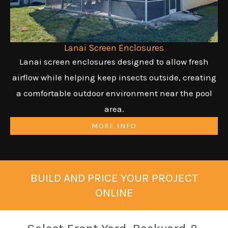
Lanai Screen Enclosures
Lanai screen enclosures designed to allow fresh
airflow while helping keep insects outside, creating
a comfortable outdoor environment near the pool
area.
MORE INFO
BUILD AND PRICE YOUR PROJECT
ONLINE