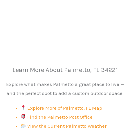
Learn More About Palmetto, FL 34221
Explore what makes Palmetto a great place to live —
and the perfect spot to add a custom outdoor space.
Explore More of Palmetto, FL Map
Find the Palmetto Post Office
View the Current Palmetto Weather