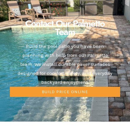
Contact Our Palmetto
Team
Build the pool patio you have been
planning with help from our Palmetto
team. We install durable paver surfaces
designed for comfort, safety, and everyday
backyard enjoyment.
BUILD PRICE ONLINE