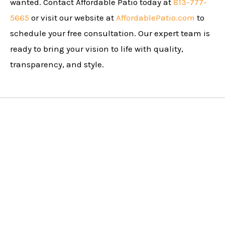
wanted. Contact Affordable Patio today at
813-777-
5665
or visit our website at
AffordablePatio.com
to
schedule your free consultation. Our expert team is
ready to bring your vision to life with quality,
transparency, and style.