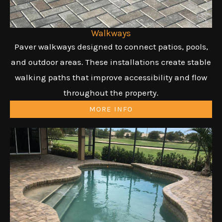
Walkways
Paver walkways designed to connect patios, pools,
and outdoor areas. These installations create stable
walking paths that improve accessibility and flow
throughout the property.
MORE INFO