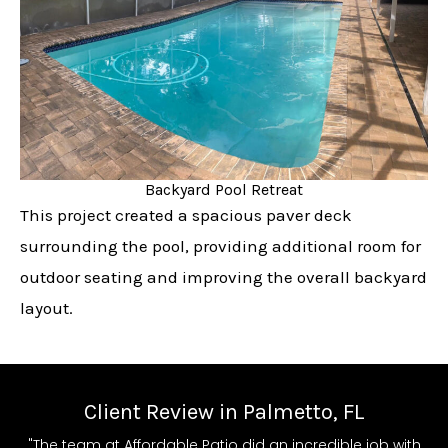
Backyard Pool Retreat
This project created a spacious paver deck
surrounding the pool, providing additional room for
outdoor seating and improving the overall backyard
layout.
Client Review in Palmetto, FL
"The team at Affordable Patio did an incredible job with