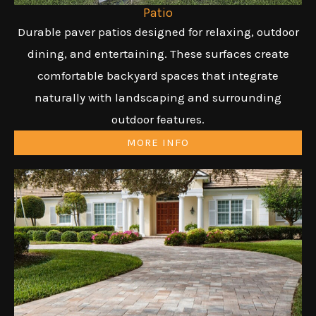
Patio
Durable paver patios designed for relaxing, outdoor
dining, and entertaining. These surfaces create
comfortable backyard spaces that integrate
naturally with landscaping and surrounding
outdoor features.
MORE INFO