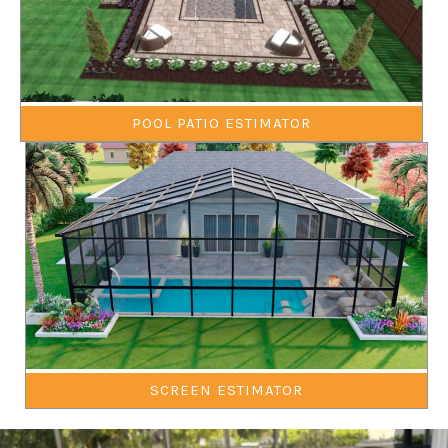
POOL PATIO ESTIMATOR
SCREEN ESTIMATOR