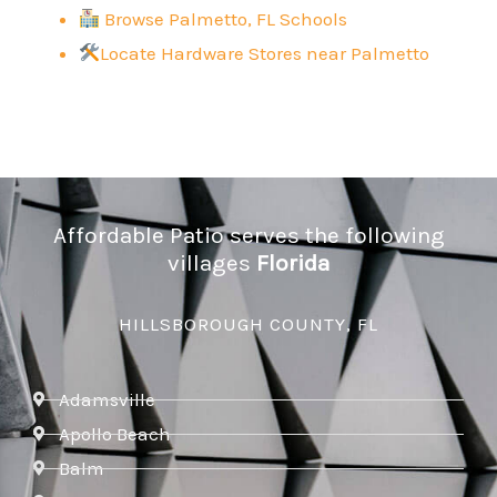
Browse Palmetto, FL Schools
Locate Hardware Stores near
Palmetto
Affordable Patio serves the following
villages
Florida
HILLSBOROUGH COUNTY, FL
Adamsville
Apollo Beach
Balm