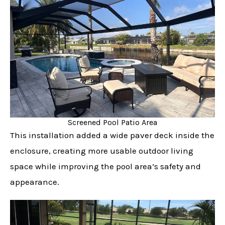
Screened Pool Patio Area
This installation added a wide paver deck inside the
enclosure, creating more usable outdoor living
space while improving the pool area’s safety and
appearance.