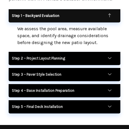
Step 1 – Backyard Evaluation
We assess the pool area, measure available
space, and identify drainage considerations
before designing the new patio layout.
Step 2 – Project Layout Planning
Step 3 – Paver Style Selection
Step 4 – Base Installation Preparation
Step 5 – Final Deck Installation