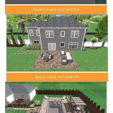
FRONT YARD ESTIMATOR
BACK YARD ESTIMATOR