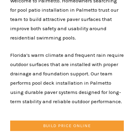
Welcome to Palmetto. Homeowners searching
for pool patio installation in Palmetto trust our
team to build attractive paver surfaces that
improve both safety and usability around
residential swimming pools.
Florida’s warm climate and frequent rain require
outdoor surfaces that are installed with proper
drainage and foundation support. Our team
performs pool deck installation in Palmetto
using durable paver systems designed for long-
term stability and reliable outdoor performance.
BUILD PRICE ONLINE