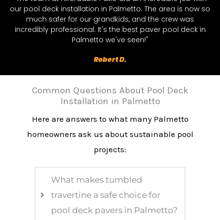
our pool deck installation in Palmetto. The area is now so
much safer for our grandkids, and the crew was
incredibly professional. It's the best paver pool deck in
Palmetto we've seen!"
Robert D.
Common Questions About Pool Deck
Installation in Palmetto
Here are answers to what many Palmetto
homeowners ask us about sustainable pool
projects:
What makes tumbled
travertine a safe choice for
pool deck pavers in Palmetto?