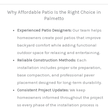
Why Affordable Patio Is the Right Choice in
Palmetto
Experienced Patio Designers:
Our team helps
homeowners create pool patios that improve
backyard comfort while adding functional
outdoor space for relaxing and entertaining.
Reliable Construction Methods:
Each
installation includes proper site preparation,
base compaction, and professional paver
placement designed for long-term durability.
Consistent Project Updates:
We keep
homeowners informed throughout the project
so every phase of the installation process is