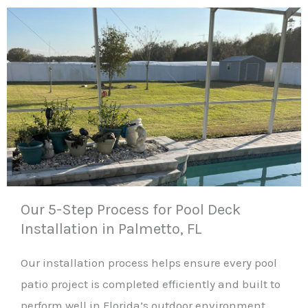
Our 5-Step Process for Pool Deck
Installation in Palmetto, FL
Our installation process helps ensure every pool
patio project is completed efficiently and built to
perform well in Florida’s outdoor environment.