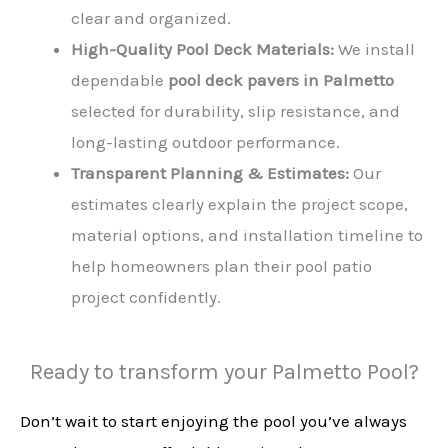
clear and organized.
High-Quality Pool Deck Materials:
We install
dependable
pool deck pavers in Palmetto
selected for durability, slip resistance, and
long-lasting outdoor performance.
Transparent Planning & Estimates:
Our
estimates clearly explain the project scope,
material options, and installation timeline to
help homeowners plan their pool patio
project confidently.
Ready to transform your Palmetto Pool?
Don’t wait to start enjoying the pool you’ve always