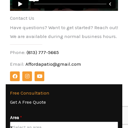
Contact Us
Have questions? Want to get started? Reach out!
We are available during normal business hours.
Phone:
(813) 777-5665
Email:
Affordapatio@gmail.com
F
I
Y
a
n
o
c
s
u
e
t
t
b
a
u
Free Consultation
o
g
b
Get A Free Quote
o
r
e
k
a
m
Area
*
Select an area