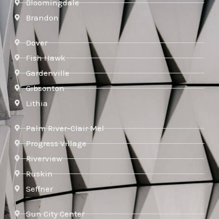
Bloomingdale
Brandon
Dover
Fish Hawk
Gardenville
Gibsonton
Lithia
Palm River-Clair Mel
Progress Village
Riverview
Ruskin
Seffner
Sun City Center