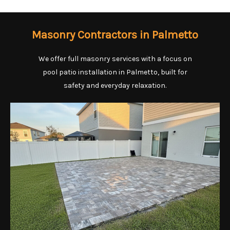
Masonry Contractors in Palmetto
We offer full masonry services with a focus on
pool patio installation in Palmetto, built for
safety and everyday relaxation.