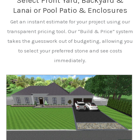
Select Front Yard, Backyard &
Lanai or Pool Patio & Enclosures
Get an instant estimate for your project using our
transparent pricing tool. Our “Build & Price” system
takes the guesswork out of budgeting, allowing you
to select your preferred stone and see costs
immediately.