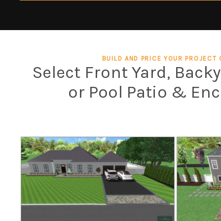
BUILD AND PRICE YOUR PROJECT 
Select Front Yard, Back
or Pool Patio & En