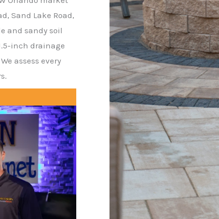
oad, Sand Lake Road,
de and sandy soil
.5-inch drainage
. We assess every
s.