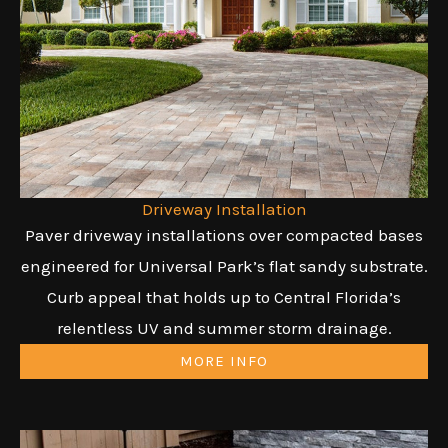
Driveway Installation
Paver driveway installations over compacted bases
engineered for Universal Park’s flat sandy substrate.
Curb appeal that holds up to Central Florida’s
relentless UV and summer storm drainage.
MORE INFO