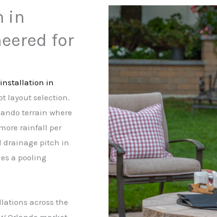
n in
eered for
installation in
t layout selection.
rlando terrain where
more rainfall per
d drainage pitch in
mes a pooling
llations across the
SW Orlando market