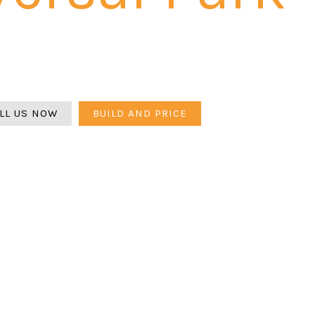
rsal Park is a drainage challenge first — flat SW Orlando t
tch must be calculated before any design begins. Belgar
Flagstone. 3-year warranty.
LL US NOW
BUILD AND PRICE