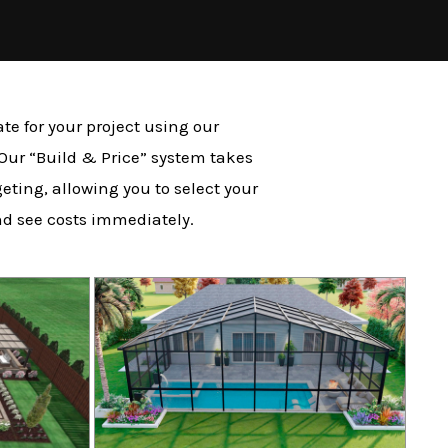
te for your project using our
 Our “Build & Price” system takes
eting, allowing you to select your
nd see costs immediately.