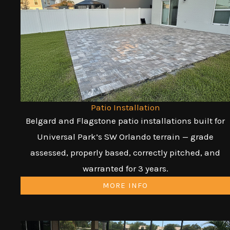
Patio Installation
Belgard and Flagstone patio installations built for
Universal Park’s SW Orlando terrain — grade
assessed, properly based, correctly pitched, and
warranted for 3 years.
MORE INFO