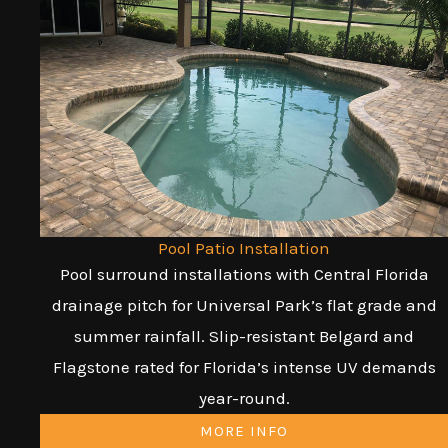
Pool Patio Installation
Pool surround installations with Central Florida
drainage pitch for Universal Park’s flat grade and
summer rainfall. Slip-resistant Belgard and
Flagstone rated for Florida’s intense UV demands
year-round.
MORE INFO