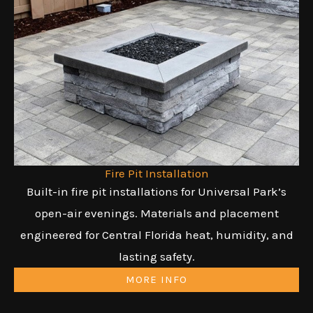
Fire Pit Installation
Built-in fire pit installations for Universal Park’s
open-air evenings. Materials and placement
engineered for Central Florida heat, humidity, and
lasting safety.
MORE INFO