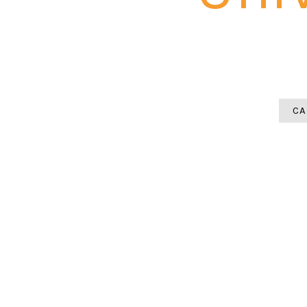
A paver patio installation in Unive
heavy summer rainfall mean pi
CA