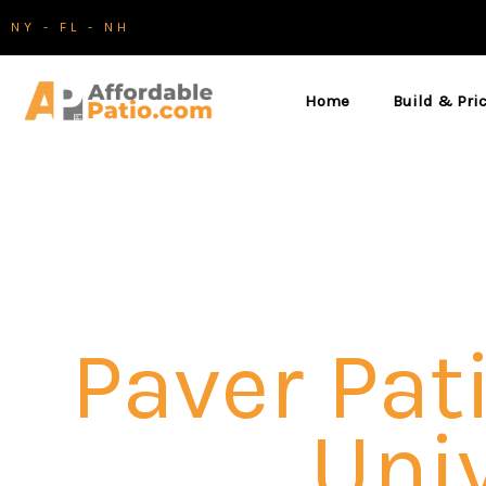
Skip
NY - FL - NH
to
content
Home
Build & Pri
Paver Pati
Univ