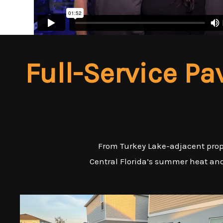
Full-Service Pa
From Turkey Lake-adjacent proper
Central Florida’s summer heat and 