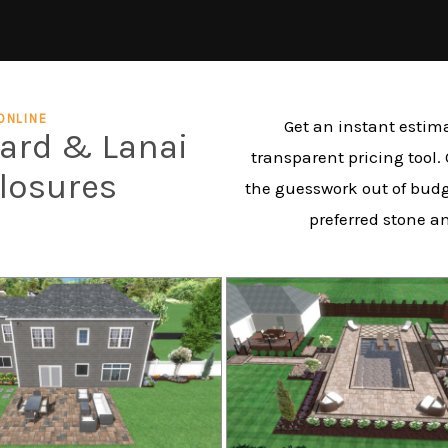
ONLINE
Get an instant estima
yard & Lanai
transparent pricing tool.
closures
the guesswork out of budg
preferred stone a