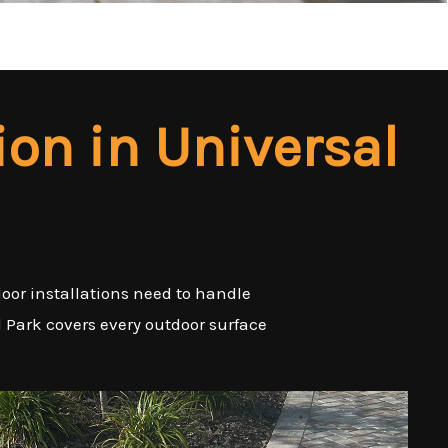
ion in Universal
door installations need to handle
l Park covers every outdoor surface