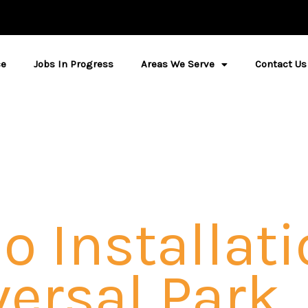
ce
Jobs In Progress
Areas We Serve
Contact Us
o Installati
ersal Park