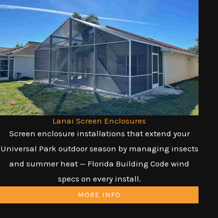
Lanai Screen Enclosures
Screen enclosure installations that extend your
Universal Park outdoor season by managing insects
and summer heat — Florida Building Code wind
specs on every install.
MORE INFO