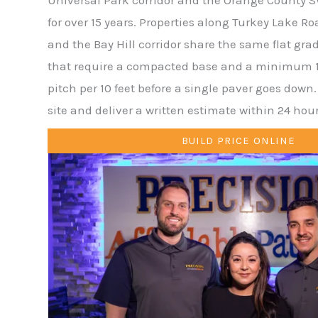
for over 15 years. Properties along Turkey Lake R
and the Bay Hill corridor share the same flat gra
that require a compacted base and a minimum 1
pitch per 10 feet before a single paver goes down
site and deliver a written estimate within 24 hour
BUILD PRICE ONLINE