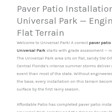
Paver Patio Installatio
Universal Park — Engin
Flat Terrain
Welcome to Universal Park! A correct
paver patio 
Universal Park
starts with grade assessment — no
The Universal Park area sits on flat, sandy SW O
Central Florida’s intense summer storms deliver 
event than most of the state. Without engineere
the base, every installation on this terrain beco
surface by the first rainy season.
Affordable Patio has completed paver patio insta
Universal Park corridor and the Orange County 