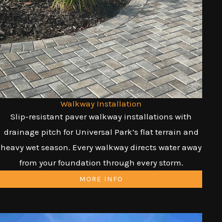
Walkway Installation
Slip-resistant paver walkway installations with
drainage pitch for Universal Park’s flat terrain and
heavy wet season. Every walkway directs water away
from your foundation through every storm.
MORE INFO