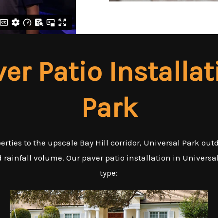
ver Patio Installat
Park
ties to the upscale Bay Hill corridor, Universal Park out
rainfall volume. Our paver patio installation in Universa
type: